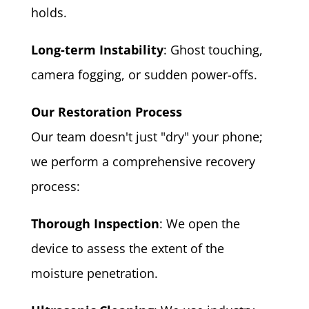
holds.
Long-term Instability
: Ghost touching,
camera fogging, or sudden power-offs.
Our Restoration Process
Our team doesn't just "dry" your phone;
we perform a comprehensive recovery
process:
Thorough Inspection
: We open the
device to assess the extent of the
moisture penetration.