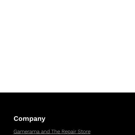
Company
Gamerama and The Repair Store