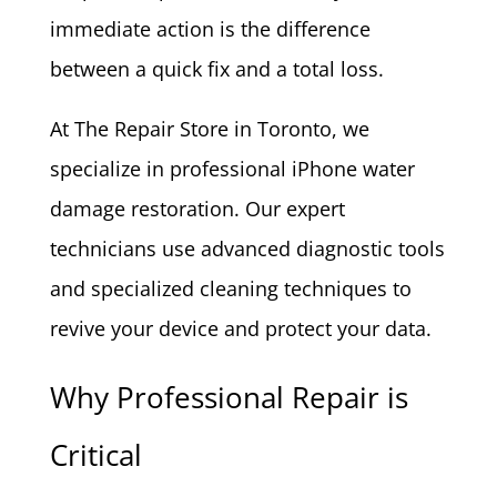
immediate action is the difference
between a quick fix and a total loss.
At The Repair Store in Toronto, we
specialize in professional iPhone water
damage restoration. Our expert
technicians use advanced diagnostic tools
and specialized cleaning techniques to
revive your device and protect your data.
Why Professional Repair is
Critical