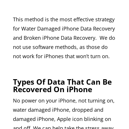
This method is the most effective strategy
for Water Damaged iPhone Data Recovery
and Broken iPhone Data Recovery. We do
not use software methods, as those do
not work for iPhones that won’t turn on.
Types Of Data That Can Be
Recovered On iPhone
No power on your iPhone, not turning on,
water damaged iPhone, dropped and
damaged iPhone, Apple icon blinking on
and off. We can help take the stress away