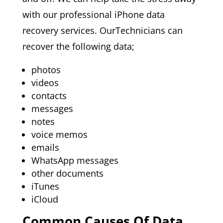
with our professional iPhone data
recovery services. OurTechnicians can
recover the following data;
photos
videos
contacts
messages
notes
voice memos
emails
WhatsApp messages
other documents
iTunes
iCloud
Common Causes Of Data