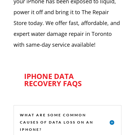
your iPhone has been exposed to liquid,
power it off and bring it to The Repair
Store today. We offer fast, affordable, and
expert water damage repair in Toronto
with same-day service available!
IPHONE DATA
RECOVERY FAQS
WHAT ARE SOME COMMON
CAUSES OF DATA LOSS ON AN
IPHONE?