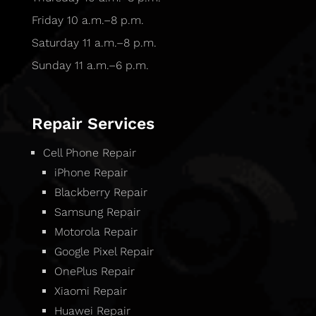
Friday 10 a.m.–8 p.m.
Saturday 11 a.m.–8 p.m.
Sunday 11 a.m.–6 p.m.
Repair Services
Cell Phone Repair
iPhone Repair
Blackberry Repair
Samsung Repair
Motorola Repair
Google Pixel Repair
OnePlus Repair
Xiaomi Repair
Huawei Repair