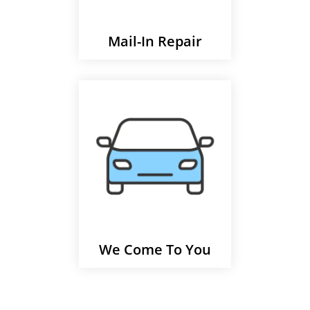
Mail-In Repair
We Come To You