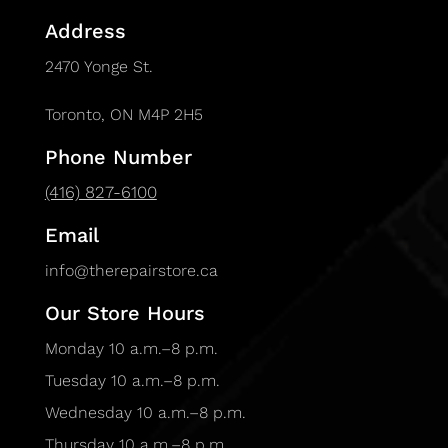
Address
2470 Yonge St.
Toronto, ON M4P 2H5
Phone Number
(416) 827-6100
Email
info@therepairstore.ca
Our Store Hours
Monday 10 a.m.–8 p.m.
Tuesday 10 a.m.–8 p.m.
Wednesday 10 a.m.–8 p.m.
Thursday 10 a.m.–8 p.m.