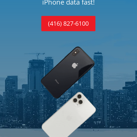
iPhone data fast!
(416) 827-6100