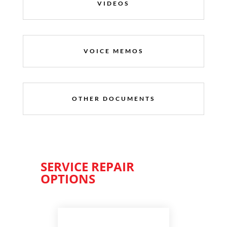
VIDEOS
VOICE MEMOS
OTHER DOCUMENTS
SERVICE REPAIR
OPTIONS