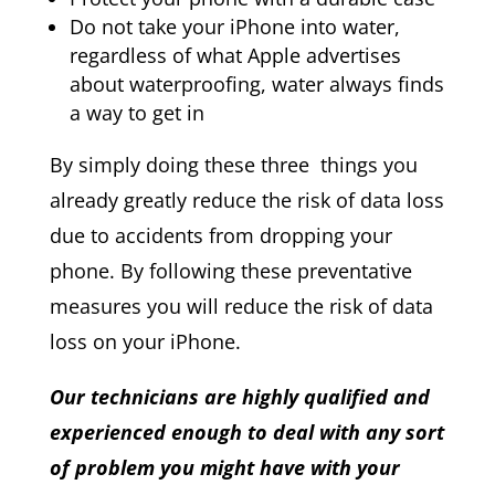
Do not take your iPhone into water,
regardless of what Apple advertises
about waterproofing, water always finds
a way to get in
By simply doing these three things you
already greatly reduce the risk of data loss
due to accidents from dropping your
phone. By following these preventative
measures you will reduce the risk of data
loss on your iPhone.
Our technicians are highly qualified and
experienced enough to deal with any sort
of problem you might have with your