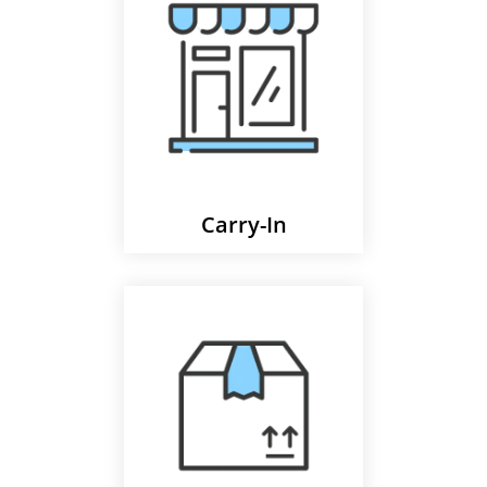
Carry-In