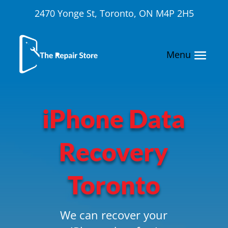
2470 Yonge St, Toronto, ON M4P 2H5
iPhone Data
Recovery
Toronto
We can recover your