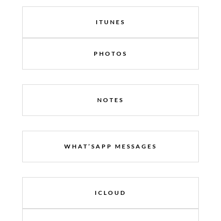
ITUNES
PHOTOS
NOTES
WHAT’SAPP MESSAGES
ICLOUD