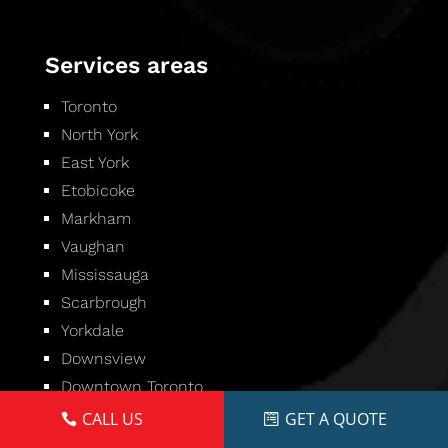
Services areas
Toronto
North York
East York
Etobicoke
Markham
Vaughan
Mississauga
Scarbrough
Yorkdale
Downsview
Downtown Toronto
CALL US
GET A QUOTE