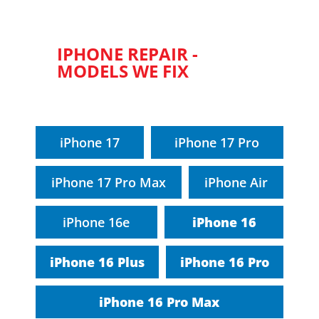
IPHONE REPAIR -
MODELS WE FIX
iPhone 17
iPhone 17 Pro
iPhone 17 Pro Max
iPhone Air
iPhone 16e
iPhone 16
iPhone 16 Plus
iPhone 16 Pro
iPhone 16 Pro Max