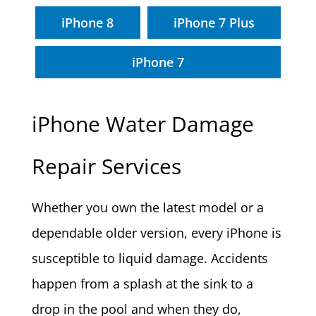
iPhone 8
iPhone 7 Plus
iPhone 7
iPhone Water Damage
Repair Services
Whether you own the latest model or a
dependable older version, every iPhone is
susceptible to liquid damage. Accidents
happen from a splash at the sink to a
drop in the pool and when they do,