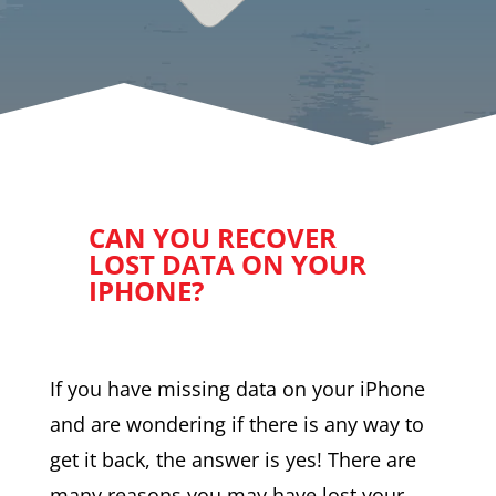
CAN YOU RECOVER
LOST DATA ON YOUR
IPHONE?
If you have missing data on your iPhone
and are wondering if there is any way to
get it back, the answer is yes! There are
many reasons you may have lost your