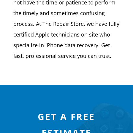
not have the time or patience to perform
the timely and sometimes confusing
process. At The Repair Store, we have fully
certified Apple technicians on site who
specialize in iPhone data recovery. Get
fast, professional service you can trust.
GET A FREE
ESTIMATE