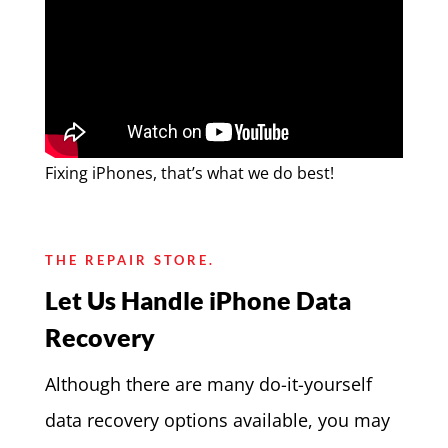
Fixing iPhones, that’s what we do best!
THE REPAIR STORE.
Let Us Handle iPhone Data
Recovery
Although there are many do-it-yourself
data recovery options available, you may