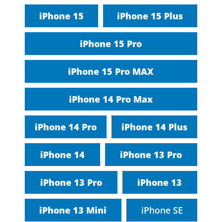
iPhone 15
iPhone 15 Plus
iPhone 15 Pro
iPhone 15 Pro MAX
iPhone 14 Pro Max
iPhone 14 Pro
iPhone 14 Plus
iPhone 14
iPhone 13 Pro
iPhone 13 Pro
iPhone 13
iPhone 13 Mini
iPhone SE