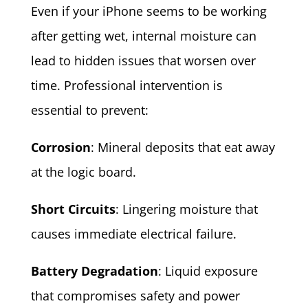
Even if your iPhone seems to be working
after getting wet, internal moisture can
lead to hidden issues that worsen over
time. Professional intervention is
essential to prevent:
Corrosion
: Mineral deposits that eat away
at the logic board.
Short Circuits
: Lingering moisture that
causes immediate electrical failure.
Battery Degradation
: Liquid exposure
that compromises safety and power