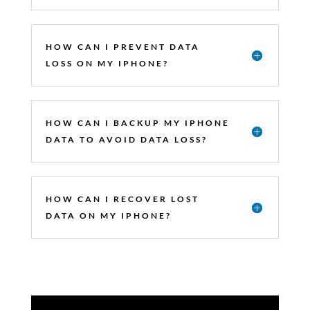
HOW CAN I PREVENT DATA
LOSS ON MY IPHONE?
HOW CAN I BACKUP MY IPHONE
DATA TO AVOID DATA LOSS?
HOW CAN I RECOVER LOST
DATA ON MY IPHONE?