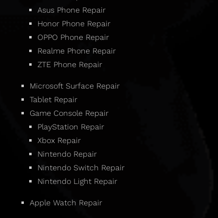
Asus Phone Repair
Honor Phone Repair
OPPO Phone Repair
Realme Phone Repair
ZTE Phone Repair
Microsoft Surface Repair
Tablet Repair
Game Console Repair
PlayStation Repair
Xbox Repair
Nintendo Repair
Nintendo Switch Repair
Nintendo Light Repair
Apple Watch Repair