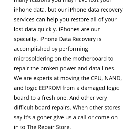
iPhone data, but our iPhone data recovery
services can help you restore all of your
lost data quickly. iPhones are our
specialty. iPhone Data Recovery is
accomplished by performing
microsoldering on the motherboard to
repair the broken power and data lines.
We are experts at moving the CPU, NAND,
and logic EEPROM from a damaged logic
board to a fresh one. And other very
difficult board repairs. When other stores
say it’s a goner give us a call or come on
in to The Repair Store.