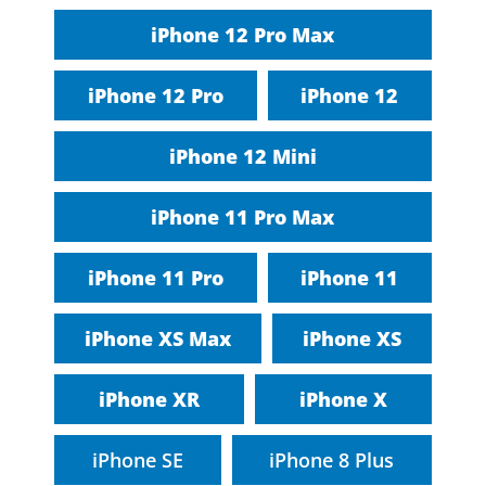
iPhone 12 Pro Max
iPhone 12 Pro
iPhone 12
iPhone 12 Mini
iPhone 11 Pro Max
iPhone 11 Pro
iPhone 11
iPhone XS Max
iPhone XS
iPhone XR
iPhone X
iPhone SE
iPhone 8 Plus