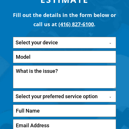
Fill out the details in the form below or
call us at
(416) 827-6100
.
Select your device
Select your preferred service option