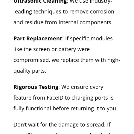
Ultrasonic Cleaning
: We use industry-
leading techniques to remove corrosion
and residue from internal components.
Part Replacement
: If specific modules
like the screen or battery were
compromised, we replace them with high-
quality parts.
Rigorous Testing
: We ensure every
feature from FaceID to charging ports is
fully functional before returning it to you.
Don’t wait for the damage to spread. If