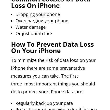
Loss On iPhone
Dropping your phone
Overcharging your phone
Water damage
Or just dumb luck
How To Prevent Data Loss
On Your iPhone
To minimize the risk of data loss on your
iPhone there are some preventative
measures you can take. The first
three most important things you should
do to protect your iPhone data are:
Regularly back up your data
Protect your phone with a durable case