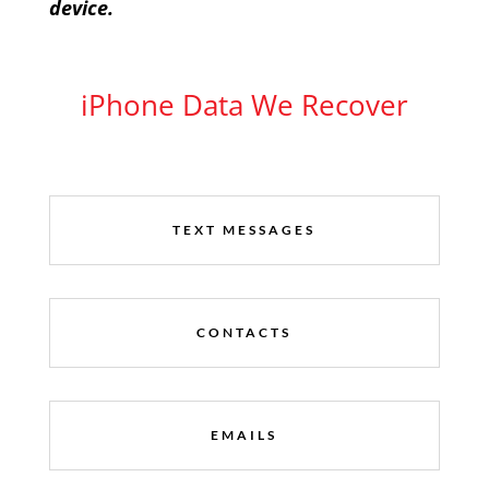
device.
iPhone Data We Recover
TEXT MESSAGES
CONTACTS
EMAILS