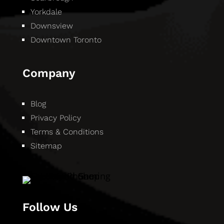
Yorkdale
Downsview
Downtown Toronto
Company
Blog
Privacy Policy
Terms & Conditions
Sitemap
Follow Us