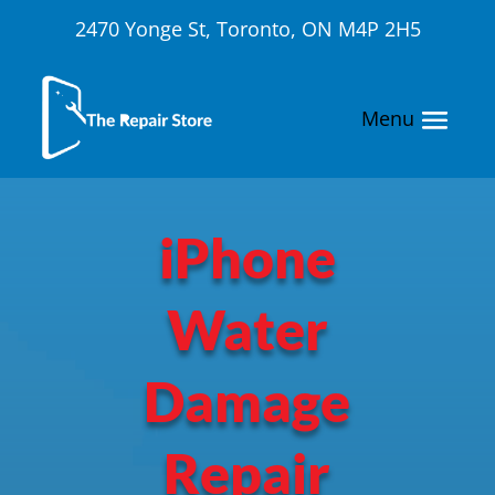
2470 Yonge St, Toronto, ON M4P 2H5
iPhone
Water
Damage
Repair