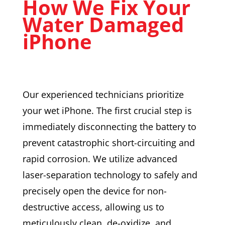
How We Fix Your
Water Damaged
iPhone
Our experienced technicians prioritize
your wet iPhone. The first crucial step is
immediately disconnecting the battery to
prevent catastrophic short-circuiting and
rapid corrosion. We utilize advanced
laser-separation technology to safely and
precisely open the device for non-
destructive access, allowing us to
meticulously clean, de-oxidize, and