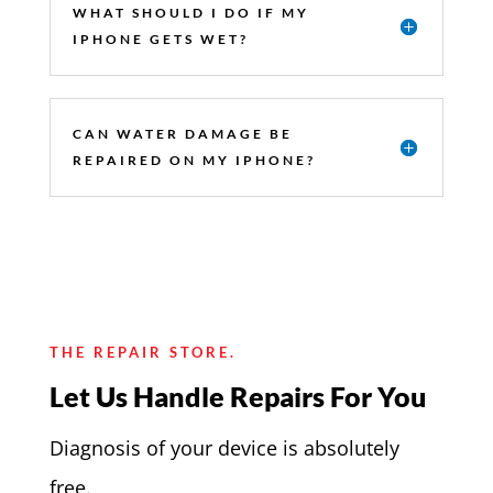
WHAT SHOULD I DO IF MY
IPHONE GETS WET?
CAN WATER DAMAGE BE
REPAIRED ON MY IPHONE?
THE REPAIR STORE.
Let Us Handle Repairs For You
Diagnosis of your device is absolutely
free.