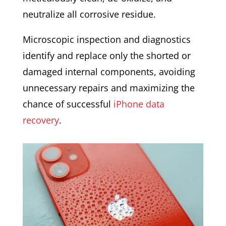
neutralize all corrosive residue.
Microscopic inspection and diagnostics
identify and replace only the shorted or
damaged internal components, avoiding
unnecessary repairs and maximizing the
chance of successful
iPhone data
recovery
.