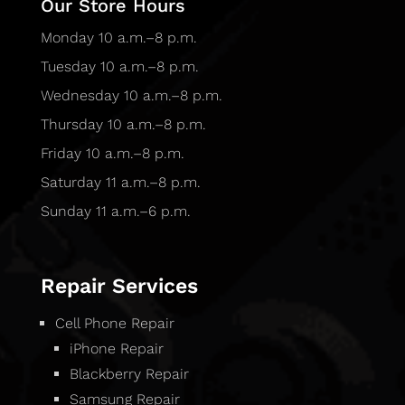
Our Store Hours
Monday 10 a.m.–8 p.m.
Tuesday 10 a.m.–8 p.m.
Wednesday 10 a.m.–8 p.m.
Thursday 10 a.m.–8 p.m.
Friday 10 a.m.–8 p.m.
Saturday 11 a.m.–8 p.m.
Sunday 11 a.m.–6 p.m.
Repair Services
Cell Phone Repair
iPhone Repair
Blackberry Repair
Samsung Repair