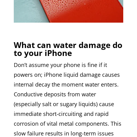
What can water damage do
to your iPhone
Don’t assume your phone is fine if it
powers on; iPhone liquid damage causes
internal decay the moment water enters.
Conductive deposits from water
(especially salt or sugary liquids) cause
immediate short-circuiting and rapid
corrosion of vital metal components. This
slow failure results in long-term issues