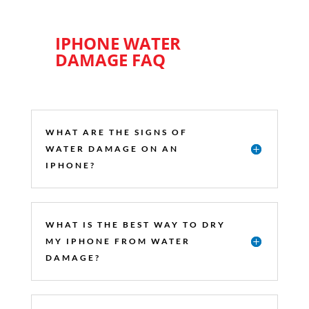
IPHONE WATER
DAMAGE FAQ
WHAT ARE THE SIGNS OF
WATER DAMAGE ON AN
IPHONE?
WHAT IS THE BEST WAY TO DRY
MY IPHONE FROM WATER
DAMAGE?