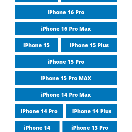
iPhone 16 Pro
iPhone 16 Pro Max
iPhone 15
iPhone 15 Plus
iPhone 15 Pro
iPhone 15 Pro MAX
iPhone 14 Pro Max
iPhone 14 Pro
iPhone 14 Plus
iPhone 14
iPhone 13 Pro