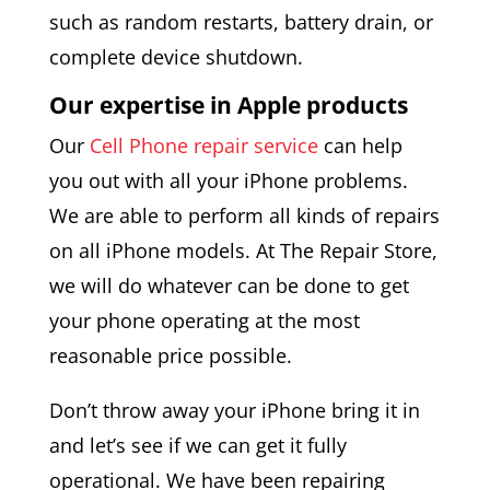
such as random restarts, battery drain, or
complete device shutdown.
Our expertise in Apple products
Our
Cell Phone repair service
can help
you out with all your iPhone problems.
We are able to perform all kinds of repairs
on all iPhone models. At The Repair Store,
we will do whatever can be done to get
your phone operating at the most
reasonable price possible.
Don’t throw away your iPhone bring it in
and let’s see if we can get it fully
operational. We have been repairing