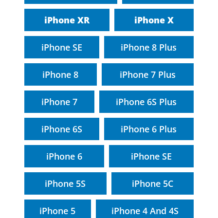
iPhone XR
iPhone X
iPhone SE
iPhone 8 Plus
iPhone 8
iPhone 7 Plus
iPhone 7
iPhone 6S Plus
iPhone 6S
iPhone 6 Plus
iPhone 6
iPhone SE
iPhone 5S
iPhone 5C
iPhone 5
iPhone 4 And 4S