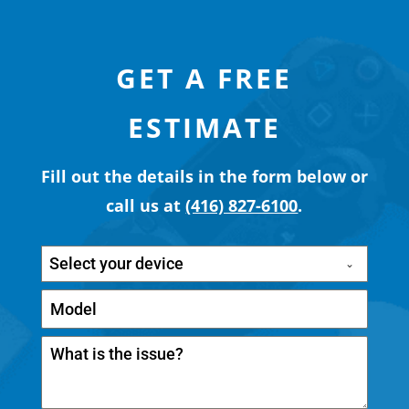
GET A FREE
ESTIMATE
Fill out the details in the form below or
call us at
(416) 827-6100
.
Select your device