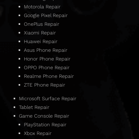
Motorola Repair
Google Pixel Repair
OnePlus Repair
Xiaomi Repair
Huawei Repair
Asus Phone Repair
Honor Phone Repair
OPPO Phone Repair
Realme Phone Repair
ZTE Phone Repair
Microsoft Surface Repair
Tablet Repair
Game Console Repair
PlayStation Repair
Xbox Repair