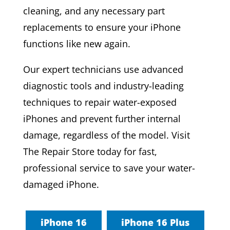
cleaning, and any necessary part
replacements to ensure your iPhone
functions like new again.
Our expert technicians use advanced
diagnostic tools and industry-leading
techniques to repair water-exposed
iPhones and prevent further internal
damage, regardless of the model. Visit
The Repair Store today for fast,
professional service to save your water-
damaged iPhone.
iPhone 16
iPhone 16 Plus