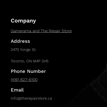
Company
Gamerama and The Repair Store
Address
2470 Yonge St.
Toronto, ON M4P 2H5
Phone Number
(416) 827-6100
Email
info@therepairstore.ca