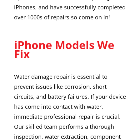
iPhones, and have successfully completed
over 1000s of repairs so come on in!
iPhone Models We
Fix
Water damage repair is essential to
prevent issues like corrosion, short
circuits, and battery failures. If your device
has come into contact with water,
immediate professional repair is crucial.
Our skilled team performs a thorough
inspection, water extraction, component