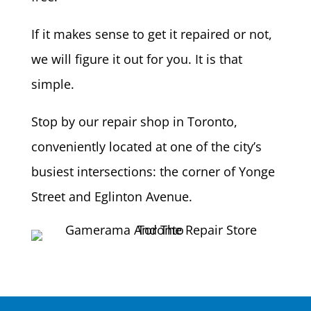
If it makes sense to get it repaired or not,
we will figure it out for you. It is that
simple.
Stop by our repair shop in Toronto,
conveniently located at one of the city’s
busiest intersections: the corner of Yonge
Street and Eglinton Avenue.