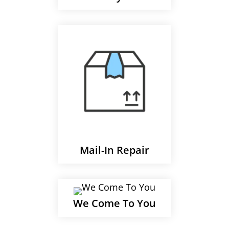
Mail-In Repair
We Come To You