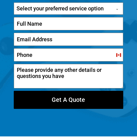
Select your preferred service option
C
a
n
a
d
Get A Quote
a
+
1