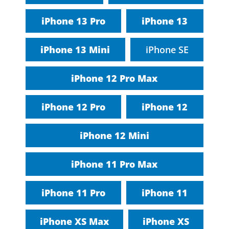
iPhone 13 Pro
iPhone 13
iPhone 13 Mini
iPhone SE
iPhone 12 Pro Max
iPhone 12 Pro
iPhone 12
iPhone 12 Mini
iPhone 11 Pro Max
iPhone 11 Pro
iPhone 11
iPhone XS Max
iPhone XS