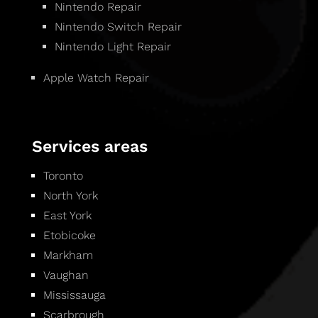
Nintendo Repair
Nintendo Switch Repair
Nintendo Light Repair
Apple Watch Repair
Services areas
Toronto
North York
East York
Etobicoke
Markham
Vaughan
Mississauga
Scarbrough