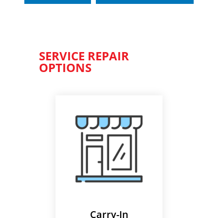
SERVICE REPAIR
OPTIONS
Carry-In