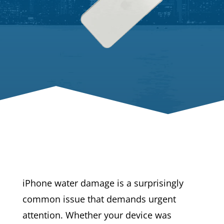
iPhone water damage is a surprisingly
common issue that demands urgent
attention. Whether your device was