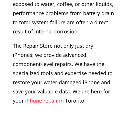
exposed to water, coffee, or other liquids,
performance problems from battery drain
to total system failure are often a direct
result of internal corrosion.
The Repair Store not only just dry
iPhones; we provide advanced,
component-level repairs. We have the
specialized tools and expertise needed to
restore your water-damaged iPhone and
save your valuable data. We are here for
your
iPhone repair
in Toronto.