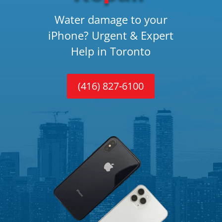
Water damage to your
iPhone? Urgent & Expert
Help in Toronto
(416) 827-6100