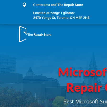

Gamerama
and The Repair Store
Located at Yonge-Eglinton:
2470 Yonge St, Toronto, ON M4P 2H5
Microsof
Repair
Best Microsoft Su