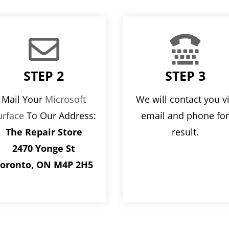


STEP 2
STEP 3
Mail Your
Microsoft
We will contact you v
urface
To Our Address:
email and phone fo
The Repair Store
result.
2470 Yonge St
oronto, ON M4P 2H5