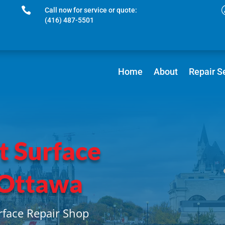

Call now for service or quote:
(416) 487-5501
Home
About
Repair S
t Surface
 Ottawa
rface Repair Shop