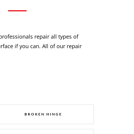
S
professionals repair all types of
ace if you can. All of our repair
BROKEN HINGE