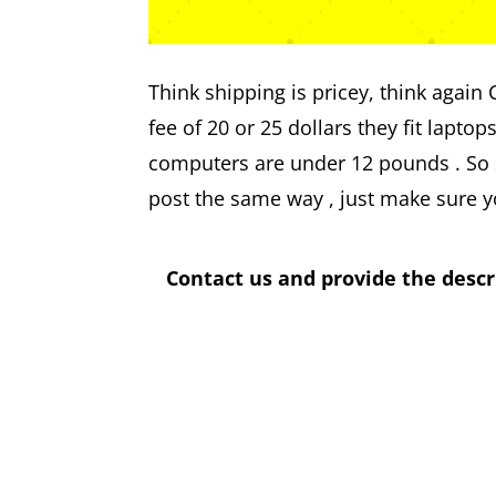
Think shipping is pricey, think again
fee of 20 or 25 dollars they fit laptop
computers are under 12 pounds . So s
post the same way , just make sure y
Contact us and provide the descr