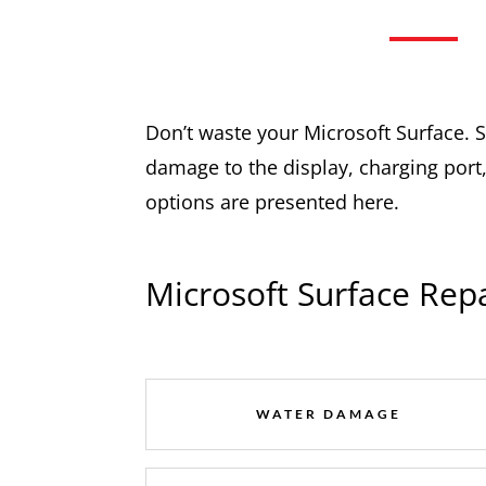
Don’t waste your Microsoft Surface. Se
damage to the display, charging port,
options are presented here.
Microsoft Surface Repa
WATER DAMAGE