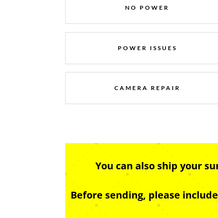
NO POWER
POWER ISSUES
CAMERA REPAIR
You can also ship your s
Before sending, please includ