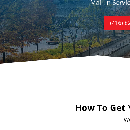
Mail-In Servi
(416) 8
How To Get 
We