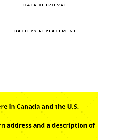
DATA RETRIEVAL
BATTERY REPLACEMENT
re in Canada and the U.S.
n address and a description of