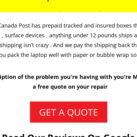
 Canada Post has prepaid tracked and insured boxes th
s , surface devices , anything under 12 pounds ships at
hipping isn’t crazy . And we pay the shipping back t
ou pack the laptop well with paper or bubble wrap so
iption of the problem you're having with you're M
a free quote on your repair
GET A QUOTE