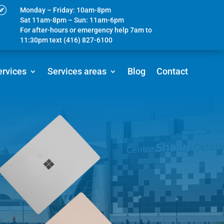

Monday – Friday: 10am-8pm
Sat 11am-8pm – Sun: 11am-6pm
For after-hours or emergency help 7am to
11:30pm text (416) 827-6100
ervices
Services areas
Blog
Contact