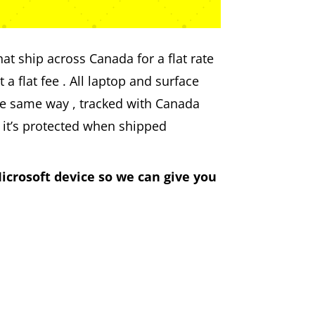
at ship across Canada for a flat rate
 a flat fee . All laptop and surface
he same way , tracked with Canada
 it’s protected when shipped
icrosoft device so we can give you