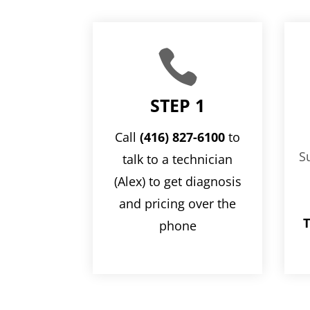

STEP 1
Call
(416) 827-6100
to
S
talk to a technician
(Alex) to get diagnosis
and pricing over the
T
phone