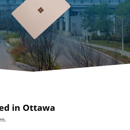
ed in Ottawa
rn.