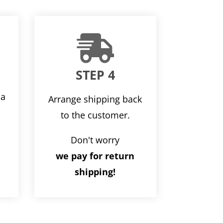

STEP 4
ia
Arrange shipping back
r
to the customer.
Don't worry
we pay for return
shipping!