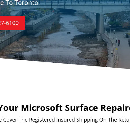
ce To Toronto
27-6100
Your Microsoft Surface Repair
 Cover The Registered Insured Shipping On The Retu