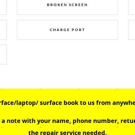
BROKEN SCREEN
CHARGE PORT
urface/laptop/ surface book to us from anywhe
e a note with your name, phone number, retur
the repair service needed.