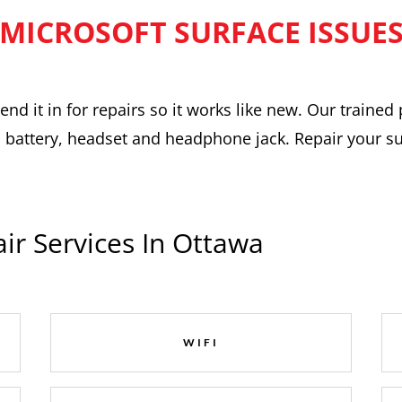
MICROSOFT SURFACE ISSUE
nd it in for repairs so it works like new. Our trained 
 battery, headset and headphone jack. Repair your surf
ir Services In Ottawa
WIFI