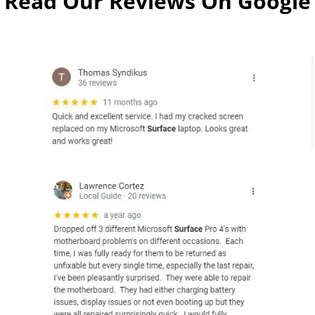
Read Our Reviews On Google