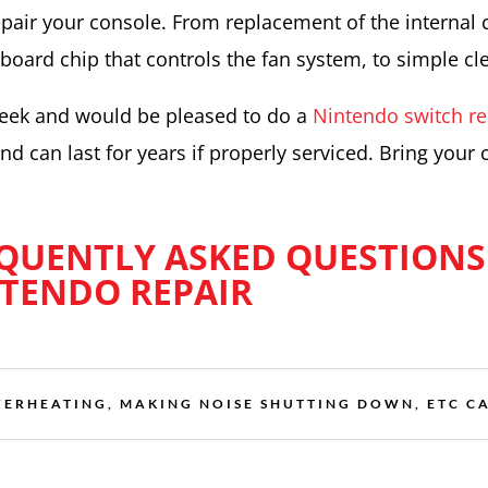
pair your console. From replacement of the internal 
board chip that controls the fan system, to simple cl
week and would be pleased to do a
Nintendo switch re
d can last for years if properly serviced. Bring your 
QUENTLY ASKED QUESTIONS
TENDO REPAIR
VERHEATING, MAKING NOISE SHUTTING DOWN, ETC CA