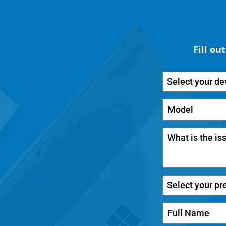
Fill ou
Select your de
Select your pr