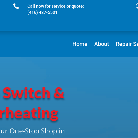

Call now for service or quote:
(416) 487-5501
Home
About
Repair S
 Switch &
rheating
our One-Stop Shop in