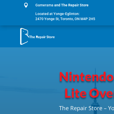

Gamerama
and The Repair Store
Located at Yonge-Eglinton:
2470 Yonge St, Toronto, ON M4P 2H5
Nintendo
Lite Ove
The Repair Store – Y