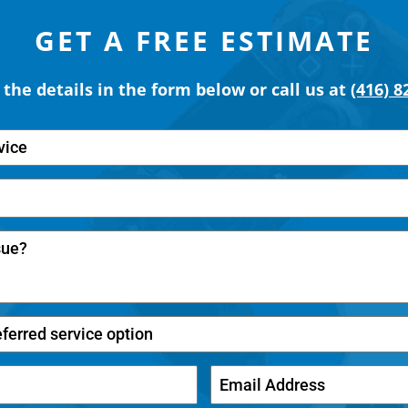
GET A FREE ESTIMATE
t the details in the form below or call us at
(416) 8
vice
eferred service option