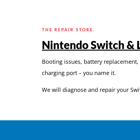
THE REPAIR STORE.
Nintendo Switch & L
Booting issues, battery replacement,
charging port – you name it.
We will diagnose and repair your Swi