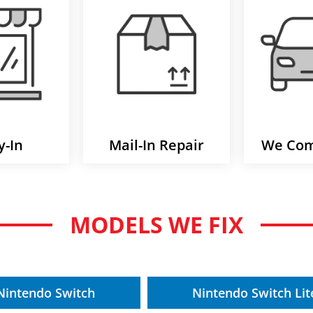
y-In
Mail-In Repair
We Com
MODELS WE FIX
Nintendo Switch
Nintendo Switch Lit