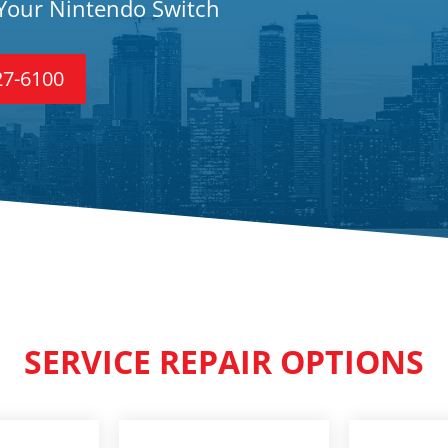
 Your Nintendo Switch
27-6100
SERVICE REPAIR OPTIONS