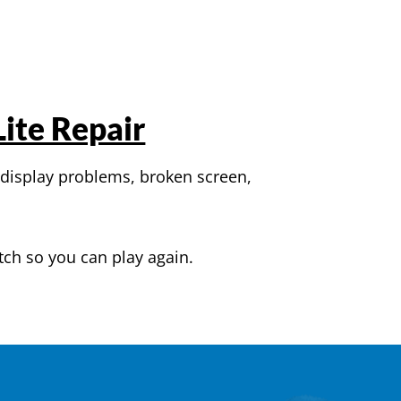
ite Repair
 display problems, broken screen,
tch so you can play again.