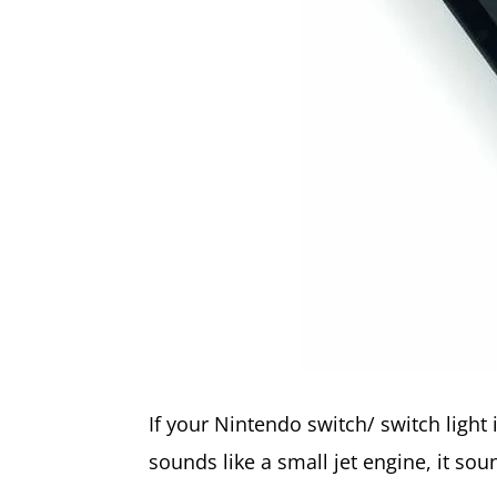
If your Nintendo switch/ switch light 
sounds like a small jet engine, it sou