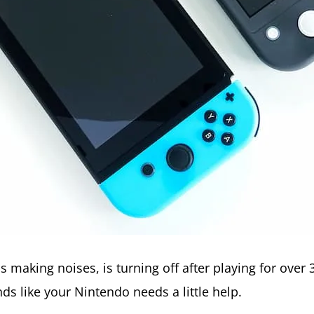
is making noises, is turning off after playing for ove
nds like your Nintendo needs a little help.