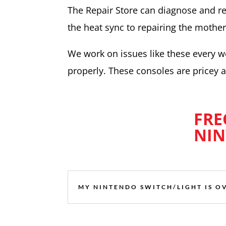
The Repair Store can diagnose and re
the heat sync to repairing the mother
We work on issues like these every 
properly. These consoles are pricey an
FRE
NIN
MY NINTENDO SWITCH/LIGHT IS O