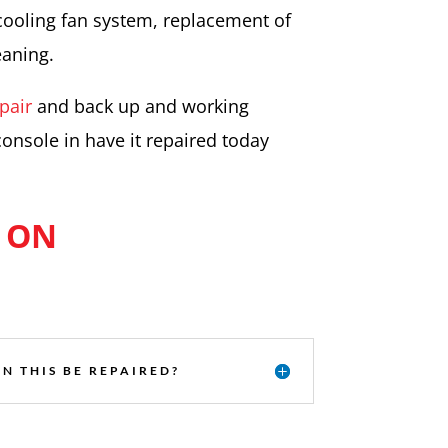
cooling fan system, replacement of
eaning.
pair
and back up and working
console in have it repaired today
 ON
N THIS BE REPAIRED?