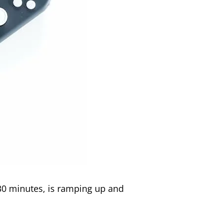
r 30 minutes, is ramping up and