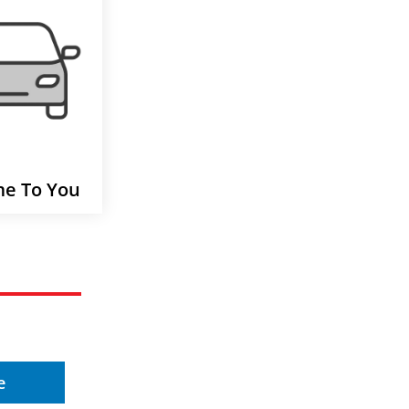
e To You
e