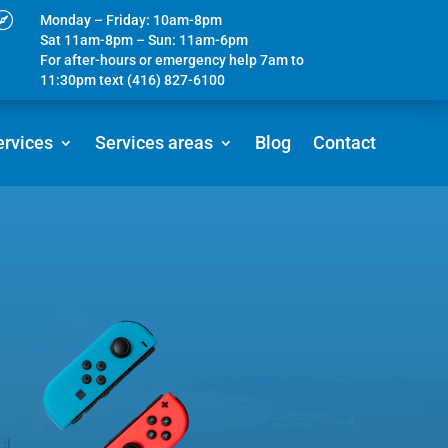

Monday – Friday: 10am-8pm
Sat 11am-8pm – Sun: 11am-6pm
For after-hours or emergency help 7am to
11:30pm text (416) 827-6100
ervices
Services areas
Blog
Contact