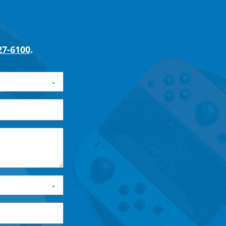
27-6100
.