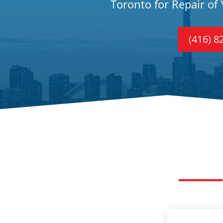
Toronto for Repair of
(416) 8