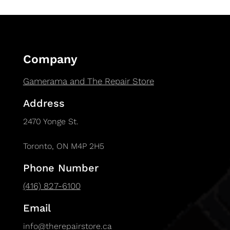
Company
Gamerama and The Repair Store
Address
2470 Yonge St.
Toronto, ON M4P 2H5
Phone Number
(416) 827-6100
Email
info@therepairstore.ca