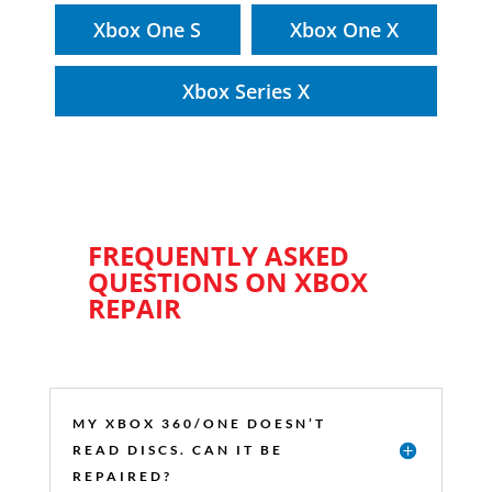
Xbox One S
Xbox One X
Xbox Series X
FREQUENTLY ASKED
QUESTIONS ON XBOX
REPAIR
MY XBOX 360/ONE DOESN’T
READ DISCS. CAN IT BE
REPAIRED?