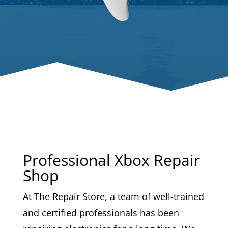
Professional Xbox Repair
Shop
At The Repair Store, a team of well-trained
and certified professionals has been