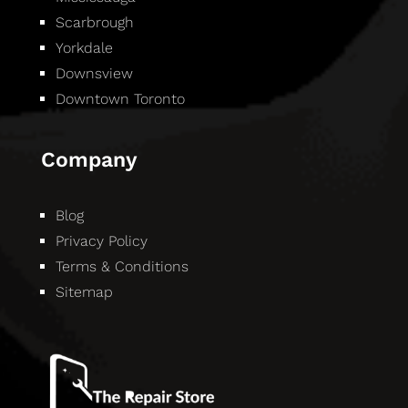
Scarbrough
Yorkdale
Downsview
Downtown Toronto
Company
Blog
Privacy Policy
Terms & Conditions
Sitemap