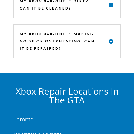
MY XBOX 360/ONE IS DIRTY.
CAN IT BE CLEANED?
MY XBOX 360/ONE IS MAKING
NOISE OR OVERHEATING. CAN
IT BE REPAIRED?
Xbox Repair Locations In
The GTA
Toronto