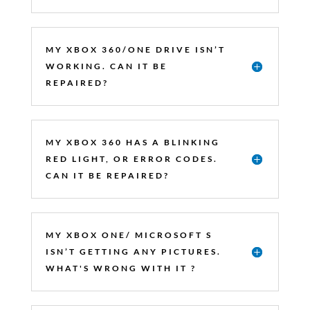
MY XBOX 360/ONE DRIVE ISN’T
WORKING. CAN IT BE
REPAIRED?
MY XBOX 360 HAS A BLINKING
RED LIGHT, OR ERROR CODES.
CAN IT BE REPAIRED?
MY XBOX ONE/ MICROSOFT S
ISN’T GETTING ANY PICTURES.
WHAT'S WRONG WITH IT ?