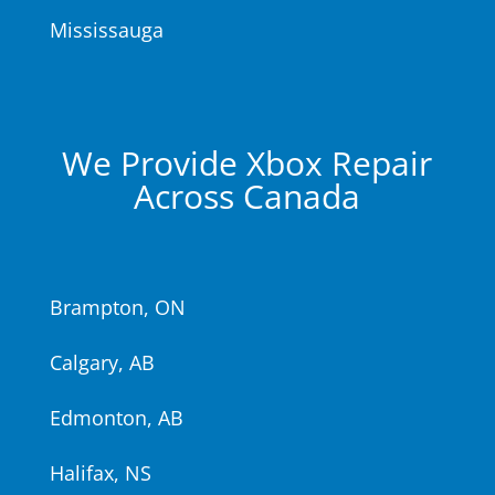
Mississauga
We Provide Xbox Repair
Across Canada
Brampton, ON
Calgary, AB
Edmonton, AB
Halifax, NS