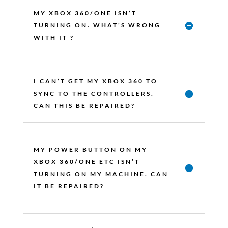
MY XBOX 360/ONE ISN’T
TURNING ON. WHAT'S WRONG
WITH IT ?
I CAN’T GET MY XBOX 360 TO
SYNC TO THE CONTROLLERS.
CAN THIS BE REPAIRED?
MY POWER BUTTON ON MY
XBOX 360/ONE ETC ISN’T
TURNING ON MY MACHINE. CAN
IT BE REPAIRED?