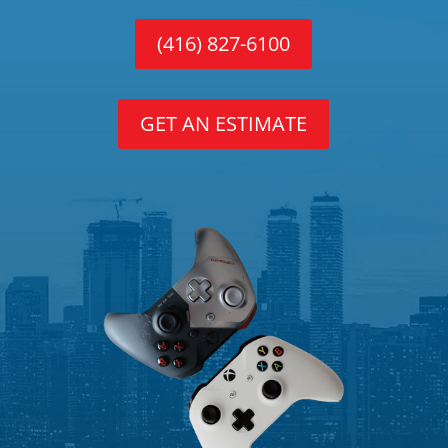
(416) 827-6100
GET AN ESTIMATE