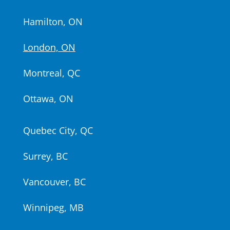
Hamilton, ON
London, ON
Montreal, QC
Ottawa, ON
Quebec City, QC
Surrey, BC
Vancouver, BC
Winnipeg, MB