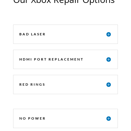
BAD LASER
HDMI PORT REPLACEMENT
RED RINGS
NO POWER