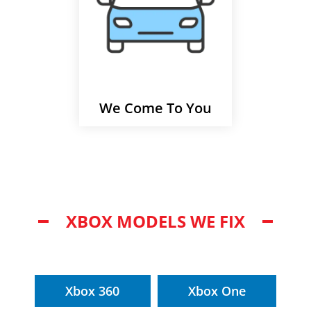
We Come To You
XBOX MODELS WE FIX
Xbox 360
Xbox One