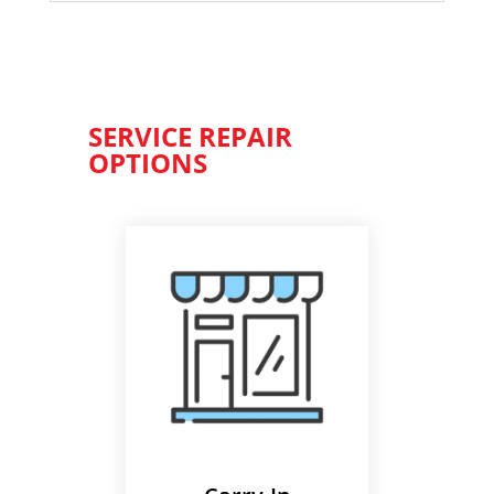
SERVICE REPAIR
OPTIONS