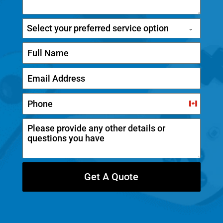
Select your preferred service option
C
a
n
a
d
Get A Quote
a
+
1