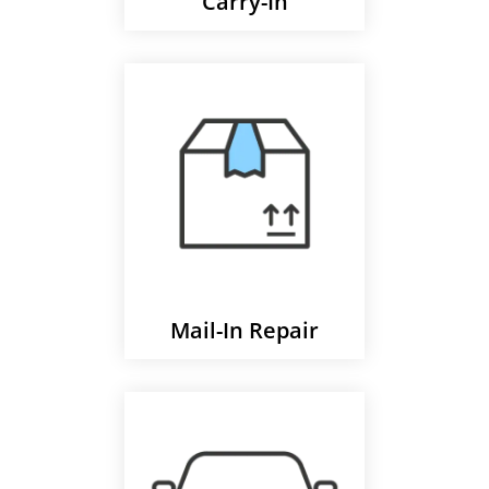
Carry-In
Mail-In Repair