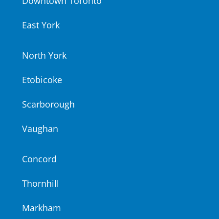
Downtown Toronto
East York
North York
Etobicoke
Scarborough
Vaughan
Concord
Thornhill
Markham