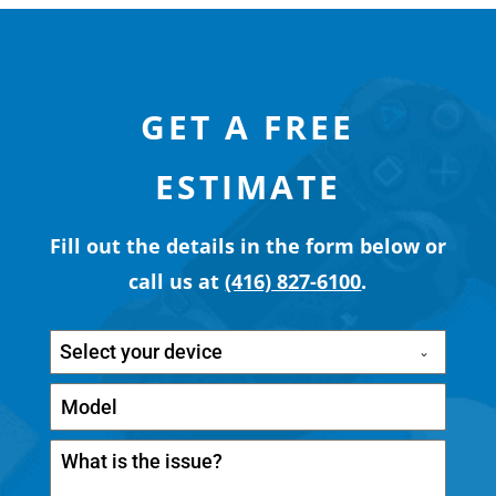
GET A FREE
ESTIMATE
Fill out the details in the form below or
call us at
(416) 827-6100
.
Select your device