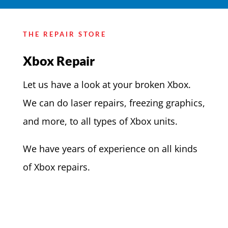
THE REPAIR STORE
Xbox Repair
Let us have a look at your broken Xbox.
We can do laser repairs, freezing graphics,
and more, to all types of Xbox units.
We have years of experience on all kinds
of Xbox repairs.