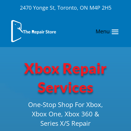
2470 Yonge St, Toronto, ON M4P 2H5
Xbox Repair
Services
One-Stop Shop For Xbox,
Xbox One, Xbox 360 &
Series X/S Repair