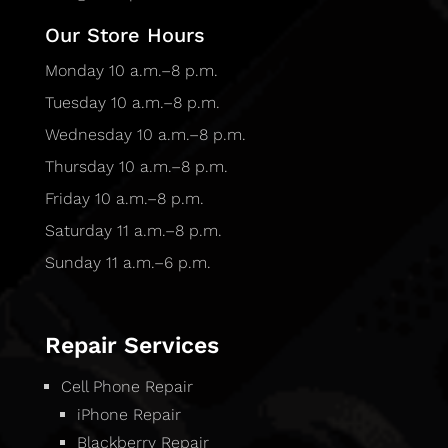
Our Store Hours
Monday 10 a.m.–8 p.m.
Tuesday 10 a.m.–8 p.m.
Wednesday 10 a.m.–8 p.m.
Thursday 10 a.m.–8 p.m.
Friday 10 a.m.–8 p.m.
Saturday 11 a.m.–8 p.m.
Sunday 11 a.m.–6 p.m.
Repair Services
Cell Phone Repair
iPhone Repair
Blackberry Repair