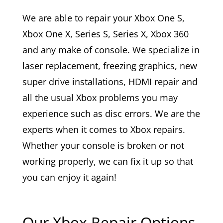
We are able to repair your Xbox One S,
Xbox One X, Series S, Series X, Xbox 360
and any make of console. We specialize in
laser replacement, freezing graphics, new
super drive installations, HDMI repair and
all the usual Xbox problems you may
experience such as disc errors. We are the
experts when it comes to Xbox repairs.
Whether your console is broken or not
working properly, we can fix it up so that
you can enjoy it again!
Our Xbox Repair Options