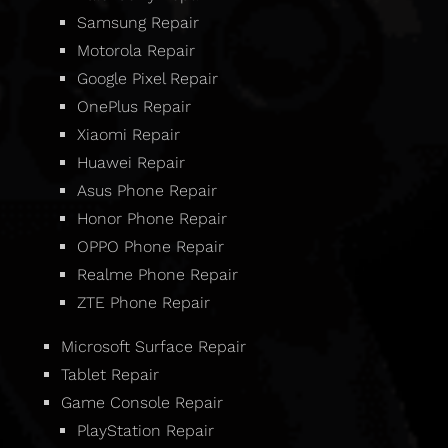
Samsung Repair
Motorola Repair
Google Pixel Repair
OnePlus Repair
Xiaomi Repair
Huawei Repair
Asus Phone Repair
Honor Phone Repair
OPPO Phone Repair
Realme Phone Repair
ZTE Phone Repair
Microsoft Surface Repair
Tablet Repair
Game Console Repair
PlayStation Repair