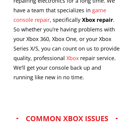
repairing electronics for a long time. We
have a team that specializes in
game
console repair
, specifically
Xbox repair
.
So whether you’re having problems with
your Xbox 360, Xbox One, or your Xbox
Series X/S, you can count on us to provide
quality, professional
Xbox
repair service.
We’ll get your console back up and
running like new in no time.
COMMON XBOX ISSUES