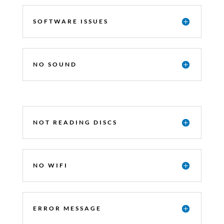
SOFTWARE ISSUES
NO SOUND
NOT READING DISCS
NO WIFI
ERROR MESSAGE