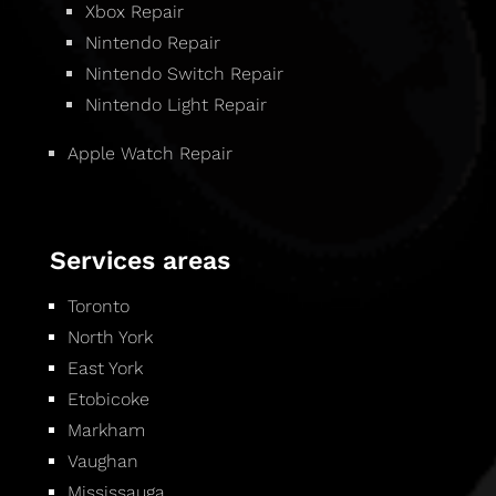
Xbox Repair
Nintendo Repair
Nintendo Switch Repair
Nintendo Light Repair
Apple Watch Repair
Services areas
Toronto
North York
East York
Etobicoke
Markham
Vaughan
Mississauga