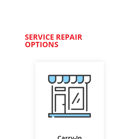
SERVICE REPAIR
OPTIONS
Carry-In