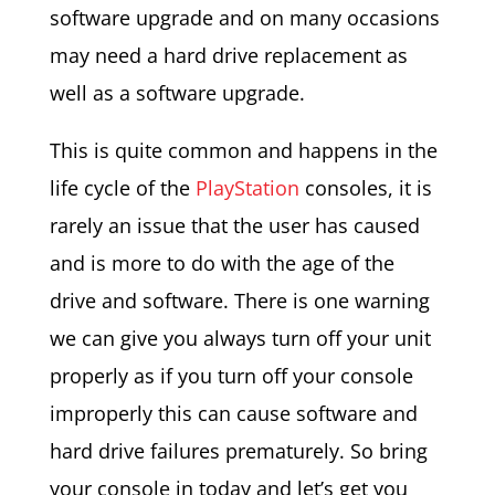
software upgrade and on many occasions
may need a hard drive replacement as
well as a software upgrade.
This is quite common and happens in the
life cycle of the
PlayStation
consoles, it is
rarely an issue that the user has caused
and is more to do with the age of the
drive and software. There is one warning
we can give you always turn off your unit
properly as if you turn off your console
improperly this can cause software and
hard drive failures prematurely. So bring
your console in today and let’s get you