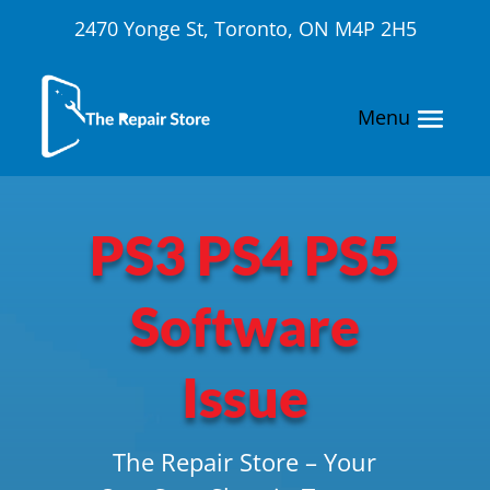
2470 Yonge St, Toronto, ON M4P 2H5
PS3 PS4 PS5
Software
Issue
The Repair Store – Your