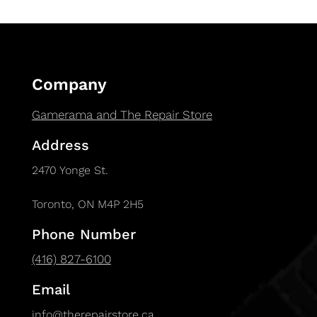
Company
Gamerama and The Repair Store
Address
2470 Yonge St.
Toronto, ON M4P 2H5
Phone Number
(416) 827-6100
Email
info@therepairstore.ca