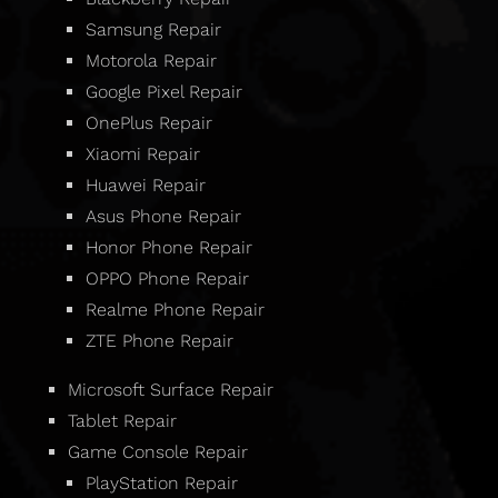
Samsung Repair
Motorola Repair
Google Pixel Repair
OnePlus Repair
Xiaomi Repair
Huawei Repair
Asus Phone Repair
Honor Phone Repair
OPPO Phone Repair
Realme Phone Repair
ZTE Phone Repair
Microsoft Surface Repair
Tablet Repair
Game Console Repair
PlayStation Repair