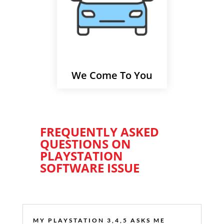
We Come To You
FREQUENTLY ASKED
QUESTIONS ON
PLAYSTATION
SOFTWARE ISSUE
MY PLAYSTATION 3,4,5 ASKS ME