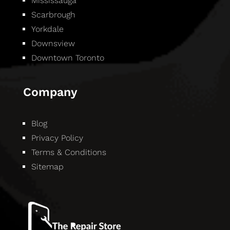
Mississauga
Scarbrough
Yorkdale
Downsview
Downtown Toronto
Company
Blog
Privacy Policy
Terms & Conditions
Sitemap