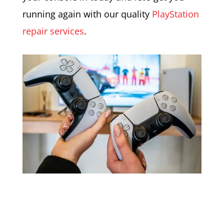
running again with our quality
PlayStation
repair services
.