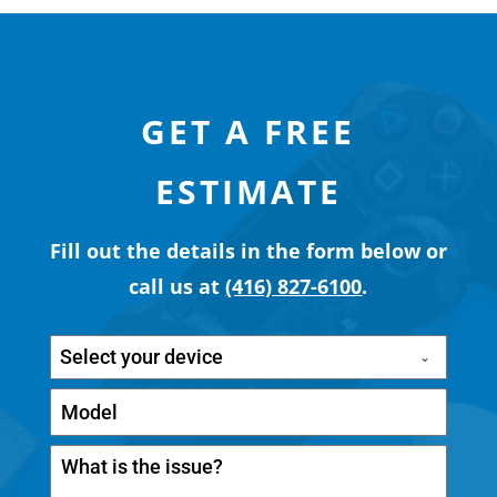
GET A FREE
ESTIMATE
Fill out the details in the form below or
call us at
(416) 827-6100
.
Select your device