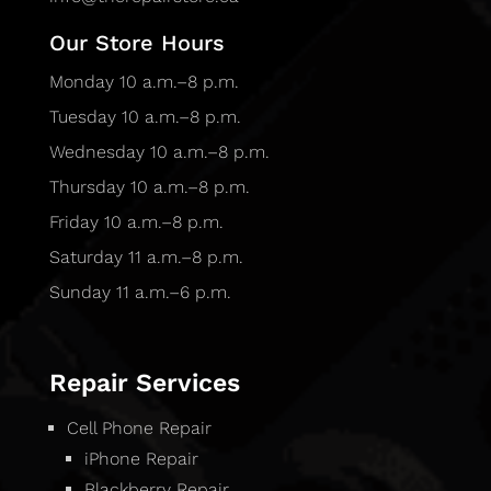
Our Store Hours
Monday 10 a.m.–8 p.m.
Tuesday 10 a.m.–8 p.m.
Wednesday 10 a.m.–8 p.m.
Thursday 10 a.m.–8 p.m.
Friday 10 a.m.–8 p.m.
Saturday 11 a.m.–8 p.m.
Sunday 11 a.m.–6 p.m.
Repair Services
Cell Phone Repair
iPhone Repair
Blackberry Repair