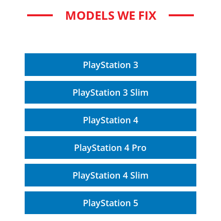
MODELS WE FIX
PlayStation 3
PlayStation 3 Slim
PlayStation 4
PlayStation 4 Pro
PlayStation 4 Slim
PlayStation 5