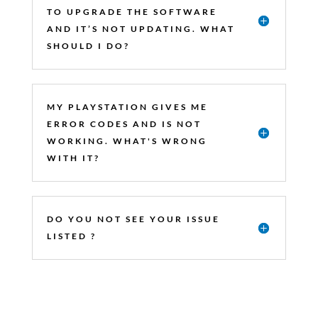
TO UPGRADE THE SOFTWARE
AND IT’S NOT UPDATING. WHAT
SHOULD I DO?
MY PLAYSTATION GIVES ME
ERROR CODES AND IS NOT
WORKING. WHAT'S WRONG
WITH IT?
DO YOU NOT SEE YOUR ISSUE
LISTED ?