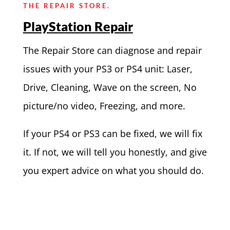
THE REPAIR STORE.
PlayStation Repair
The Repair Store can diagnose and repair
issues with your PS3 or PS4 unit: Laser,
Drive, Cleaning, Wave on the screen, No
picture/no video, Freezing, and more.
If your PS4 or PS3 can be fixed, we will fix
it. If not, we will tell you honestly, and give
you expert advice on what you should do.