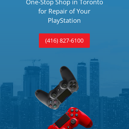
One-Stop Shop in Toronto
for Repair of Your
PlayStation
(416) 827-6100