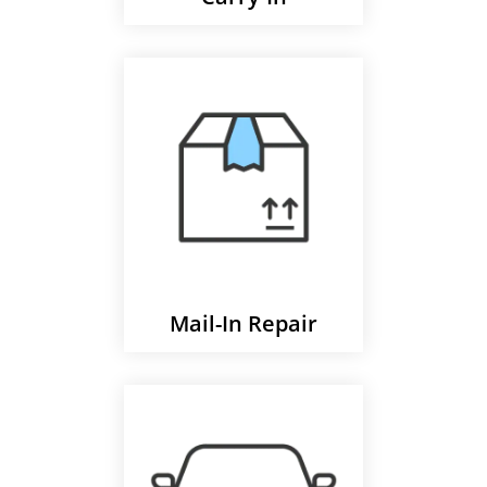
Mail-In Repair