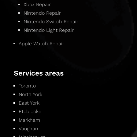
Xbox Repair
Nintendo Repair
Nintendo Switch Repair
Nintendo Light Repair
Apple Watch Repair
Services areas
Toronto
North York
East York
Etobicoke
Markham
Vaughan