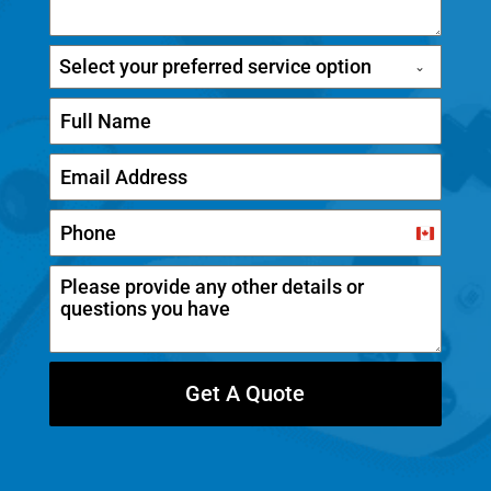
Select your preferred service option
C
a
n
a
d
Get A Quote
a
+
1