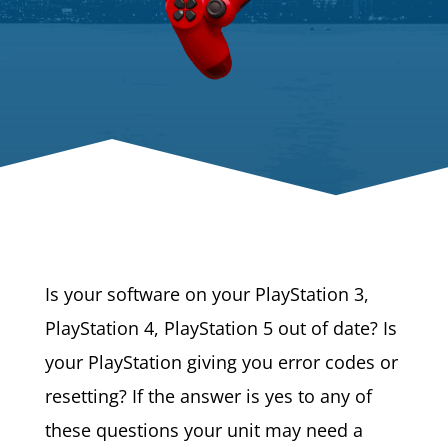
Is your software on your PlayStation 3,
PlayStation 4, PlayStation 5 out of date? Is
your PlayStation giving you error codes or
resetting? If the answer is yes to any of
these questions your unit may need a