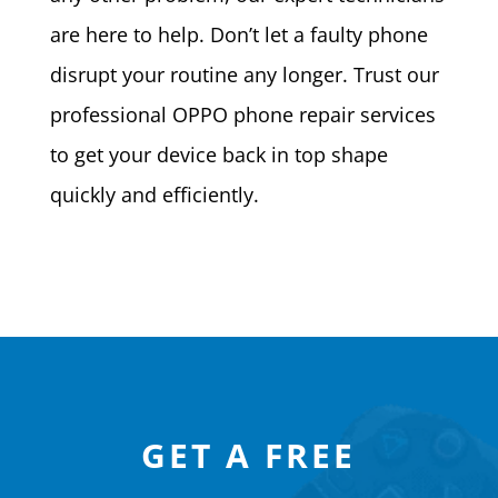
are here to help. Don’t let a faulty phone
disrupt your routine any longer. Trust our
professional OPPO phone repair services
to get your device back in top shape
quickly and efficiently.
GET A FREE