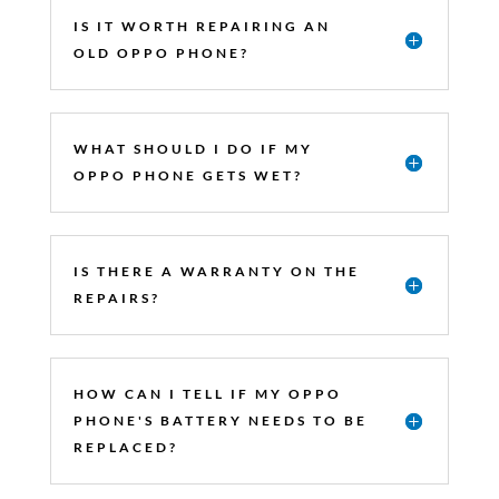
IS IT WORTH REPAIRING AN
OLD OPPO PHONE?
WHAT SHOULD I DO IF MY
OPPO PHONE GETS WET?
IS THERE A WARRANTY ON THE
REPAIRS?
HOW CAN I TELL IF MY OPPO
PHONE'S BATTERY NEEDS TO BE
REPLACED?