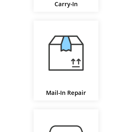
Carry-In
Mail-In Repair