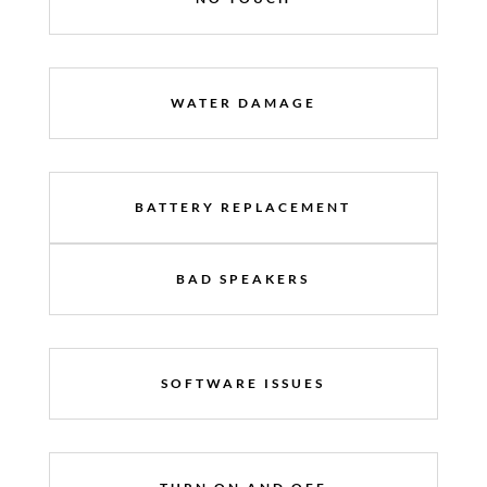
WATER DAMAGE
BATTERY REPLACEMENT
BAD SPEAKERS
SOFTWARE ISSUES