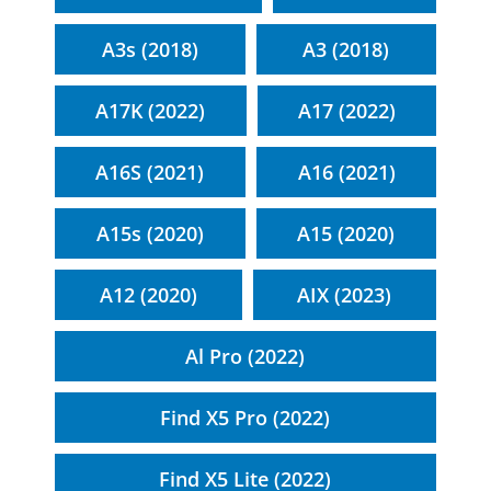
A3s (2018)
A3 (2018)
A17K (2022)
A17 (2022)
A16S (2021)
A16 (2021)
A15s (2020)
A15 (2020)
A12 (2020)
AIX (2023)
Al Pro (2022)
Find X5 Pro (2022)
Find X5 Lite (2022)