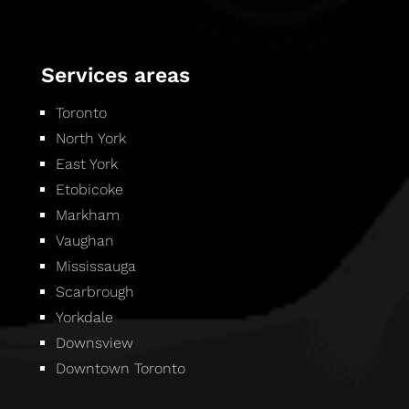
Services areas
Toronto
North York
East York
Etobicoke
Markham
Vaughan
Mississauga
Scarbrough
Yorkdale
Downsview
Downtown Toronto