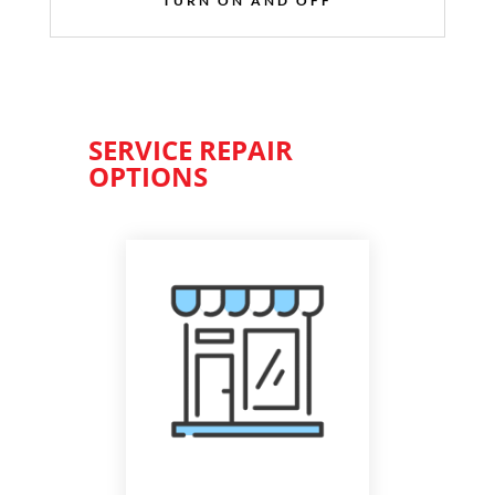
TURN ON AND OFF
SERVICE REPAIR
OPTIONS