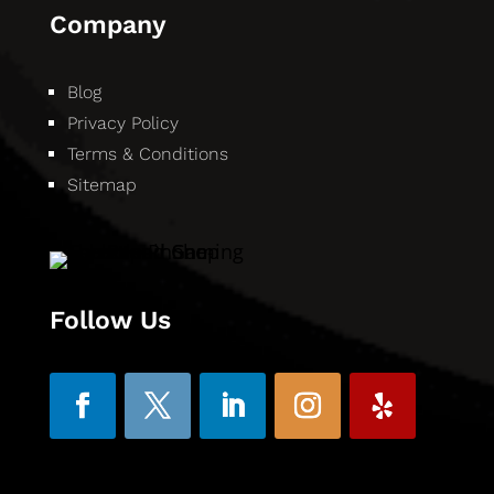
Company
Blog
Privacy Policy
Terms & Conditions
Sitemap
Follow Us