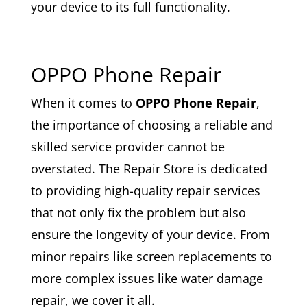
your device to its full functionality.
OPPO Phone Repair
When it comes to
OPPO Phone Repair
,
the importance of choosing a reliable and
skilled service provider cannot be
overstated. The Repair Store is dedicated
to providing high-quality repair services
that not only fix the problem but also
ensure the longevity of your device. From
minor repairs like screen replacements to
more complex issues like water damage
repair, we cover it all.