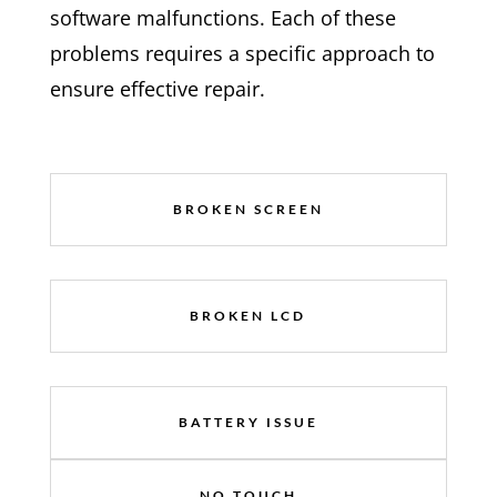
software malfunctions. Each of these
problems requires a specific approach to
ensure effective repair.
BROKEN SCREEN
BROKEN LCD
BATTERY ISSUE
NO TOUCH