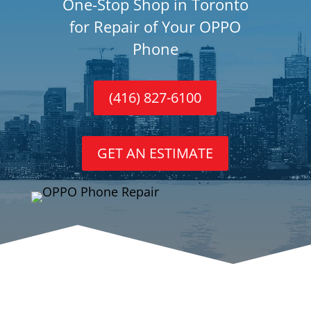
One-Stop Shop in Toronto
for Repair of Your OPPO
Phone
(416) 827-6100
GET AN ESTIMATE