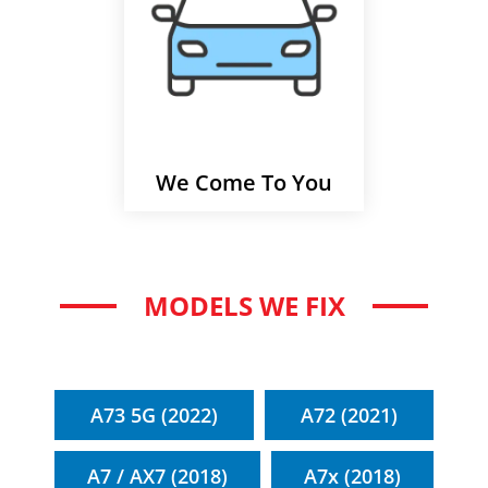
We Come To You
MODELS WE FIX
A73 5G (2022)
A72 (2021)
A7 / AX7 (2018)
A7x (2018)