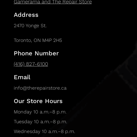
Gamerama and The Repair Store
Address
2470 Yonge St.
Toronto, ON M4P 2H5
Phone Number
(416) 827-6100
Email
info@therepairstore.ca
Our Store Hours
Monday 10 a.m.–8 p.m.
Tuesday 10 a.m.–8 p.m.
Wednesday 10 a.m.–8 p.m.