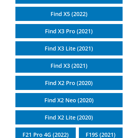
Find X5 (2022)
Find X3 Pro (2021)
Find X3 Lite (2021)
Find X3 (2021)
Find X2 Pro (2020)
Find X2 Neo (2020)
Find X2 Lite (2020)
F21 Pro 4G (2022)
F19S (2021)