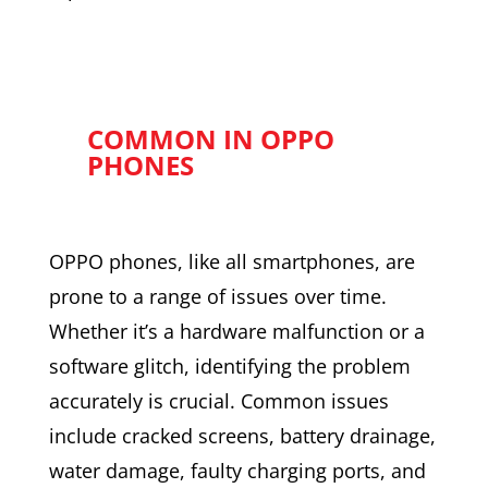
COMMON IN OPPO
PHONES
OPPO phones, like all smartphones, are
prone to a range of issues over time.
Whether it’s a hardware malfunction or a
software glitch, identifying the problem
accurately is crucial. Common issues
include cracked screens, battery drainage,
water damage, faulty charging ports, and