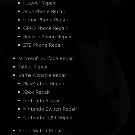
Huawei Repair
Asus Phone Repair
Honor Phone Repair
OPPO Phone Repair
Realme Phone Repair
ZTE Phone Repair
Microsoft Surface Repair
Tablet Repair
Game Console Repair
PlayStation Repair
Xbox Repair
Nintendo Repair
Nintendo Switch Repair
Nintendo Light Repair
Apple Watch Repair