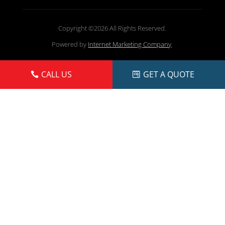
Copyright ©2026 All Rights Reserved.
Powered by
Internet Marketing Company
.
CALL US
GET A QUOTE