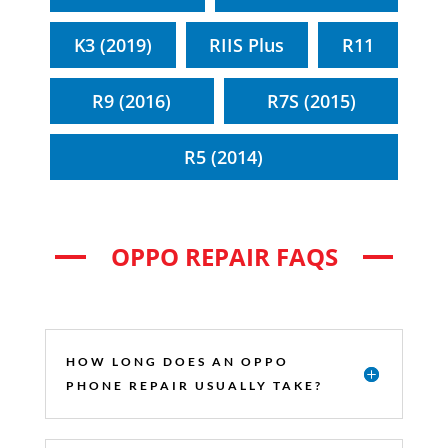
K3 (2019)
RIIS Plus
R11
R9 (2016)
R7S (2015)
R5 (2014)
OPPO REPAIR FAQS
HOW LONG DOES AN OPPO
PHONE REPAIR USUALLY TAKE?