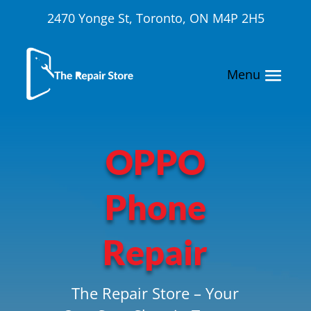
2470 Yonge St, Toronto, ON M4P 2H5
OPPO
Phone
Repair
The Repair Store – Your