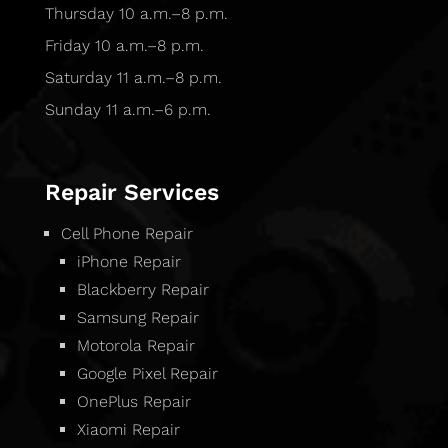
Thursday 10 a.m.–8 p.m.
Friday 10 a.m.–8 p.m.
Saturday 11 a.m.–8 p.m.
Sunday 11 a.m.–6 p.m.
Repair Services
Cell Phone Repair
iPhone Repair
Blackberry Repair
Samsung Repair
Motorola Repair
Google Pixel Repair
OnePlus Repair
Xiaomi Repair