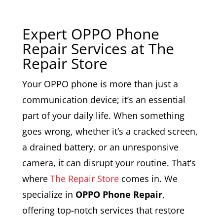
Expert OPPO Phone
Repair Services at The
Repair Store
Your OPPO phone is more than just a
communication device; it’s an essential
part of your daily life. When something
goes wrong, whether it’s a cracked screen,
a drained battery, or an unresponsive
camera, it can disrupt your routine. That’s
where
The Repair Store
comes in. We
specialize in
OPPO Phone Repair
,
offering top-notch services that restore