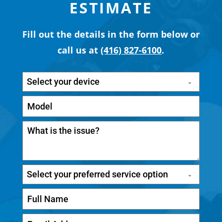
ESTIMATE
Fill out the details in the form below or
call us at
(416) 827-6100
.
Select your device
Select your preferred service option