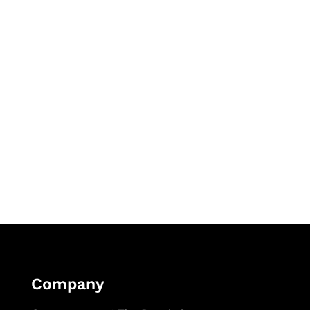
Company