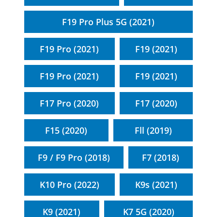
F19 Pro Plus 5G (2021)
F19 Pro (2021)
F19 (2021)
F19 Pro (2021)
F19 (2021)
F17 Pro (2020)
F17 (2020)
F15 (2020)
Fll (2019)
F9 / F9 Pro (2018)
F7 (2018)
K10 Pro (2022)
K9s (2021)
K9 (2021)
K7 5G (2020)