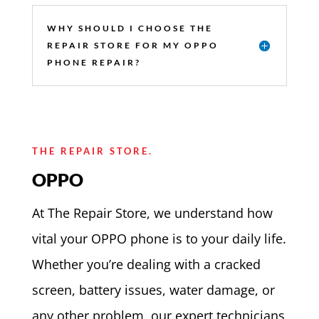
WHY SHOULD I CHOOSE THE
REPAIR STORE FOR MY OPPO
PHONE REPAIR?
THE REPAIR STORE.
OPPO
At The Repair Store, we understand how
vital your OPPO phone is to your daily life.
Whether you’re dealing with a cracked
screen, battery issues, water damage, or
any other problem, our expert technicians