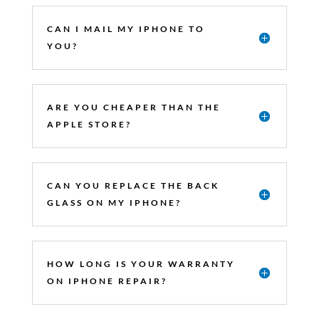
CAN I MAIL MY IPHONE TO
YOU?
ARE YOU CHEAPER THAN THE
APPLE STORE?
CAN YOU REPLACE THE BACK
GLASS ON MY IPHONE?
HOW LONG IS YOUR WARRANTY
ON IPHONE REPAIR?