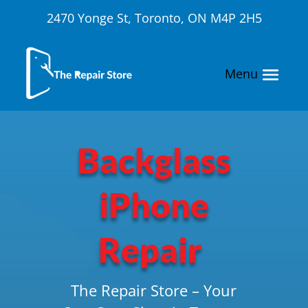
2470 Yonge St, Toronto, ON M4P 2H5
Backglass
iPhone
Repair
The Repair Store – Your