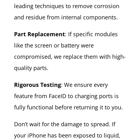
leading techniques to remove corrosion
and residue from internal components.
Part Replacement
: If specific modules
like the screen or battery were
compromised, we replace them with high-
quality parts.
Rigorous Testing
: We ensure every
feature from FaceID to charging ports is
fully functional before returning it to you.
Don’t wait for the damage to spread. If
your iPhone has been exposed to liquid,