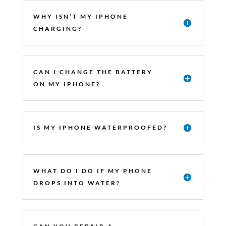
WHY ISN’T MY IPHONE
CHARGING?
CAN I CHANGE THE BATTERY
ON MY IPHONE?
IS MY IPHONE WATERPROOFED?
WHAT DO I DO IF MY PHONE
DROPS INTO WATER?