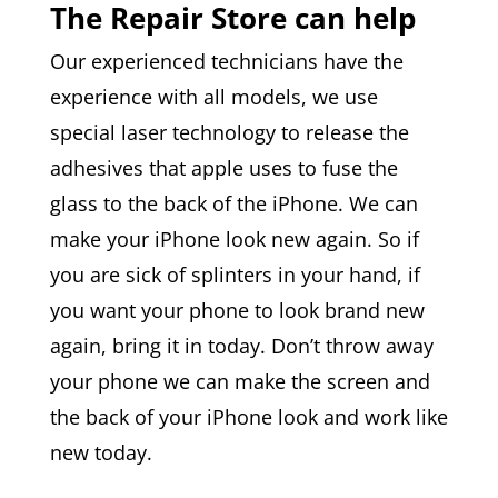
The Repair Store can help
Our experienced technicians have the
experience with all models, we use
special laser technology to release the
adhesives that apple uses to fuse the
glass to the back of the iPhone. We can
make your iPhone look new again. So if
you are sick of splinters in your hand, if
you want your phone to look brand new
again, bring it in today. Don’t throw away
your phone we can make the screen and
the back of your iPhone look and work like
new today.