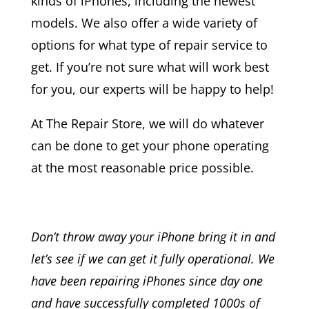
kinds of iPhones, including the newest
models. We also offer a wide variety of
options for what type of repair service to
get. If you’re not sure what will work best
for you, our experts will be happy to help!
At The Repair Store, we will do whatever
can be done to get your phone operating
at the most reasonable price possible.
Don’t throw away your iPhone bring it in and
let’s see if we can get it fully operational. We
have been repairing iPhones since day one
and have successfully completed 1000s of