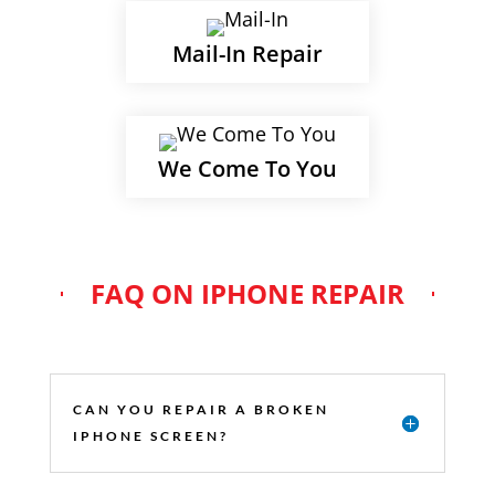
Mail-In Repair
We Come To You
FAQ ON IPHONE REPAIR
CAN YOU REPAIR A BROKEN
IPHONE SCREEN?