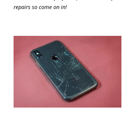
repairs so come on in!