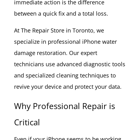
immediate action is the difference
between a quick fix and a total loss.
At The Repair Store in Toronto, we
specialize in professional iPhone water
damage restoration. Our expert
technicians use advanced diagnostic tools
and specialized cleaning techniques to
revive your device and protect your data.
Why Professional Repair is
Critical
Even if your iPhone seems to be working