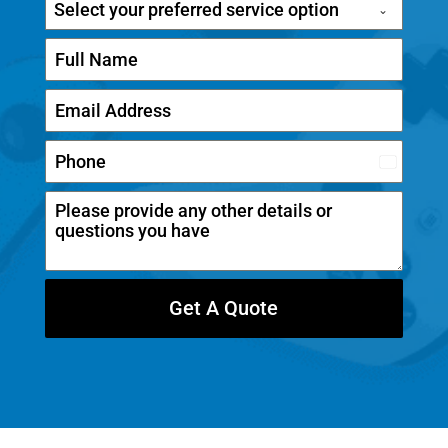
Select your preferred service option
C
a
n
a
d
Get A Quote
a
+
1