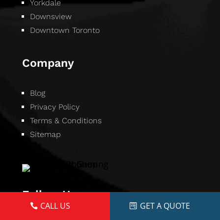
Yorkdale
Downsview
Downtown Toronto
Company
Blog
Privacy Policy
Terms & Conditions
Sitemap
Follow Us
CALL US
GET A QUOTE