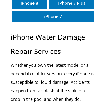
iPhone 8
iPhone 7 Plus
iPhone 7
iPhone Water Damage
Repair Services
Whether you own the latest model or a
dependable older version, every iPhone is
susceptible to liquid damage. Accidents
happen from a splash at the sink to a
drop in the pool and when they do,