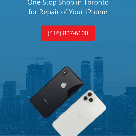
One-Stop Shop in Toronto
for Repair of Your iPhone
(416) 827-6100