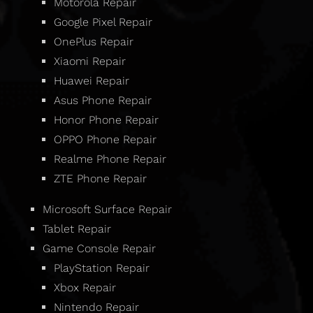
Motorola Repair
Google Pixel Repair
OnePlus Repair
Xiaomi Repair
Huawei Repair
Asus Phone Repair
Honor Phone Repair
OPPO Phone Repair
Realme Phone Repair
ZTE Phone Repair
Microsoft Surface Repair
Tablet Repair
Game Console Repair
PlayStation Repair
Xbox Repair
Nintendo Repair