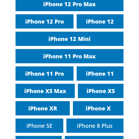
iPhone 12 Pro Max
iPhone 12 Pro
iPhone 12
iPhone 12 Mini
iPhone 11 Pro Max
iPhone 11 Pro
iPhone 11
iPhone XS Max
iPhone XS
iPhone XR
iPhone X
iPhone SE
iPhone 8 Plus