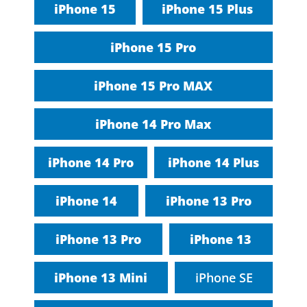
iPhone 15
iPhone 15 Plus
iPhone 15 Pro
iPhone 15 Pro MAX
iPhone 14 Pro Max
iPhone 14 Pro
iPhone 14 Plus
iPhone 14
iPhone 13 Pro
iPhone 13 Pro
iPhone 13
iPhone 13 Mini
iPhone SE