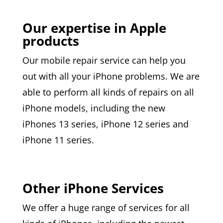
Our expertise in Apple
products
Our mobile repair service can help you
out with all your iPhone problems. We are
able to perform all kinds of repairs on all
iPhone models, including the new
iPhones 13 series, iPhone 12 series and
iPhone 11 series.
Other iPhone Services
We offer a huge range of services for all