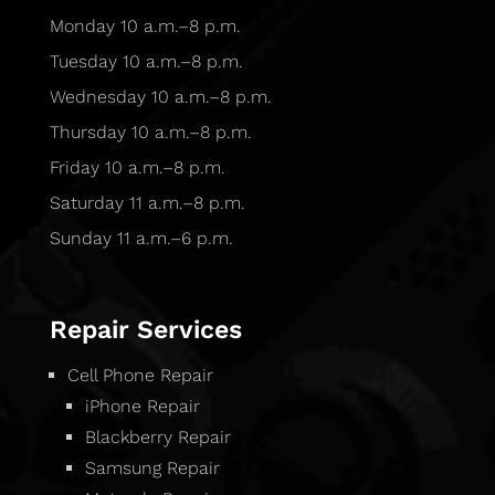
Monday 10 a.m.–8 p.m.
Tuesday 10 a.m.–8 p.m.
Wednesday 10 a.m.–8 p.m.
Thursday 10 a.m.–8 p.m.
Friday 10 a.m.–8 p.m.
Saturday 11 a.m.–8 p.m.
Sunday 11 a.m.–6 p.m.
Repair Services
Cell Phone Repair
iPhone Repair
Blackberry Repair
Samsung Repair