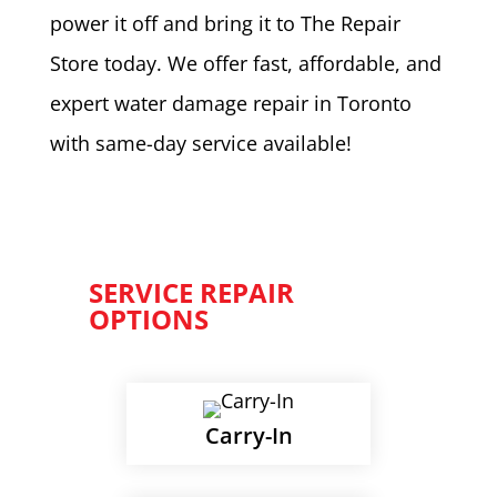
power it off and bring it to The Repair
Store today. We offer fast, affordable, and
expert water damage repair in Toronto
with same-day service available!
SERVICE REPAIR
OPTIONS
Carry-In