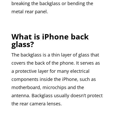
breaking the backglass or bending the
metal rear panel.
What is iPhone back
glass?
The backglass is a thin layer of glass that
covers the back of the phone. It serves as
a protective layer for many electrical
components inside the iPhone, such as
motherboard, microchips and the
antenna. Backglass usually doesn’t protect
the rear camera lenses.