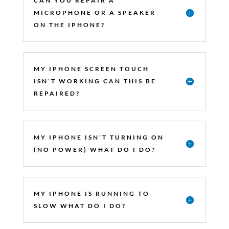
CAN YOU REPAIR A
MICROPHONE OR A SPEAKER
ON THE IPHONE?
MY IPHONE SCREEN TOUCH
ISN’T WORKING CAN THIS BE
REPAIRED?
MY IPHONE ISN’T TURNING ON
(NO POWER) WHAT DO I DO?
MY IPHONE IS RUNNING TO
SLOW WHAT DO I DO?