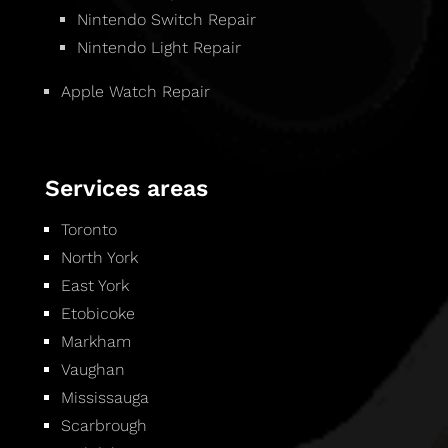
Nintendo Switch Repair
Nintendo Light Repair
Apple Watch Repair
Services areas
Toronto
North York
East York
Etobicoke
Markham
Vaughan
Mississauga
Scarbrough