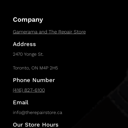
Company
Gamerama and The Repair Store
Address
2470 Yonge St.
Toronto, ON M4P 2H5
Phone Number
(416) 827-6100
Email
info@therepairstore.ca
Our Store Hours