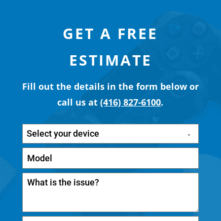
GET A FREE
ESTIMATE
Fill out the details in the form below or
call us at
(416) 827-6100
.
Select your device