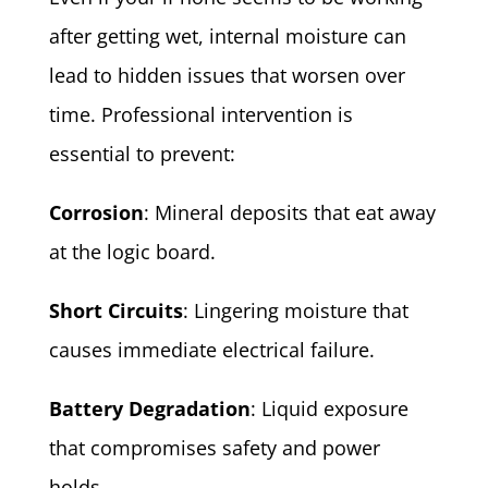
after getting wet, internal moisture can
lead to hidden issues that worsen over
time. Professional intervention is
essential to prevent:
Corrosion
: Mineral deposits that eat away
at the logic board.
Short Circuits
: Lingering moisture that
causes immediate electrical failure.
Battery Degradation
: Liquid exposure
that compromises safety and power
holds.