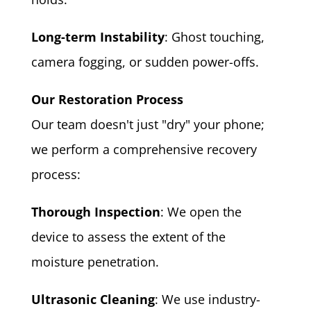
Long-term Instability
: Ghost touching,
camera fogging, or sudden power-offs.
Our Restoration Process
Our team doesn't just "dry" your phone;
we perform a comprehensive recovery
process:
Thorough Inspection
: We open the
device to assess the extent of the
moisture penetration.
Ultrasonic Cleaning
: We use industry-