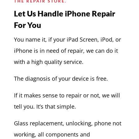
THE REPAIR STORE.
Let Us Handle iPhone Repair
For You
You name it, if your
iPad Screen
, iPod, or
iPhone is in need of repair, we can do it
with a high quality service.
The diagnosis of your device is free.
If it makes sense to repair or not, we will
tell you. It’s that simple.
Glass replacement, unlocking, phone not
working, all components and