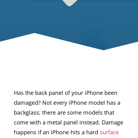
Has the back panel of your iPhone been
damaged? Not every iPhone model has a
backglass; there are some models that
come with a metal panel instead. Damage
happens if an iPhone hits a hard
surface