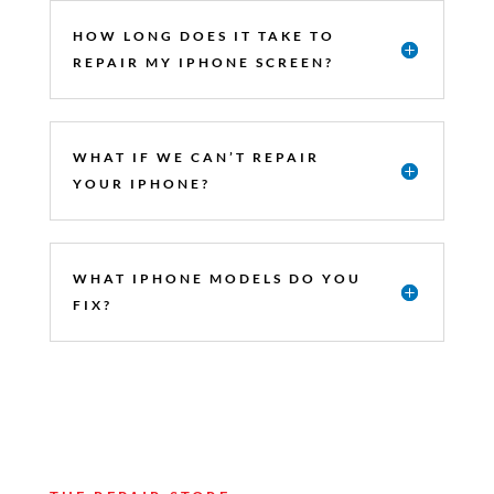
HOW LONG DOES IT TAKE TO
REPAIR MY IPHONE SCREEN?
WHAT IF WE CAN’T REPAIR
YOUR IPHONE?
WHAT IPHONE MODELS DO YOU
FIX?