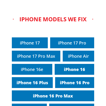
IPHONE MODELS WE FIX
iPhone 17
iPhone 17 Pro
iPhone 17 Pro Max
iPhone Air
iPhone 16e
iPhone 16
iPhone 16 Plus
iPhone 16 Pro
iPhone 16 Pro Max