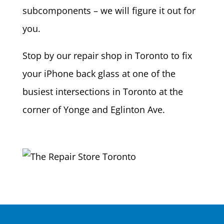
subcomponents – we will figure it out for
you.
Stop by our repair shop in Toronto to fix
your iPhone back glass at one of the
busiest intersections in Toronto at the
corner of Yonge and Eglinton Ave.