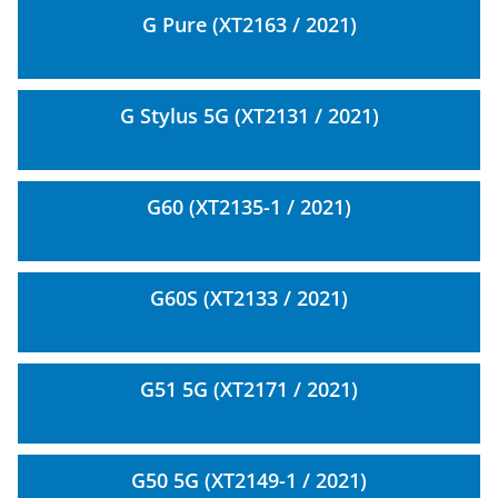
G Pure (XT2163 / 2021)
G Stylus 5G (XT2131 / 2021)
G60 (XT2135-1 / 2021)
G60S (XT2133 / 2021)
G51 5G (XT2171 / 2021)
G50 5G (XT2149-1 / 2021)