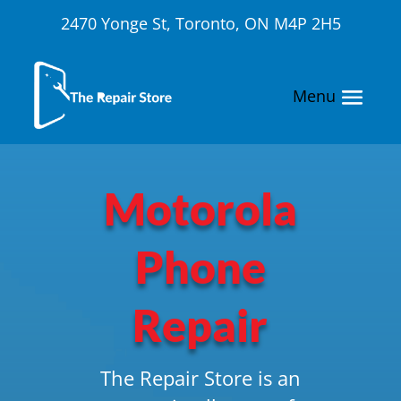
2470 Yonge St, Toronto, ON M4P 2H5
Motorola
Phone
Repair
The Repair Store is an