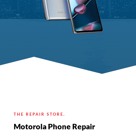
THE REPAIR STORE.
Motorola Phone Repair