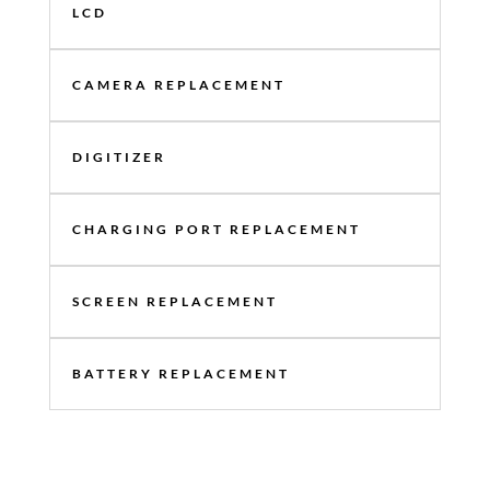
LCD
CAMERA REPLACEMENT
DIGITIZER
CHARGING PORT REPLACEMENT
SCREEN REPLACEMENT
BATTERY REPLACEMENT