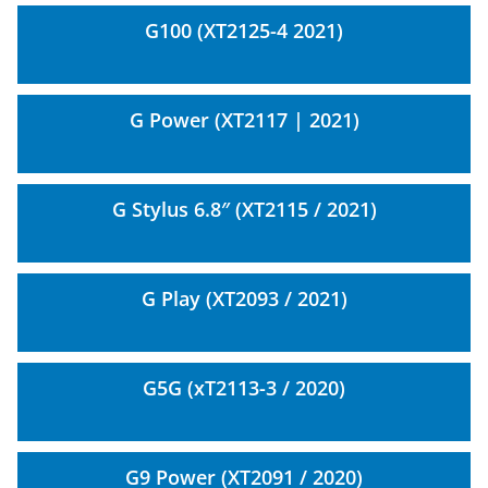
G100 (XT2125-4 2021)
G Power (XT2117 | 2021)
G Stylus 6.8″ (XT2115 / 2021)
G Play (XT2093 / 2021)
G5G (xT2113-3 / 2020)
G9 Power (XT2091 / 2020)