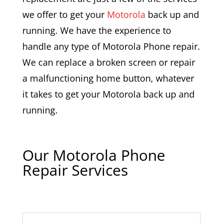
we offer to get your
Motorola
back up and
running. We have the experience to
handle any type of Motorola Phone repair.
We can replace a broken screen or repair
a malfunctioning home button, whatever
it takes to get your Motorola back up and
running.
Our Motorola Phone
Repair Services