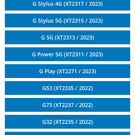
G Stylus 4G (XT2317 / 2023)
G Stylus 5G (XT2315 / 2023)
G 5G (XT2313 / 2023)
G Power 5G (XT2311 / 2023)
G Play (XT2271 / 2023)
G53 (XT2335 / 2022)
G73 (XT2237 / 2022)
G32 (XT2235 / 2022)