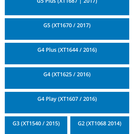
G5 Plus (XT1687 | 2017)
G5 (XT1670 / 2017)
G4 Plus (XT1644 / 2016)
G4 (XT1625 / 2016)
G4 Play (XT1607 / 2016)
G3 (XT1540 / 2015)
G2 (XT1068 2014)