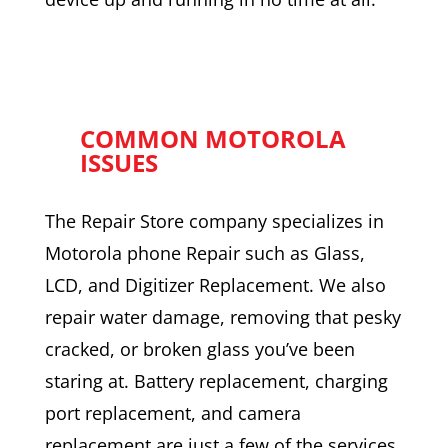
COMMON MOTOROLA
ISSUES
The Repair Store company specializes in
Motorola phone Repair such as Glass,
LCD, and Digitizer Replacement. We also
repair water damage, removing that pesky
cracked, or broken glass you’ve been
staring at. Battery replacement, charging
port replacement, and camera
replacement are just a few of the services