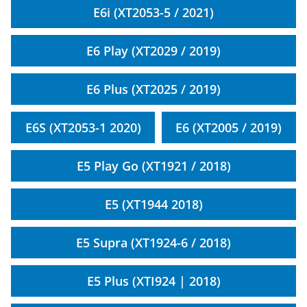
E6i (XT2053-5 / 2021)
E6 Play (XT2029 / 2019)
E6 Plus (XT2025 / 2019)
E6S (XT2053-1 2020)
E6 (XT2005 / 2019)
E5 Play Go (XT1921 / 2018)
E5 (XT1944 2018)
E5 Supra (XT1924-6 / 2018)
E5 Plus (XTI924 | 2018)