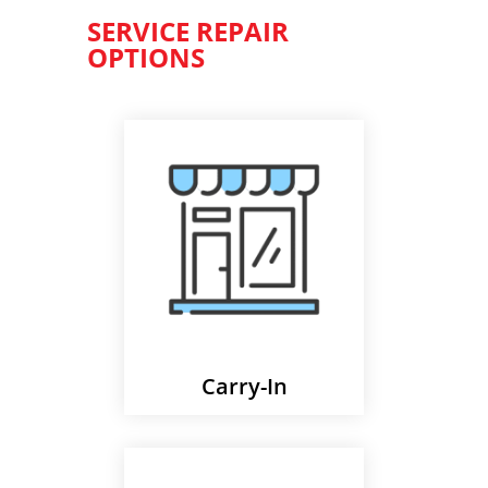
SERVICE REPAIR
OPTIONS
Carry-In