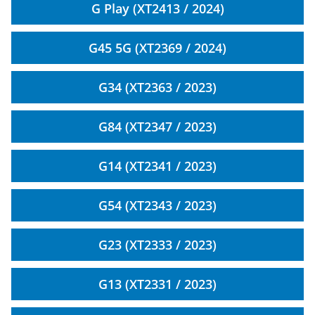
G Play (XT2413 / 2024)
G45 5G (XT2369 / 2024)
G34 (XT2363 / 2023)
G84 (XT2347 / 2023)
G14 (XT2341 / 2023)
G54 (XT2343 / 2023)
G23 (XT2333 / 2023)
G13 (XT2331 / 2023)