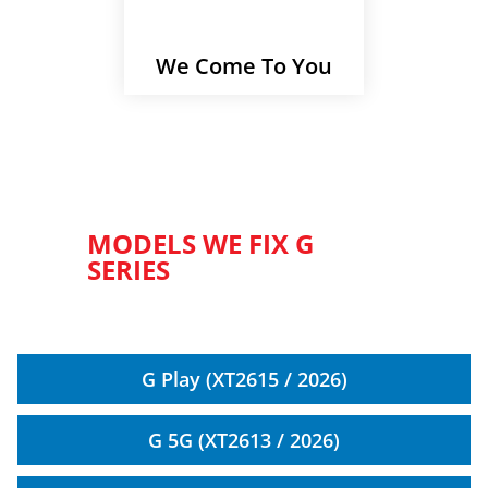
We Come To You
MODELS WE FIX G
SERIES
G Play (XT2615 / 2026)
G 5G (XT2613 / 2026)