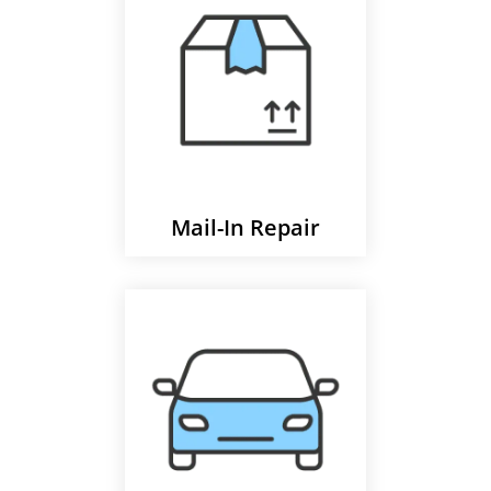
Mail-In Repair