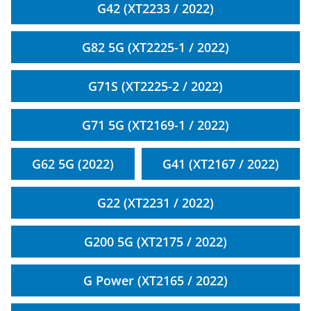
G42 (XT2233 / 2022)
G82 5G (XT2225-1 / 2022)
G71S (XT2225-2 / 2022)
G71 5G (XT2169-1 / 2022)
G62 5G (2022)
G41 (XT2167 / 2022)
G22 (XT2231 / 2022)
G200 5G (XT2175 / 2022)
G Power (XT2165 / 2022)