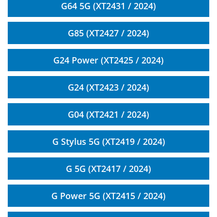
G64 5G (XT2431 / 2024)
G85 (XT2427 / 2024)
G24 Power (XT2425 / 2024)
G24 (XT2423 / 2024)
G04 (XT2421 / 2024)
G Stylus 5G (XT2419 / 2024)
G 5G (XT2417 / 2024)
G Power 5G (XT2415 / 2024)