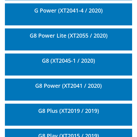
G Power (XT2041-4 / 2020)
G8 Power Lite (XT2055 / 2020)
G8 (XT2045-1 / 2020)
G8 Power (XT2041 / 2020)
G8 Plus (XT2019 / 2019)
G8 Play (XT2015 / 2019)