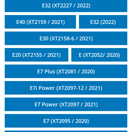
E32 (XT2227 / 2022)
E40 (XT2159 / 2021)
E32 (2022)
E30 (XT2158-6 / 2021)
E20 (XT2155 / 2021)
E (XT2052/ 2020)
E7 Plus (XT2081 / 2020)
E7i Power (XT2097-12 / 2021)
E7 Power (XT2097 / 2021)
E7 (XT2095 / 2020)