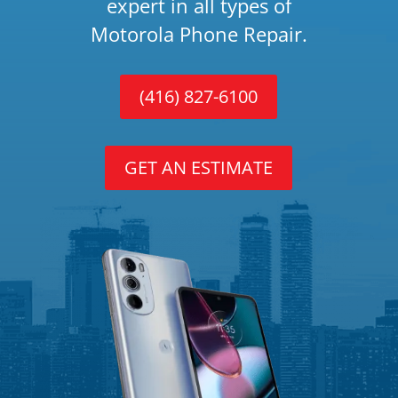
expert in all types of
Motorola Phone Repair.
(416) 827-6100
GET AN ESTIMATE