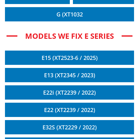
G (XT1032
MODELS WE FIX E SERIES
E15 (XT2523-6 / 2025)
E13 (XT2345 / 2023)
E22i (XT2239 / 2022)
E22 (XT2239 / 2022)
E32S (XT2229 / 2022)