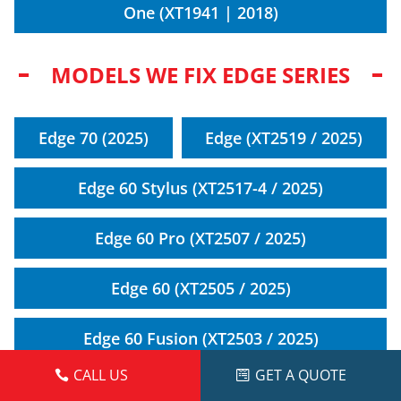
One (XT1941 | 2018)
MODELS WE FIX EDGE SERIES
Edge 70 (2025)
Edge (XT2519 / 2025)
Edge 60 Stylus (XT2517-4 / 2025)
Edge 60 Pro (XT2507 / 2025)
Edge 60 (XT2505 / 2025)
Edge 60 Fusion (XT2503 / 2025)
CALL US
GET A QUOTE
Edge 50 Fusion 5G (XT2429 / 2024)