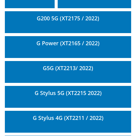
G200 5G (XT2175 / 2022)
G Power (XT2165 / 2022)
G5G (XT2213/ 2022)
G Stylus 5G (XT2215 2022)
G Stylus 4G (XT2211 / 2022)