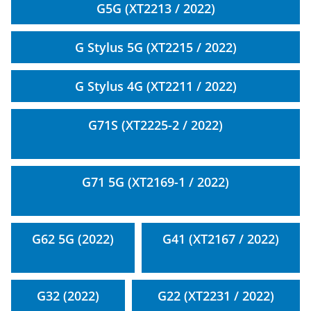
G5G (XT2213 / 2022)
G Stylus 5G (XT2215 / 2022)
G Stylus 4G (XT2211 / 2022)
G71S (XT2225-2 / 2022)
G71 5G (XT2169-1 / 2022)
G62 5G (2022)
G41 (XT2167 / 2022)
G32 (2022)
G22 (XT2231 / 2022)