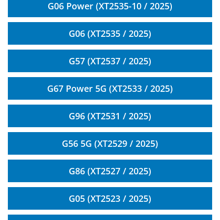
G06 Power (XT2535-10 / 2025)
G06 (XT2535 / 2025)
G57 (XT2537 / 2025)
G67 Power 5G (XT2533 / 2025)
G96 (XT2531 / 2025)
G56 5G (XT2529 / 2025)
G86 (XT2527 / 2025)
G05 (XT2523 / 2025)