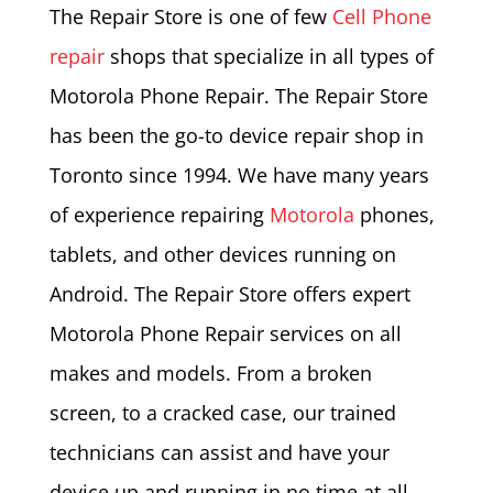
The Repair Store is one of few
Cell Phone
repair
shops that specialize in all types of
Motorola Phone Repair. The Repair Store
has been the go-to device repair shop in
Toronto since 1994. We have many years
of experience repairing
Motorola
phones,
tablets, and other devices running on
Android. The Repair Store offers expert
Motorola Phone Repair services on all
makes and models. From a broken
screen, to a cracked case, our trained
technicians can assist and have your
device up and running in no time at all.