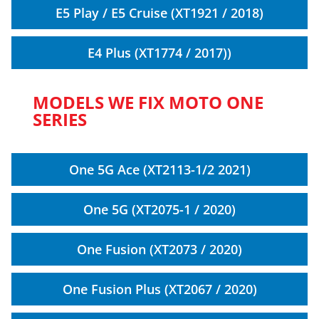
E5 Play / E5 Cruise (XT1921 / 2018)
E4 Plus (XT1774 / 2017))
MODELS WE FIX MOTO ONE
SERIES
One 5G Ace (XT2113-1/2 2021)
One 5G (XT2075-1 / 2020)
One Fusion (XT2073 / 2020)
One Fusion Plus (XT2067 / 2020)