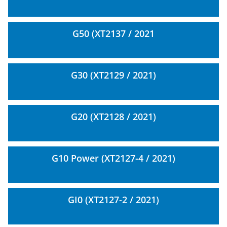
G50 (XT2137 / 2021
G30 (XT2129 / 2021)
G20 (XT2128 / 2021)
G10 Power (XT2127-4 / 2021)
GI0 (XT2127-2 / 2021)