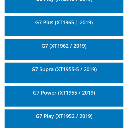
G7 Plus (XT1965 | 2019)
G7 (XT1962 / 2019)
G7 Supra (XT1955-5 / 2019)
G7 Power (XT1955 / 2019)
G7 Play (XT1952 / 2019)