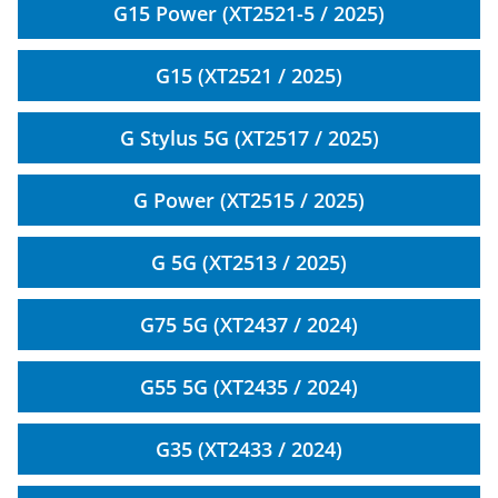
G15 Power (XT2521-5 / 2025)
G15 (XT2521 / 2025)
G Stylus 5G (XT2517 / 2025)
G Power (XT2515 / 2025)
G 5G (XT2513 / 2025)
G75 5G (XT2437 / 2024)
G55 5G (XT2435 / 2024)
G35 (XT2433 / 2024)