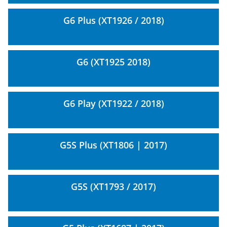
G6 Plus (XT1926 / 2018)
G6 (XT1925 2018)
G6 Play (XT1922 / 2018)
G5S Plus (XT1806 | 2017)
G5S (XT1793 / 2017)