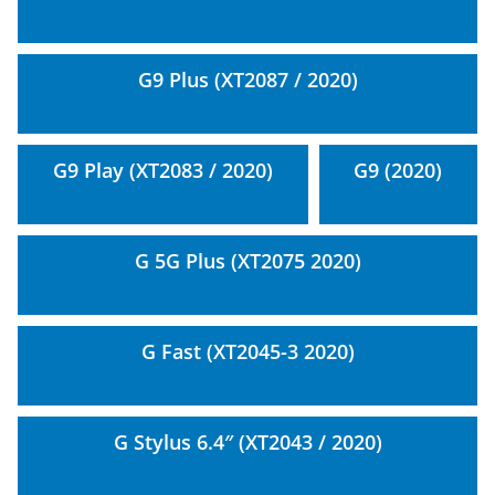
G9 Plus (XT2087 / 2020)
G9 Play (XT2083 / 2020)
G9 (2020)
G 5G Plus (XT2075 2020)
G Fast (XT2045-3 2020)
G Stylus 6.4″ (XT2043 / 2020)