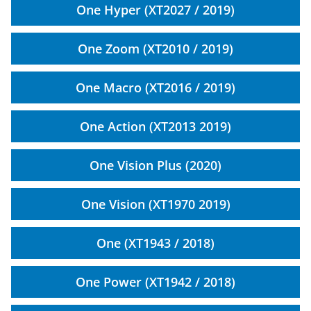
One Hyper (XT2027 / 2019)
One Zoom (XT2010 / 2019)
One Macro (XT2016 / 2019)
One Action (XT2013 2019)
One Vision Plus (2020)
One Vision (XT1970 2019)
One (XT1943 / 2018)
One Power (XT1942 / 2018)