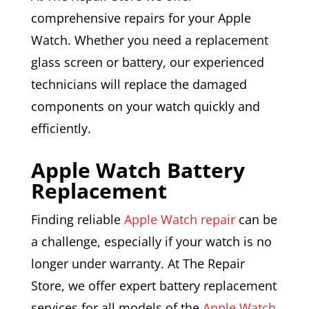
comprehensive repairs for your Apple
Watch. Whether you need a replacement
glass screen or battery, our experienced
technicians will replace the damaged
components on your watch quickly and
efficiently.
Apple Watch Battery
Replacement
Finding reliable
Apple Watch repair
can be
a challenge, especially if your watch is no
longer under warranty. At The Repair
Store, we offer expert battery replacement
services for all models of the
Apple Watch