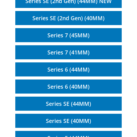
Series SE (2nd Gen) (44MM) NEW
Series SE (2nd Gen) (40MM)
Series 7 (45MM)
Series 7 (41MM)
Series 6 (44MM)
Series 6 (40MM)
Series SE (44MM)
Series SE (40MM)