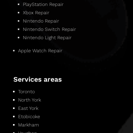
PlayStation Repair
Xbox Repair
Nintendo Repair
Nintendo Switch Repair
Nintendo Light Repair
Apple Watch Repair
Services areas
Toronto
North York
East York
Etobicoke
Markham