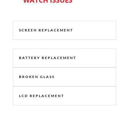
SCREEN REPLACEMENT
BATTERY REPLACEMENT
BROKEN GLASS
LCD REPLACEMENT