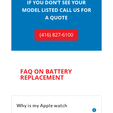
IF YOU DON’T SEE YOUR
MODEL LISTED CALL US FOR
A QUOTE
(416) 827-6100
FAQ ON BATTERY
REPLACEMENT
Why is my Apple watch