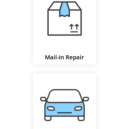
Mail-In Repair