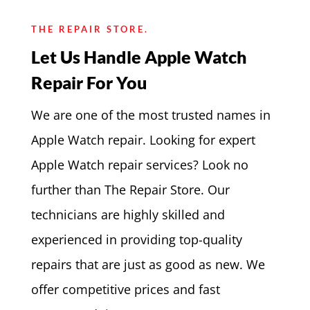
THE REPAIR STORE.
Let Us Handle Apple Watch
Repair For You
We are one of the most trusted names in
Apple Watch repair. Looking for expert
Apple Watch repair services? Look no
further than The Repair Store. Our
technicians are highly skilled and
experienced in providing top-quality
repairs that are just as good as new. We
offer competitive prices and fast