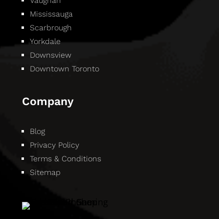
Vaughan
Mississauga
Scarbrough
Yorkdale
Downsview
Downtown Toronto
Company
Blog
Privacy Policy
Terms & Conditions
Sitemap