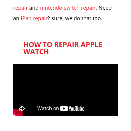
repair
and
nintendo switch repair
. Need
an
iPad repair
? sure, we do that too.
HOW TO REPAIR APPLE
WATCH