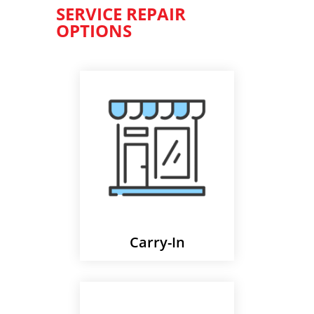
SERVICE REPAIR
OPTIONS
Carry-In