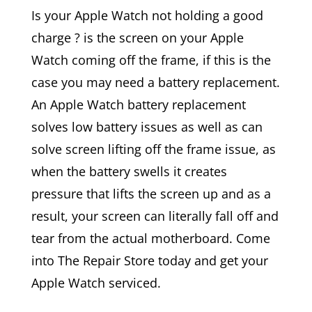
Is your Apple Watch not holding a good
charge ? is the screen on your Apple
Watch coming off the frame, if this is the
case you may need a battery replacement.
An Apple Watch battery replacement
solves low battery issues as well as can
solve screen lifting off the frame issue, as
when the battery swells it creates
pressure that lifts the screen up and as a
result, your screen can literally fall off and
tear from the actual motherboard. Come
into The Repair Store today and get your
Apple Watch serviced.