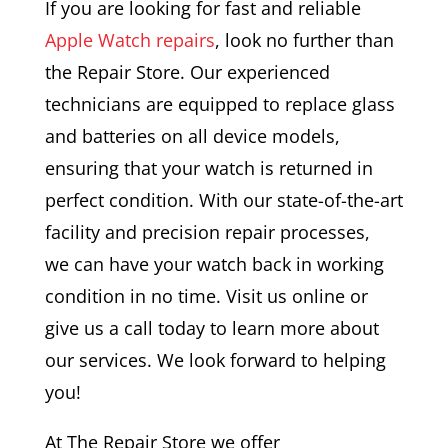
If you are looking for fast and reliable
Apple Watch repairs
, look no further than
the Repair Store. Our experienced
technicians are equipped to replace glass
and batteries on all device models,
ensuring that your watch is returned in
perfect condition. With our state-of-the-art
facility and precision repair processes,
we can have your watch back in working
condition in no time. Visit us online or
give us a call today to learn more about
our services. We look forward to helping
you!
At The Repair Store we offer