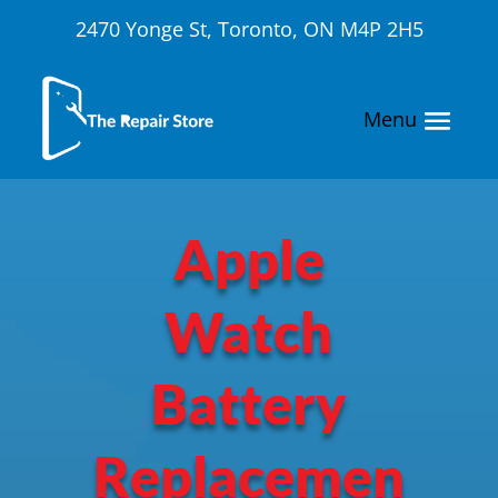
2470 Yonge St, Toronto, ON M4P 2H5
Apple
Watch
Battery
Replacemen