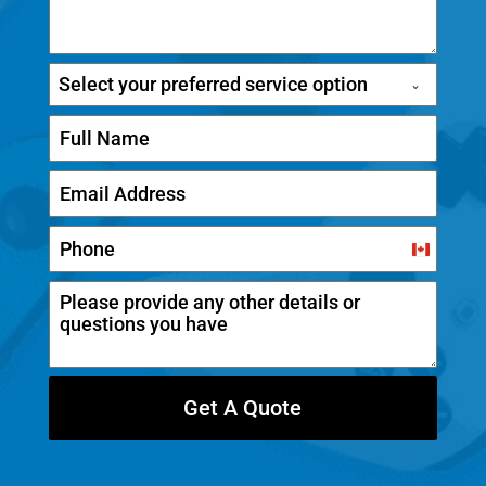
Select your preferred service option
C
a
n
a
d
Get A Quote
a
+