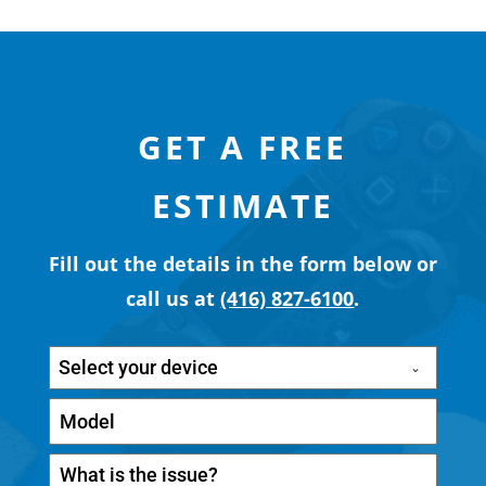
GET A FREE
ESTIMATE
Fill out the details in the form below or
call us at
(416) 827-6100
.
Select your device