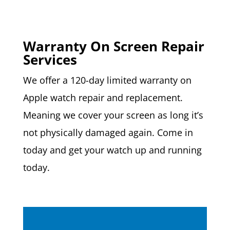
Warranty On Screen Repair
Services
We offer a 120-day limited warranty on
Apple watch repair and replacement.
Meaning we cover your screen as long it’s
not physically damaged again. Come in
today and get your watch up and running
today.