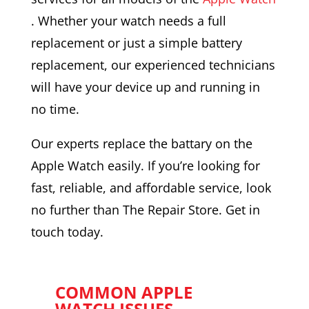
. Whether your watch needs a full
replacement or just a simple battery
replacement, our experienced technicians
will have your device up and running in
no time.
Our experts replace the battary on the
Apple Watch easily. If you’re looking for
fast, reliable, and affordable service, look
no further than The Repair Store. Get in
touch today.
COMMON APPLE
WATCH ISSUES