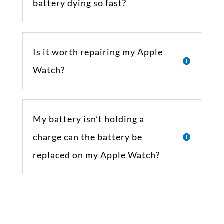
battery dying so fast?
Is it worth repairing my Apple
Watch?
My battery isn’t holding a
charge can the battery be
replaced on my Apple Watch?