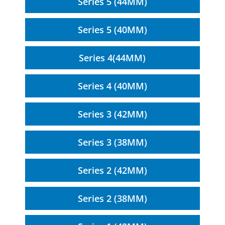
Series 5 (44MM)
Series 5 (40MM)
Series 4(44MM)
Series 4 (40MM)
Series 3 (42MM)
Series 3 (38MM)
Series 2 (42MM)
Series 2 (38MM)