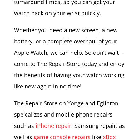
turnaround times, so you can get your
watch back on your wrist quickly.
Whether you need a new screen, a new
battery, or a complete overhaul of your
Apple Watch, we can help. So don’t wait –
come to The Repair Store today and enjoy
the benefits of having your watch working
like new again in no time!
The Repair Store on Yonge and Eglinton
speicalizes and mobile phone repairs
such as
iPhone repair
, Samsung repair, as
well as
game console repairs
like
xBox