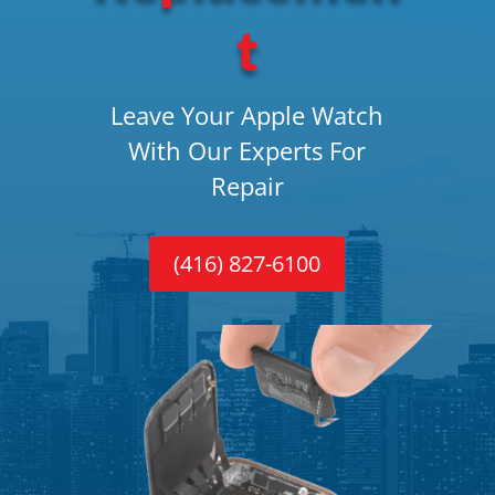
t
Leave Your Apple Watch
With Our Experts For
Repair
(416) 827-6100