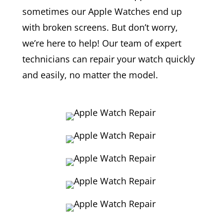
sometimes our Apple Watches end up
with broken screens. But don’t worry,
we’re here to help! Our team of expert
technicians can repair your watch quickly
and easily, no matter the model.