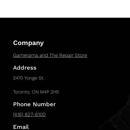
Company
Gamerama and The Repair Store
Address
2470 Yonge St.
Toronto, ON M4P 2H5
Phone Number
(416) 827-6100
Email