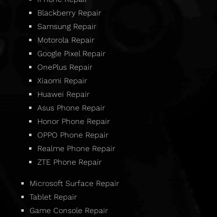
Blackberry Repair
Samsung Repair
Motorola Repair
Google Pixel Repair
OnePlus Repair
Xiaomi Repair
Huawei Repair
Asus Phone Repair
Honor Phone Repair
OPPO Phone Repair
Realme Phone Repair
ZTE Phone Repair
Microsoft Surface Repair
Tablet Repair
Game Console Repair