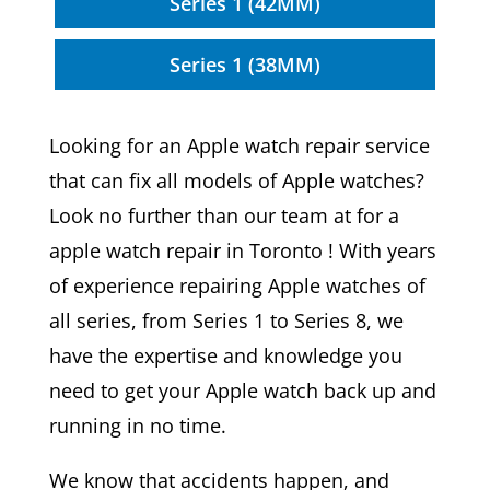
Series 1 (42MM)
Series 1 (38MM)
Looking for an Apple watch repair service
that can fix all models of Apple watches?
Look no further than our team at for a
apple watch repair in Toronto ! With years
of experience repairing Apple watches of
all series, from Series 1 to Series 8, we
have the expertise and knowledge you
need to get your Apple watch back up and
running in no time.
We know that accidents happen, and