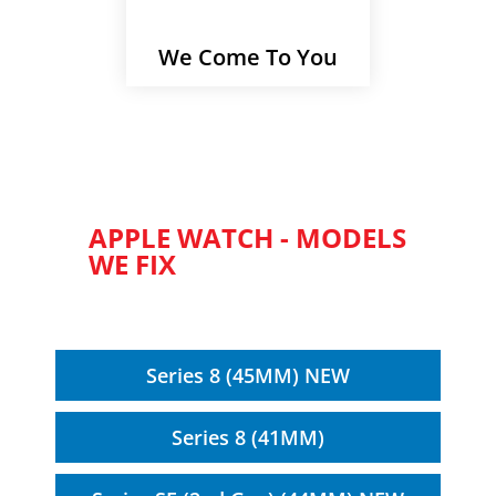
We Come To You
APPLE WATCH - MODELS
WE FIX
Series 8 (45MM) NEW
Series 8 (41MM)