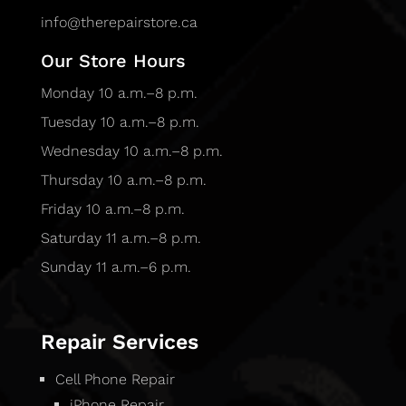
info@therepairstore.ca
Our Store Hours
Monday 10 a.m.–8 p.m.
Tuesday 10 a.m.–8 p.m.
Wednesday 10 a.m.–8 p.m.
Thursday 10 a.m.–8 p.m.
Friday 10 a.m.–8 p.m.
Saturday 11 a.m.–8 p.m.
Sunday 11 a.m.–6 p.m.
Repair Services
Cell Phone Repair
iPhone Repair