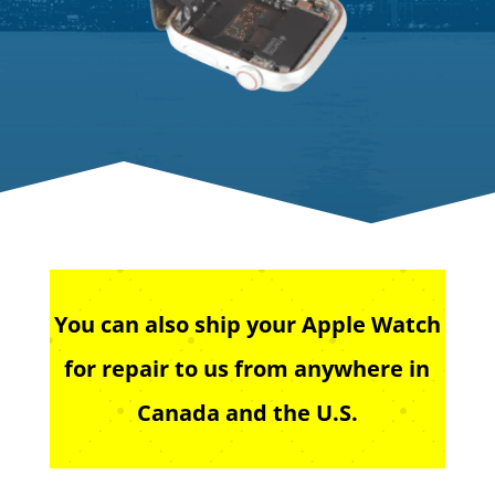
You can also ship your Apple Watch
for repair to us from anywhere in
Canada and the U.S.