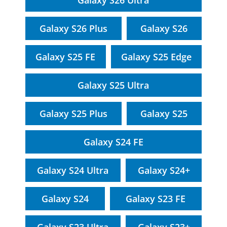
Galaxy S26 Ultra
Galaxy S26 Plus
Galaxy S26
Galaxy S25 FE
Galaxy S25 Edge
Galaxy S25 Ultra
Galaxy S25 Plus
Galaxy S25
Galaxy S24 FE
Galaxy S24 Ultra
Galaxy S24+
Galaxy S24
Galaxy S23 FE