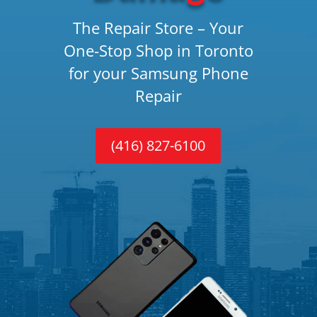
The Repair Store – Your
One-Stop Shop in Toronto
for your Samsung Phone
Repair
(416) 827-6100