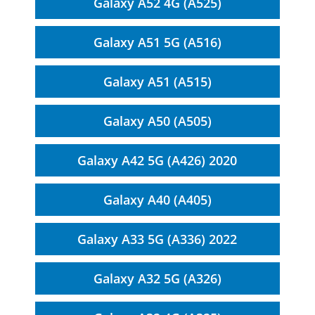
Galaxy A52 4G (A525)
Galaxy A51 5G (A516)
Galaxy A51 (A515)
Galaxy A50 (A505)
Galaxy A42 5G (A426) 2020
Galaxy A40 (A405)
Galaxy A33 5G (A336) 2022
Galaxy A32 5G (A326)