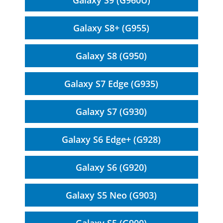
Galaxy S9 (G960U)
Galaxy S8+ (G955)
Galaxy S8 (G950)
Galaxy S7 Edge (G935)
Galaxy S7 (G930)
Galaxy S6 Edge+ (G928)
Galaxy S6 (G920)
Galaxy S5 Neo (G903)