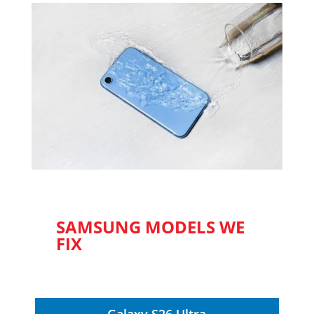
SAMSUNG MODELS WE
FIX