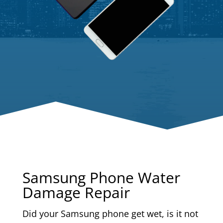
Samsung Phone Water
Damage Repair
Did your Samsung phone get wet, is it not