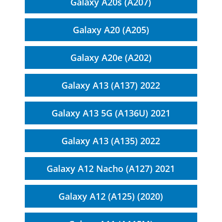
Galaxy A20s (A207)
Galaxy A20 (A205)
Galaxy A20e (A202)
Galaxy A13 (A137) 2022
Galaxy A13 5G (A136U) 2021
Galaxy A13 (A135) 2022
Galaxy A12 Nacho (A127) 2021
Galaxy A12 (A125) (2020)