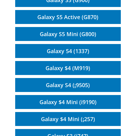
Galaxy S5 (G900)
Galaxy S5 Active (G870)
Galaxy S5 Mini (G800)
Galaxy 54 (1337)
Galaxy $4 (M919)
Galaxy S4 (¡9505)
Galaxy $4 Mini (i9190)
Galaxy $4 Mini (¡257)