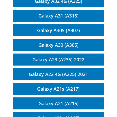
Galaxy A32 4G (A325)
Galaxy A31 (A315)
Galaxy A305 (A307)
Galaxy A30 (A305)
Galaxy A23 (A235) 2022
Galaxy A22 4G (A225) 2021
Galaxy A21s (A217)
Galaxy A21 (A215)