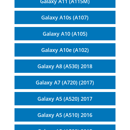
Galaxy A11 (A115M)
Galaxy A10s (A107)
Galaxy A10 (A105)
Galaxy A10e (A102)
Galaxy A8 (A530) 2018
Galaxy A7 (A720) (2017)
Galaxy A5 (A520) 2017
Galaxy A5 (A510) 2016