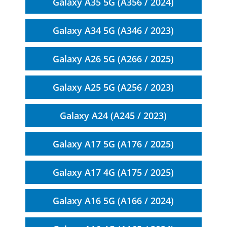
Galaxy A35 5G (A356 / 2024)
Galaxy A34 5G (A346 / 2023)
Galaxy A26 5G (A266 / 2025)
Galaxy A25 5G (A256 / 2023)
Galaxy A24 (A245 / 2023)
Galaxy A17 5G (A176 / 2025)
Galaxy A17 4G (A175 / 2025)
Galaxy A16 5G (A166 / 2024)