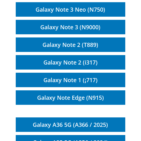
Galaxy Note 3 Neo (N750)
Galaxy Note 3 (N9000)
Galaxy Note 2 (T889)
Galaxy Note 2 (i317)
Galaxy Note 1 (¡717)
Galaxy Note Edge (N915)
Galaxy A36 5G (A366 / 2025)