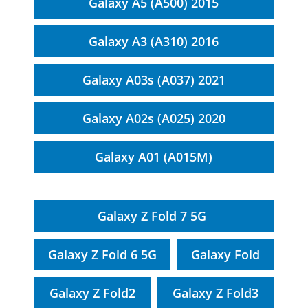
Galaxy A5 (A500) 2015
Galaxy A3 (A310) 2016
Galaxy A03s (A037) 2021
Galaxy A02s (A025) 2020
Galaxy A01 (A015M)
Galaxy Z Fold 7 5G
Galaxy Z Fold 6 5G
Galaxy Fold
Galaxy Z Fold2
Galaxy Z Fold3