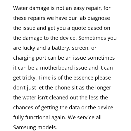
Water damage is not an easy repair, for
these repairs we have our lab diagnose
the issue and get you a quote based on
the damage to the device. Sometimes you
are lucky and a battery, screen, or
charging port can be an issue sometimes
it can be a motherboard issue and it can
get tricky. Time is of the essence please
don’t just let the phone sit as the longer
the water isn’t cleaned out the less the
chances of getting the data or the device
fully functional again. We service all
Samsung models.