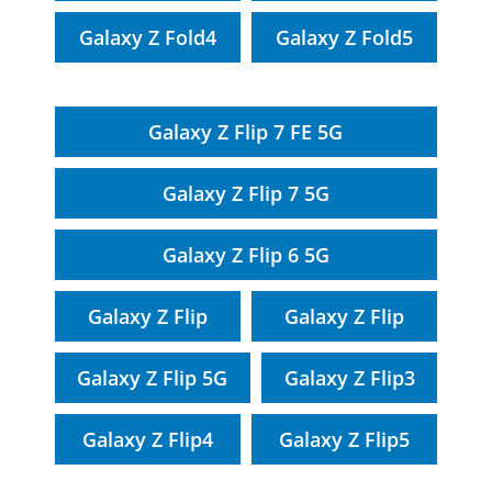
Galaxy Z Fold4
Galaxy Z Fold5
Galaxy Z Flip 7 FE 5G
Galaxy Z Flip 7 5G
Galaxy Z Flip 6 5G
Galaxy Z Flip
Galaxy Z Flip
Galaxy Z Flip 5G
Galaxy Z Flip3
Galaxy Z Flip4
Galaxy Z Flip5