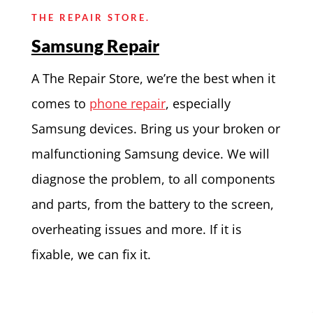
THE REPAIR STORE.
Samsung Repair
A The Repair Store, we’re the best when it
comes to
phone repair
, especially
Samsung devices. Bring us your broken or
malfunctioning Samsung device. We will
diagnose the problem, to all components
and parts, from the battery to the screen,
overheating issues and more. If it is
fixable, we can fix it.