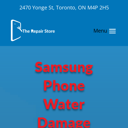
2470 Yonge St, Toronto, ON M4P 2H5
Samsung
Phone
Water
Damage