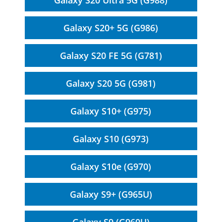
Galaxy S20 Ultra 5G (G988)
Galaxy S20+ 5G (G986)
Galaxy S20 FE 5G (G781)
Galaxy S20 5G (G981)
Galaxy S10+ (G975)
Galaxy S10 (G973)
Galaxy S10e (G970)
Galaxy S9+ (G965U)