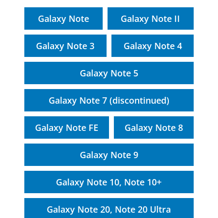
Galaxy Note
Galaxy Note II
Galaxy Note 3
Galaxy Note 4
Galaxy Note 5
Galaxy Note 7 (discontinued)
Galaxy Note FE
Galaxy Note 8
Galaxy Note 9
Galaxy Note 10, Note 10+
Galaxy Note 20, Note 20 Ultra