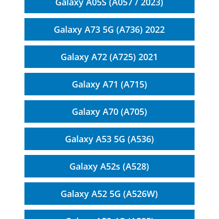
Galaxy A05S (A057 / 2023)
Galaxy A73 5G (A736) 2022
Galaxy A72 (A725) 2021
Galaxy A71 (A715)
Galaxy A70 (A705)
Galaxy A53 5G (A536)
Galaxy A52s (A528)
Galaxy A52 5G (A526W)