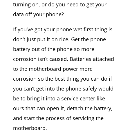
turning on, or do you need to get your
data off your phone?
If you’ve got your phone wet first thing is
don’t just put it on rice. Get the phone
battery out of the phone so more
corrosion isn’t caused. Batteries attached
to the motherboard power more
corrosion so the best thing you can do if
you can’t get into the phone safely would
be to bring it into a service center like
ours that can open it, detach the battery,
and start the process of servicing the
motherboard.