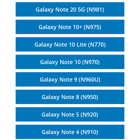
Galaxy Note 20 5G (N981)
Galaxy Note 10+ (N975)
Galaxy Note 10 Lite (N770)
Galaxy Note 10 (N970)
Galaxy Note 9 (N960U)
Galaxy Note 8 (N950)
Galaxy Note 5 (N920)
Galaxy Note 4 (N910)