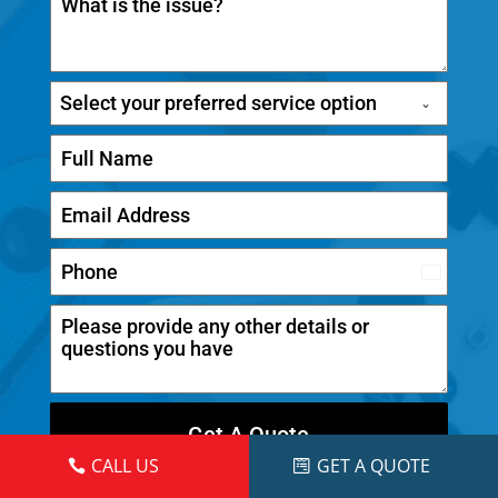
Select your preferred service option
C
a
n
a
d
Get A Quote
a
CALL US
GET A QUOTE
+