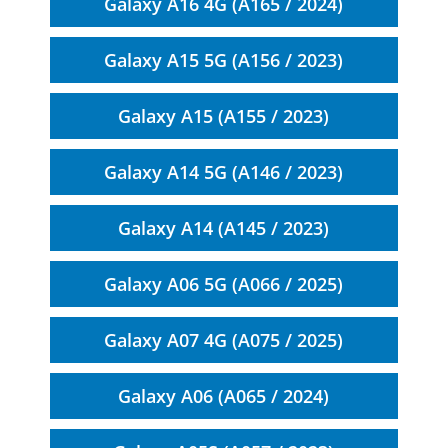
Galaxy A16 4G (A165 / 2024)
Galaxy A15 5G (A156 / 2023)
Galaxy A15 (A155 / 2023)
Galaxy A14 5G (A146 / 2023)
Galaxy A14 (A145 / 2023)
Galaxy A06 5G (A066 / 2025)
Galaxy A07 4G (A075 / 2025)
Galaxy A06 (A065 / 2024)