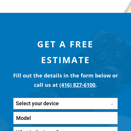
GET A FREE
ESTIMATE
Fill out the details in the form below or
call us at
(416) 827-6100
.
Select your device