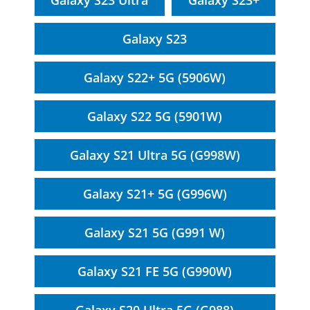
Galaxy S23 Ultra
Galaxy S23+
Galaxy S23
Galaxy S22+ 5G (5906W)
Galaxy S22 5G (5901W)
Galaxy S21 Ultra 5G (G998W)
Galaxy S21+ 5G (G996W)
Galaxy S21 5G (G991 W)
Galaxy S21 FE 5G (G990W)