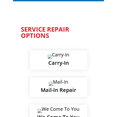
SERVICE REPAIR
OPTIONS
Carry-In
Mail-In Repair