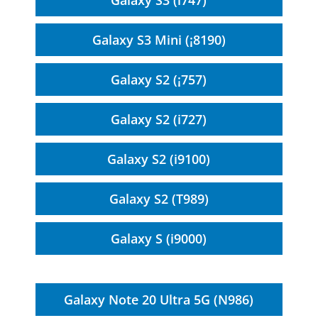
Galaxy S3 (i747)
Galaxy S3 Mini (¡8190)
Galaxy S2 (¡757)
Galaxy S2 (i727)
Galaxy S2 (i9100)
Galaxy S2 (T989)
Galaxy S (i9000)
Galaxy Note 20 Ultra 5G (N986)