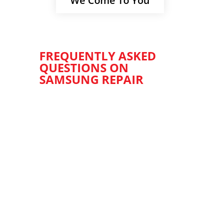
We Come To You
FREQUENTLY ASKED
QUESTIONS ON
SAMSUNG REPAIR