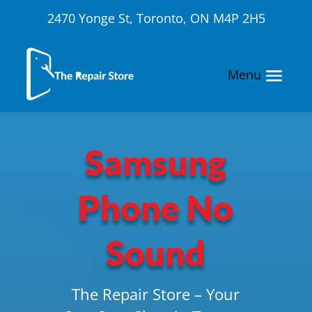
2470 Yonge St, Toronto, ON M4P 2H5
Samsung
Phone No
Sound
The Repair Store – Your