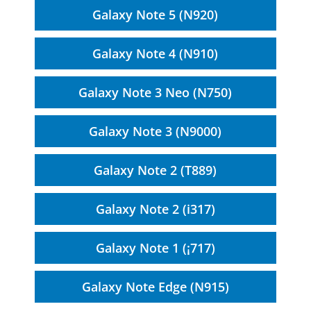
Galaxy Note 5 (N920)
Galaxy Note 4 (N910)
Galaxy Note 3 Neo (N750)
Galaxy Note 3 (N9000)
Galaxy Note 2 (T889)
Galaxy Note 2 (i317)
Galaxy Note 1 (¡717)
Galaxy Note Edge (N915)