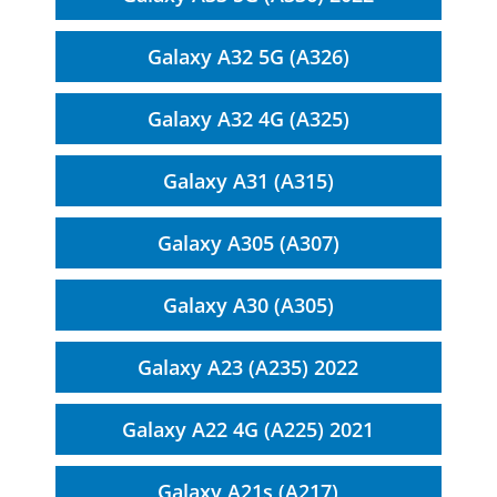
Galaxy A32 5G (A326)
Galaxy A32 4G (A325)
Galaxy A31 (A315)
Galaxy A305 (A307)
Galaxy A30 (A305)
Galaxy A23 (A235) 2022
Galaxy A22 4G (A225) 2021
Galaxy A21s (A217)