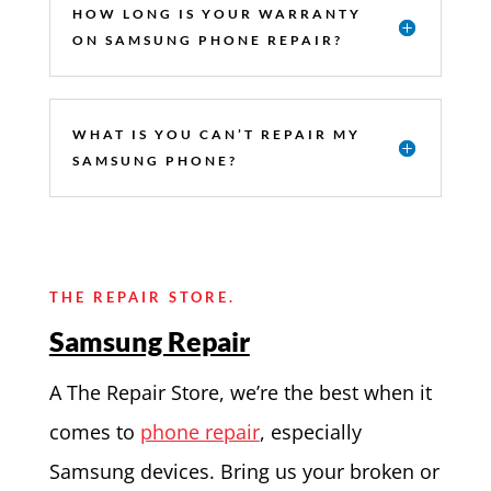
HOW LONG IS YOUR WARRANTY
ON SAMSUNG PHONE REPAIR?
WHAT IS YOU CAN’T REPAIR MY
SAMSUNG PHONE?
THE REPAIR STORE.
Samsung Repair
A The Repair Store, we’re the best when it
comes to
phone repair
, especially
Samsung devices. Bring us your broken or