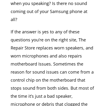
when you speaking? Is there no sound
coming out of your Samsung phone at
all?
If the answer is yes to any of these
questions you’re on the right site, The
Repair Store replaces worn speakers, and
worn microphones and also repairs
motherboard Issues. Sometimes the
reason for sound issues can come from a
control chip on the motherboard that
stops sound from both sides. But most of
the time it’s just a bad speaker,
microphone or debris that clogged the