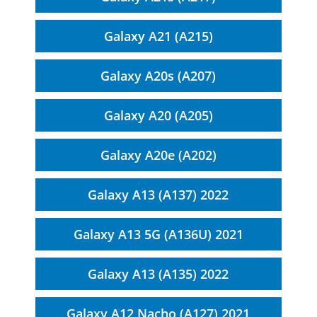
Galaxy A21 (A215)
Galaxy A20s (A207)
Galaxy A20 (A205)
Galaxy A20e (A202)
Galaxy A13 (A137) 2022
Galaxy A13 5G (A136U) 2021
Galaxy A13 (A135) 2022
Galaxy A12 Nacho (A127) 2021