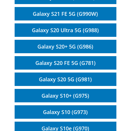
Galaxy S21 FE 5G (G990W)
Galaxy S20 Ultra 5G (G988)
Galaxy S20+ 5G (G986)
Galaxy S20 FE 5G (G781)
Galaxy S20 5G (G981)
Galaxy S10+ (G975)
Galaxy S10 (G973)
Galaxy S10e (G970)