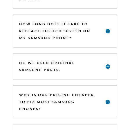
HOW LONG DOES IT TAKE TO
REPLACE THE LCD SCREEN ON
MY SAMSUNG PHONE?
DO WE USED ORIGINAL
SAMSUNG PARTS?
WHY IS OUR PRICING CHEAPER
TO FIX MOST SAMSUNG
PHONES?