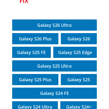
FIX
Galaxy S26 Ultra
Galaxy S26 Plus
Galaxy S26
Galaxy S25 FE
Galaxy S25 Edge
Galaxy S25 Ultra
Galaxy S25 Plus
Galaxy S25
Galaxy S24 FE
Galaxy S24 Ultra
Galaxy S24+