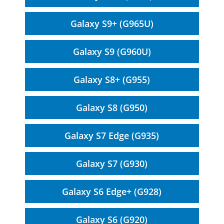
Galaxy S9+ (G965U)
Galaxy S9 (G960U)
Galaxy S8+ (G955)
Galaxy S8 (G950)
Galaxy S7 Edge (G935)
Galaxy S7 (G930)
Galaxy S6 Edge+ (G928)
Galaxy S6 (G920)