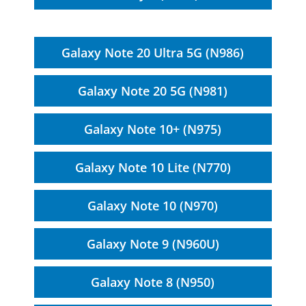
Galaxy Note 20 Ultra 5G (N986)
Galaxy Note 20 5G (N981)
Galaxy Note 10+ (N975)
Galaxy Note 10 Lite (N770)
Galaxy Note 10 (N970)
Galaxy Note 9 (N960U)
Galaxy Note 8 (N950)