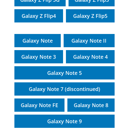
Galaxy Z Flip4
Galaxy Z Flip5
Galaxy Note
Galaxy Note II
Galaxy Note 3
Galaxy Note 4
Galaxy Note 5
Galaxy Note 7 (discontinued)
Galaxy Note FE
Galaxy Note 8
Galaxy Note 9