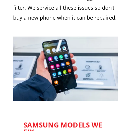
filter. We service all these issues so don’t
buy a new phone when it can be repaired.
SAMSUNG MODELS WE