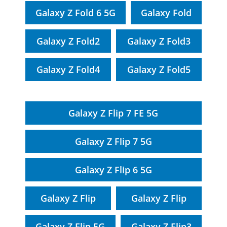
Galaxy Z Fold 6 5G
Galaxy Fold
Galaxy Z Fold2
Galaxy Z Fold3
Galaxy Z Fold4
Galaxy Z Fold5
Galaxy Z Flip 7 FE 5G
Galaxy Z Flip 7 5G
Galaxy Z Flip 6 5G
Galaxy Z Flip
Galaxy Z Flip
Galaxy Z Flip 5G
Galaxy Z Flip3