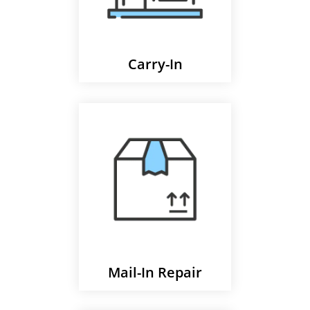
Carry-In
Mail-In Repair