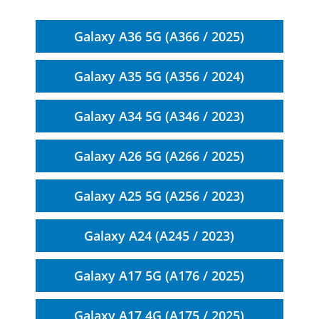
Galaxy A36 5G (A366 / 2025)
Galaxy A35 5G (A356 / 2024)
Galaxy A34 5G (A346 / 2023)
Galaxy A26 5G (A266 / 2025)
Galaxy A25 5G (A256 / 2023)
Galaxy A24 (A245 / 2023)
Galaxy A17 5G (A176 / 2025)
Galaxy A17 4G (A175 / 2025)