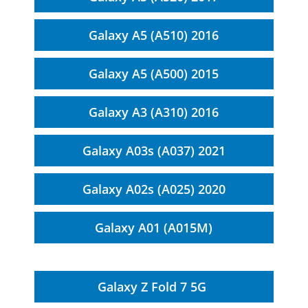
Galaxy A5 (A510) 2016
Galaxy A5 (A500) 2015
Galaxy A3 (A310) 2016
Galaxy A03s (A037) 2021
Galaxy A02s (A025) 2020
Galaxy A01 (A015M)
Galaxy Z Fold 7 5G