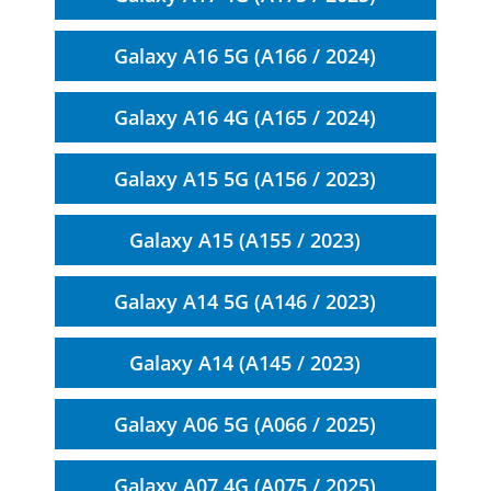
Galaxy A16 5G (A166 / 2024)
Galaxy A16 4G (A165 / 2024)
Galaxy A15 5G (A156 / 2023)
Galaxy A15 (A155 / 2023)
Galaxy A14 5G (A146 / 2023)
Galaxy A14 (A145 / 2023)
Galaxy A06 5G (A066 / 2025)
Galaxy A07 4G (A075 / 2025)