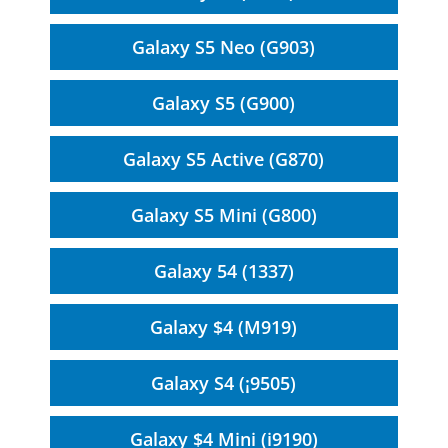
Galaxy S5 Neo (G903)
Galaxy S5 (G900)
Galaxy S5 Active (G870)
Galaxy S5 Mini (G800)
Galaxy 54 (1337)
Galaxy $4 (M919)
Galaxy S4 (¡9505)
Galaxy $4 Mini (i9190)