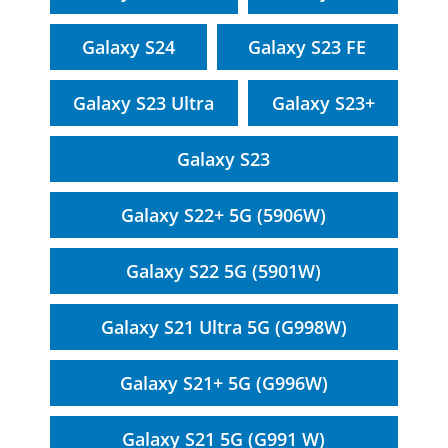
Galaxy S24
Galaxy S23 FE
Galaxy S23 Ultra
Galaxy S23+
Galaxy S23
Galaxy S22+ 5G (5906W)
Galaxy S22 5G (5901W)
Galaxy S21 Ultra 5G (G998W)
Galaxy S21+ 5G (G996W)
Galaxy S21 5G (G991 W)