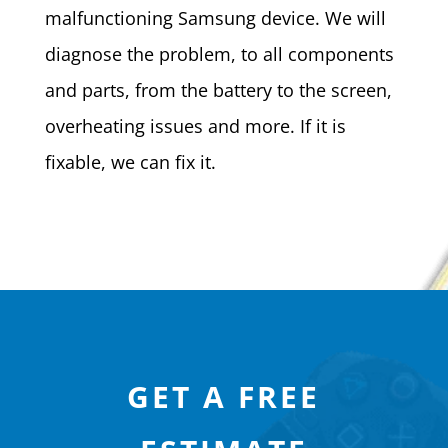
malfunctioning Samsung device. We will
diagnose the problem, to all components
and parts, from the battery to the screen,
overheating issues and more. If it is
fixable, we can fix it.
GET A FREE