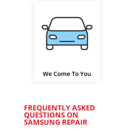
We Come To You
FREQUENTLY ASKED
QUESTIONS ON
SAMSUNG REPAIR