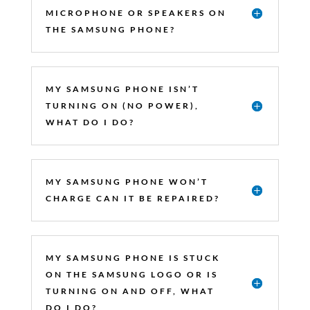
MICROPHONE OR SPEAKERS ON
THE SAMSUNG PHONE?
MY SAMSUNG PHONE ISN’T
TURNING ON (NO POWER),
WHAT DO I DO?
MY SAMSUNG PHONE WON’T
CHARGE CAN IT BE REPAIRED?
MY SAMSUNG PHONE IS STUCK
ON THE SAMSUNG LOGO OR IS
TURNING ON AND OFF, WHAT
DO I DO?