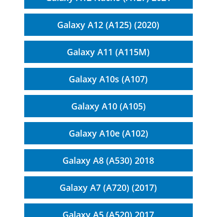
Galaxy A12 (A125) (2020)
Galaxy A11 (A115M)
Galaxy A10s (A107)
Galaxy A10 (A105)
Galaxy A10e (A102)
Galaxy A8 (A530) 2018
Galaxy A7 (A720) (2017)
Galaxy A5 (A520) 2017