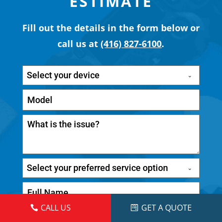
ESTIMATE
Fill out the details in the form below or
call us at
(416) 827-6100
.
Select your device
Select your preferred service option
CALL US
GET A QUOTE