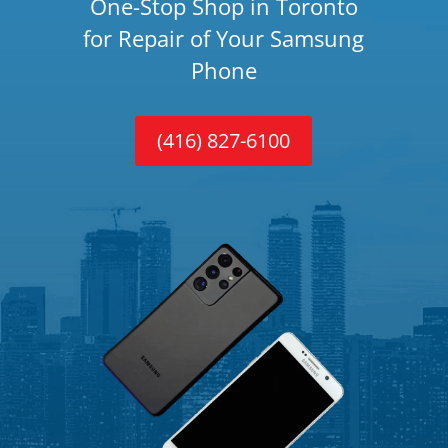
One-Stop Shop in Toronto
for Repair of Your Samsung
Phone
(416) 827-6100