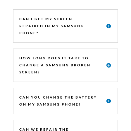
CAN I GET MY SCREEN
REPAIRED IN MY SAMSUNG
PHONE?
HOW LONG DOES IT TAKE TO
CHANGE A SAMSUNG BROKEN
SCREEN?
CAN YOU CHANGE THE BATTERY
ON MY SAMSUNG PHONE?
CAN WE REPAIR THE