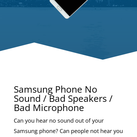
Samsung Phone No
Sound / Bad Speakers /
Bad Microphone
Can you hear no sound out of your
Samsung phone? Can people not hear you