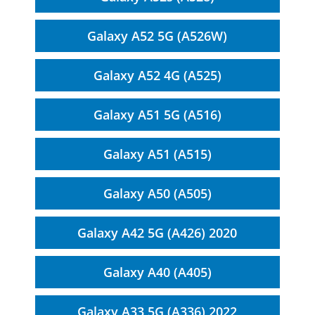
Galaxy A52 5G (A526W)
Galaxy A52 4G (A525)
Galaxy A51 5G (A516)
Galaxy A51 (A515)
Galaxy A50 (A505)
Galaxy A42 5G (A426) 2020
Galaxy A40 (A405)
Galaxy A33 5G (A336) 2022