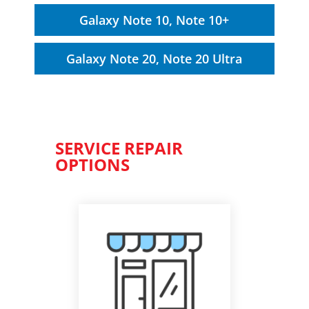
Galaxy Note 10, Note 10+
Galaxy Note 20, Note 20 Ultra
SERVICE REPAIR
OPTIONS