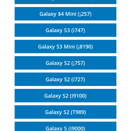
Galaxy $4 Mini (¡257)
Galaxy S3 (i747)
Galaxy S3 Mini (¡8190)
Galaxy S2 (¡757)
Galaxy S2 (i727)
Galaxy S2 (i9100)
Galaxy S2 (T989)
Galaxy S (i9000)