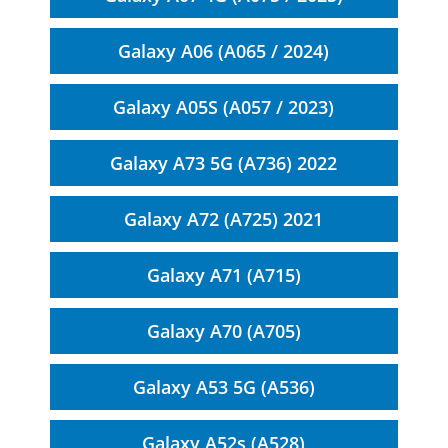
Galaxy A06 (A065 / 2024)
Galaxy A05S (A057 / 2023)
Galaxy A73 5G (A736) 2022
Galaxy A72 (A725) 2021
Galaxy A71 (A715)
Galaxy A70 (A705)
Galaxy A53 5G (A536)
Galaxy A52s (A528)