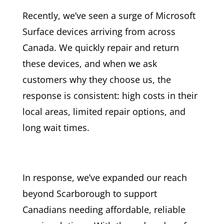
Recently, we’ve seen a surge of Microsoft
Surface devices arriving from across
Canada. We quickly repair and return
these devices, and when we ask
customers why they choose us, the
response is consistent: high costs in their
local areas, limited repair options, and
long wait times.
In response, we’ve expanded our reach
beyond Scarborough to support
Canadians needing affordable, reliable