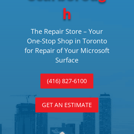
h
The Repair Store – Your
One-Stop Shop in Toronto
for Repair of Your Microsoft
Surface
(416) 827-6100
GET AN ESTIMATE