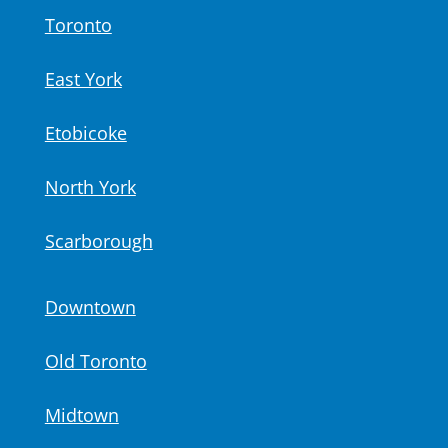
Toronto
East York
Etobicoke
North York
Scarborough
Downtown
Old Toronto
Midtown