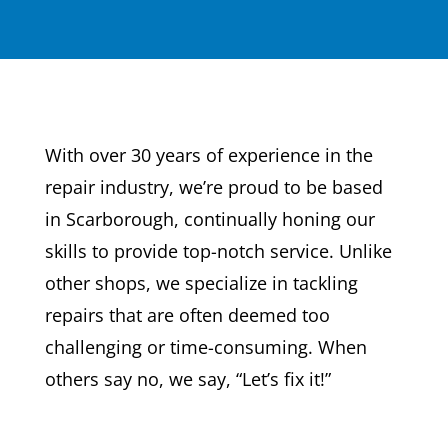
With over 30 years of experience in the
repair industry, we’re proud to be based
in Scarborough, continually honing our
skills to provide top-notch service. Unlike
other shops, we specialize in tackling
repairs that are often deemed too
challenging or time-consuming. When
others say no, we say, “Let’s fix it!”