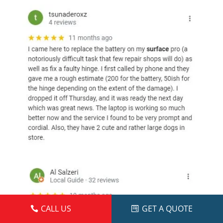
CALL US
GET A QUOTE