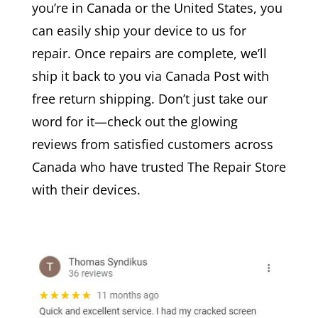
you’re in Canada or the United States, you
can easily ship your device to us for
repair. Once repairs are complete, we’ll
ship it back to you via Canada Post with
free return shipping. Don’t just take our
word for it—check out the glowing
reviews from satisfied customers across
Canada who have trusted The Repair Store
with their devices.