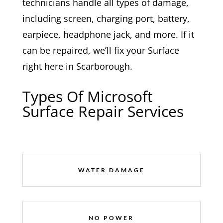
technicians handle all types of damage,
including screen, charging port, battery,
earpiece, headphone jack, and more. If it
can be repaired, we’ll fix your Surface
right here in Scarborough.
Types Of Microsoft
Surface Repair Services
WATER DAMAGE
NO POWER