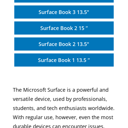
Surface Book 3 13.5"
Surface Book 2 15 “
Surface Book 2 13.5"
Surface Book 1 13.5 “
The Microsoft Surface is a powerful and
versatile device, used by professionals,
students, and tech enthusiasts worldwide.
With regular use, however, even the most
durable devices can encounter issues,