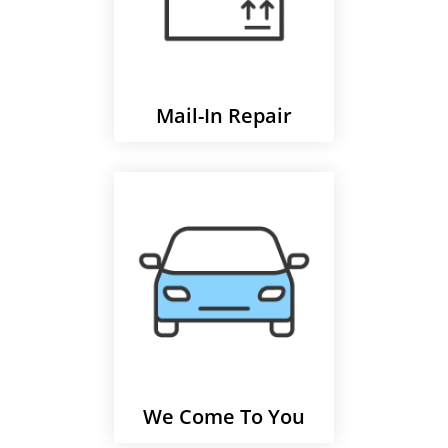
Mail-In Repair
We Come To You