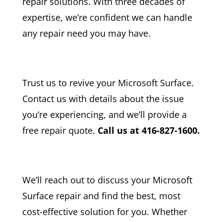
repair solutions. With three decades of
expertise, we’re confident we can handle
any repair need you may have.
Trust us to revive your Microsoft Surface.
Contact us with details about the issue
you’re experiencing, and we’ll provide a
free repair quote.
Call us at 416-827-1600.
We’ll reach out to discuss your Microsoft
Surface repair and find the best, most
cost-effective solution for you. Whether