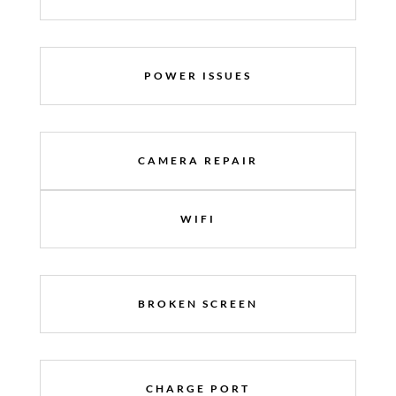
POWER ISSUES
CAMERA REPAIR
WIFI
BROKEN SCREEN
CHARGE PORT