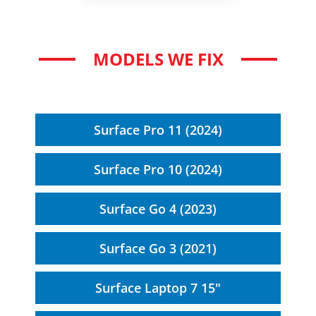
MODELS WE FIX
Surface Pro 11 (2024)
Surface Pro 10 (2024)
Surface Go 4 (2023)
Surface Go 3 (2021)
Surface Laptop 7 15"