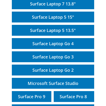
Surface Laptop 7 13.8"
Surface Laptop 5 15"
Surface Laptop 5 13.5"
Surface Laptop Go 4
Surface Laptop Go 3
Surface Laptop Go 2
Microsoft Surface Studio
Surface Pro 9
Surface Pro 8