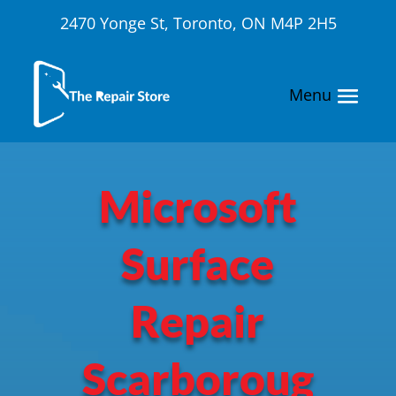
2470 Yonge St, Toronto, ON M4P 2H5
Microsoft
Surface
Repair
Scarboroug