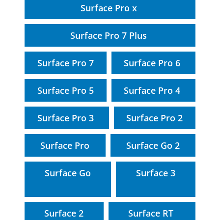
Surface Pro x
Surface Pro 7 Plus
Surface Pro 7
Surface Pro 6
Surface Pro 5
Surface Pro 4
Surface Pro 3
Surface Pro 2
Surface Pro
Surface Go 2
Surface Go
Surface 3
Surface 2
Surface RT