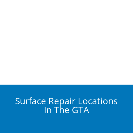
Surface Repair Locations
In The GTA