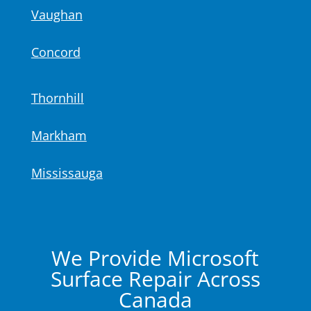
Vaughan
Concord
Thornhill
Markham
Mississauga
We Provide Microsoft
Surface Repair Across
Canada