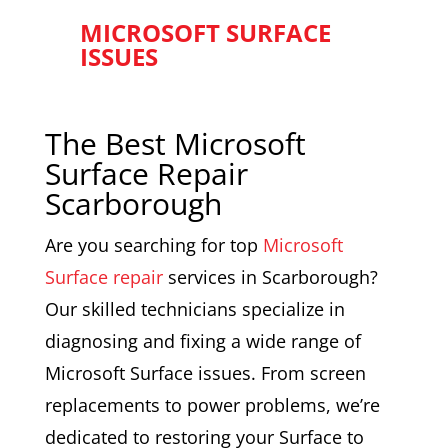
MICROSOFT SURFACE
ISSUES
The Best Microsoft
Surface Repair
Scarborough
Are you searching for top
Microsoft
Surface repair
services in Scarborough?
Our skilled technicians specialize in
diagnosing and fixing a wide range of
Microsoft Surface issues. From screen
replacements to power problems, we’re
dedicated to restoring your Surface to