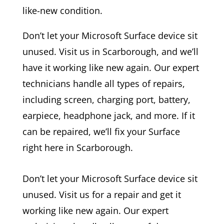
like-new condition.
Don’t let your Microsoft Surface device sit
unused. Visit us in Scarborough, and we’ll
have it working like new again. Our expert
technicians handle all types of repairs,
including screen, charging port, battery,
earpiece, headphone jack, and more. If it
can be repaired, we’ll fix your Surface
right here in Scarborough.
Don’t let your Microsoft Surface device sit
unused. Visit us for a repair and get it
working like new again. Our expert