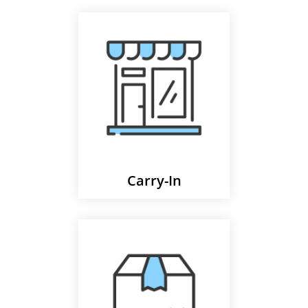
Carry-In