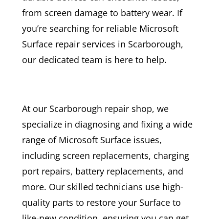
from screen damage to battery wear. If
you’re searching for reliable Microsoft
Surface repair services in Scarborough,
our dedicated team is here to help.
At our Scarborough repair shop, we
specialize in diagnosing and fixing a wide
range of Microsoft Surface issues,
including screen replacements, charging
port repairs, battery replacements, and
more. Our skilled technicians use high-
quality parts to restore your Surface to
like-new condition, ensuring you can get