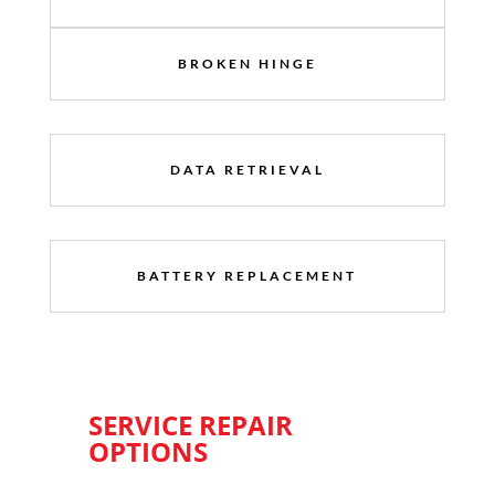
BROKEN HINGE
DATA RETRIEVAL
BATTERY REPLACEMENT
SERVICE REPAIR
OPTIONS