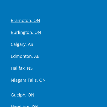
Brampton, ON
Burlington, ON
Calgary, AB
Edmonton, AB
Halifax, NS
Niagara Falls, ON
Guelph, ON
Hamilton, ON