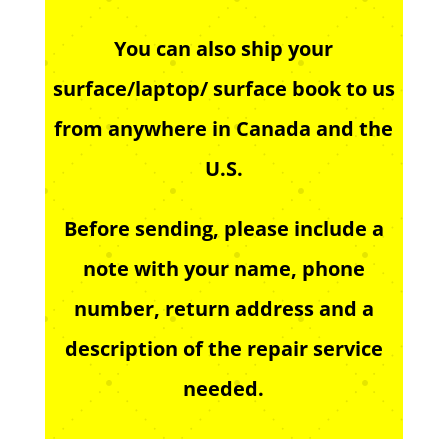
You can also ship your
surface/laptop/ surface book to us
from anywhere in Canada and the
U.S.
Before sending, please include a
note with your name, phone
number, return address and a
description of the repair service
needed.