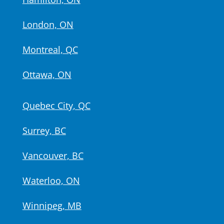
London, ON
Montreal, QC
Ottawa, ON
Quebec City, QC
Surrey, BC
Vancouver, BC
Waterloo, ON
Winnipeg, MB