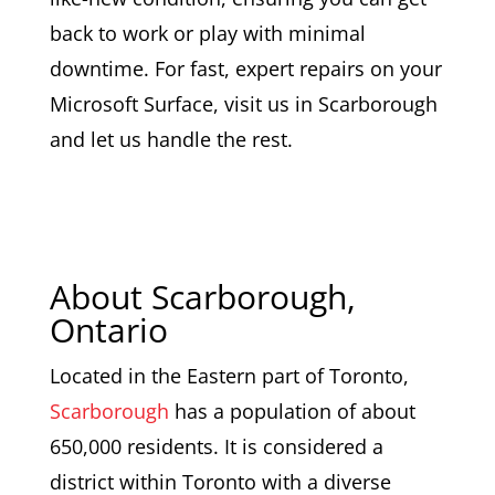
back to work or play with minimal
downtime. For fast, expert repairs on your
Microsoft Surface, visit us in Scarborough
and let us handle the rest.
About Scarborough,
Ontario
Located in the Eastern part of Toronto,
Scarborough
has a population of about
650,000 residents. It is considered a
district within Toronto with a diverse