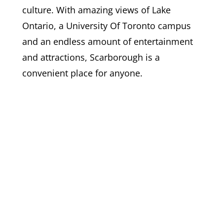
culture. With amazing views of Lake
Ontario, a University Of Toronto campus
and an endless amount of entertainment
and attractions, Scarborough is a
convenient place for anyone.