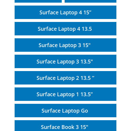
Surface Laptop 4 15”
Surface Laptop 4 13.5
Surface Laptop 3 15"
Surface Laptop 3 13.5"
Surface Laptop 2 13.5 “
Surface Laptop 1 13.5”
Surface Laptop Go
Surface Book 3 15"