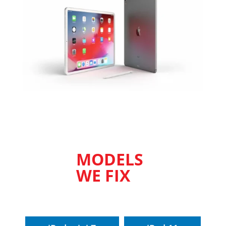
MODELS
WE FIX