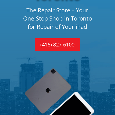
The Repair Store – Your
One-Stop Shop in Toronto
for Repair of Your iPad
(416) 827-6100