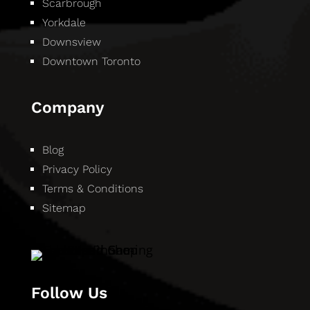
Scarbrough
Yorkdale
Downsview
Downtown Toronto
Company
Blog
Privacy Policy
Terms & Conditions
Sitemap
Follow Us