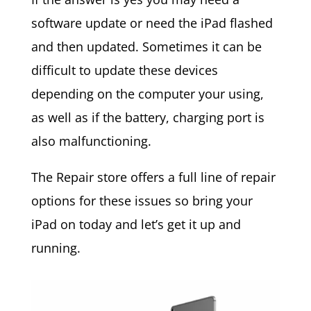
software update or need the iPad flashed
and then updated. Sometimes it can be
difficult to update these devices
depending on the computer your using,
as well as if the battery, charging port is
also malfunctioning.
The Repair store offers a full line of repair
options for these issues so bring your
iPad on today and let’s get it up and
running.