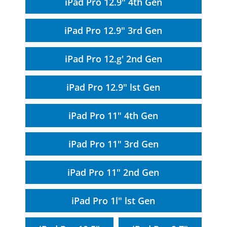
iPad Pro 12.9" 4th Gen
iPad Pro 12.9" 3rd Gen
iPad Pro 12.g' 2nd Gen
iPad Pro 12.9" lst Gen
iPad Pro 11" 4th Gen
iPad Pro 11" 3rd Gen
iPad Pro 11" 2nd Gen
iPad Pro 1l" lst Gen