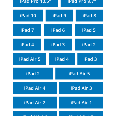
iPad Pro 10.5"
iPad Pro 9.7"
iPad 10
iPad 9
iPad 8
iPad 7
iPad 6
iPad 5
iPad 4
iPad 3
iPad 2
iPad Air 5
iPad 4
iPad 3
iPad 2
iPad Air 5
iPad Air 4
iPad Air 3
iPad Air 2
iPad Air 1