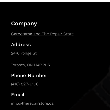
Company
Gamerama and The Repair Store
Address
2470 Yonge St.
Toronto, ON M4P 2H5
Phone Number
(416) 827-6100
Email
info@therepairstore.ca