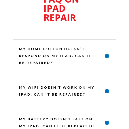
IPAD
REPAIR
MY HOME BUTTON DOESN’T
RESPOND ON MY IPAD. CAN IT
BE REPAIRED?
MY WIFI DOESN’T WORK ON MY
IPAD. CAN IT BE REPAIRED?
MY BATTERY DOESN’T LAST ON
MY IPAD. CAN IT BE REPLACED?