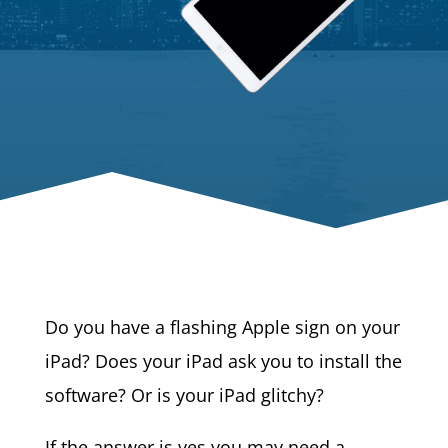
Do you have a flashing Apple sign on your
iPad? Does your iPad ask you to install the
software? Or is your iPad glitchy?
If the answer is yes you may need a