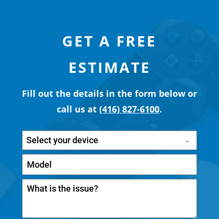
GET A FREE
ESTIMATE
Fill out the details in the form below or
call us at
(416) 827-6100
.
Select your device