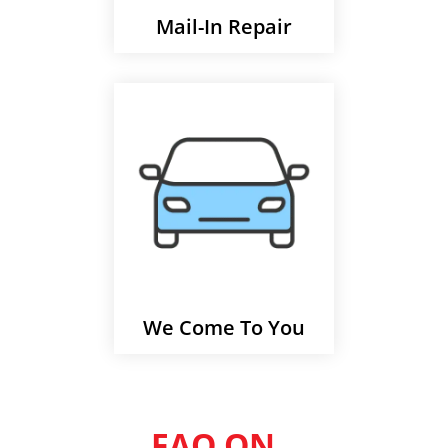
Mail-In Repair
We Come To You
FAQ ON