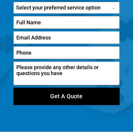
Select your preferred service option
C
a
n
a
d
Get A Quote
a
+
1