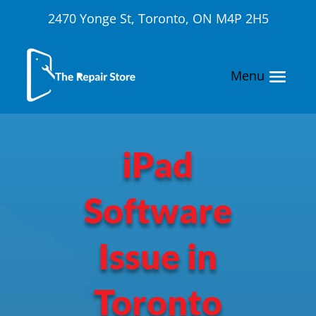
2470 Yonge St, Toronto, ON M4P 2H5
iPad
Software
Issue in
Toronto