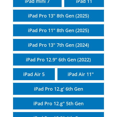
iPad mini 7
iPad 11
iPad Pro 13" 8th Gen (2025)
iPad Pro 11" 8th Gen (2025)
iPad Pro 13" 7th Gen (2024)
iPad Pro 12.9" 6th Gen (2022)
iPad Air 5
iPad Air 11"
iPad Pro 12.g' 6th Gen
iPad Pro 12.g" 5th Gen