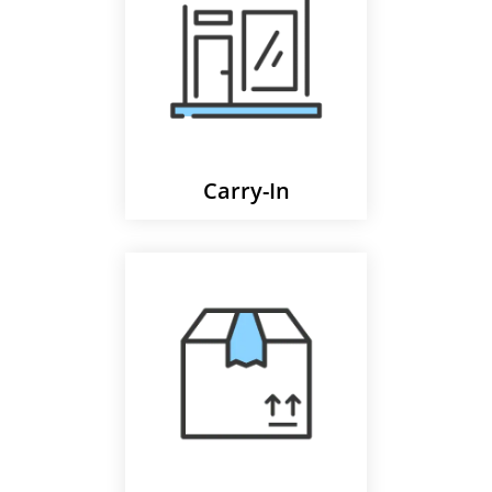
Carry-In