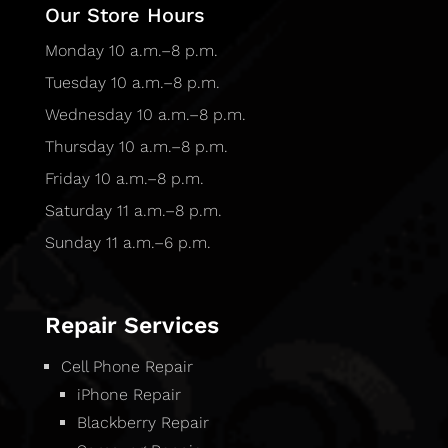
Our Store Hours
Monday 10 a.m.–8 p.m.
Tuesday 10 a.m.–8 p.m.
Wednesday 10 a.m.–8 p.m.
Thursday 10 a.m.–8 p.m.
Friday 10 a.m.–8 p.m.
Saturday 11 a.m.–8 p.m.
Sunday 11 a.m.–6 p.m.
Repair Services
Cell Phone Repair
iPhone Repair
Blackberry Repair