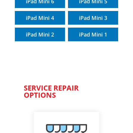
iPad Mini 6
iPad Mini 5
iPad Mini 4
iPad Mini 3
iPad Mini 2
iPad Mini 1
SERVICE REPAIR
OPTIONS