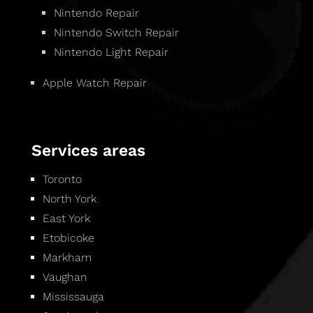
Nintendo Repair
Nintendo Switch Repair
Nintendo Light Repair
Apple Watch Repair
Services areas
Toronto
North York
East York
Etobicoke
Markham
Vaughan
Mississauga