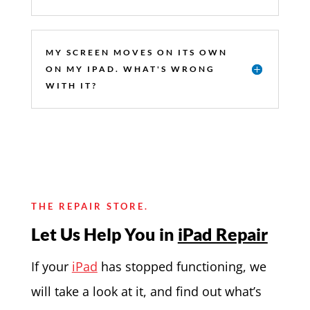
MY SCREEN MOVES ON ITS OWN
ON MY IPAD. WHAT'S WRONG
WITH IT?
THE REPAIR STORE.
Let Us Help You in
iPad Repair
If your
iPad
has stopped functioning, we
will take a look at it, and find out what’s