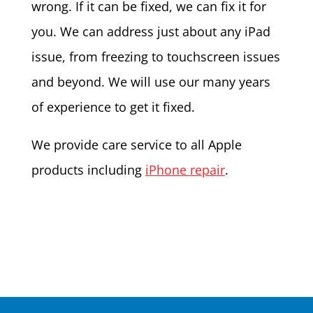
wrong. If it can be fixed, we can fix it for
you. We can address just about any iPad
issue, from freezing to touchscreen issues
and beyond. We will use our many years
of experience to get it fixed.
We provide care service to all Apple
products including
iPhone repair
.