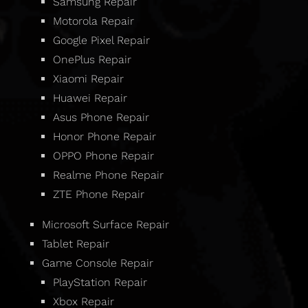
Samsung Repair
Motorola Repair
Google Pixel Repair
OnePlus Repair
Xiaomi Repair
Huawei Repair
Asus Phone Repair
Honor Phone Repair
OPPO Phone Repair
Realme Phone Repair
ZTE Phone Repair
Microsoft Surface Repair
Tablet Repair
Game Console Repair
PlayStation Repair
Xbox Repair