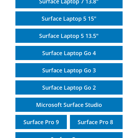
Surface Laptop 7 13.8"
Surface Laptop 5 15"
Surface Laptop 5 13.5"
Surface Laptop Go 4
Surface Laptop Go 3
Surface Laptop Go 2
Microsoft Surface Studio
Surface Pro 9
Surface Pro 8