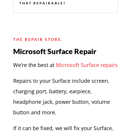
THAT REPAIRABLE?
THE REPAIR STORE.
Microsoft Surface Repair
We’re the best at
Microsoft Surface repairs
Repairs to your Surface include screen,
charging port, battery, earpiece,
headphone jack, power button, volume
button and more.
If it can be fixed, we will fix your Surface.