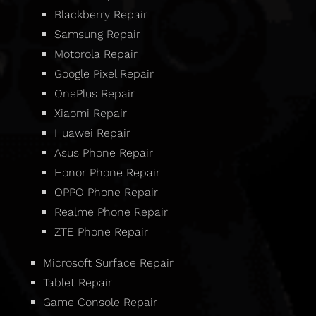
Blackberry Repair
Samsung Repair
Motorola Repair
Google Pixel Repair
OnePlus Repair
Xiaomi Repair
Huawei Repair
Asus Phone Repair
Honor Phone Repair
OPPO Phone Repair
Realme Phone Repair
ZTE Phone Repair
Microsoft Surface Repair
Tablet Repair
Game Console Repair