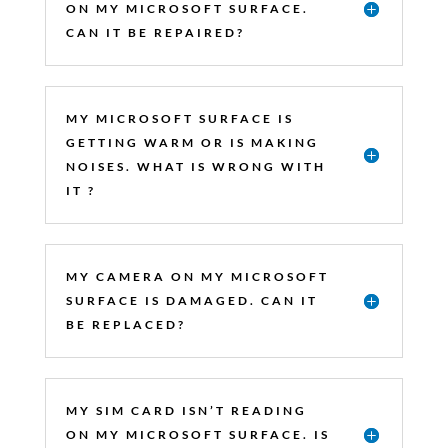
ON MY MICROSOFT SURFACE.
CAN IT BE REPAIRED?
MY MICROSOFT SURFACE IS
GETTING WARM OR IS MAKING
NOISES. WHAT IS WRONG WITH
IT ?
MY CAMERA ON MY MICROSOFT
SURFACE IS DAMAGED. CAN IT
BE REPLACED?
MY SIM CARD ISN’T READING
ON MY MICROSOFT SURFACE. IS