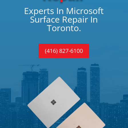
Experts In Microsoft
Surface Repair In
Toronto.
(416) 827-6100