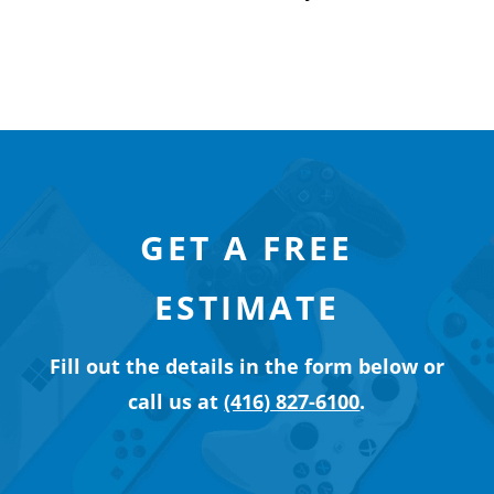
GET A FREE
ESTIMATE
Fill out the details in the form below or
call us at
(416) 827-6100
.