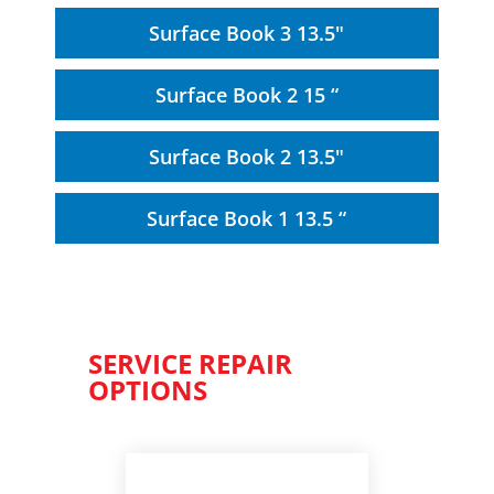
Surface Book 3 13.5"
Surface Book 2 15 “
Surface Book 2 13.5"
Surface Book 1 13.5 “
SERVICE REPAIR
OPTIONS