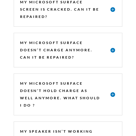
MY MICROSOFT SURFACE
SCREEN IS CRACKED. CAN IT BE
REPAIRED?
MY MICROSOFT SURFACE
DOESN’T CHARGE ANYMORE.
CAN IT BE REPAIRED?
MY MICROSOFT SURFACE
DOESN’T HOLD CHARGE AS
WELL ANYMORE. WHAT SHOULD
I DO ?
MY SPEAKER ISN’T WORKING