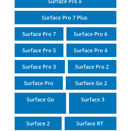
Surface Pro x
Surface Pro 7 Plus
Surface Pro 7
Surface Pro 6
Surface Pro 5
Surface Pro 4
Surface Pro 3
Surface Pro 2
Surface Pro
Surface Go 2
Surface Go
Surface 3
Surface 2
Surface RT