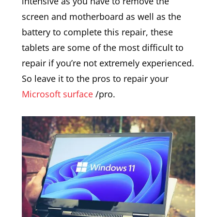
intensive as you have to remove the
screen and motherboard as well as the
battery to complete this repair, these
tablets are some of the most difficult to
repair if you’re not extremely experienced.
So leave it to the pros to repair your
Microsoft surface
/pro.