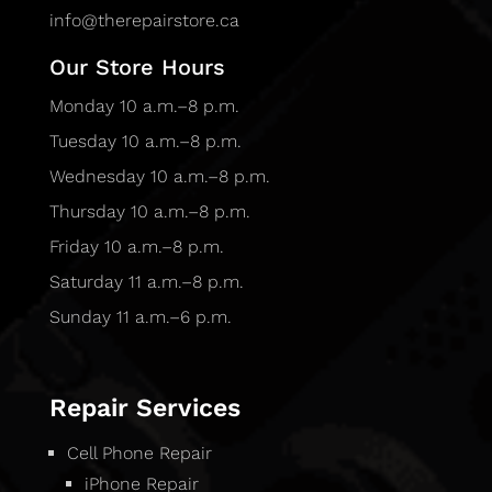
info@therepairstore.ca
Our Store Hours
Monday 10 a.m.–8 p.m.
Tuesday 10 a.m.–8 p.m.
Wednesday 10 a.m.–8 p.m.
Thursday 10 a.m.–8 p.m.
Friday 10 a.m.–8 p.m.
Saturday 11 a.m.–8 p.m.
Sunday 11 a.m.–6 p.m.
Repair Services
Cell Phone Repair
iPhone Repair