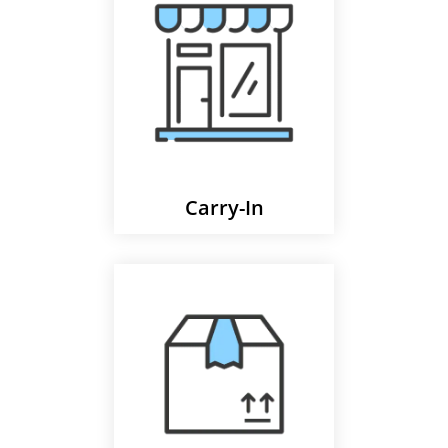
Carry-In