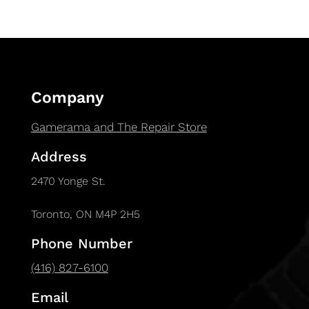
Company
Gamerama and The Repair Store
Address
2470 Yonge St.
Toronto, ON M4P 2H5
Phone Number
(416) 827-6100
Email