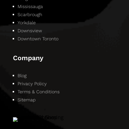
Mississauga
Scarbrough
Yorkdale
Downsview
Downtown Toronto
Company
Blog
Privacy Policy
Terms & Conditions
Sitemap