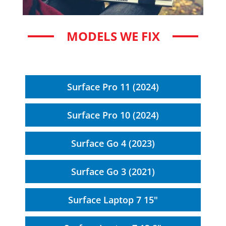
MODELS WE FIX
Surface Pro 11 (2024)
Surface Pro 10 (2024)
Surface Go 4 (2023)
Surface Go 3 (2021)
Surface Laptop 7 15"