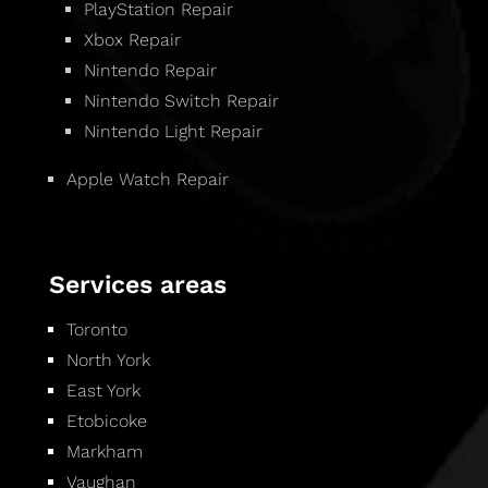
PlayStation Repair
Xbox Repair
Nintendo Repair
Nintendo Switch Repair
Nintendo Light Repair
Apple Watch Repair
Services areas
Toronto
North York
East York
Etobicoke
Markham
Vaughan