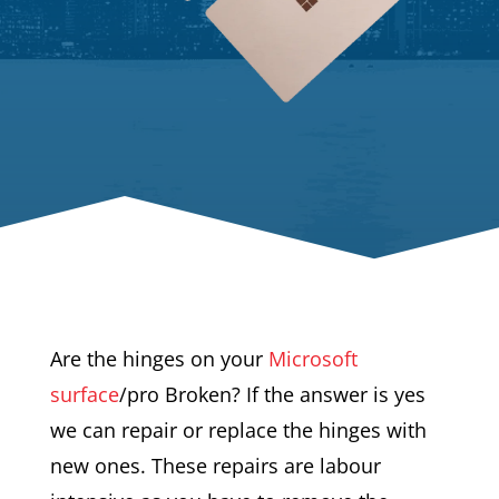
Are the hinges on your
Microsoft
surface
/pro Broken? If the answer is yes
we can repair or replace the hinges with
new ones. These repairs are labour