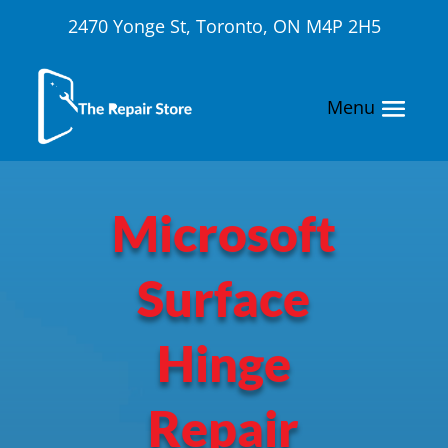
2470 Yonge St, Toronto, ON M4P 2H5
Microsoft
Surface
Hinge
Repair