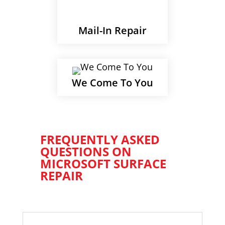
Mail-In Repair
We Come To You
FREQUENTLY ASKED
QUESTIONS ON
MICROSOFT SURFACE
REPAIR