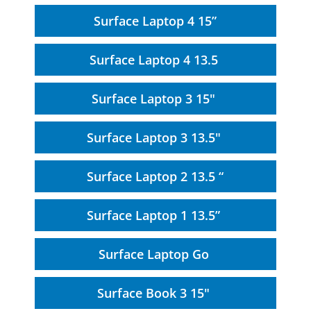
Surface Laptop 4 15”
Surface Laptop 4 13.5
Surface Laptop 3 15"
Surface Laptop 3 13.5"
Surface Laptop 2 13.5 “
Surface Laptop 1 13.5”
Surface Laptop Go
Surface Book 3 15"