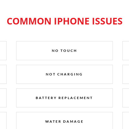
COMMON IPHONE ISSUES
NO TOUCH
NOT CHARGING
BATTERY REPLACEMENT
WATER DAMAGE