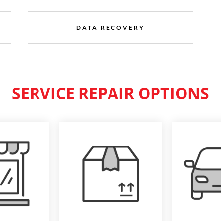
DATA RECOVERY
SERVICE REPAIR OPTIONS