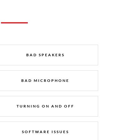
BAD SPEAKERS
BAD MICROPHONE
TURNING ON AND OFF
SOFTWARE ISSUES