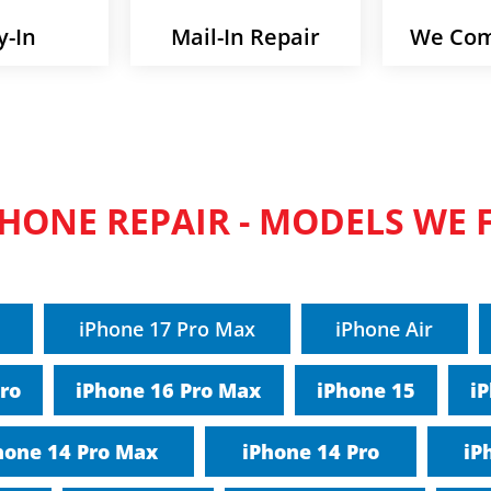
y-In
Mail-In Repair
We Com
PHONE REPAIR - MODELS WE F
iPhone 17 Pro Max
iPhone Air
Pro
iPhone 16 Pro Max
iPhone 15
iP
hone 14 Pro Max
iPhone 14 Pro
iP