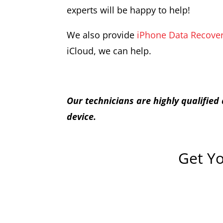
experts will be happy to help!
We also provide
iPhone Data Recover
iCloud, we can help.
Our technicians are highly qualifie
device.
Get Yo