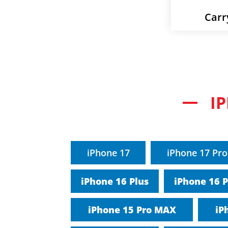
Carr
I
iPhone 17
iPhone 17 Pro
iPhone 16 Plus
iPhone 16 
iPhone 15 Pro MAX
iP