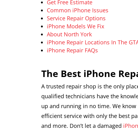
Get Free Estimate
Common iPhone Issues
Service Repair Options
iPhone Models We Fix
About North York
iPhone Repair Locations In The GT
iPhone Repair FAQs
The Best iPhone Rep
A trusted repair shop is the only plac
qualified technicians have the knowl
up and running in no time. We know h
efficient service with only the best 
and more. Don’t let a damaged
iPho