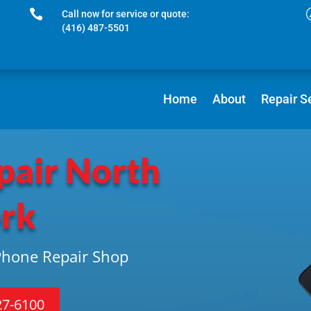

Call now for service or quote:
(416) 487-5501
Home
About
Repair S
pair North
rk
iPhone Repair Shop
27-6100