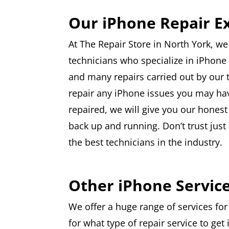
Our iPhone Repair E
At The Repair Store in North York, we
technicians who specialize in iPhone 
and many repairs carried out by our 
repair any iPhone issues you may have
repaired, we will give you our honest
back up and running. Don’t trust jus
the best technicians in the industry.
Other iPhone Servic
We offer a huge range of services for
for what type of repair service to get