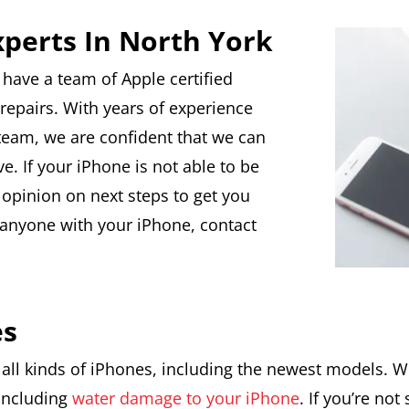
xperts In North York
 have a team of Apple certified
repairs. With years of experience
team, we are confident that we can
. If your iPhone is not able to be
 opinion on next steps to get you
t anyone with your iPhone, contact
es
 all kinds of iPhones, including the newest models. We
 including
water damage to your iPhone
. If you’re no