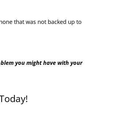
iPhone that was not backed up to
roblem you might have with your
 Today!