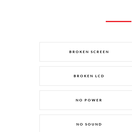
BROKEN SCREEN
BROKEN LCD
NO POWER
NO SOUND