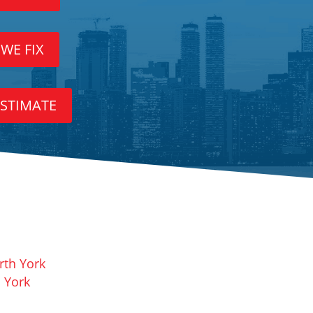
 WE FIX
ESTIMATE
rth York
 York