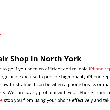
A
air Shop In North York
e to go if you need an efficient and reliable
iPhone re
edge and expertise to provide high-quality iPhone rep
ow frustrating it can be when a phone breaks or malf
parts. We can fix any problem with your iPhone, from 
ne
stop you from using your phone effectively and take