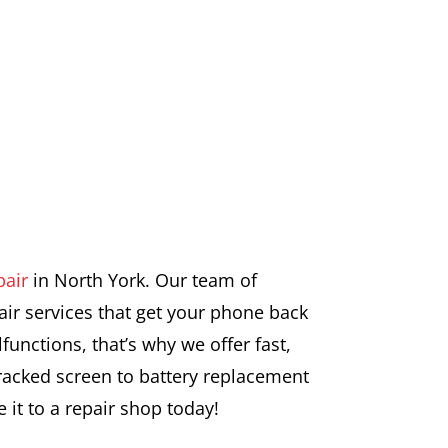
pair
in North York. Our team of
air services that get your phone back
unctions, that’s why we offer fast,
cracked screen to battery replacement
 it to a repair shop today!