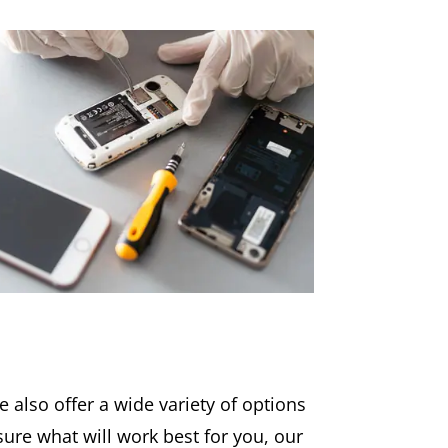
 also offer a wide variety of options
t sure what will work best for you, our