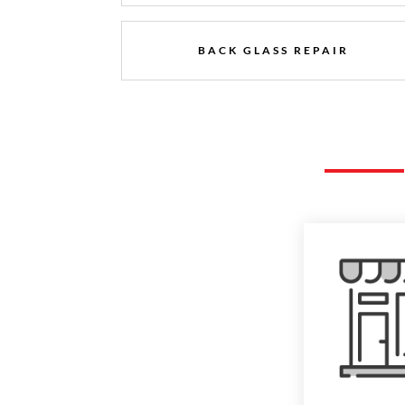
BACK GLASS REPAIR