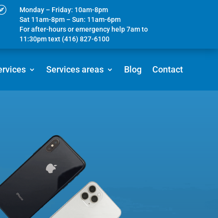

Monday – Friday: 10am-8pm
Sat 11am-8pm – Sun: 11am-6pm
For after-hours or emergency help 7am to
11:30pm text (416) 827-6100
ervices
Services areas
Blog
Contact