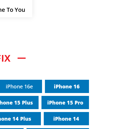
e To You
IX
iPhone 16e
iPhone 16
hone 15 Plus
iPhone 15 Pro
hone 14 Plus
iPhone 14