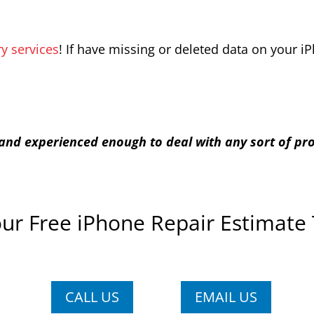
y services
! If have missing or deleted data on your 
d and experienced enough to deal with any sort of p
ur Free iPhone Repair Estimate
CALL US
EMAIL US