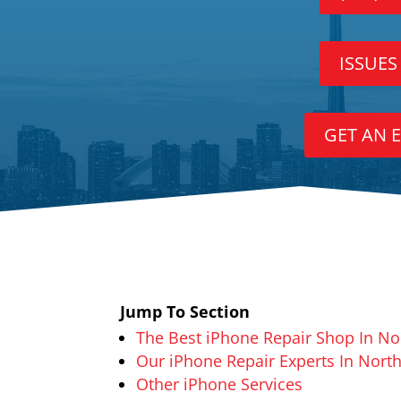
ISSUES
GET AN 
Jump To Section
The Best iPhone Repair Shop In No
Our iPhone Repair Experts In North
Other iPhone Services