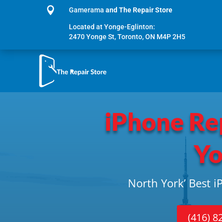

Gamerama
and The Repair Store
Located at Yonge-Eglinton:
2470 Yonge St, Toronto, ON M4P 2H5
iPhone Re
Yo
North York’ Best 
(416) 8