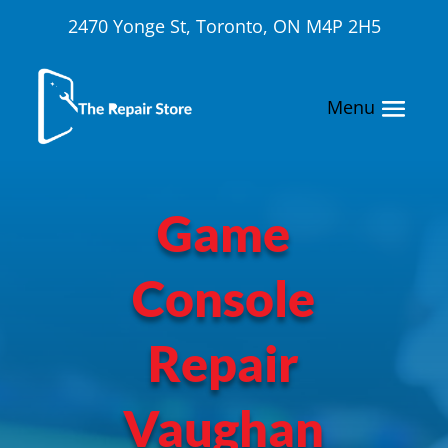
2470 Yonge St, Toronto, ON M4P 2H5
Game
Console
Repair
Vaughan