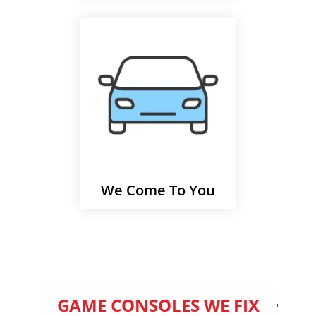
We Come To You
GAME CONSOLES WE FIX