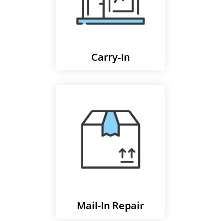
Carry-In
Mail-In Repair