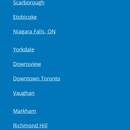
Scarborough
Etobicoke
Niagara Falls, ON
Yorkdale
Downsview
Downtown Toronto
Vaughan
Markham
Richmond Hill