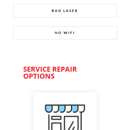
BAD LASER
NO WIFI
SERVICE REPAIR
OPTIONS