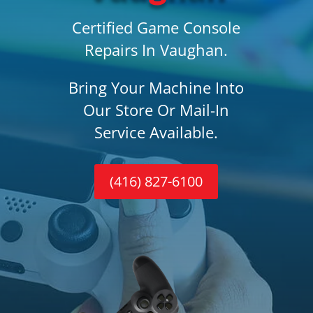
Certified Game Console
Repairs In Vaughan.
Bring Your Machine Into
Our Store Or Mail-In
Service Available.
(416) 827-6100