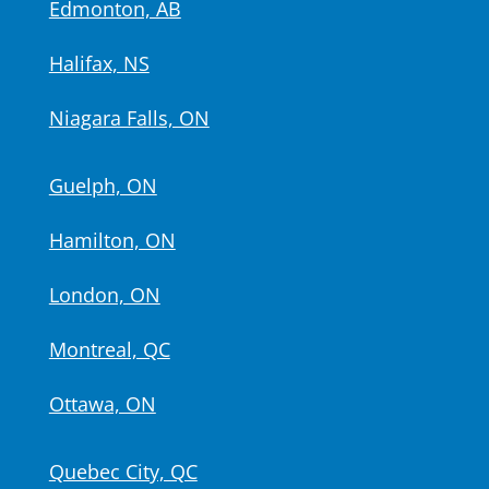
Edmonton, AB
Halifax, NS
Niagara Falls, ON
Guelph, ON
Hamilton, ON
London, ON
Montreal, QC
Ottawa, ON
Quebec City, QC