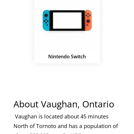
Nintendo Switch
About Vaughan, Ontario
Vaughan is located about 45 minutes
North of Tornoto and has a population of