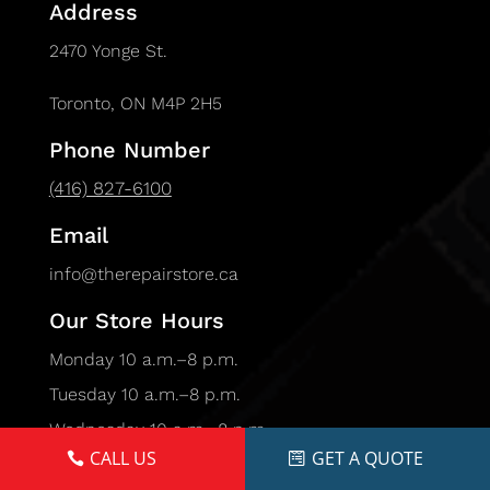
Address
2470 Yonge St.
Toronto, ON M4P 2H5
Phone Number
(416) 827-6100
Email
info@therepairstore.ca
Our Store Hours
Monday 10 a.m.–8 p.m.
Tuesday 10 a.m.–8 p.m.
Wednesday 10 a.m.–8 p.m.
CALL US
GET A QUOTE
Thursday 10 a.m.–8 p.m.