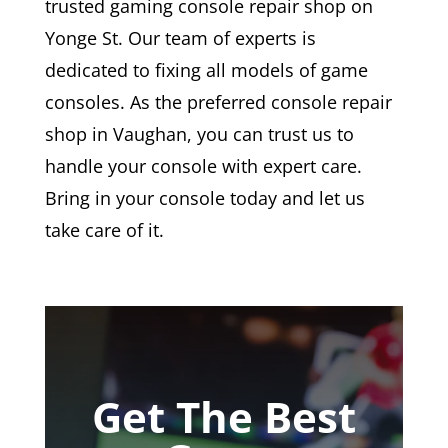
trusted gaming console repair shop on
Yonge St. Our team of experts is
dedicated to fixing all models of game
consoles. As the preferred console repair
shop in Vaughan, you can trust us to
handle your console with expert care.
Bring in your console today and let us
take care of it.
Get The Best