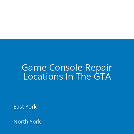
Game Console Repair
Locations In The GTA
East York
North York