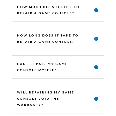
HOW MUCH DOES IT COST TO
REPAIR A GAME CONSOLE?
HOW LONG DOES IT TAKE TO
REPAIR A GAME CONSOLE?
CAN I REPAIR MY GAME
CONSOLE MYSELF?
WILL REPAIRING MY GAME
CONSOLE VOID THE
WARRANTY?