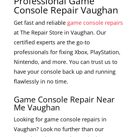
Professional Game
Console Repair Vaughan
Get fast and reliable
game console repairs
at The Repair Store in Vaughan. Our
certified experts are the go-to
professionals for fixing Xbox, PlayStation,
Nintendo, and more. You can trust us to
have your console back up and running
flawlessly in no time.
Game Console Repair Near
Me Vaughan
Looking for game console repairs in
Vaughan? Look no further than our