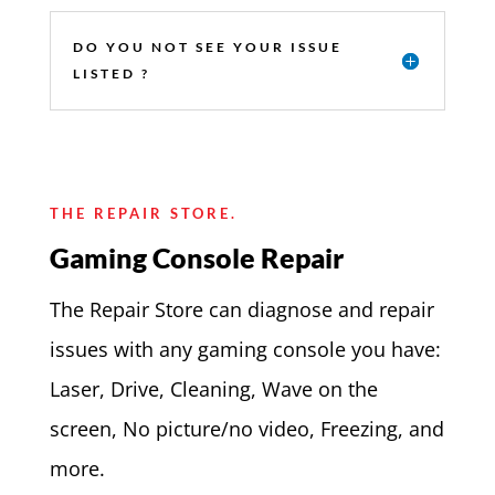
DO YOU NOT SEE YOUR ISSUE
LISTED ?
THE REPAIR STORE.
Gaming Console Repair
The Repair Store can diagnose and repair
issues with any gaming console you have:
Laser, Drive, Cleaning, Wave on the
screen, No picture/no video, Freezing, and
more.