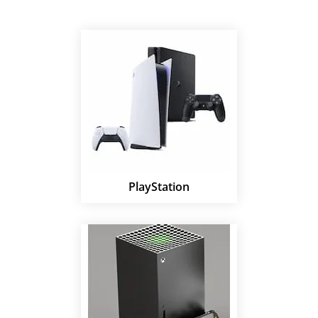
PlayStation