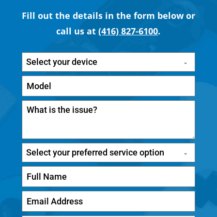
Fill out the details in the form below or
call us at
(416) 827-6100
.
Select your device
Select your preferred service option