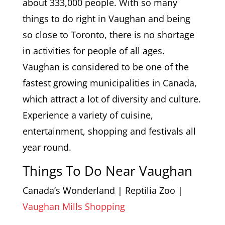
about 333,000 people. With so many
things to do right in Vaughan and being
so close to Toronto, there is no shortage
in activities for people of all ages.
Vaughan is considered to be one of the
fastest growing municipalities in Canada,
which attract a lot of diversity and culture.
Experience a variety of cuisine,
entertainment, shopping and festivals all
year round.
Things To Do Near Vaughan
Canada’s Wonderland | Reptilia Zoo |
Vaughan Mills Shopping