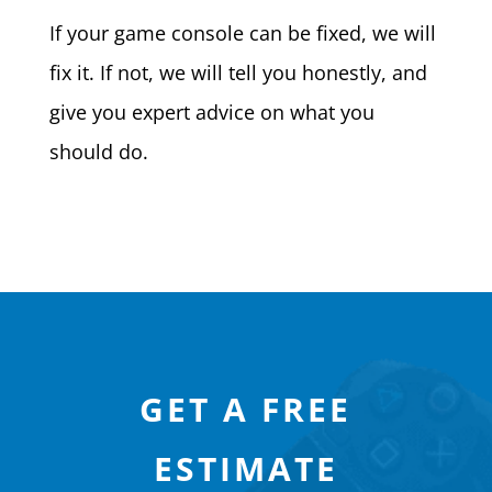
If your game console can be fixed, we will
fix it. If not, we will tell you honestly, and
give you expert advice on what you
should do.
GET A FREE
ESTIMATE