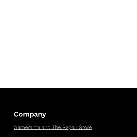
Company
Gamerama and The Repair Store