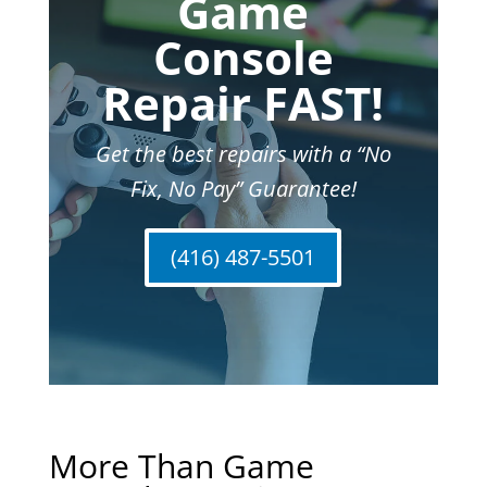
Game
Console
Repair FAST!
Get the best repairs with a “No
Fix, No Pay” Guarantee!
(416) 487-5501
More Than Game