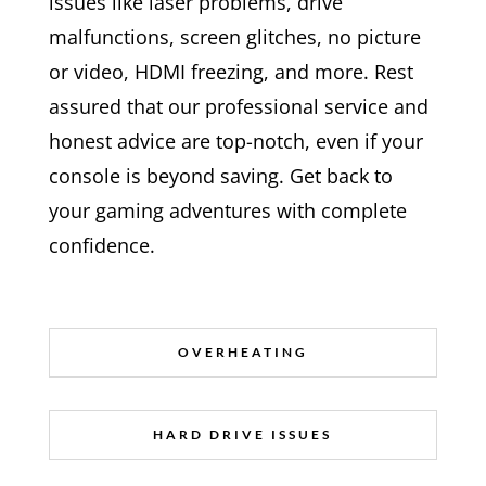
issues like laser problems, drive
malfunctions, screen glitches, no picture
or video, HDMI freezing, and more. Rest
assured that our professional service and
honest advice are top-notch, even if your
console is beyond saving. Get back to
your gaming adventures with complete
confidence.
OVERHEATING
HARD DRIVE ISSUES