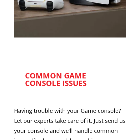
COMMON GAME
CONSOLE ISSUES
Having trouble with your Game console?
Let our experts take care of it. Just send us
your console and we’ll handle common