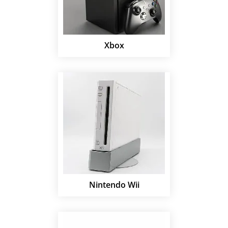
Xbox
Nintendo Wii