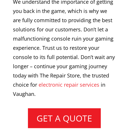
We understand the importance of getting
you back in the game, which is why we
are fully committed to providing the best
solutions for our customers. Don’t let a
malfunctioning console ruin your gaming
experience. Trust us to restore your
console to its full potential. Don’t wait any
longer – continue your gaming journey
today with The Repair Store, the trusted
choice for
electronic repair services
in
Vaughan.
GET A QUOTE