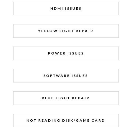
HDMI ISSUES
YELLOW LIGHT REPAIR
POWER ISSUES
SOFTWARE ISSUES
BLUE LIGHT REPAIR
NOT READING DISK/GAME CARD