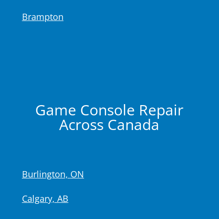
Brampton
Game Console Repair
Across Canada
Burlington, ON
Calgary, AB