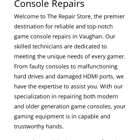
Console Repairs
Welcome to The Repair Store, the premier
destination for reliable and top-notch
game console repairs in Vaughan. Our
skilled technicians are dedicated to
meeting the unique needs of every gamer.
From faulty consoles to malfunctioning
hard drives and damaged HDMI ports, we
have the expertise to assist you. With our
specialization in repairing both modern
and older generation game consoles, your
gaming equipment is in capable and
trustworthy hands.