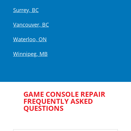
Surrey, BC
Vancouver, BC
Waterloo, ON
Winnipeg, MB
GAME CONSOLE REPAIR
FREQUENTLY ASKED
QUESTIONS