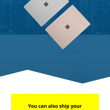
You can also ship your