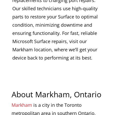
replacements to charging port repairs.
Our skilled technicians use high-quality
parts to restore your Surface to optimal
condition, minimizing downtime and
ensuring functionality. For fast, reliable
Microsoft Surface repairs, visit our
Markham location, where we’ll get your
device back to performing at its best.
About Markham, Ontario
Markham
is a city in the Toronto
metropolitan area in southern Ontario,