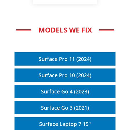
MODELS WE FIX
Surface Pro 11 (2024)
Surface Pro 10 (2024)
Surface Go 4 (2023)
Surface Go 3 (2021)
Surface Laptop 7 15"