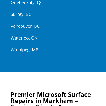
Quebec City, QC
Surrey, BC
Vancouver, BC
Waterloo, ON
Winnipeg, MB
Premier Microsoft Surface
Repairs in Markham –