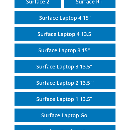
Surface 2
Surface RT
Surface Laptop 4 15”
Surface Laptop 4 13.5
Surface Laptop 3 15"
Surface Laptop 3 13.5"
Surface Laptop 2 13.5 “
Surface Laptop 1 13.5”
Surface Laptop Go