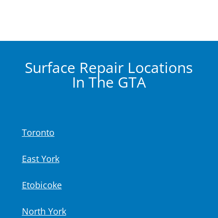
Surface Repair Locations
In The GTA
Toronto
East York
Etobicoke
North York