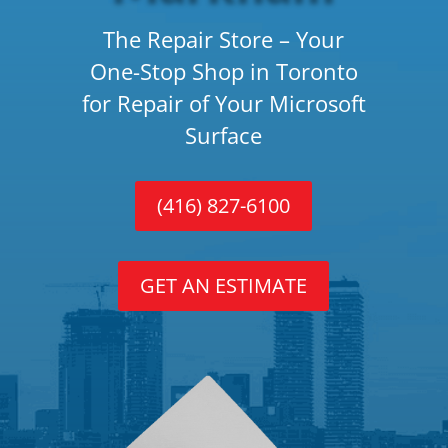
The Repair Store – Your
One-Stop Shop in Toronto
for Repair of Your Microsoft
Surface
(416) 827-6100
GET AN ESTIMATE