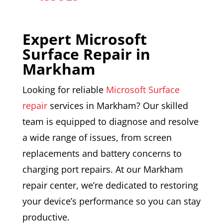
Expert Microsoft
Surface Repair in
M
arkham
Looking for reliable
Microsoft Surface
repair
services in Markham? Our skilled
team is equipped to diagnose and resolve
a wide range of issues, from screen
replacements and battery concerns to
charging port repairs. At our Markham
repair center, we’re dedicated to restoring
your device’s performance so you can stay
productive.