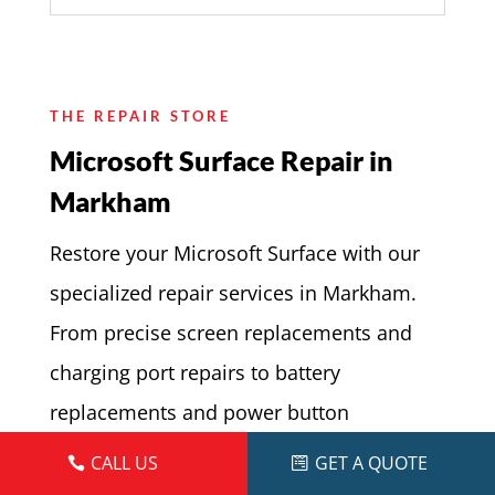
THE REPAIR STORE
Microsoft Surface Repair in
Markham
Restore your Microsoft Surface with our
specialized repair services in Markham.
From precise screen replacements and
charging port repairs to battery
replacements and power button
adjustments, our skilled technicians
CALL US
GET A QUOTE
handle every repair with expertise and