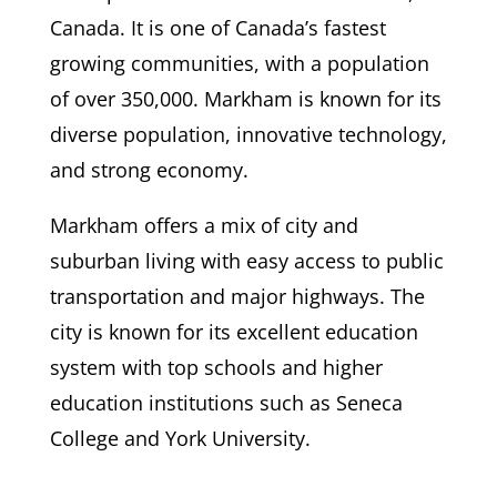
Canada. It is one of Canada’s fastest
growing communities, with a population
of over 350,000. Markham is known for its
diverse population, innovative technology,
and strong economy.
Markham offers a mix of city and
suburban living with easy access to public
transportation and major highways. The
city is known for its excellent education
system with top schools and higher
education institutions such as Seneca
College and York University.