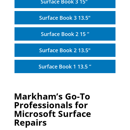
Surface Book 3 15"
Surface Book 3 13.5"
Surface Book 2 15 “
Surface Book 2 13.5"
Surface Book 1 13.5 “
Markham’s Go-To
Professionals for
Microsoft Surface
Repairs