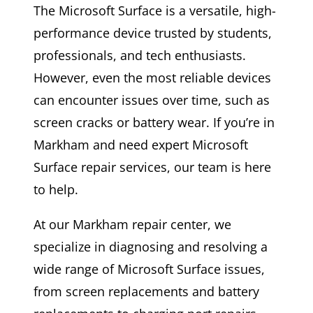
The Microsoft Surface is a versatile, high-
performance device trusted by students,
professionals, and tech enthusiasts.
However, even the most reliable devices
can encounter issues over time, such as
screen cracks or battery wear. If you’re in
Markham and need expert Microsoft
Surface repair services, our team is here
to help.
At our Markham repair center, we
specialize in diagnosing and resolving a
wide range of Microsoft Surface issues,
from screen replacements and battery