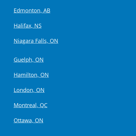
Edmonton, AB
Halifax, NS
Niagara Falls, ON
Guelph, ON
Hamilton, ON
London, ON
Montreal, QC
Ottawa, ON