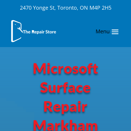
2470 Yonge St, Toronto, ON M4P 2H5
Microsoft
Surface
Repair
Markham