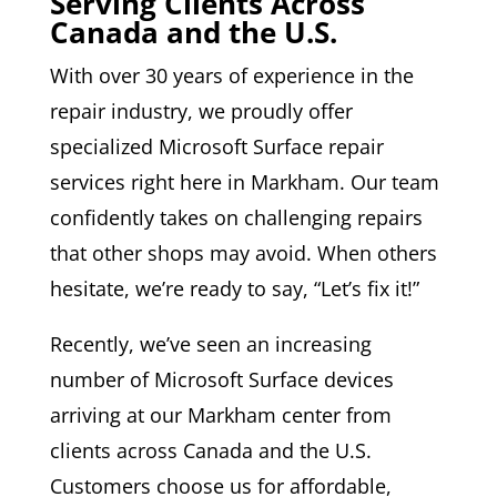
Serving Clients Across
Canada and the U.S.
With over 30 years of experience in the
repair industry, we proudly offer
specialized Microsoft Surface repair
services right here in Markham. Our team
confidently takes on challenging repairs
that other shops may avoid. When others
hesitate, we’re ready to say, “Let’s fix it!”
Recently, we’ve seen an increasing
number of Microsoft Surface devices
arriving at our Markham center from
clients across Canada and the U.S.
Customers choose us for affordable,