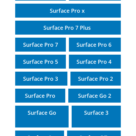
Surface Pro x
Surface Pro 7 Plus
Surface Pro 7
Surface Pro 6
Surface Pro 5
Surface Pro 4
Surface Pro 3
Surface Pro 2
Surface Pro
Surface Go 2
Surface Go
Surface 3