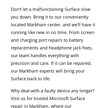
Don’t let a malfunctioning Surface slow
you down. Bring it to our conveniently
located Markham center, and we’ll have it
running like new in no time. From screen
and charging port repairs to battery
replacements and headphone jack fixes,
our team handles everything with
precision and care. If it can be repaired,
our Markham experts will bring your
Surface back to life.
Why deal with a faulty device any longer?
Visit us for trusted Microsoft Surface
repair in Markham, where our