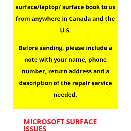
surface/laptop/ surface book to us
from anywhere in Canada and the
U.S.
Before sending, please include a
note with your name, phone
number, return address and a
description of the repair service
needed.
MICROSOFT SURFACE
ISSUES