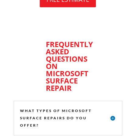
FREQUENTLY
ASKED
QUESTIONS
ON
MICROSOFT
SURFACE
REPAIR
WHAT TYPES OF MICROSOFT
SURFACE REPAIRS DO YOU
OFFER?