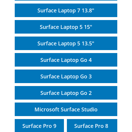
Surface Laptop 7 13.8"
Surface Laptop 5 15"
Surface Laptop 5 13.5"
Surface Laptop Go 4
Surface Laptop Go 3
Surface Laptop Go 2
Microsoft Surface Studio
Surface Pro 9
Surface Pro 8