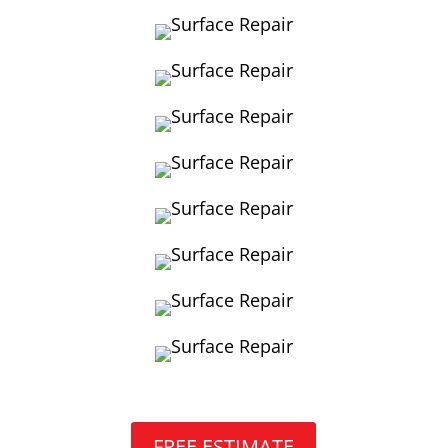
FREE ESTIMATE