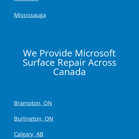
Mississauga
We Provide Microsoft
Surface Repair Across
Canada
Brampton, ON
Burlington, ON
Calgary, AB