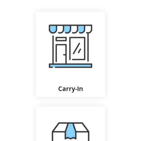
Carry-In