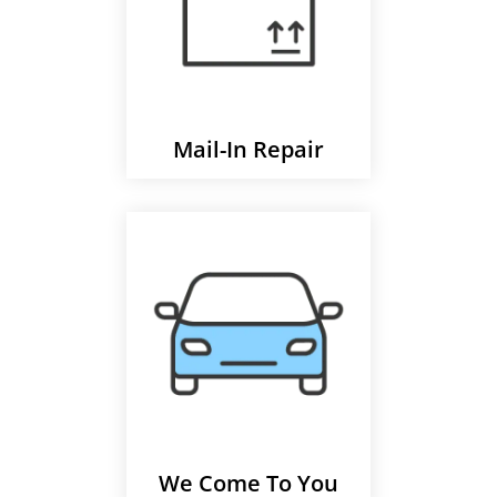
Mail-In Repair
We Come To You