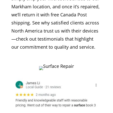
Markham location, and once it’s repaired,
we’ll return it with free Canada Post
shipping. See why satisfied clients across
North America trust us with their devices
—check out testimonials that highlight
our commitment to quality and service.