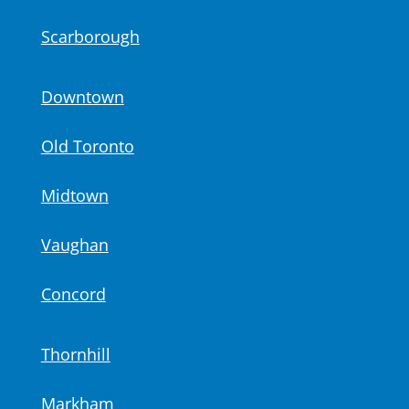
Scarborough
Downtown
Old Toronto
Midtown
Vaughan
Concord
Thornhill
Markham