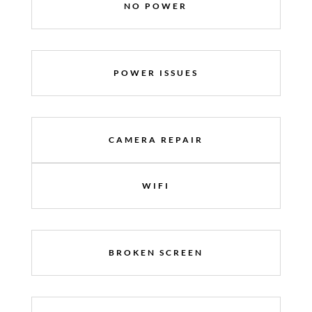
NO POWER
POWER ISSUES
CAMERA REPAIR
WIFI
BROKEN SCREEN