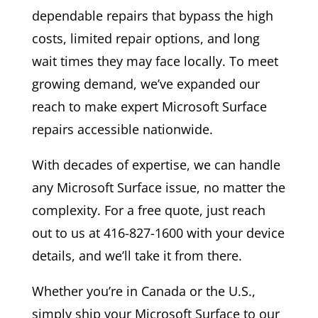
dependable repairs that bypass the high
costs, limited repair options, and long
wait times they may face locally. To meet
growing demand, we’ve expanded our
reach to make expert Microsoft Surface
repairs accessible nationwide.
With decades of expertise, we can handle
any Microsoft Surface issue, no matter the
complexity. For a free quote, just reach
out to us at 416-827-1600 with your device
details, and we’ll take it from there.
Whether you’re in Canada or the U.S.,
simply ship your Microsoft Surface to our