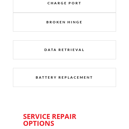
CHARGE PORT
BROKEN HINGE
DATA RETRIEVAL
BATTERY REPLACEMENT
SERVICE REPAIR
OPTIONS