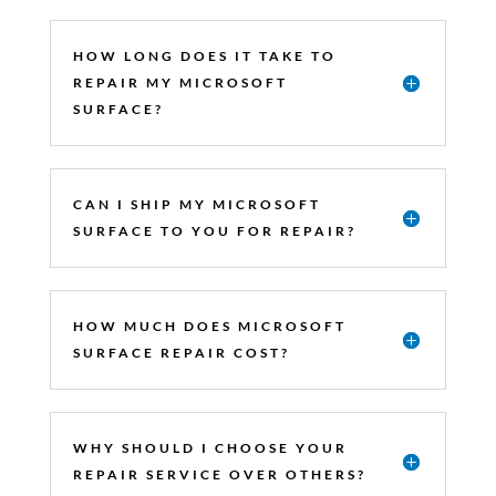
HOW LONG DOES IT TAKE TO
REPAIR MY MICROSOFT
SURFACE?
CAN I SHIP MY MICROSOFT
SURFACE TO YOU FOR REPAIR?
HOW MUCH DOES MICROSOFT
SURFACE REPAIR COST?
WHY SHOULD I CHOOSE YOUR
REPAIR SERVICE OVER OTHERS?