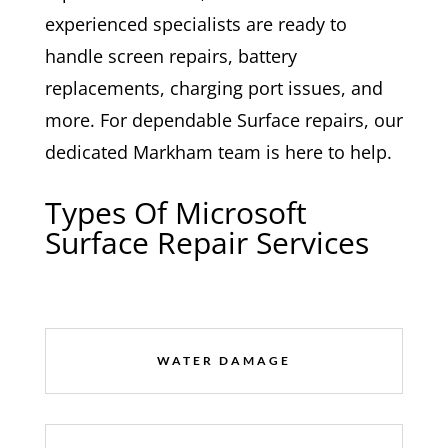
experienced specialists are ready to
handle screen repairs, battery
replacements, charging port issues, and
more. For dependable Surface repairs, our
dedicated Markham team is here to help.
Types Of Microsoft
Surface Repair Services
WATER DAMAGE