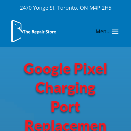
2470 Yonge St, Toronto, ON M4P 2H5
Google Pixel
Charging
Port
Replacemen