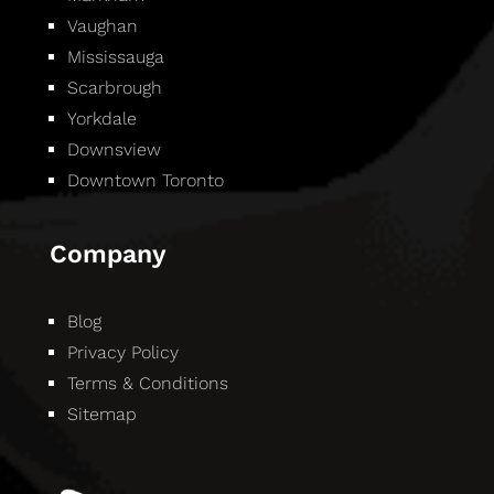
Vaughan
Mississauga
Scarbrough
Yorkdale
Downsview
Downtown Toronto
Company
Blog
Privacy Policy
Terms & Conditions
Sitemap