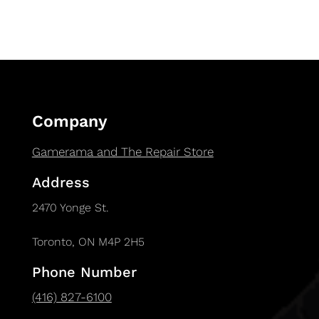
Company
Gamerama and The Repair Store
Address
2470 Yonge St.
Toronto, ON M4P 2H5
Phone Number
(416) 827-6100