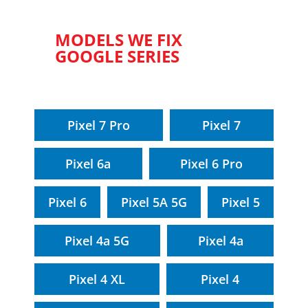
MODELS WE FIX
GOOGLE SERIES
Pixel 7 Pro
Pixel 7
Pixel 6a
Pixel 6 Pro
Pixel 6
Pixel 5A 5G
Pixel 5
Pixel 4a 5G
Pixel 4a
Pixel 4 XL
Pixel 4