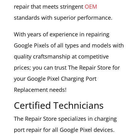
repair that meets stringent
OEM
standards with superior performance.
With years of experience in repairing
Google Pixels of all types and models with
quality craftsmanship at competitive
prices; you can trust The Repair Store for
your Google Pixel Charging Port
Replacement needs!
Certified Technicians
The Repair Store specializes in charging
port repair for all Google Pixel devices.