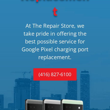
t
At The Repair Store, we
take pride in offering the
best possible service for
Google Pixel charging port
replacement.
(416) 827-6100