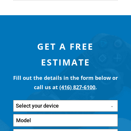
GET A FREE
ESTIMATE
Fill out the details in the form below or
call us at
(416) 827-6100
.
Select your device