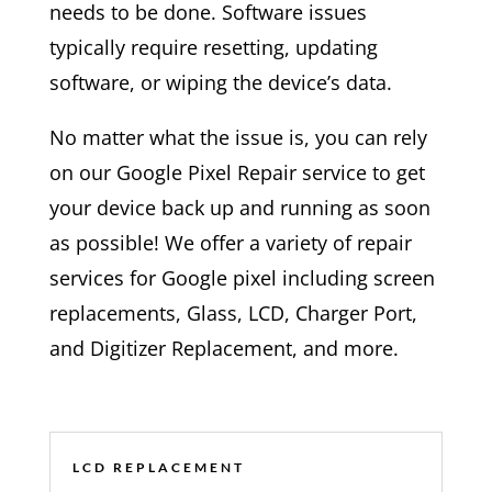
needs to be done. Software issues
typically require resetting, updating
software, or wiping the device’s data.
No matter what the issue is, you can rely
on our Google Pixel Repair service to get
your device back up and running as soon
as possible! We offer a variety of repair
services for Google pixel including screen
replacements, Glass, LCD, Charger Port,
and Digitizer Replacement, and more.
LCD REPLACEMENT