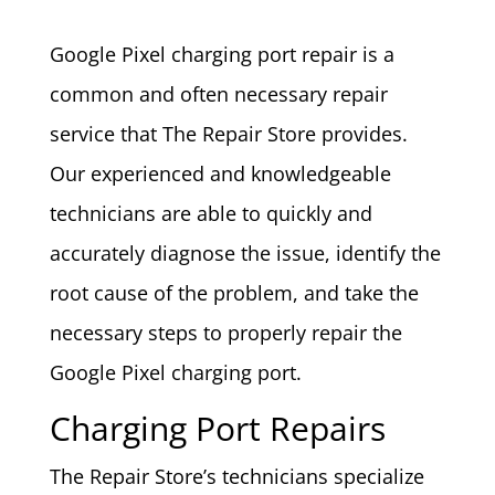
Google Pixel charging port repair is a
common and often necessary repair
service that The Repair Store provides.
Our experienced and knowledgeable
technicians are able to quickly and
accurately diagnose the issue, identify the
root cause of the problem, and take the
necessary steps to properly repair the
Google Pixel charging port.
Charging Port Repairs
The Repair Store’s technicians specialize