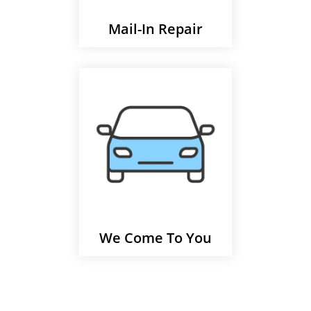
Mail-In Repair
We Come To You