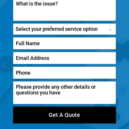
Select your preferred service option
C
a
n
a
d
Get A Quote
a