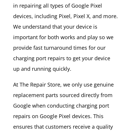
in repairing all types of Google Pixel
devices, including Pixel, Pixel X, and more.
We understand that your device is
important for both works and play so we
provide fast turnaround times for our
charging port repairs to get your device
up and running quickly.
At The Repair Store, we only use genuine
replacement parts sourced directly from
Google when conducting charging port
repairs on Google Pixel devices. This
ensures that customers receive a quality