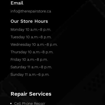
Email
info@therepairstore.ca
Our Store Hours
Monday 10 a.m.–8 p.m.
Tuesday 10 a.m.–8 p.m.
Wednesday 10 a.m.–8 p.m.
Thursday 10 a.m.–8 p.m.
Friday 10 a.m.–8 p.m.
Saturday 11 a.m.–8 p.m.
Sunday 11 a.m.–6 p.m.
Repair Services
Cell Phone Repair