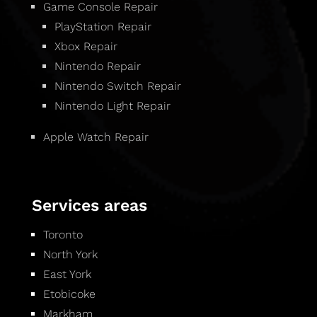
Game Console Repair
PlayStation Repair
Xbox Repair
Nintendo Repair
Nintendo Switch Repair
Nintendo Light Repair
Apple Watch Repair
Services areas
Toronto
North York
East York
Etobicoke
Markham