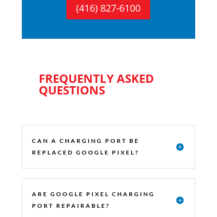
(416) 827-6100
FREQUENTLY ASKED
QUESTIONS
CAN A CHARGING PORT BE
REPLACED GOOGLE PIXEL?
ARE GOOGLE PIXEL CHARGING
PORT REPAIRABLE?