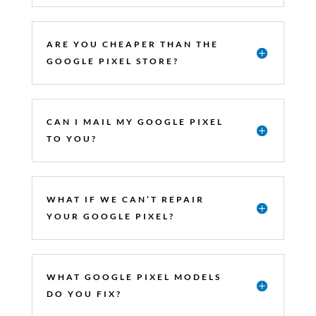
ARE YOU CHEAPER THAN THE
GOOGLE PIXEL STORE?
CAN I MAIL MY GOOGLE PIXEL
TO YOU?
WHAT IF WE CAN’T REPAIR
YOUR GOOGLE PIXEL?
WHAT GOOGLE PIXEL MODELS
DO YOU FIX?