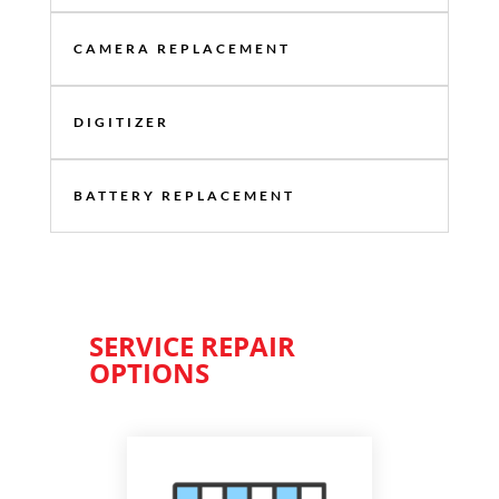
CAMERA REPLACEMENT
DIGITIZER
BATTERY REPLACEMENT
SERVICE REPAIR
OPTIONS