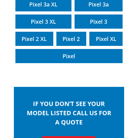
Pixel 3a XL
Pixel 3a
Pixel 3 XL
Pixel 3
Pixel 2 XL
Pixel 2
Pixel XL
Pixel
IF YOU DON’T SEE YOUR
MODEL LISTED CALL US FOR
A QUOTE