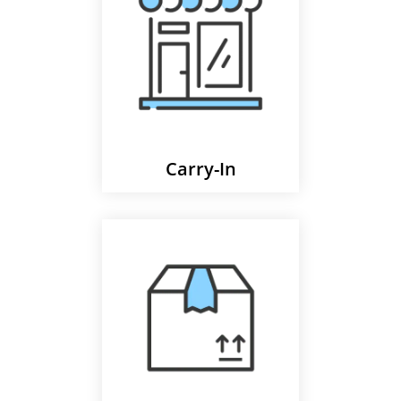
Carry-In