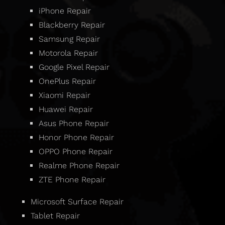
iPhone Repair
Blackberry Repair
Samsung Repair
Motorola Repair
Google Pixel Repair
OnePlus Repair
Xiaomi Repair
Huawei Repair
Asus Phone Repair
Honor Phone Repair
OPPO Phone Repair
Realme Phone Repair
ZTE Phone Repair
Microsoft Surface Repair
Tablet Repair