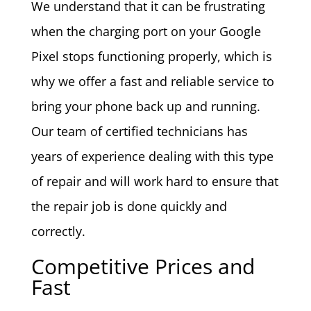
We understand that it can be frustrating
when the charging port on your Google
Pixel stops functioning properly, which is
why we offer a fast and reliable service to
bring your phone back up and running.
Our team of certified technicians has
years of experience dealing with this type
of repair and will work hard to ensure that
the repair job is done quickly and
correctly.
Competitive Prices and
Fast