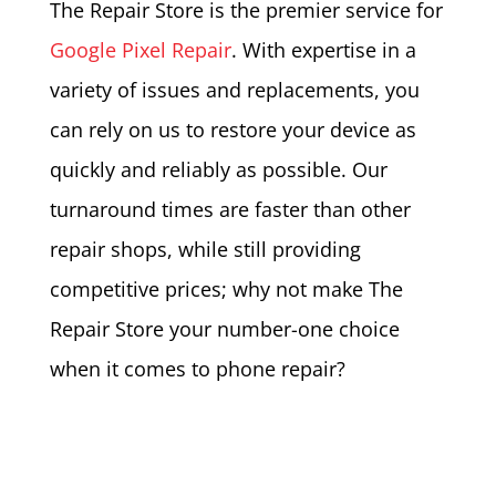
The Repair Store is the premier service for
Google Pixel Repair
. With expertise in a
variety of issues and replacements, you
can rely on us to restore your device as
quickly and reliably as possible. Our
turnaround times are faster than other
repair shops, while still providing
competitive prices; why not make The
Repair Store your number-one choice
when it comes to phone repair?