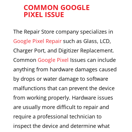
COMMON GOOGLE
PIXEL ISSUE
The Repair Store company specializes in
Google Pixel Repair
such as Glass, LCD,
Charger Port, and Digitizer Replacement.
Common
Google Pixel
Issues can include
anything from hardware damages caused
by drops or water damage to software
malfunctions that can prevent the device
from working properly. Hardware issues
are usually more difficult to repair and
require a professional technician to
inspect the device and determine what