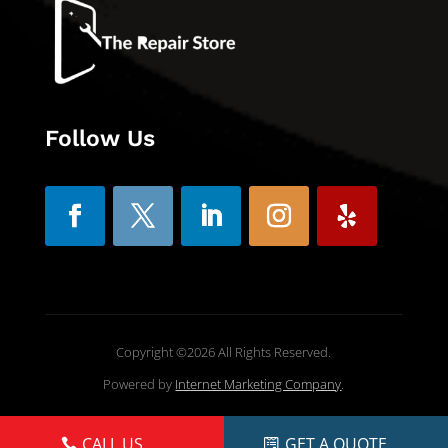
Follow Us
Copyright ©2026 All Rights Reserved.
Powered by
Internet Marketing Company
.
CALL US
GET A QUOTE
CALL US
GET A QUOTE