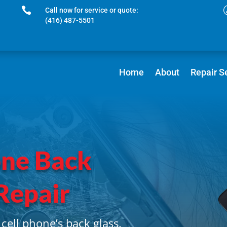

Call now for service or quote:
(416) 487-5501
Home
About
Repair S
one Back
Repair
cell phone’s back glass.