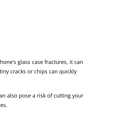
phone’s glass case fractures, it can
tiny cracks or chips can quickly
n also pose a risk of cutting your
ues.