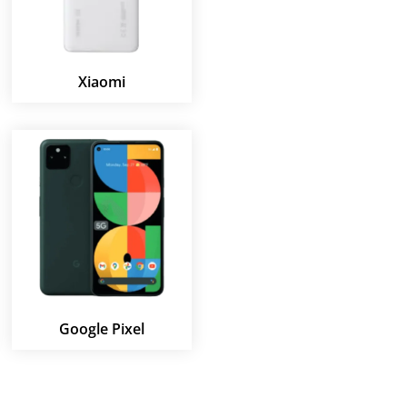
Xiaomi
Google Pixel