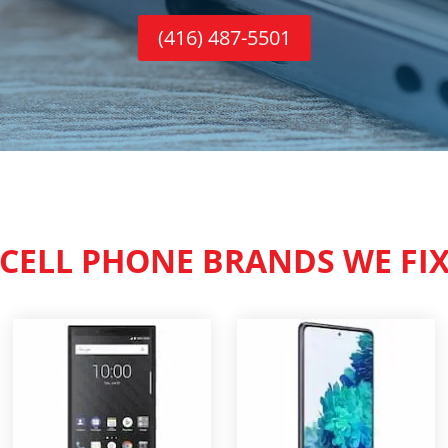
(416) 487-5501
CELL PHONE BRANDS WE FI