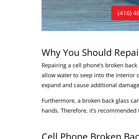
(416) 4
Why You Should Repai
Repairing a cell phone’s broken back gl
allow water to seep into the interior
expand and cause additional damage
Furthermore, a broken back glass can 
hands. Therefore, it’s recommended to
Cell Phone Broken Bac