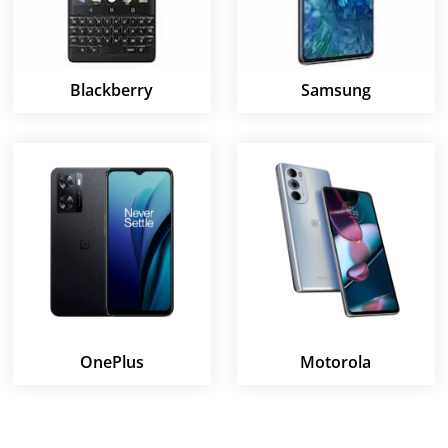
Blackberry
Samsung
OnePlus
Motorola