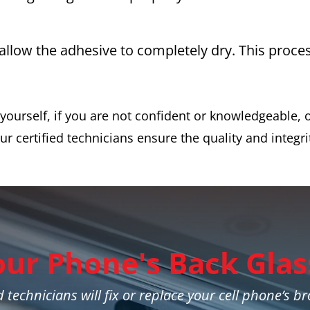
 allow the adhesive to completely dry. This proc
ourself, if you are not confident or knowledgeable, o
ur certified technicians ensure the quality and integri
our Phone's Back Glas
 technicians will fix or replace your cell phone’s b