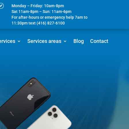

Monday – Friday: 10am-8pm
Sat 11am-8pm – Sun: 11am-6pm
For after-hours or emergency help 7am to
11:30pm text (416) 827-6100
ervices
Services areas
Blog
Contact