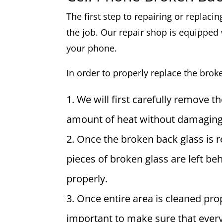
The first step to repairing or replaci
the job. Our repair shop is equipped 
your phone.
In order to properly replace the brok
We will first carefully remove t
amount of heat without damaging 
Once the broken back glass is 
pieces of broken glass are left b
properly.
Once entire area is cleaned prop
important to make sure that every