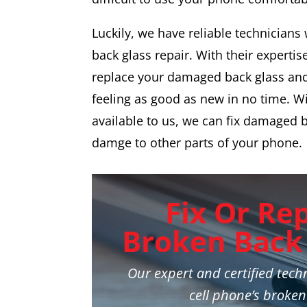
Luckily, we have reliable technicians
back glass repair. With their expertise,
replace your damaged back glass an
feeling as good as new in no time. W
available to us, we can fix damaged 
damge to other parts of your phone.
Fix Or Re
Broken Back 
Our expert and certified techn
cell phone’s broken