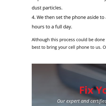
dust particles.
We then set the phone aside to
hours to a full day.
Although this process could be done y
best to bring your cell phone to us. O
Fix Y
Our expert and certified