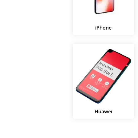
iPhone
Huawei