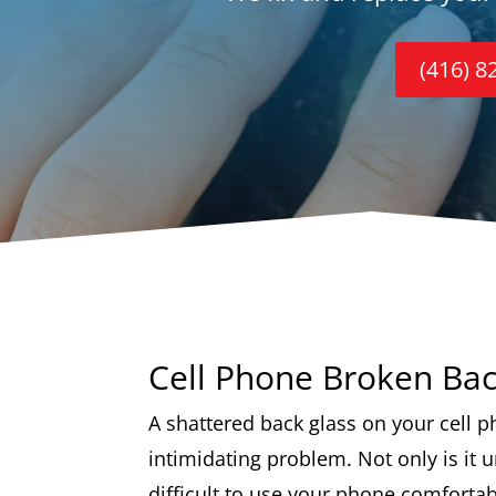
(416) 8
Cell Phone Broken Bac
A shattered back glass on your cell p
intimidating problem. Not only is it u
difficult to use your phone comfortab