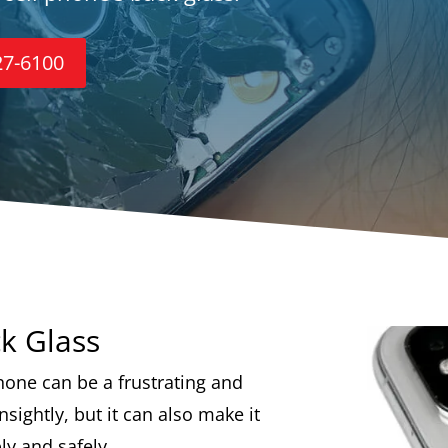
27-6100
k Glass
hone can be a frustrating and
nsightly, but it can also make it
ly and safely.