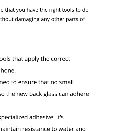
re that you have the right tools to do
without damaging any other parts of
ools that apply the correct
phone.
ned to ensure that no small
 so the new back glass can adhere
pecialized adhesive. It’s
maintain resistance to water and