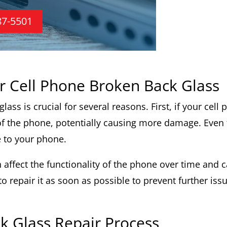
87-5501
r Cell Phone Broken Back Glass
ass is crucial for several reasons. First, if your cell 
 of the phone, potentially causing more damage. Even 
 to your phone.
affect the functionality of the phone over time and ca
 repair it as soon as possible to prevent further iss
k Glass Repair Process