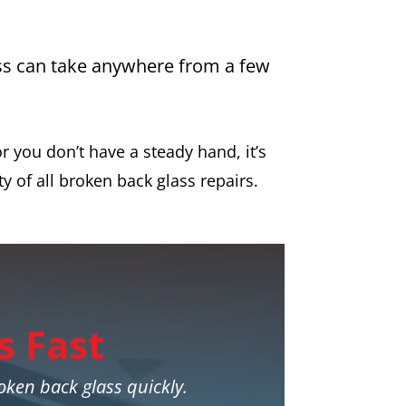
ess can take anywhere from a few
r you don’t have a steady hand, it’s
ty of all broken back glass repairs.
s Fast
roken back glass quickly.