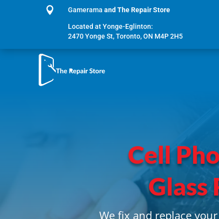

Gamerama
and The Repair Store
Located at Yonge-Eglinton:
2470 Yonge St, Toronto, ON M4P 2H5
Cell Ph
Glass 
We fix and replace your 