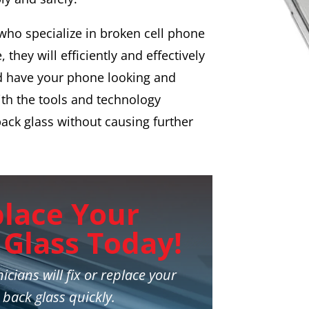
 who specialize in broken cell phone
 they will efficiently and effectively
d have your phone looking and
ith the tools and technology
back glass without causing further
place Your
Glass Today!
icians will fix or replace your
 back glass quickly.