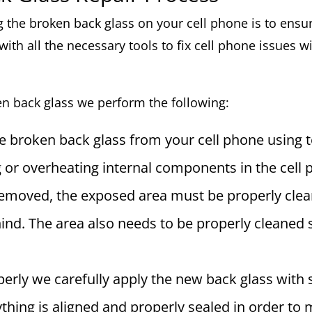
ng the broken back glass on your cell phone is to ensu
with all the necessary tools to fix cell phone issues 
en back glass we perform the following:
he broken back glass from your cell phone using t
or overheating internal components in the cell 
removed, the exposed area must be properly clea
ehind. The area also needs to be properly cleaned
erly we carefully apply the new back glass with s
thing is aligned and properly sealed in order to 