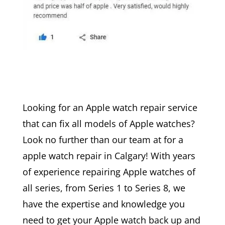
Looking for an Apple watch repair service
that can fix all models of Apple watches?
Look no further than our team at for a
apple watch repair in Calgary! With years
of experience repairing Apple watches of
all series, from Series 1 to Series 8, we
have the expertise and knowledge you
need to get your Apple watch back up and