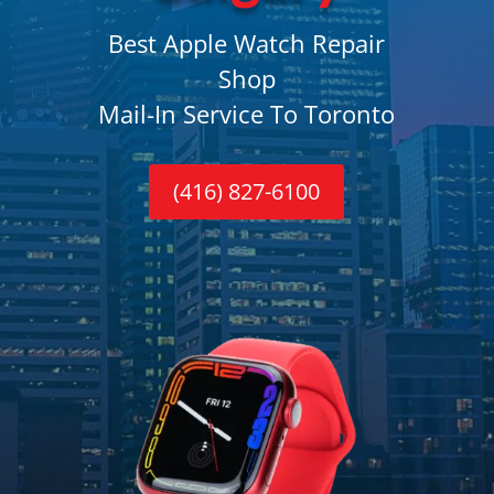
Best Apple Watch Repair
Shop
Mail-In Service To Toronto
(416) 827-6100