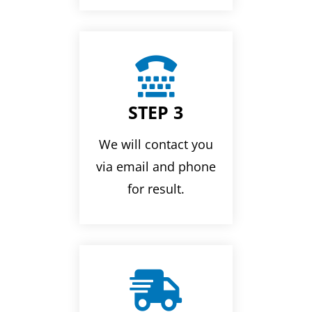

STEP 3
We will contact you
via email and phone
for result.
