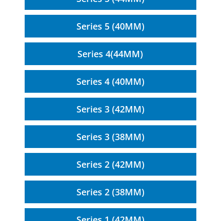
Series 5 (40MM)
Series 4(44MM)
Series 4 (40MM)
Series 3 (42MM)
Series 3 (38MM)
Series 2 (42MM)
Series 2 (38MM)
Series 1 (42MM)