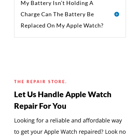
My Battery Isn’t Holding A
Charge Can The Battery Be
Replaced On My Apple Watch?
THE REPAIR STORE.
Let Us Handle Apple Watch
Repair For You
Looking for a reliable and affordable way
to get your Apple Watch repaired? Look no