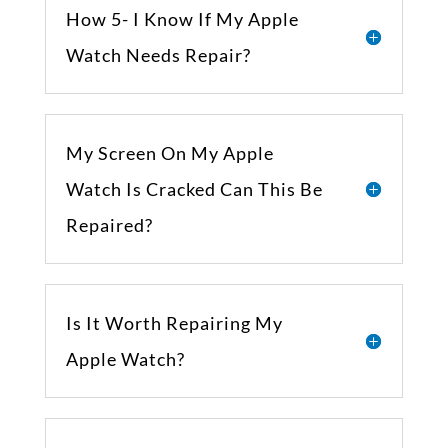
How 5- I Know If My Apple
Watch Needs Repair?
My Screen On My Apple
Watch Is Cracked Can This Be
Repaired?
Is It Worth Repairing My
Apple Watch?