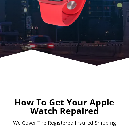
How To Get Your Apple
Watch Repaired
We Cover The Registered Insured Shipping