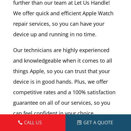
further than our team at Let Us Handle!
We offer quick and efficient Apple Watch
repair services, so you can have your
device up and running in no time.
Our technicians are highly experienced
and knowledgeable when it comes to all
things Apple, so you can trust that your
device is in good hands. Plus, we offer
competitive rates and a 100% satisfaction
guarantee on all of our services, so you
can feel confident in your choice.
CALL US
GET A QUOTE
The Repair Store speicalizes and mobile