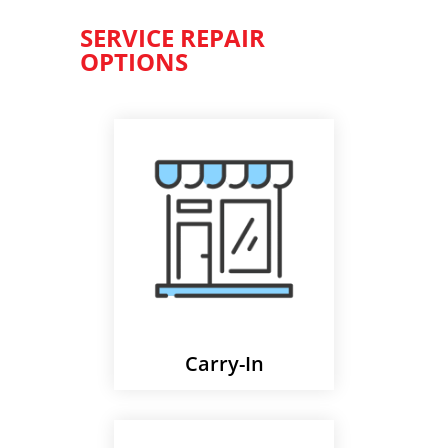
SERVICE REPAIR
OPTIONS
Carry-In