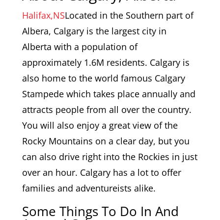
Halifax,NS
Located in the Southern part of
Albera, Calgary is the largest city in
Alberta with a population of
approximately 1.6M residents. Calgary is
also home to the world famous Calgary
Stampede which takes place annually and
attracts people from all over the country.
You will also enjoy a great view of the
Rocky Mountains on a clear day, but you
can also drive right into the Rockies in just
over an hour. Calgary has a lot to offer
families and adventureists alike.
Some Things To Do In And