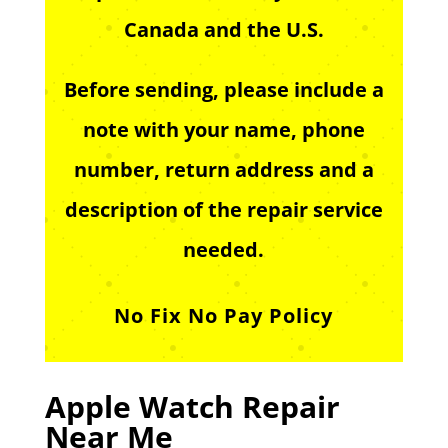
Canada and the U.S.
Before sending, please include a
note with your name, phone
number, return address and a
description of the repair service
needed.
No Fix No Pay Policy
Apple Watch Repair
Near Me