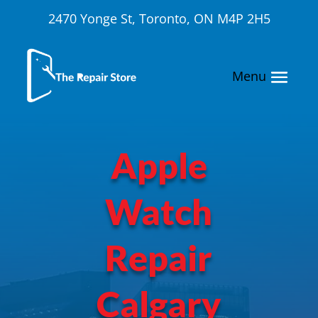
2470 Yonge St, Toronto, ON M4P 2H5
Apple
Watch
Repair
Calgary