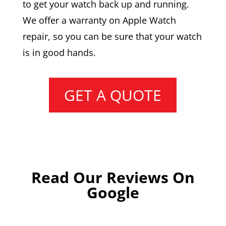
to get your watch back up and running.
We offer a warranty on Apple Watch
repair, so you can be sure that your watch
is in good hands.
GET A QUOTE
Read Our Reviews On
Google