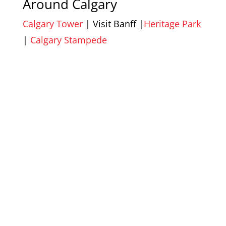
Around Calgary
Calgary Tower
| Visit Banff |
Heritage Park
|
Calgary Stampede