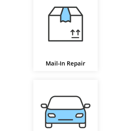
Mail-In Repair