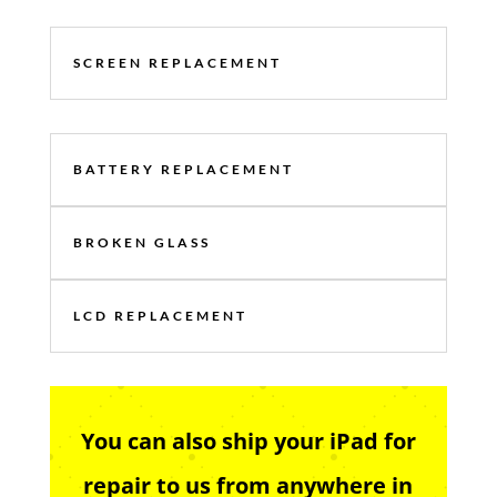
SCREEN REPLACEMENT
BATTERY REPLACEMENT
BROKEN GLASS
LCD REPLACEMENT
You can also ship your iPad for
repair to us from anywhere in