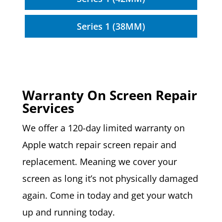
Series 1 (38MM)
Warranty On Screen Repair
Services
We offer a 120-day limited warranty on
Apple watch repair screen repair and
replacement. Meaning we cover your
screen as long it’s not physically damaged
again. Come in today and get your watch
up and running today.