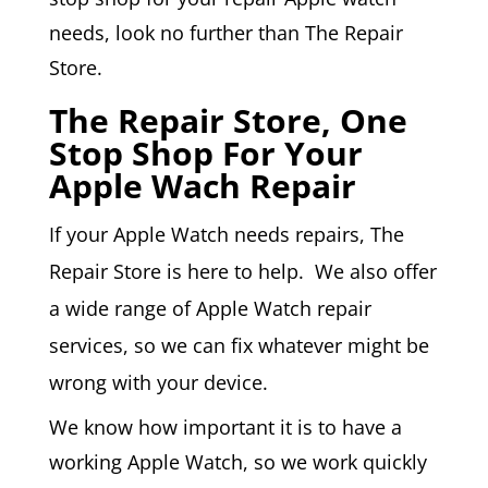
needs, look no further than The Repair
Store.
The Repair Store, One
Stop Shop For Your
Apple Wach Repair
If your
Apple Watch
needs repairs, The
Repair Store is here to help. We also offer
a wide range of Apple Watch repair
services, so we can fix whatever might be
wrong with your device.
We know how important it is to have a
working Apple Watch, so we work quickly