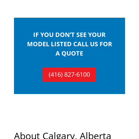
IF YOU DON’T SEE YOUR
MODEL LISTED CALL US FOR
A QUOTE
(416) 827-6100
About Calgary, Alberta