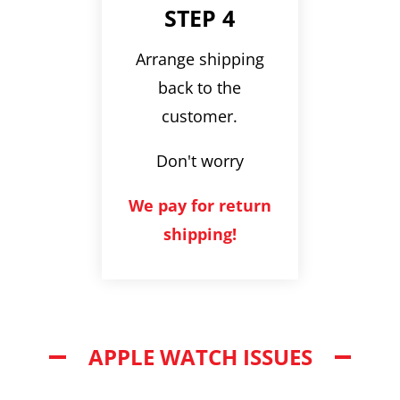
STEP 4
Arrange shipping
back to the
customer.
Don't worry
We pay for return
shipping!
APPLE WATCH ISSUES