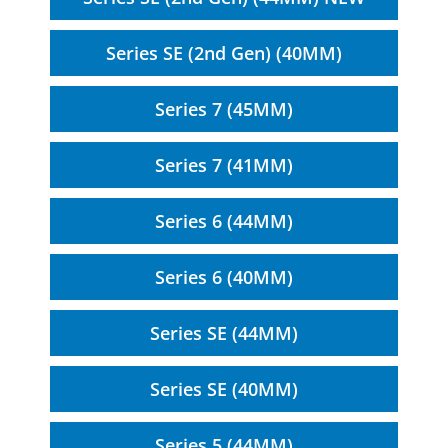
Series SE (2nd Gen) (40MM)
Series 7 (45MM)
Series 7 (41MM)
Series 6 (44MM)
Series 6 (40MM)
Series SE (44MM)
Series SE (40MM)
Series 5 (44MM)