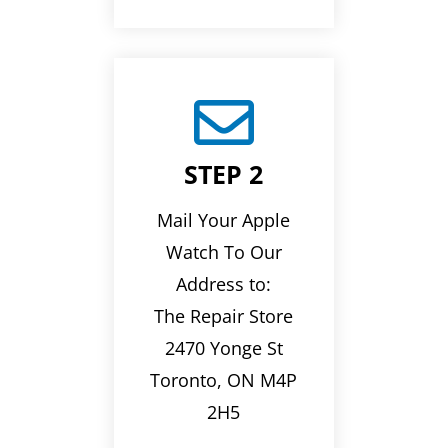

STEP 2
Mail Your Apple
Watch To Our
Address to:
The Repair Store
2470 Yonge St
Toronto, ON M4P
2H5