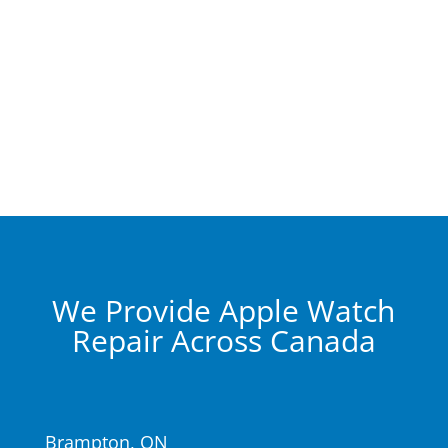
We Provide Apple Watch
Repair Across Canada
Brampton, ON