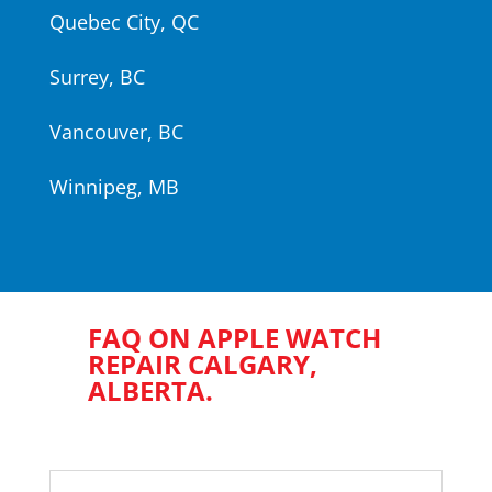
Quebec City, QC
Surrey, BC
Vancouver, BC
Winnipeg, MB
FAQ ON APPLE WATCH
REPAIR CALGARY,
ALBERTA.