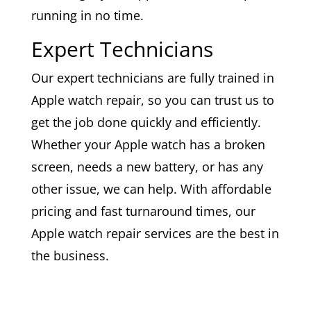
running in no time.
Expert Technicians
Our expert technicians are fully trained in
Apple watch repair, so you can trust us to
get the job done quickly and efficiently.
Whether your Apple watch has a broken
screen, needs a new battery, or has any
other issue, we can help. With affordable
pricing and fast turnaround times, our
Apple watch repair services are the best in
the business.