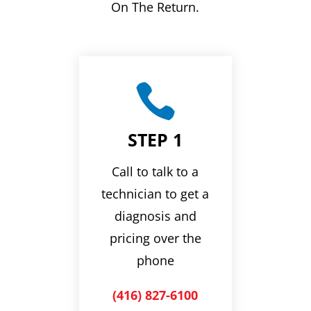
On The Return.

STEP 1
Call to talk to a
technician to get a
diagnosis and
pricing over the
phone
(416) 827-6100