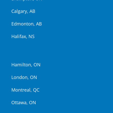
Calgary, AB
Edmonton, AB
Halifax, NS
Hamilton, ON
London, ON
Montreal, QC
Ottawa, ON