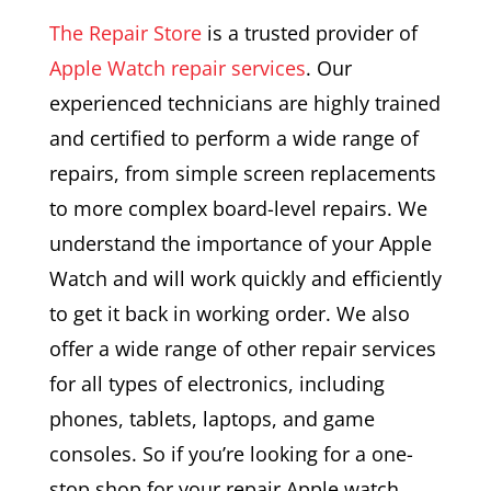
The Repair Store
is a trusted provider of
Apple Watch repair services
. Our
experienced technicians are highly trained
and certified to perform a wide range of
repairs, from simple screen replacements
to more complex board-level repairs. We
understand the importance of your Apple
Watch and will work quickly and efficiently
to get it back in working order. We also
offer a wide range of other repair services
for all types of electronics, including
phones, tablets, laptops, and game
consoles. So if you’re looking for a one-
stop shop for your repair Apple watch