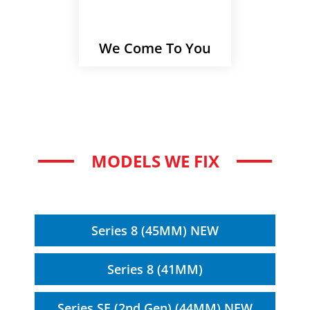
We Come To You
MODELS WE FIX
Series 8 (45MM) NEW
Series 8 (41MM)
Series SE (2nd Gen) (44MM) NEW