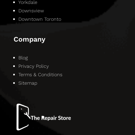
Yorkdale
Downsview
Downtown Toronto
Company
Blog
Privacy Policy
Terms & Conditions
Sitemap