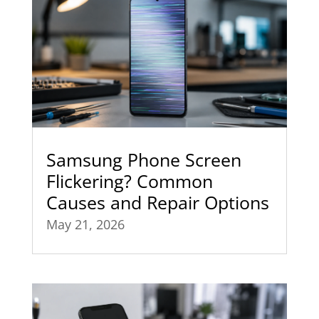
Samsung Phone Screen
Flickering? Common
Causes and Repair Options
May 21, 2026