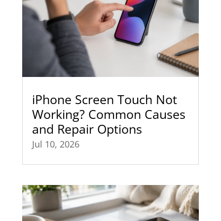
iPhone Screen Touch Not
Working? Common Causes
and Repair Options
Jul 10, 2026