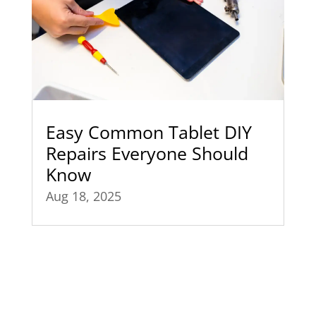
Easy Common Tablet DIY
Repairs Everyone Should
Know
Aug 18, 2025