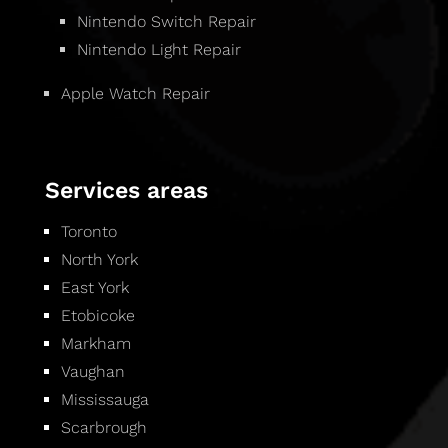
Nintendo Switch Repair
Nintendo Light Repair
Apple Watch Repair
Services areas
Toronto
North York
East York
Etobicoke
Markham
Vaughan
Mississauga
Scarbrough