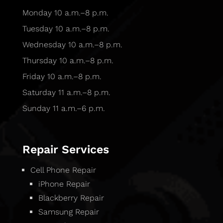
Monday 10 a.m.–8 p.m.
Tuesday 10 a.m.–8 p.m.
Wednesday 10 a.m.–8 p.m.
Thursday 10 a.m.–8 p.m.
Friday 10 a.m.–8 p.m.
Saturday 11 a.m.–8 p.m.
Sunday 11 a.m.–6 p.m.
Repair Services
Cell Phone Repair
iPhone Repair
Blackberry Repair
Samsung Repair