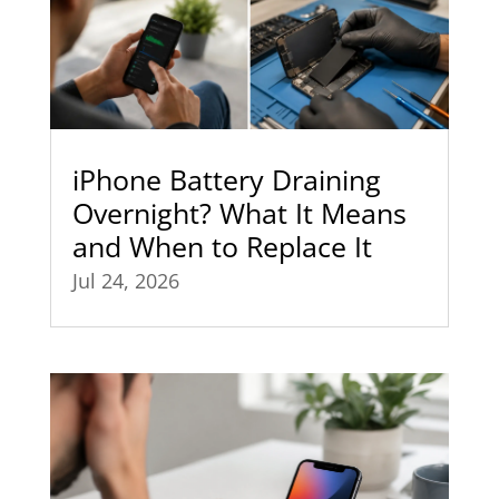
iPhone Battery Draining
Overnight? What It Means
and When to Replace It
Jul 24, 2026