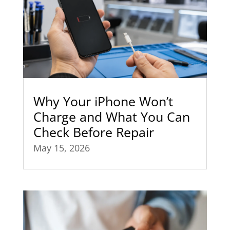
Why Your iPhone Won’t
Charge and What You Can
Check Before Repair
May 15, 2026