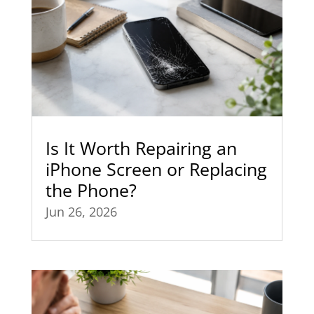
Is It Worth Repairing an
iPhone Screen or Replacing
the Phone?
Jun 26, 2026