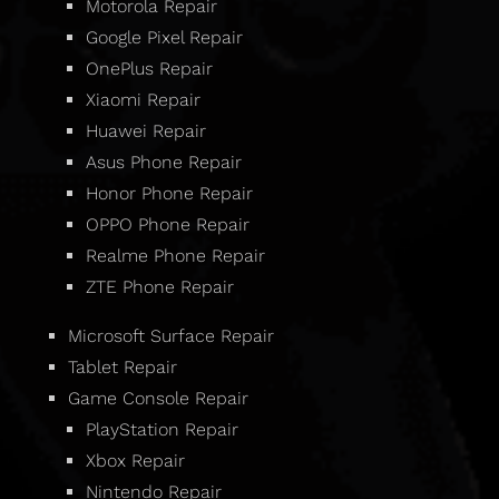
Motorola Repair
Google Pixel Repair
OnePlus Repair
Xiaomi Repair
Huawei Repair
Asus Phone Repair
Honor Phone Repair
OPPO Phone Repair
Realme Phone Repair
ZTE Phone Repair
Microsoft Surface Repair
Tablet Repair
Game Console Repair
PlayStation Repair
Xbox Repair
Nintendo Repair