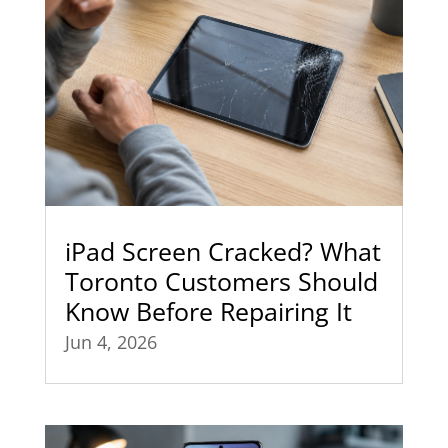
iPad Screen Cracked? What
Toronto Customers Should
Know Before Repairing It
Jun 4, 2026