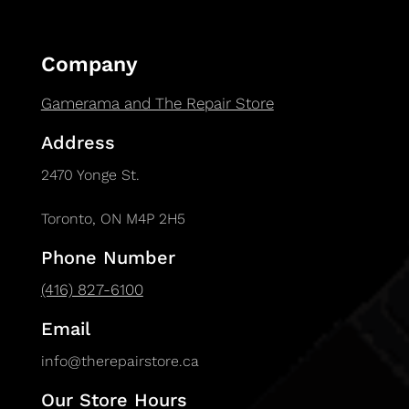
Company
Gamerama and The Repair Store
Address
2470 Yonge St.
Toronto, ON M4P 2H5
Phone Number
(416) 827-6100
Email
info@therepairstore.ca
Our Store Hours