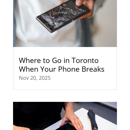
Where to Go in Toronto
When Your Phone Breaks
Nov 20, 2025