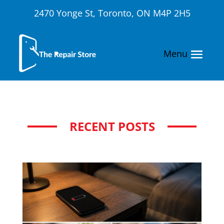
2470 Yonge St, Toronto, ON M4P 2H5
RECENT POSTS