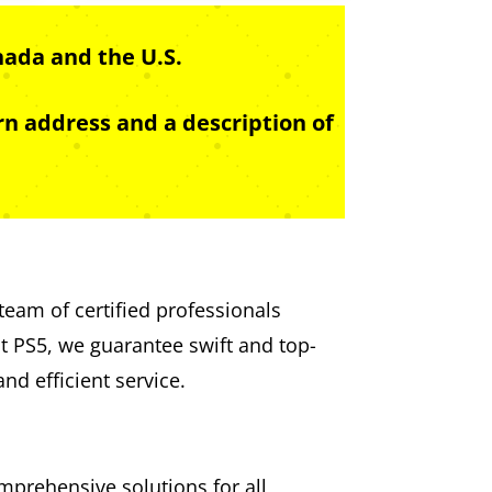
nada and the U.S.
n address and a description of
team of certified professionals
st PS5, we guarantee swift and top-
nd efficient service.
mprehensive solutions for all