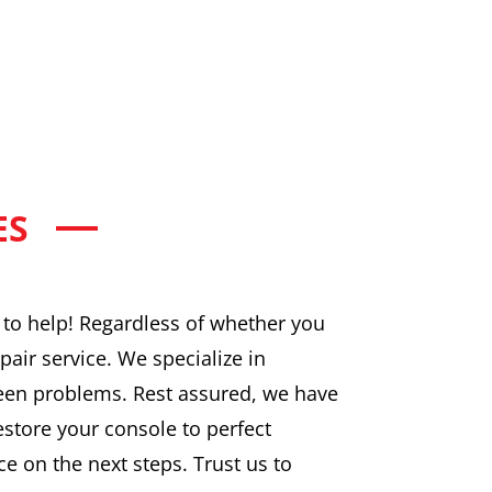
ES
e to help! Regardless of whether you
pair service. We specialize in
een problems. Rest assured, we have
restore your console to perfect
ce on the next steps. Trust us to