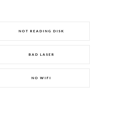
NOT READING DISK
BAD LASER
NO WIFI