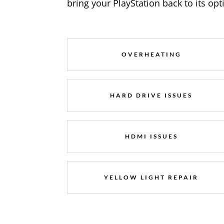
bring your PlayStation back to its op
OVERHEATING
HARD DRIVE ISSUES
HDMI ISSUES
YELLOW LIGHT REPAIR