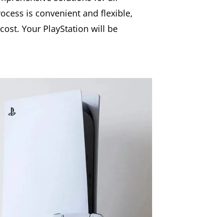
rocess is convenient and flexible,
cost. Your PlayStation will be