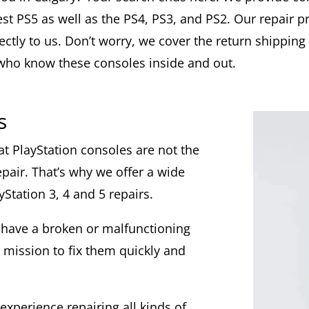
est PS5 as well as the PS4, PS3, and PS2. Our repair p
ctly to us. Don’t worry, we cover the return shipping 
who know these consoles inside and out.
s
at PlayStation consoles are not the
pair. That’s why we offer a wide
yStation 3, 4 and 5 repairs.
 have a broken or malfunctioning
 mission to fix them quickly and
experience repairing all kinds of