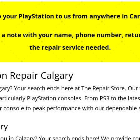
p your PlayStation to us from anywhere in Ca
e a note with your name, phone number, retur
the repair service needed.
on Repair Calgary
lgary? Your search ends here at The Repair Store. Our 
articularly PlayStation consoles. From PS3 to the late
ur console to peak performance with our dependable a
ry
 you in Calgary? Your search ends here! We provide co