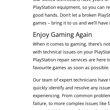
PlayStation equipment, so you can res
good hands. Don’t let a broken PlayS
games – bring it to us and we’ll have 
Enjoy Gaming Again
When it comes to gaming, there’s not
with technical issues on your PlaySta
PlayStation repair services are here 
favourite games as soon as possible.
Our team of expert technicians have
quickly identify and resolve any iss
experiencing. From common problems
failure, to more complex issues like 