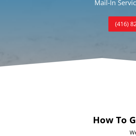
Mail-In Servi
(416) 8
How To Ge
We