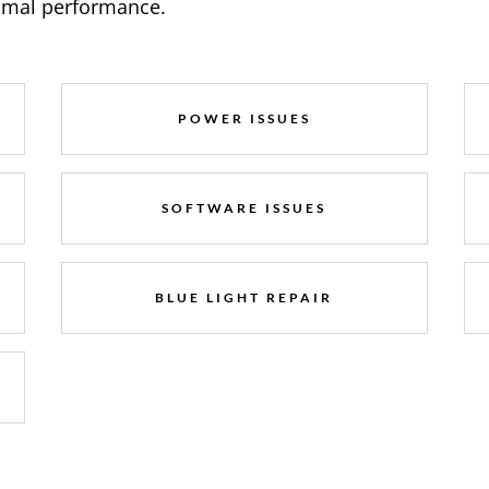
timal performance.
POWER ISSUES
SOFTWARE ISSUES
BLUE LIGHT REPAIR