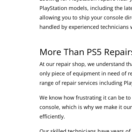
PlayStation models, including the lat
allowing you to ship your console dire
handled by experienced technicians 
More Than PS5 Repair
At our repair shop, we understand th
only piece of equipment in need of re
range of repair services including Pla
We know how frustrating it can be to
console, which is why we make it our
efficiently.
Our skilled technicians have years of 