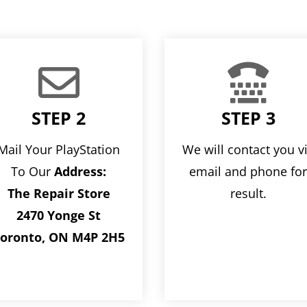


STEP 2
STEP 3
Mail Your PlayStation
We will contact you v
To Our
Address:
email and phone fo
The Repair Store
result.
2470 Yonge St
oronto, ON M4P 2H5