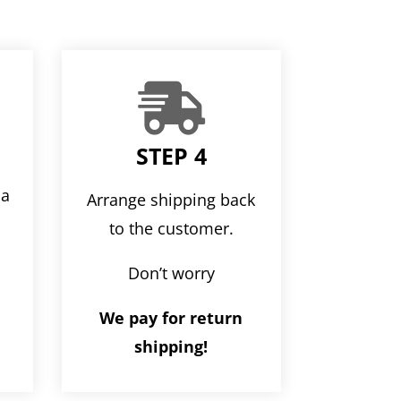

STEP 4
ia
Arrange shipping back
r
to the customer.
Don’t worry
We pay for return
shipping!