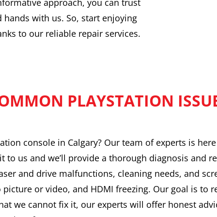
nformative approach, you can trust
d hands with us. So, start enjoying
ks to our reliable repair services.
OMMON PLAYSTATION ISSU
ation console in Calgary? Our team of experts is her
it to us and we’ll provide a thorough diagnosis and re
ser and drive malfunctions, cleaning needs, and scr
o picture or video, and HDMI freezing. Our goal is to 
hat we cannot fix it, our experts will offer honest advi