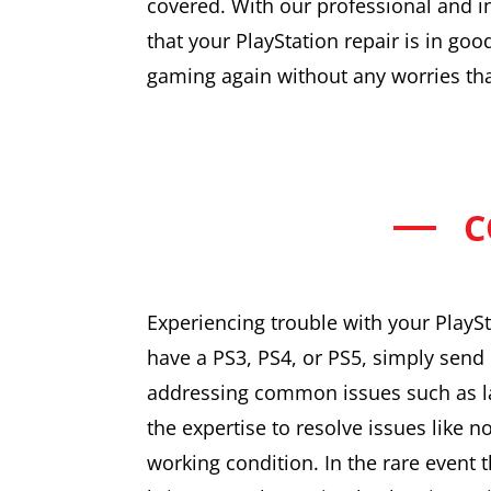
covered. With our professional and i
that your PlayStation repair is in goo
gaming again without any worries than
C
Experiencing trouble with your PlaySt
have a PS3, PS4, or PS5, simply send 
addressing common issues such as la
the expertise to resolve issues like n
working condition. In the rare event t