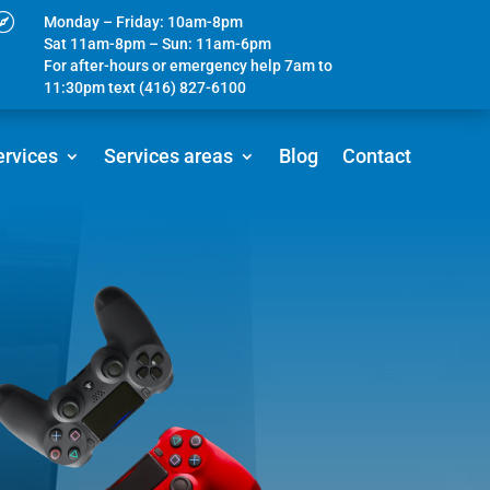

Monday – Friday: 10am-8pm
Sat 11am-8pm – Sun: 11am-6pm
For after-hours or emergency help 7am to
11:30pm text (416) 827-6100
ervices
Services areas
Blog
Contact