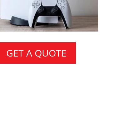
GET A QUOTE