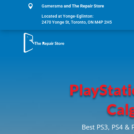

Gamerama
and The Repair Store
Located at Yonge-Eglinton:
2470 Yonge St, Toronto, ON M4P 2H5
PlayStati
Cal
Best PS3, PS4 & 