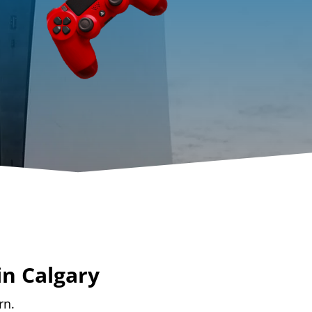
in Calgary
rn.