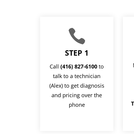

STEP 1
Call
(416) 827-6100
to
talk to a technician
(Alex) to get diagnosis
and pricing over the
T
phone