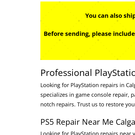
You can also shi
Before sending, please includ
Professional PlayStati
Looking for PlayStation repairs in Ca
specializes in game console repair, p
notch repairs. Trust us to restore yo
PS5 Repair Near Me Calga
Looking for PlayStation repairs near