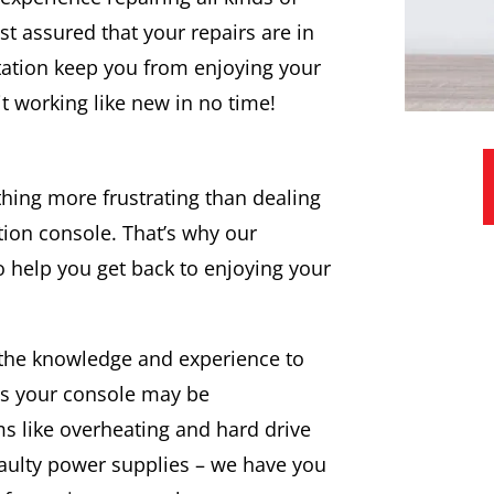
t assured that your repairs are in
tation keep you from enjoying your
it working like new in no time!
hing more frustrating than dealing
tion console. That’s why our
to help you get back to enjoying your
 the knowledge and experience to
ues your console may be
 like overheating and hard drive
faulty power supplies – we have you