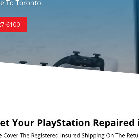
ce To Toronto
27-6100
t Your PlayStation Repaired 
 Cover The Registered Insured Shipping On The Retu