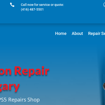

Call now for service or quote:
(416) 487-5501
Home
About
Repair S
on Repair
gary
PS5 Repairs Shop