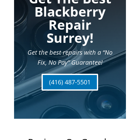
Blackberry
Repair
Surrey!
Get the best repairs with a “No
Fix, No Pay” Guarantee!
(416) 487-5501