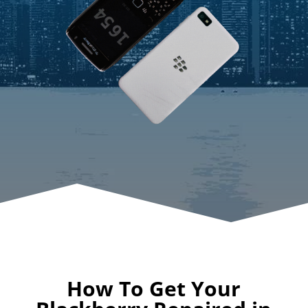
How To Get Your