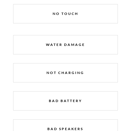
NO TOUCH
WATER DAMAGE
NOT CHARGING
BAD BATTERY
BAD SPEAKERS