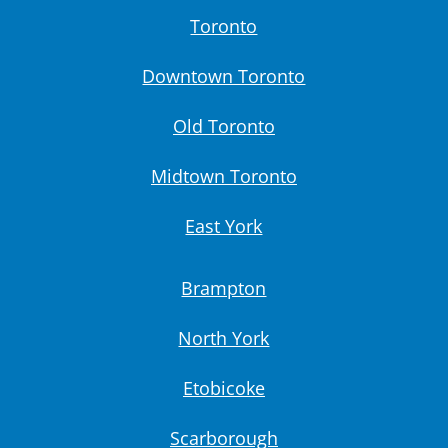
Toronto
Downtown Toronto
Old Toronto
Midtown Toronto
East York
Brampton
North York
Etobicoke
Scarborough