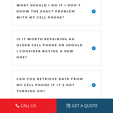
WHAT SHOULD I DO IF I DON'T
KNOW THE EXACT PROBLEM
WITH MY CELL PHONE?
IS IT WORTH REPAIRING AN
OLDER CELL PHONE OR SHOULD
I CONSIDER BUYING A NEW
ONE?
CAN YOU RETRIEVE DATA FROM
MY CELL PHONE IF IT'S NOT
TURNING ON?
CALL US
GET A QUOTE
DO YOU REPAIR CELL PHONES