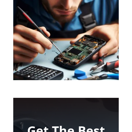
Get The Best