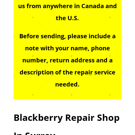
us from anywhere in Canada and
the U.S.
Before sending, please include a
note with your name, phone
number, return address and a
description of the repair service
needed.
Blackberry Repair Shop