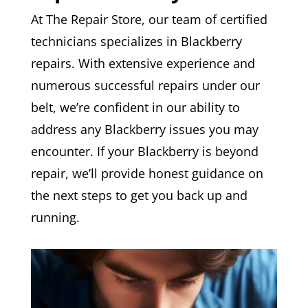
At The Repair Store, our team of certified
technicians specializes in Blackberry
repairs. With extensive experience and
numerous successful repairs under our
belt, we’re confident in our ability to
address any Blackberry issues you may
encounter. If your Blackberry is beyond
repair, we’ll provide honest guidance on
the next steps to get you back up and
running.