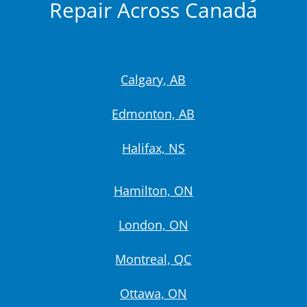
Repair Across Canada
Calgary, AB
Edmonton, AB
Halifax, NS
Hamilton, ON
London, ON
Montreal, QC
Ottawa, ON