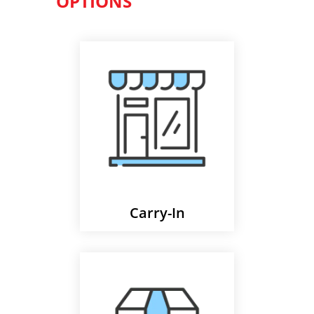
OPTIONS
Carry-In