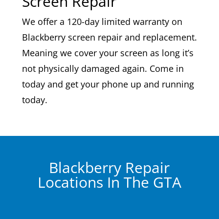
Screen Repair
We offer a 120-day limited warranty on
Blackberry screen repair and replacement.
Meaning we cover your screen as long it’s
not physically damaged again. Come in
today and get your phone up and running
today.
Blackberry Repair
Locations In The GTA