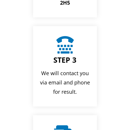
2H5

STEP 3
We will contact you
via email and phone
for result.