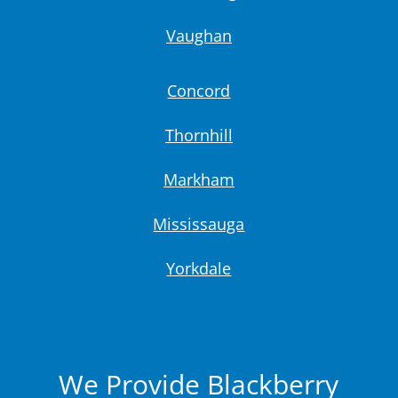
Vaughan
Concord
Thornhill
Markham
Mississauga
Yorkdale
We Provide Blackberry