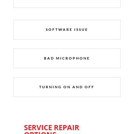
SOFTWARE ISSUE
BAD MICROPHONE
TURNING ON AND OFF
SERVICE REPAIR