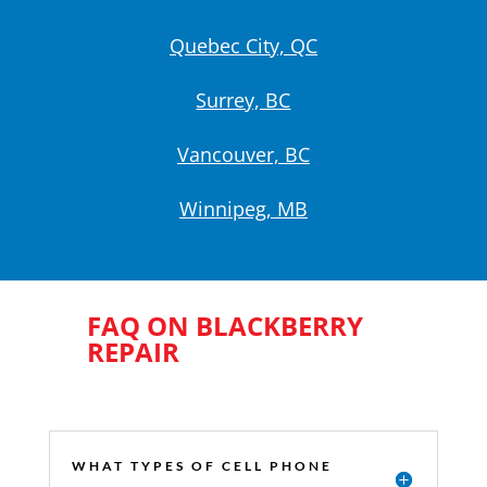
Quebec City, QC
Surrey, BC
Vancouver, BC
Winnipeg, MB
FAQ ON BLACKBERRY
REPAIR
WHAT TYPES OF CELL PHONE