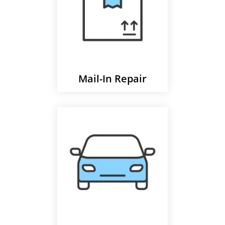
Mail-In Repair