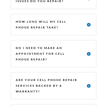
ISSUES DO YOU REPAIR?
HOW LONG WILL MY CELL
PHONE REPAIR TAKE?
DO I NEED TO MAKE AN
APPOINTMENT FOR CELL
PHONE REPAIR?
ARE YOUR CELL PHONE REPAIR
SERVICES BACKED BY A
WARRANTY?