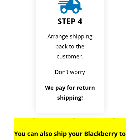

STEP 4
Arrange shipping
back to the
customer.
Don’t worry
We pay for return
shipping!
You can also ship your Blackberry to