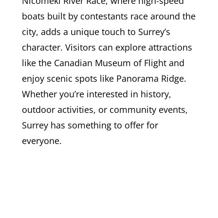
Nicomekl River Race, where high-speed
boats built by contestants race around the
city, adds a unique touch to Surrey’s
character. Visitors can explore attractions
like the Canadian Museum of Flight and
enjoy scenic spots like Panorama Ridge.
Whether you’re interested in history,
outdoor activities, or community events,
Surrey has something to offer for
everyone.