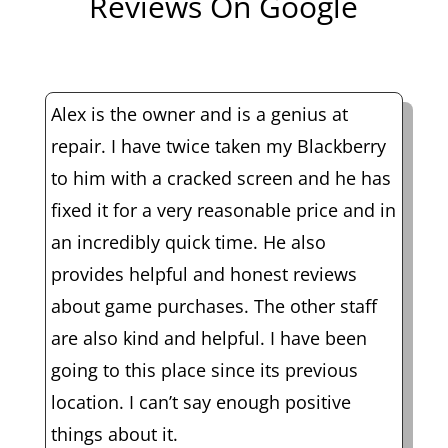
Reviews On Google
Alex is the owner and is a genius at
repair. I have twice taken my Blackberry
to him with a cracked screen and he has
fixed it for a very reasonable price and in
an incredibly quick time. He also
provides helpful and honest reviews
about game purchases. The other staff
are also kind and helpful. I have been
going to this place since its previous
location. I can’t say enough positive
things about it.