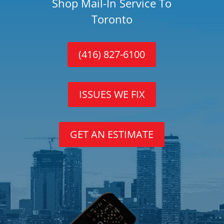
Shop Mail-In Service To
Toronto
(416) 827-6100
ISSUES WE FIX
GET AN ESTIMATE