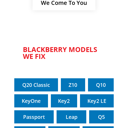
We Come To You
BLACKBERRY MODELS
WE FIX
Q20 Classic
Z10
Q10
KeyOne
Key2
Key2 LE
Passport
Leap
Q5