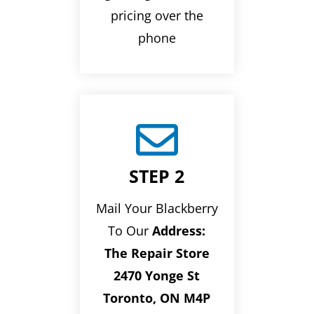
pricing over the
phone

STEP 2
Mail Your Blackberry
To Our
Address:
The Repair Store
2470 Yonge St
Toronto, ON M4P