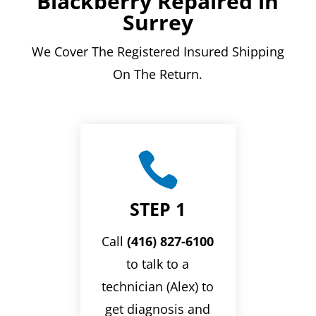
Blackberry Repaired in
Surrey
We Cover The Registered Insured Shipping
On The Return.

STEP 1
Call
(416) 827-6100
to talk to a
technician (Alex) to
get diagnosis and