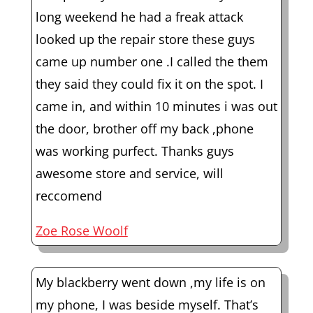
long weekend he had a freak attack
looked up the repair store these guys
came up number one .I called the them
they said they could fix it on the spot. I
came in, and within 10 minutes i was out
the door, brother off my back ,phone
was working purfect. Thanks guys
awesome store and service, will
reccomend
Zoe Rose Woolf
My blackberry went down ,my life is on
my phone, I was beside myself. That’s