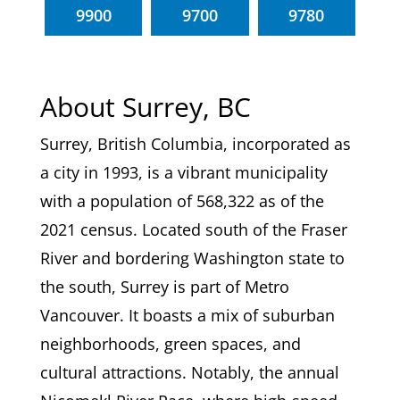
9900
9700
9780
About Surrey, BC
Surrey, British Columbia, incorporated as
a city in 1993, is a vibrant municipality
with a population of 568,322 as of the
2021 census. Located south of the Fraser
River and bordering Washington state to
the south, Surrey is part of Metro
Vancouver. It boasts a mix of suburban
neighborhoods, green spaces, and
cultural attractions. Notably, the annual