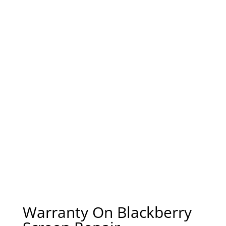
Warranty On Blackberry