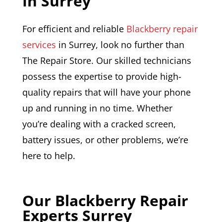
In Surrey
For efficient and reliable
Blackberry repair
services
in Surrey, look no further than
The Repair Store. Our skilled technicians
possess the expertise to provide high-
quality repairs that will have your phone
up and running in no time. Whether
you’re dealing with a cracked screen,
battery issues, or other problems, we’re
here to help.
Our Blackberry Repair
Experts Surrey