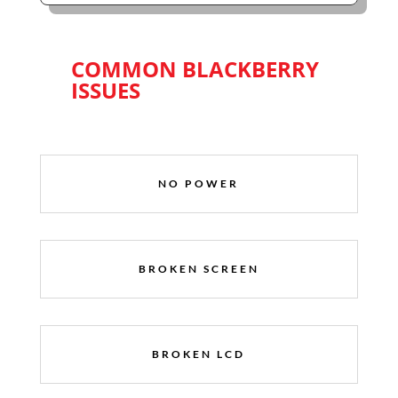
COMMON BLACKBERRY
ISSUES
NO POWER
BROKEN SCREEN
BROKEN LCD