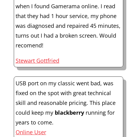
when I found Gamerama online. I read
that they had 1 hour service, my phone
was diagnosed and repaired 45 minutes,
turns out I had a broken screen. Would
recomend!
Stewart Gottfried
USB port on my classic went bad, was
fixed on the spot with great technical
skill and reasonable pricing. This place
could keep my
blackberry
running for
years to come.
Online User