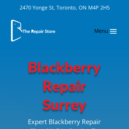
2470 Yonge St, Toronto, ON M4P 2H5
Blackberry
Repair
Surrey
Expert Blackberry Repair