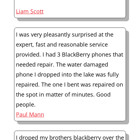
Liam Scott
I was very pleasantly surprised at the
expert, fast and reasonable service
provided. I had 3 BlackBerry phones that
needed repair. The water damaged
phone I dropped into the lake was fully
repaired. The one I bent was repaired on
the spot in matter of minutes. Good
people.
Paul Mann
I droped my brothers blackberry over the