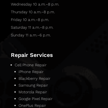
Wednesday 10 a.m.–8 p.m.
Thursday 10 a.m.–8 p.m.
Friday 10 a.m.–8 p.m.
Saturday 11 a.m.–8 p.m.
Sunday 11 a.m.–6 p.m.
Repair Services
Cell Phone Repair
iPhone Repair
Blackberry Repair
Samsung Repair
Motorola Repair
Google Pixel Repair
OnePlus Repair