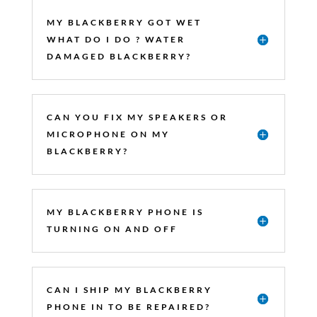
MY BLACKBERRY GOT WET
WHAT DO I DO ? WATER
DAMAGED BLACKBERRY?
CAN YOU FIX MY SPEAKERS OR
MICROPHONE ON MY
BLACKBERRY?
MY BLACKBERRY PHONE IS
TURNING ON AND OFF
CAN I SHIP MY BLACKBERRY
PHONE IN TO BE REPAIRED?