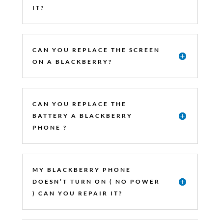
IT?
CAN YOU REPLACE THE SCREEN
ON A BLACKBERRY?
CAN YOU REPLACE THE
BATTERY A BLACKBERRY
PHONE ?
MY BLACKBERRY PHONE
DOESN’T TURN ON ( NO POWER
) CAN YOU REPAIR IT?