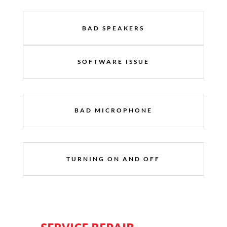
BAD SPEAKERS
SOFTWARE ISSUE
BAD MICROPHONE
TURNING ON AND OFF