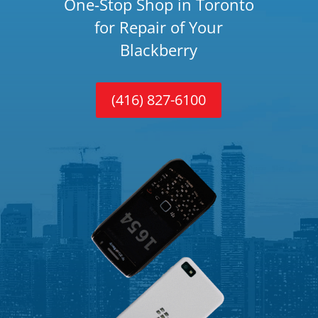
One-Stop Shop in Toronto
for Repair of Your
Blackberry
(416) 827-6100