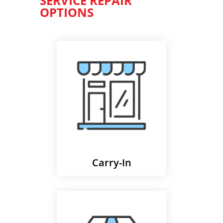
SERVICE REPAIR
OPTIONS
Carry-In