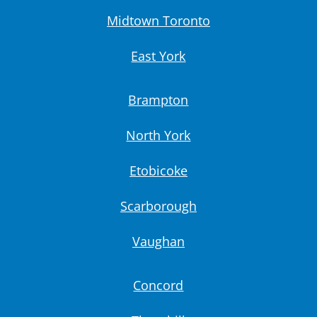
Midtown Toronto
East York
Brampton
North York
Etobicoke
Scarborough
Vaughan
Concord