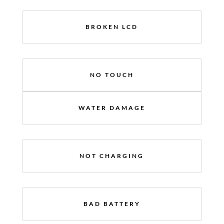
BROKEN LCD
NO TOUCH
WATER DAMAGE
NOT CHARGING
BAD BATTERY