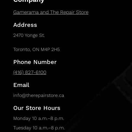
Gamerama and The Repair Store
Address
2470 Yonge St.
Toronto, ON M4P 2H5
Phone Number
(416) 827-6100
Email
info@therepairstore.ca
Our Store Hours
Monday 10 a.m.–8 p.m.
Tuesday 10 a.m.–8 p.m.