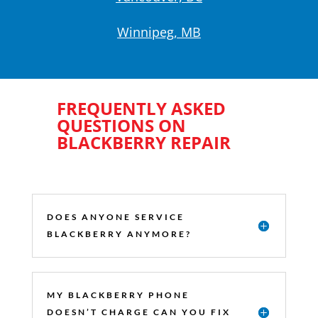
Winnipeg, MB
FREQUENTLY ASKED
QUESTIONS ON
BLACKBERRY REPAIR
DOES ANYONE SERVICE
BLACKBERRY ANYMORE?
MY BLACKBERRY PHONE
DOESN’T CHARGE CAN YOU FIX