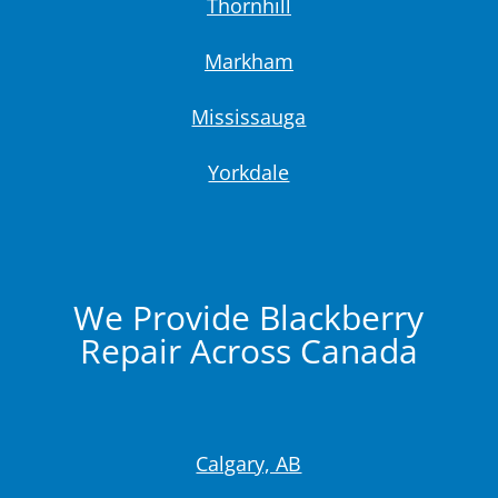
Thornhill
Markham
Mississauga
Yorkdale
We Provide Blackberry
Repair Across Canada
Calgary, AB