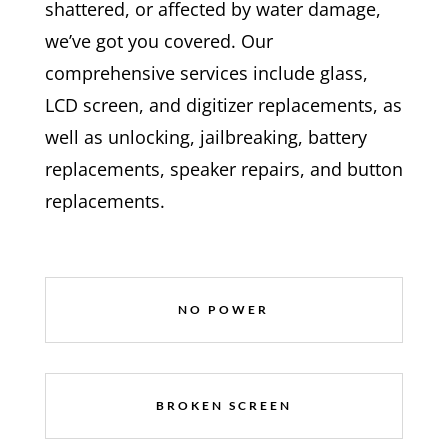
shattered, or affected by water damage,
we’ve got you covered. Our
comprehensive services include glass,
LCD screen, and digitizer replacements, as
well as unlocking, jailbreaking, battery
replacements, speaker repairs, and button
replacements.
NO POWER
BROKEN SCREEN