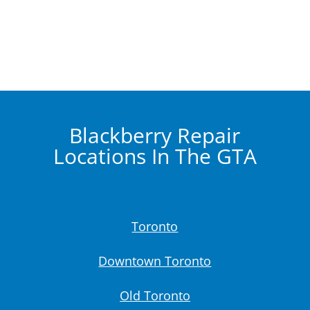
Blackberry Repair
Locations In The GTA
Toronto
Downtown Toronto
Old Toronto