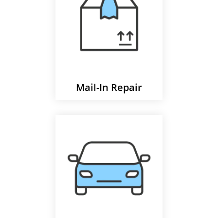
Mail-In Repair