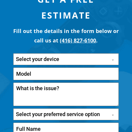
ESTIMATE
Fill out the details in the form below or
call us at
(416) 827-6100
.
Select your device
Select your preferred service option