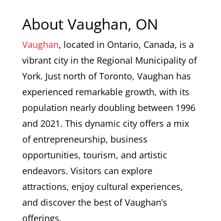
About Vaughan, ON
Vaughan
, located in Ontario, Canada, is a
vibrant city in the Regional Municipality of
York. Just north of Toronto, Vaughan has
experienced remarkable growth, with its
population nearly doubling between 1996
and 2021. This dynamic city offers a mix
of entrepreneurship, business
opportunities, tourism, and artistic
endeavors. Visitors can explore
attractions, enjoy cultural experiences,
and discover the best of Vaughan’s
offerings.