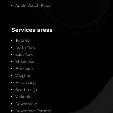
Apple Watch Repair
Services areas
Toronto
North York
East York
Etobicoke
Markham
Vaughan
Mississauga
Scarbrough
Yorkdale
Downsview
Downtown Toronto