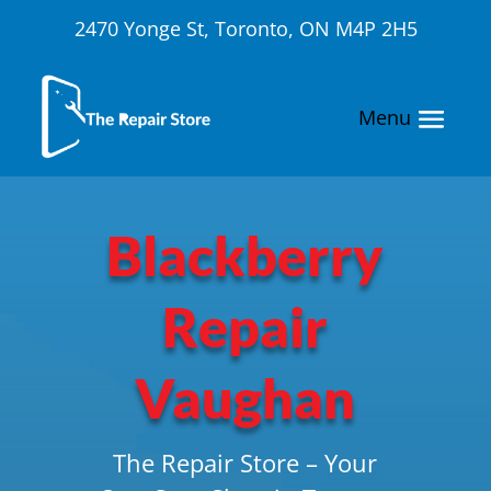
2470 Yonge St, Toronto, ON M4P 2H5
Blackberry
Repair
Vaughan
The Repair Store – Your