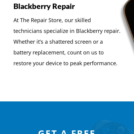
Blackberry Repair
At The Repair Store, our skilled
technicians specialize in Blackberry repair.
Whether it’s a shattered screen or a
battery replacement, count on us to
restore your device to peak performance.
GET A FREE