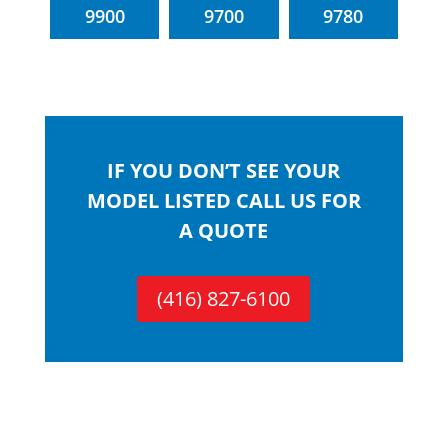
9900
9700
9780
IF YOU DON’T SEE YOUR
MODEL LISTED CALL US FOR
A QUOTE
(416) 827-6100