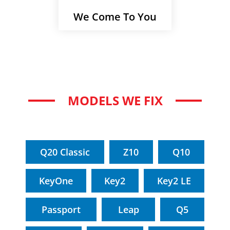
We Come To You
MODELS WE FIX
Q20 Classic
Z10
Q10
KeyOne
Key2
Key2 LE
Passport
Leap
Q5