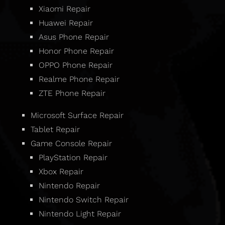
Xiaomi Repair
Huawei Repair
Asus Phone Repair
Honor Phone Repair
OPPO Phone Repair
Realme Phone Repair
ZTE Phone Repair
Microsoft Surface Repair
Tablet Repair
Game Console Repair
PlayStation Repair
Xbox Repair
Nintendo Repair
Nintendo Switch Repair
Nintendo Light Repair