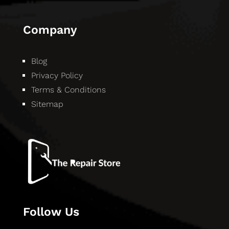
Company
Blog
Privacy Policy
Terms & Conditions
Sitemap
Follow Us