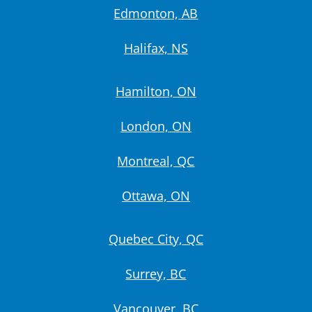
Edmonton, AB
Halifax, NS
Hamilton, ON
London, ON
Montreal, QC
Ottawa, ON
Quebec City, QC
Surrey, BC
Vancouver, BC