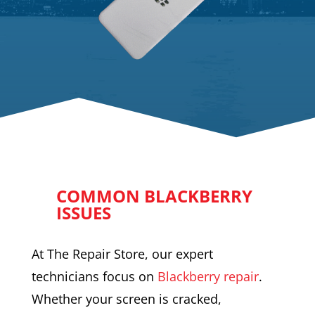
COMMON BLACKBERRY
ISSUES
At The Repair Store, our expert
technicians focus on
Blackberry repair
.
Whether your screen is cracked,