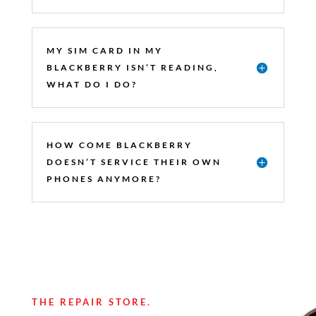
MY SIM CARD IN MY
BLACKBERRY ISN’T READING,
WHAT DO I DO?
HOW COME BLACKBERRY
DOESN’T SERVICE THEIR OWN
PHONES ANYMORE?
THE REPAIR STORE.