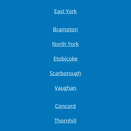
East York
Brampton
North York
Etobicoke
Scarborough
Vaughan
Concord
Thornhill