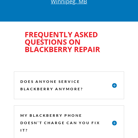
Winnipeg, MB
FREQUENTLY ASKED
QUESTIONS ON
BLACKBERRY REPAIR
DOES ANYONE SERVICE
BLACKBERRY ANYMORE?
MY BLACKBERRY PHONE
DOESN’T CHARGE CAN YOU FIX
IT?