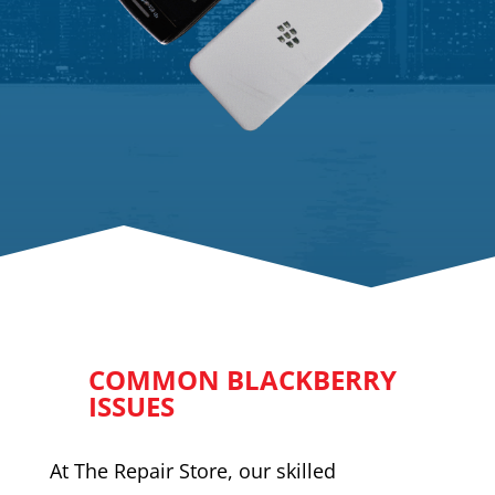
COMMON BLACKBERRY
ISSUES
At The Repair Store, our skilled