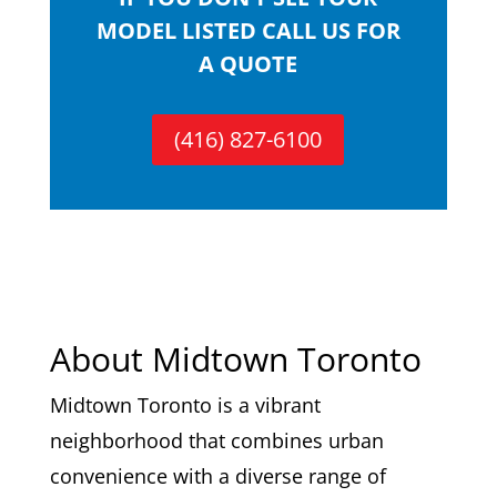
MODEL LISTED CALL US FOR
A QUOTE
(416) 827-6100
About Midtown Toronto
Midtown Toronto is a vibrant
neighborhood that combines urban
convenience with a diverse range of