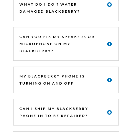
WHAT DO I DO ? WATER
DAMAGED BLACKBERRY?
CAN YOU FIX MY SPEAKERS OR
MICROPHONE ON MY
BLACKBERRY?
MY BLACKBERRY PHONE IS
TURNING ON AND OFF
CAN I SHIP MY BLACKBERRY
PHONE IN TO BE REPAIRED?