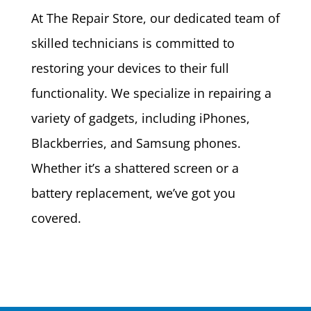
At The Repair Store, our dedicated team of
skilled technicians is committed to
restoring your devices to their full
functionality. We specialize in repairing a
variety of gadgets, including iPhones,
Blackberries, and Samsung phones.
Whether it’s a shattered screen or a
battery replacement, we’ve got you
covered.