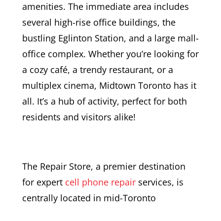
amenities. The immediate area includes
several high-rise office buildings, the
bustling Eglinton Station, and a large mall-
office complex. Whether you’re looking for
a cozy café, a trendy restaurant, or a
multiplex cinema, Midtown Toronto has it
all. It’s a hub of activity, perfect for both
residents and visitors alike!
The Repair Store, a premier destination
for expert
cell phone repair
services, is
centrally located in mid-Toronto