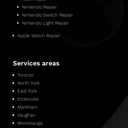
Nintendo Repair
Nintendo Switch Repair
Nintendo Light Repair
Apple Watch Repair
Services areas
Toronto
North York
East York
Etobicoke
Markham
Vaughan
Mississauga