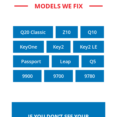
MODELS WE FIX
Q20 Classic
Z10
Q10
KeyOne
Key2
Key2 LE
Passport
Leap
Q5
9900
9700
9780
IF YOU DON’T SEE YOUR