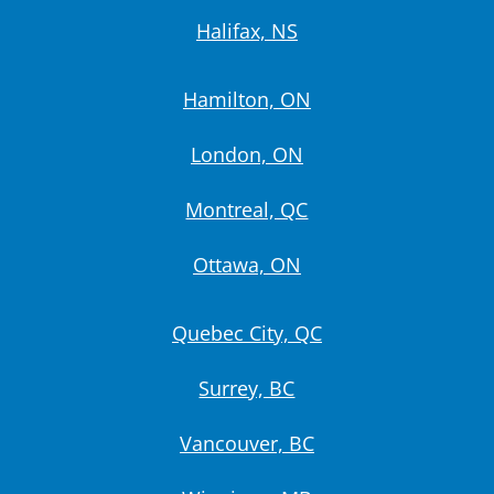
Halifax, NS
Hamilton, ON
London, ON
Montreal, QC
Ottawa, ON
Quebec City, QC
Surrey, BC
Vancouver, BC