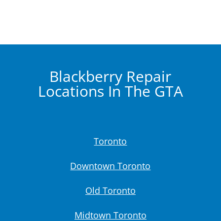
Blackberry Repair
Locations In The GTA
Toronto
Downtown Toronto
Old Toronto
Midtown Toronto