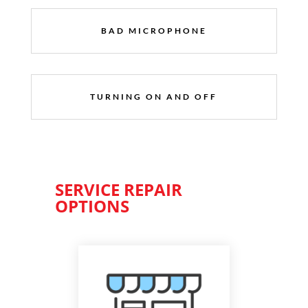
BAD MICROPHONE
TURNING ON AND OFF
SERVICE REPAIR
OPTIONS