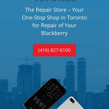
The Repair Store – Your
One-Stop Shop in Toronto
for Repair of Your
Blackberry
(416) 827-6100