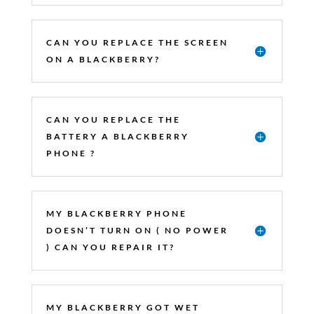
CAN YOU REPLACE THE SCREEN
ON A BLACKBERRY?
CAN YOU REPLACE THE
BATTERY A BLACKBERRY
PHONE ?
MY BLACKBERRY PHONE
DOESN’T TURN ON ( NO POWER
) CAN YOU REPAIR IT?
MY BLACKBERRY GOT WET