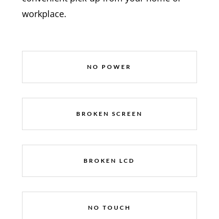
workplace.
NO POWER
BROKEN SCREEN
BROKEN LCD
NO TOUCH