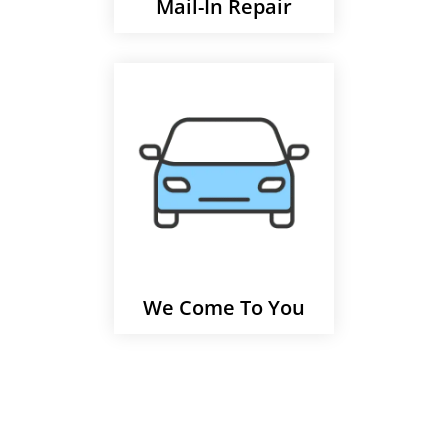
Mail-In Repair
We Come To You