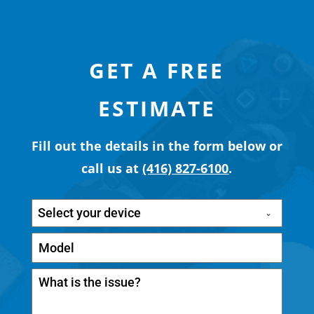
GET A FREE
ESTIMATE
Fill out the details in the form below or
call us at
(416) 827-6100
.
Select your device