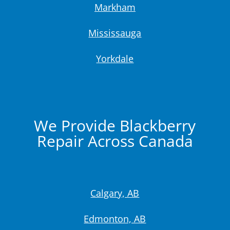
Markham
Mississauga
Yorkdale
We Provide Blackberry
Repair Across Canada
Calgary, AB
Edmonton, AB