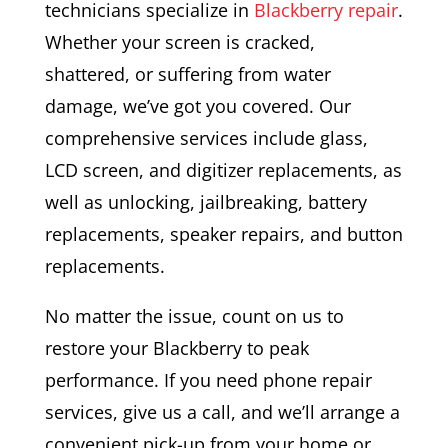
technicians specialize in
Blackberry repair
.
Whether your screen is cracked,
shattered, or suffering from water
damage, we’ve got you covered. Our
comprehensive services include glass,
LCD screen, and digitizer replacements, as
well as unlocking, jailbreaking, battery
replacements, speaker repairs, and button
replacements.
No matter the issue, count on us to
restore your Blackberry to peak
performance. If you need phone repair
services, give us a call, and we’ll arrange a
convenient pick-up from your home or