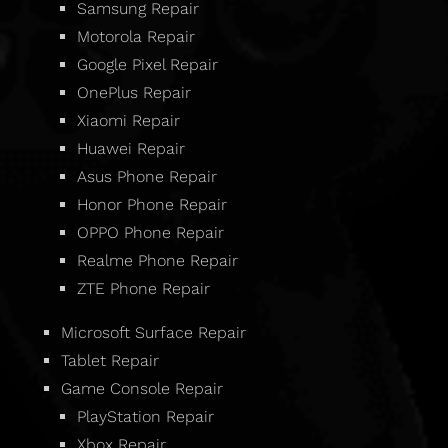
Samsung Repair
Motorola Repair
Google Pixel Repair
OnePlus Repair
Xiaomi Repair
Huawei Repair
Asus Phone Repair
Honor Phone Repair
OPPO Phone Repair
Realme Phone Repair
ZTE Phone Repair
Microsoft Surface Repair
Tablet Repair
Game Console Repair
PlayStation Repair
Xbox Repair