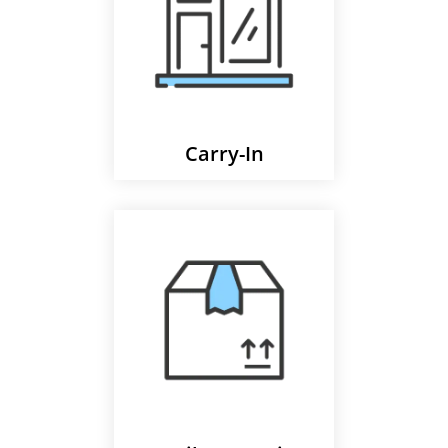
Carry-In