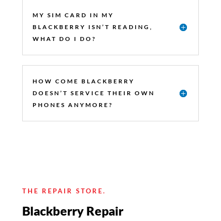
MY SIM CARD IN MY
BLACKBERRY ISN’T READING,
WHAT DO I DO?
HOW COME BLACKBERRY
DOESN’T SERVICE THEIR OWN
PHONES ANYMORE?
THE REPAIR STORE.
Blackberry Repair