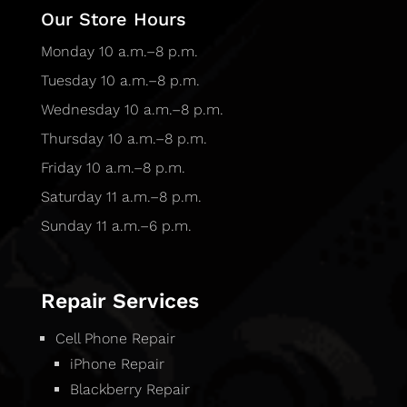
Our Store Hours
Monday 10 a.m.–8 p.m.
Tuesday 10 a.m.–8 p.m.
Wednesday 10 a.m.–8 p.m.
Thursday 10 a.m.–8 p.m.
Friday 10 a.m.–8 p.m.
Saturday 11 a.m.–8 p.m.
Sunday 11 a.m.–6 p.m.
Repair Services
Cell Phone Repair
iPhone Repair
Blackberry Repair