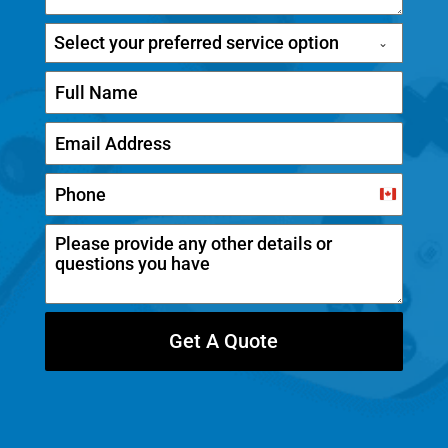
Select your preferred service option
C
a
n
a
d
Get A Quote
a
+
1