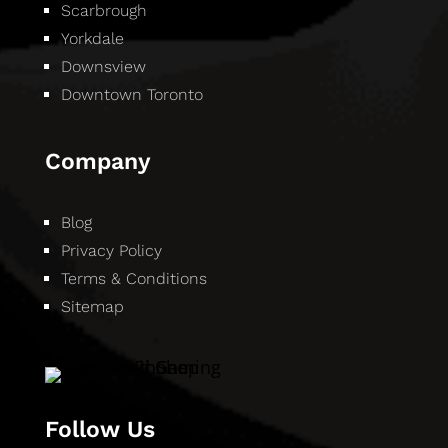
Scarbrough
Yorkdale
Downsview
Downtown Toronto
Company
Blog
Privacy Policy
Terms & Conditions
Sitemap
Follow Us