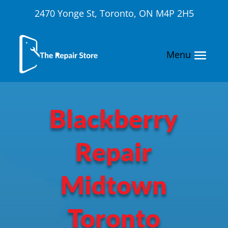
2470 Yonge St, Toronto, ON M4P 2H5
Blackberry
Repair
Midtown
Toronto