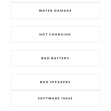
WATER DAMAGE
NOT CHARGING
BAD BATTERY
BAD SPEAKERS
SOFTWARE ISSUE