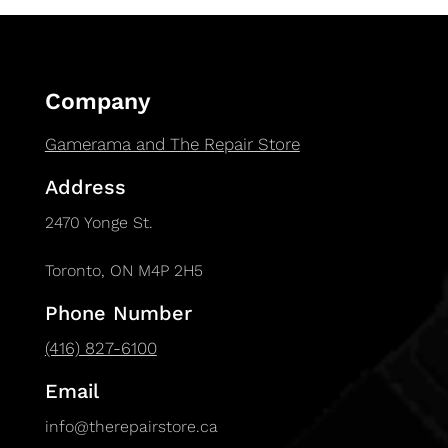
Company
Gamerama and The Repair Store
Address
2470 Yonge St.
Toronto, ON M4P 2H5
Phone Number
(416) 827-6100
Email
info@therepairstore.ca