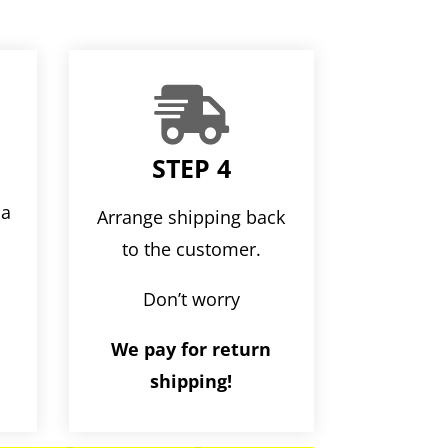

STEP 4
ia
Arrange shipping back
r
to the customer.
Don’t worry
We pay for return
shipping!