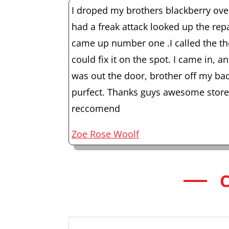
I droped my brothers blackberry ov
had a freak attack looked up the rep
came up number one .I called the th
could fix it on the spot. I came in, a
was out the door, brother off my b
purfect. Thanks guys awesome store 
reccomend
Zoe Rose Woolf