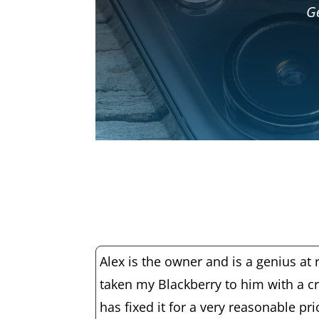
Ge
Alex is the owner and is a genius at r
taken my Blackberry to him with a c
has fixed it for a very reasonable pr