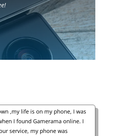
ee!
wn ,my life is on my phone, I was
 when I found Gamerama online. I
hour service, my phone was