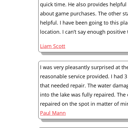
quick time. He also provides helpfu
about game purchases. The other sta
helpful. I have been going to this pl
location. I can’t say enough positive 
Liam Scott
I was very pleasantly surprised at th
reasonable service provided. I had 
that needed repair. The water dama
into the lake was fully repaired. The
repaired on the spot in matter of m
Paul Mann