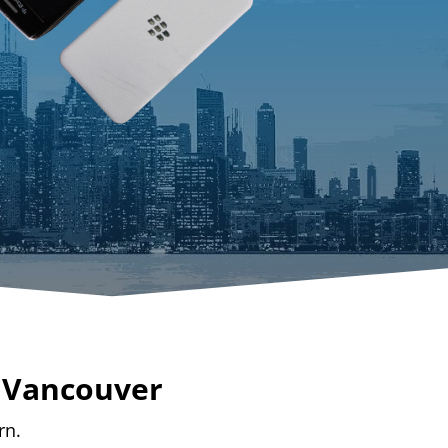
n Vancouver
rn.