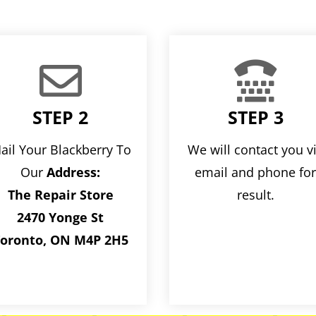


STEP 2
STEP 3
ail Your Blackberry To
We will contact you v
Our
Address:
email and phone fo
The Repair Store
result.
2470 Yonge St
oronto, ON M4P 2H5