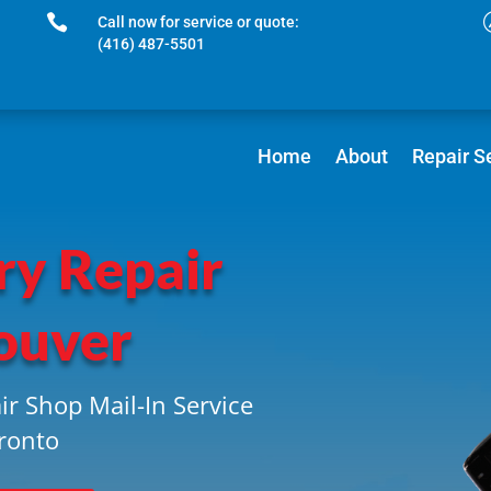

Call now for service or quote:
(416) 487-5501
Home
About
Repair S
ry Repair
ouver
ir Shop Mail-In Service
ronto