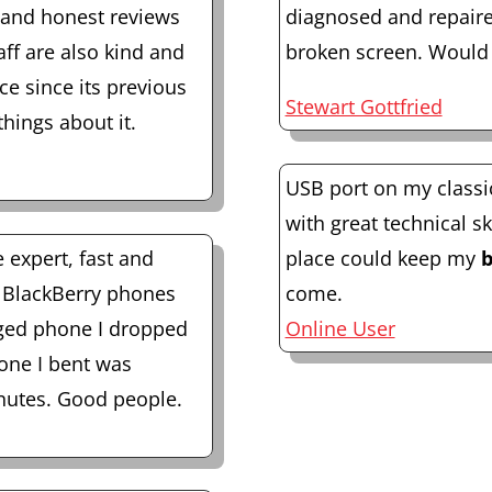
l and honest reviews
diagnosed and repaire
ff are also kind and
broken screen. Would
ace since its previous
Stewart Gottfried
things about it.
USB port on my classi
with great technical sk
e expert, fast and
place could keep my
b
3 BlackBerry phones
come.
ged phone I dropped
Online User
 one I bent was
inutes. Good people.