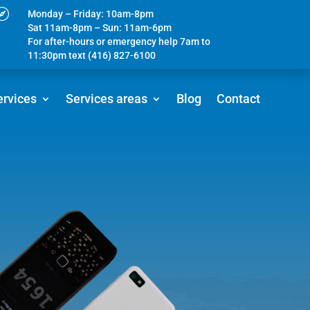

Monday – Friday: 10am-8pm
Sat 11am-8pm – Sun: 11am-6pm
For after-hours or emergency help 7am to
11:30pm text (416) 827-6100
ervices
Services areas
Blog
Contact