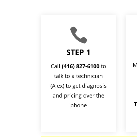

STEP 1
M
Call
(416) 827-6100
to
talk to a technician
(Alex) to get diagnosis
and pricing over the
T
phone