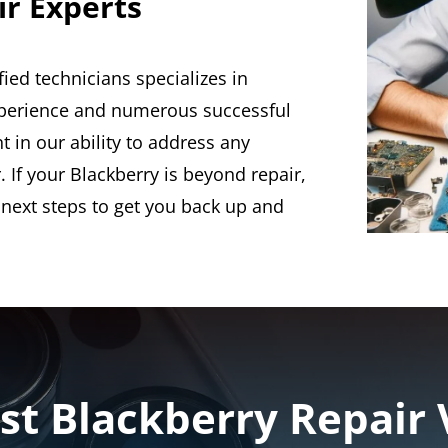
ir Experts
fied technicians specializes in
experience and numerous successful
t in our ability to address any
 If your Blackberry is beyond repair,
 next steps to get you back up and
st Blackberry Repair