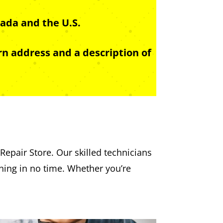
ada and the U.S.
n address and a description of
Repair Store. Our skilled technicians
nning in no time. Whether you’re