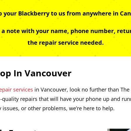
ip your Blackberry to us from anywhere in Can
e a note with your name, phone number, retur
the repair service needed.
hop In Vancouver
epair services
in Vancouver, look no further than The 
-quality repairs that will have your phone up and ru
y issues, or other problems, we’re here to help.