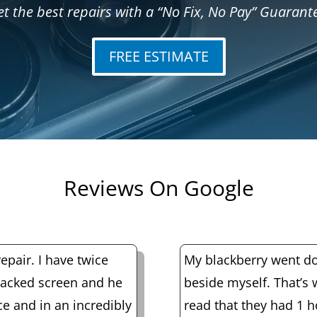
t the best repairs with a “No Fix, No Pay” Guarant
FREE ESTIMATE
Reviews On Google
epair. I have twice
My blackberry went do
racked screen and he
beside myself. That’s
ice and in an incredibly
read that they had 1 