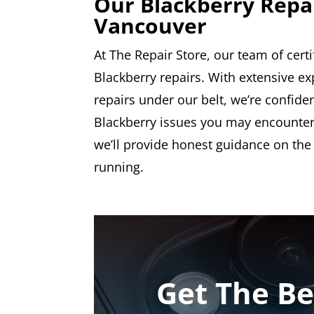
Our Blackberry Repa
Vancouver
At The Repair Store, our team of certi
Blackberry repairs. With extensive 
repairs under our belt, we’re confiden
Blackberry issues you may encounter.
we’ll provide honest guidance on the
running.
Get The Be