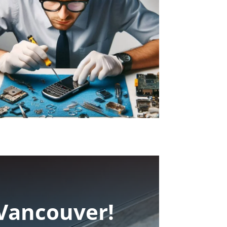
 Vancouver!