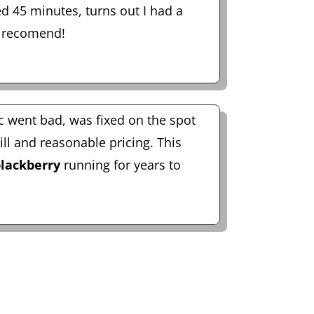
d 45 minutes, turns out I had a
 recomend!
c went bad, was fixed on the spot
ill and reasonable pricing. This
lackberry
running for years to