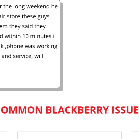
er the long weekend he
air store these guys
em they said they
nd within 10 minutes i
ack ,phone was working
and service, will
COMMON BLACKBERRY ISSUE