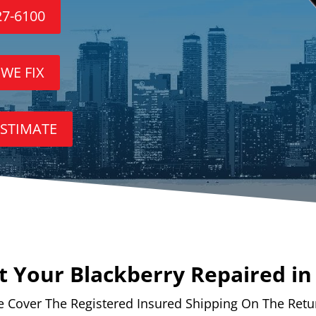
27-6100
 WE FIX
ESTIMATE
 Your Blackberry Repaired i
 Cover The Registered Insured Shipping On The Retu