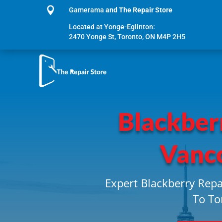

Gamerama
and The Repair Store
Located at Yonge-Eglinton:
2470 Yonge St, Toronto, ON M4P 2H5
Blackber
Vanc
Expert Blackberry Repa
To To