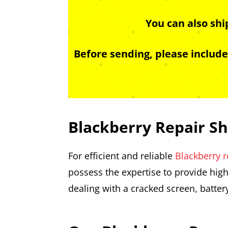
You can also sh
Before sending, please includ
Blackberry Repair S
For efficient and reliable
Blackberry r
possess the expertise to provide high
dealing with a cracked screen, batter