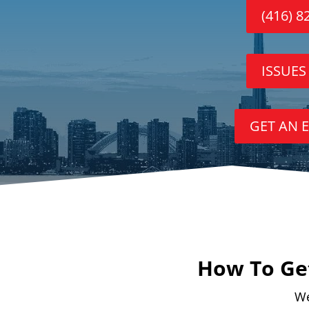
(416) 8
ISSUES
GET AN 
How To Get
We