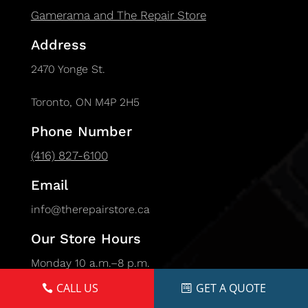
Gamerama and The Repair Store
Address
2470 Yonge St.
Toronto, ON M4P 2H5
Phone Number
(416) 827-6100
Email
info@therepairstore.ca
Our Store Hours
Monday 10 a.m.–8 p.m.
Tuesday 10 a.m.–8 p.m.
CALL US
GET A QUOTE
Wednesday 10 a.m.–8 p.m.