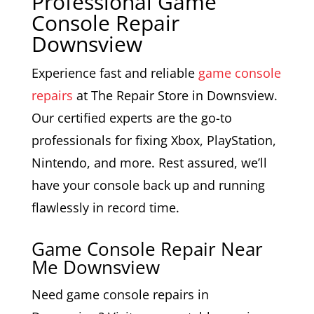
Professional Game
Console Repair
Downsview
Experience fast and reliable
game console
repairs
at The Repair Store in Downsview.
Our certified experts are the go-to
professionals for fixing Xbox, PlayStation,
Nintendo, and more. Rest assured, we’ll
have your console back up and running
flawlessly in record time.
Game Console Repair Near
Me Downsview
Need game console repairs in