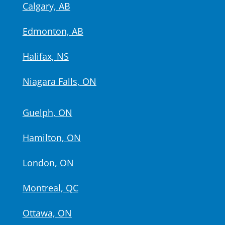
Calgary, AB
Edmonton, AB
Halifax, NS
Niagara Falls, ON
Guelph, ON
Hamilton, ON
London, ON
Montreal, QC
Ottawa, ON