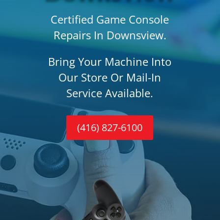
Certified Game Console
Repairs In Downsview.
Bring Your Machine Into
Our Store Or Mail-In
Service Available.
(416) 827-6100