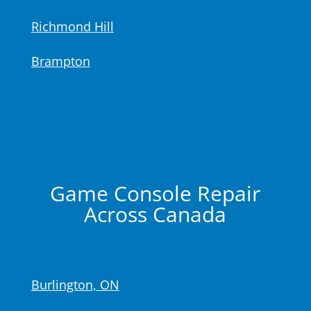
Richmond Hill
Brampton
Game Console Repair
Across Canada
Burlington, ON