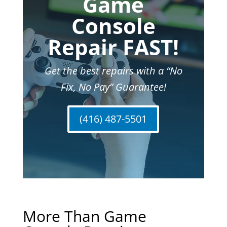
Game
Console
Repair FAST!
Get the best repairs with a “No
Fix, No Pay” Guarantee!
(416) 487-5501
More Than Game