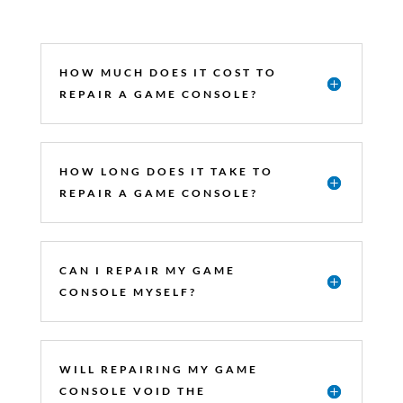
HOW MUCH DOES IT COST TO
REPAIR A GAME CONSOLE?
HOW LONG DOES IT TAKE TO
REPAIR A GAME CONSOLE?
CAN I REPAIR MY GAME
CONSOLE MYSELF?
WILL REPAIRING MY GAME
CONSOLE VOID THE