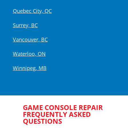
Quebec City, QC
Surrey, BC
Vancouver, BC
Waterloo, ON
Winnipeg, MB
GAME CONSOLE REPAIR
FREQUENTLY ASKED
QUESTIONS