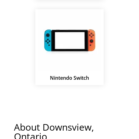
Nintendo Switch
About Downsview,
Ontario