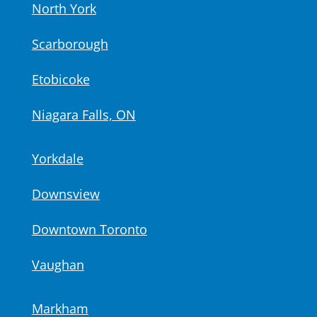
North York
Scarborough
Etobicoke
Niagara Falls, ON
Yorkdale
Downsview
Downtown Toronto
Vaughan
Markham