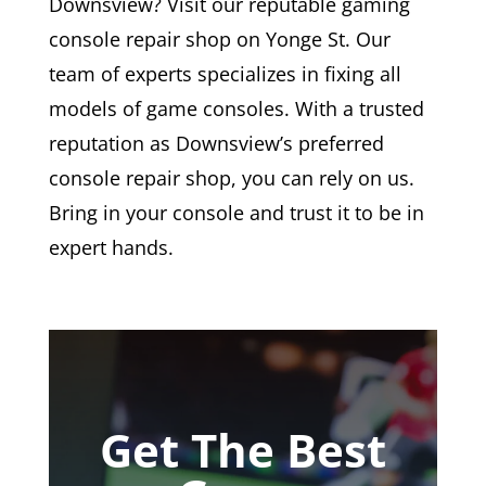
Downsview? Visit our reputable gaming
console repair shop on Yonge St. Our
team of experts specializes in fixing all
models of game consoles. With a trusted
reputation as Downsview’s preferred
console repair shop, you can rely on us.
Bring in your console and trust it to be in
expert hands.
Get The Best