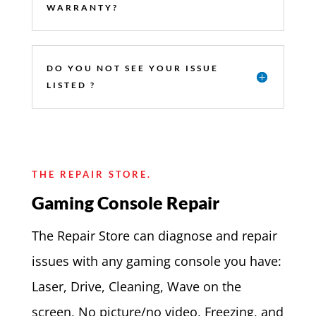
WARRANTY?
DO YOU NOT SEE YOUR ISSUE
LISTED ?
THE REPAIR STORE.
Gaming Console Repair
The Repair Store can diagnose and repair
issues with any gaming console you have:
Laser, Drive, Cleaning, Wave on the
screen, No picture/no video, Freezing, and