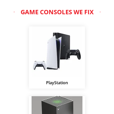
GAME CONSOLES WE FIX
PlayStation