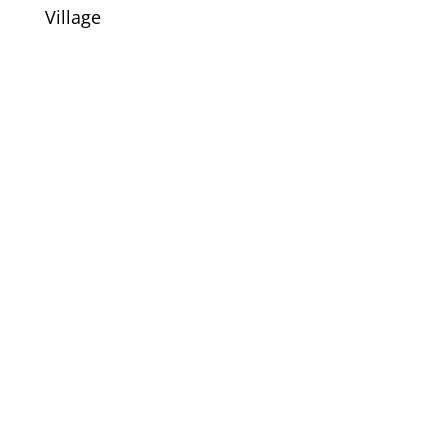
Village