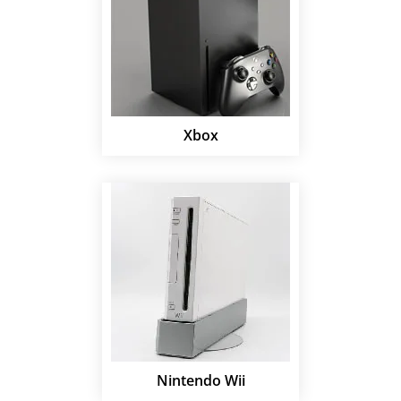
Xbox
Nintendo Wii