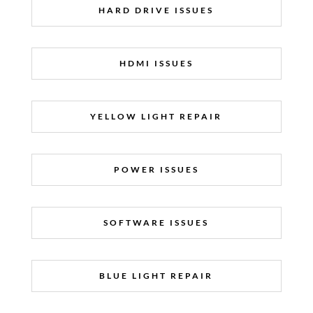
HARD DRIVE ISSUES
HDMI ISSUES
YELLOW LIGHT REPAIR
POWER ISSUES
SOFTWARE ISSUES
BLUE LIGHT REPAIR