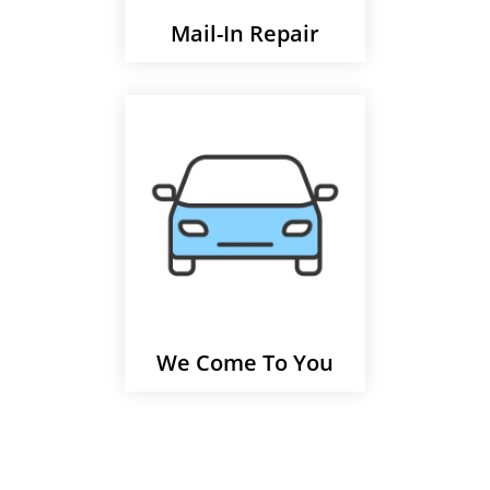
Mail-In Repair
We Come To You