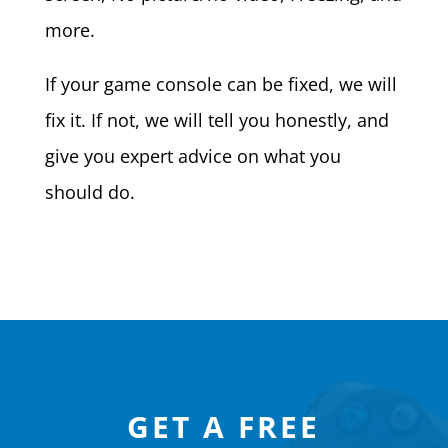
more.
If your game console can be fixed, we will
fix it. If not, we will tell you honestly, and
give you expert advice on what you
should do.
GET A FREE