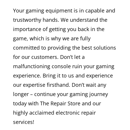
Your gaming equipment is in capable and
trustworthy hands. We understand the
importance of getting you back in the
game, which is why we are fully
committed to providing the best solutions
for our customers. Don’t let a
malfunctioning console ruin your gaming
experience. Bring it to us and experience
our expertise firsthand. Don’t wait any
longer – continue your gaming journey
today with The Repair Store and our
highly acclaimed electronic repair
services!