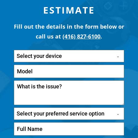
ESTIMATE
Fill out the details in the form below or
call us at
(416) 827-6100
.
Select your device
Select your preferred service option