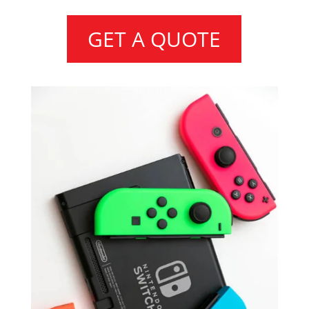
GET A QUOTE