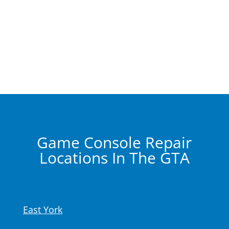
Game Console Repair
Locations In The GTA
East York