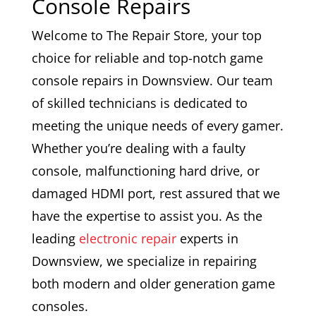
Console Repairs
Welcome to The Repair Store, your top
choice for reliable and top-notch game
console repairs in Downsview. Our team
of skilled technicians is dedicated to
meeting the unique needs of every gamer.
Whether you’re dealing with a faulty
console, malfunctioning hard drive, or
damaged HDMI port, rest assured that we
have the expertise to assist you. As the
leading
electronic repair
experts in
Downsview, we specialize in repairing
both modern and older generation game
consoles.