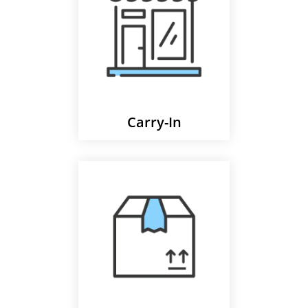
Carry-In