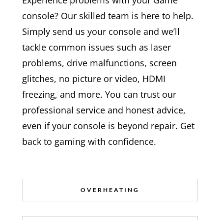
Experience problems with your Game
console? Our skilled team is here to help.
Simply send us your console and we’ll
tackle common issues such as laser
problems, drive malfunctions, screen
glitches, no picture or video, HDMI
freezing, and more. You can trust our
professional service and honest advice,
even if your console is beyond repair. Get
back to gaming with confidence.
OVERHEATING