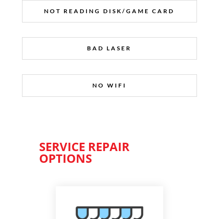
NOT READING DISK/GAME CARD
BAD LASER
NO WIFI
SERVICE REPAIR
OPTIONS