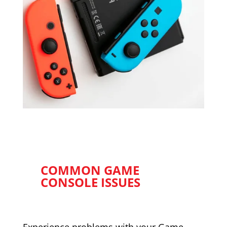
COMMON GAME
CONSOLE ISSUES