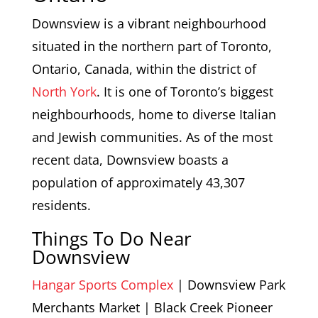
Downsview is a vibrant neighbourhood
situated in the northern part of Toronto,
Ontario, Canada, within the district of
North York
. It is one of Toronto’s biggest
neighbourhoods, home to diverse Italian
and Jewish communities. As of the most
recent data, Downsview boasts a
population of approximately 43,307
residents.
Things To Do Near
Downsview
Hangar Sports Complex
| Downsview Park
Merchants Market | Black Creek Pioneer