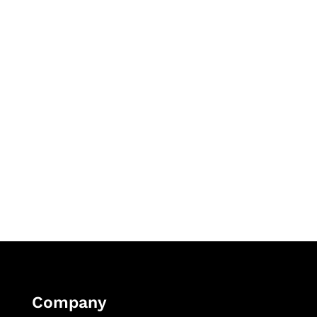
Company