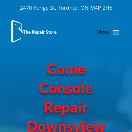
2470 Yonge St, Toronto, ON M4P 2H5
Game
Console
Repair
Downsview