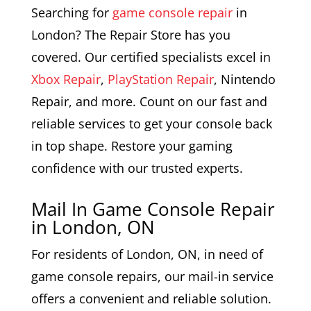
Searching for
game console repair
in
London? The Repair Store has you
covered. Our certified specialists excel in
Xbox Repair
,
PlayStation Repair
, Nintendo
Repair, and more. Count on our fast and
reliable services to get your console back
in top shape. Restore your gaming
confidence with our trusted experts.
Mail In Game Console Repair
in London, ON
For residents of London, ON, in need of
game console repairs, our mail-in service
offers a convenient and reliable solution.