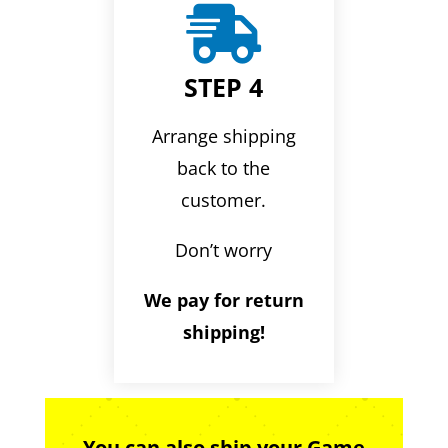

STEP 4
Arrange shipping
back to the
customer.
Don’t worry
We pay for return
shipping!
You can also ship your Game