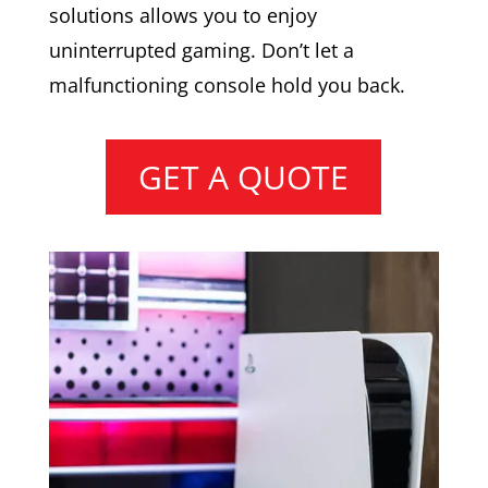
solutions allows you to enjoy
uninterrupted gaming. Don’t let a
malfunctioning console hold you back.
GET A QUOTE