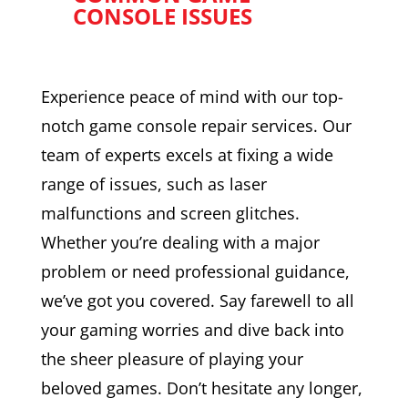
CONSOLE ISSUES
Experience peace of mind with our top-
notch game console repair services. Our
team of experts excels at fixing a wide
range of issues, such as laser
malfunctions and screen glitches.
Whether you’re dealing with a major
problem or need professional guidance,
we’ve got you covered. Say farewell to all
your gaming worries and dive back into
the sheer pleasure of playing your
beloved games. Don’t hesitate any longer,