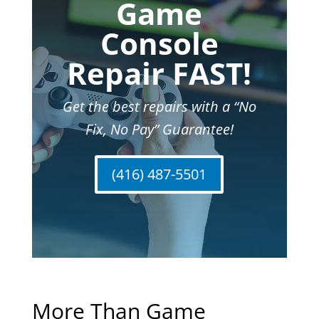
Game
Console
Repair FAST!
Get the best repairs with a “No
Fix, No Pay” Guarantee!
(416) 487-5501
More Than Game