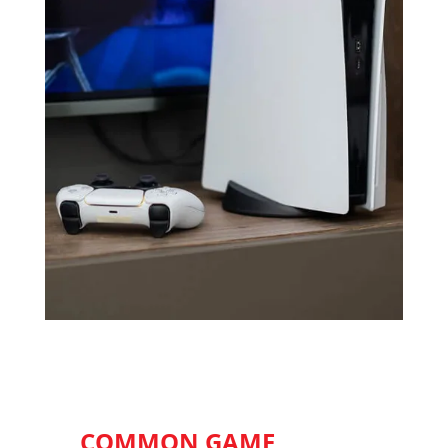
COMMON GAME