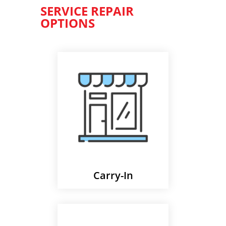
SERVICE REPAIR
OPTIONS
Carry-In