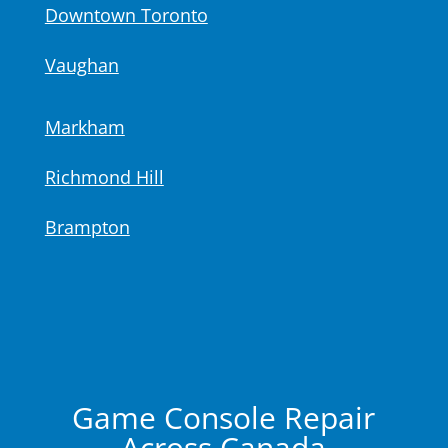
Downtown Toronto
Vaughan
Markham
Richmond Hill
Brampton
Game Console Repair
Across Canada