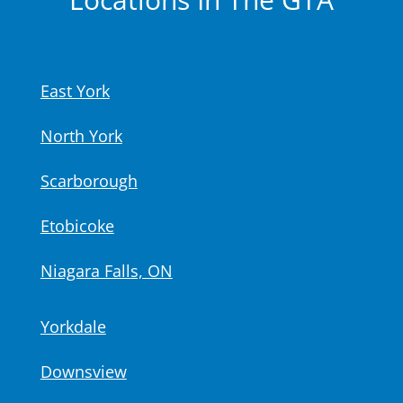
East York
North York
Scarborough
Etobicoke
Niagara Falls, ON
Yorkdale
Downsview