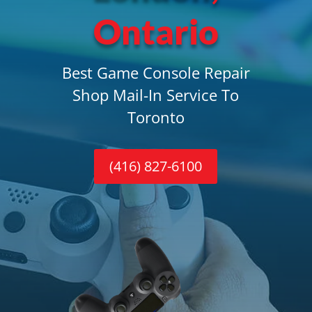
Ontario
Best Game Console Repair
Shop Mail-In Service To
Toronto
(416) 827-6100