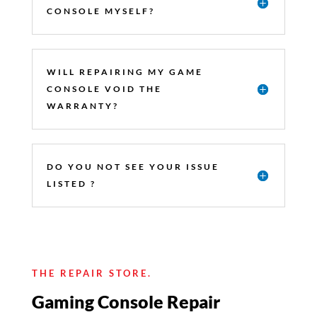
CONSOLE MYSELF?
WILL REPAIRING MY GAME
CONSOLE VOID THE
WARRANTY?
DO YOU NOT SEE YOUR ISSUE
LISTED ?
THE REPAIR STORE.
Gaming Console Repair