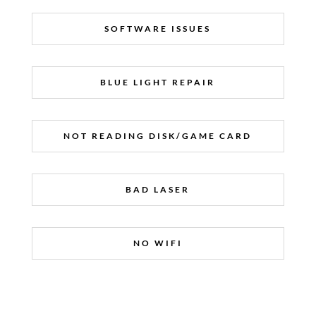
SOFTWARE ISSUES
BLUE LIGHT REPAIR
NOT READING DISK/GAME CARD
BAD LASER
NO WIFI