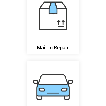
Mail-In Repair