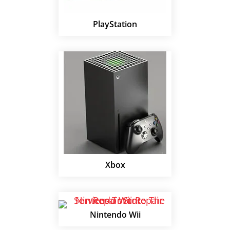
PlayStation
Xbox
Nintendo Wii