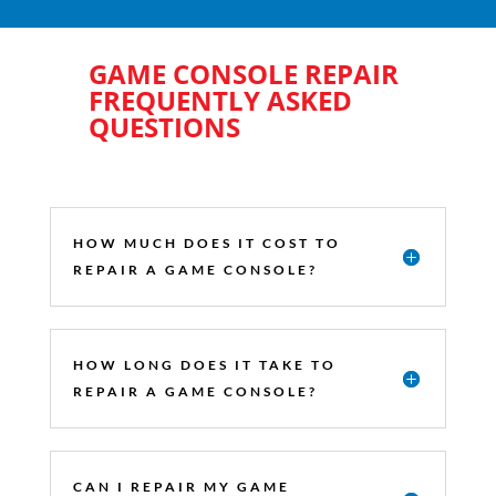
GAME CONSOLE REPAIR
FREQUENTLY ASKED
QUESTIONS
HOW MUCH DOES IT COST TO
REPAIR A GAME CONSOLE?
HOW LONG DOES IT TAKE TO
REPAIR A GAME CONSOLE?
CAN I REPAIR MY GAME