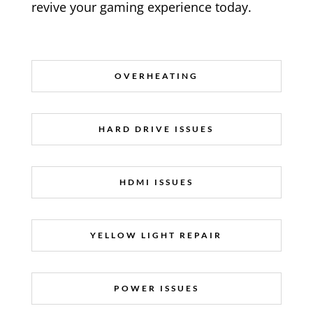
revive your gaming experience today.
OVERHEATING
HARD DRIVE ISSUES
HDMI ISSUES
YELLOW LIGHT REPAIR
POWER ISSUES