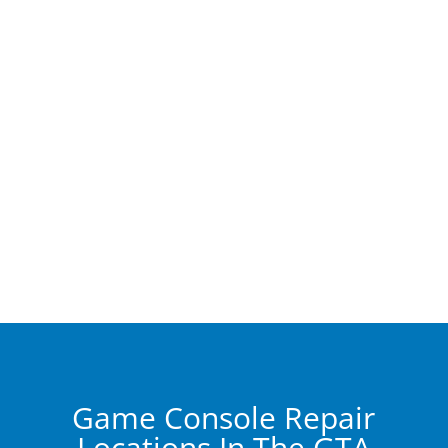
Game Console Repair
Locations In The GTA