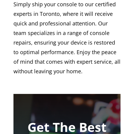
Simply ship your console to our certified
experts in Toronto, where it will receive
quick and professional attention. Our
team specializes in a range of console
repairs, ensuring your device is restored
to optimal performance. Enjoy the peace
of mind that comes with expert service, all
without leaving your home.
Get The Best