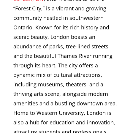
“Forest City,” is a vibrant and growing
community nestled in southwestern
Ontario. Known for its rich history and
scenic beauty, London boasts an
abundance of parks, tree-lined streets,
and the beautiful Thames River running
through its heart. The city offers a
dynamic mix of cultural attractions,
including museums, theaters, and a
thriving arts scene, alongside modern
amenities and a bustling downtown area.
Home to Western University, London is
also a hub for education and innovation,
attracting students and professionals