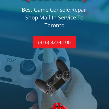
Best Game Console Repair
Shop Mail-In Service To
Toronto
(416) 827-6100