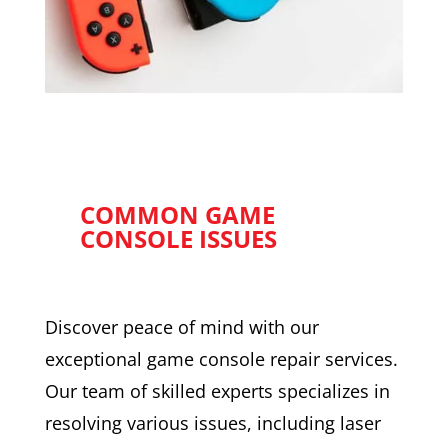
COMMON GAME
CONSOLE ISSUES
Discover peace of mind with our
exceptional game console repair services.
Our team of skilled experts specializes in
resolving various issues, including laser