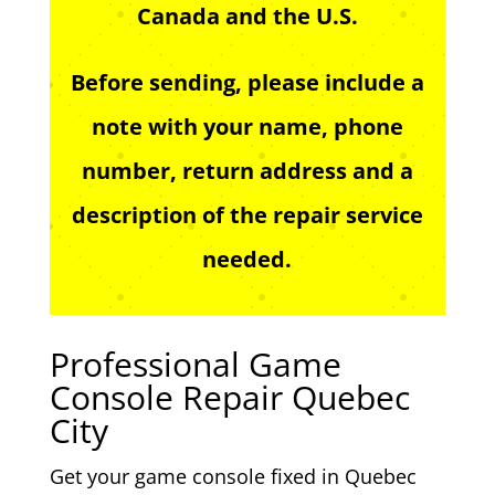
Canada and the U.S.
Before sending, please include a
note with your name, phone
number, return address and a
description of the repair service
needed.
Professional Game
Console Repair Quebec
City
Get your game console fixed in Quebec