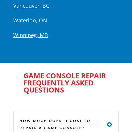
Vancouver, BC
Waterloo, ON
Winnipeg, MB
GAME CONSOLE REPAIR
FREQUENTLY ASKED
QUESTIONS
HOW MUCH DOES IT COST TO
REPAIR A GAME CONSOLE?