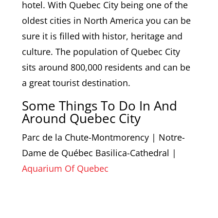
hotel. With Quebec City being one of the
oldest cities in North America you can be
sure it is filled with histor, heritage and
culture. The population of Quebec City
sits around 800,000 residents and can be
a great tourist destination.
Some Things To Do In And
Around Quebec City
Parc de la Chute-Montmorency | Notre-
Dame de Québec Basilica-Cathedral |
Aquarium Of Quebec