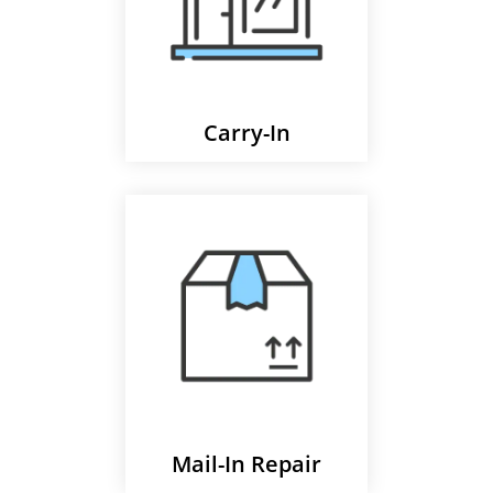
Carry-In
Mail-In Repair