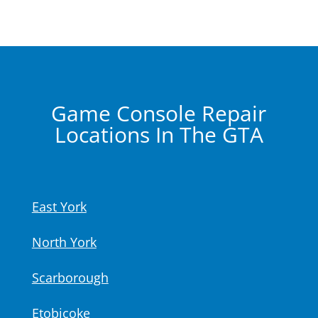
Game Console Repair
Locations In The GTA
East York
North York
Scarborough
Etobicoke