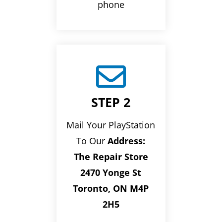
phone

STEP 2
Mail Your PlayStation
To Our
Address:
The Repair Store
2470 Yonge St
Toronto, ON M4P
2H5