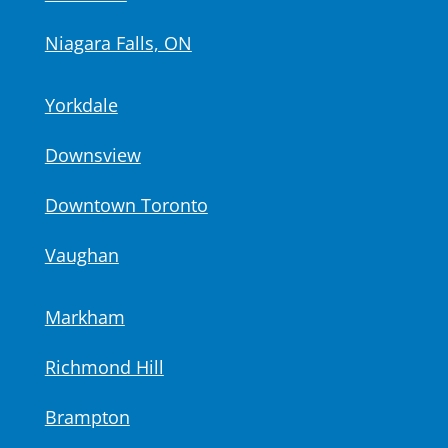
Niagara Falls, ON
Yorkdale
Downsview
Downtown Toronto
Vaughan
Markham
Richmond Hill
Brampton