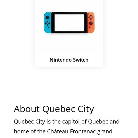
Nintendo Switch
About Quebec City
Quebec City is the capitol of Quebec and
home of the
Château Frontenac grand