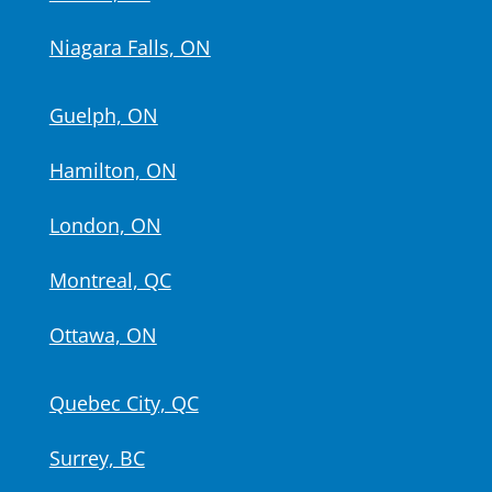
Niagara Falls, ON
Guelph, ON
Hamilton, ON
London, ON
Montreal, QC
Ottawa, ON
Quebec City, QC
Surrey, BC