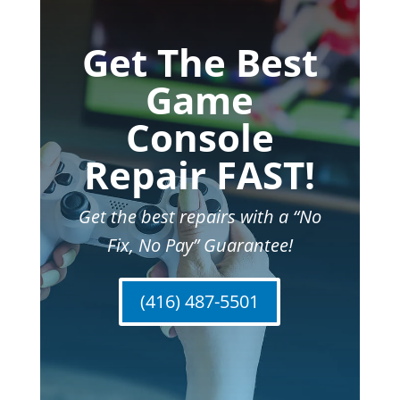
Get The Best
Game
Console
Repair FAST!
Get the best repairs with a “No
Fix, No Pay” Guarantee!
(416) 487-5501