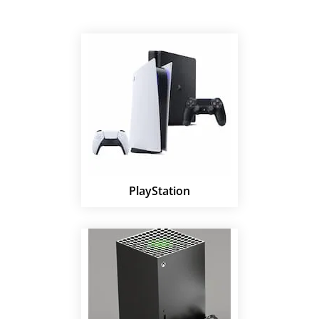
PlayStation