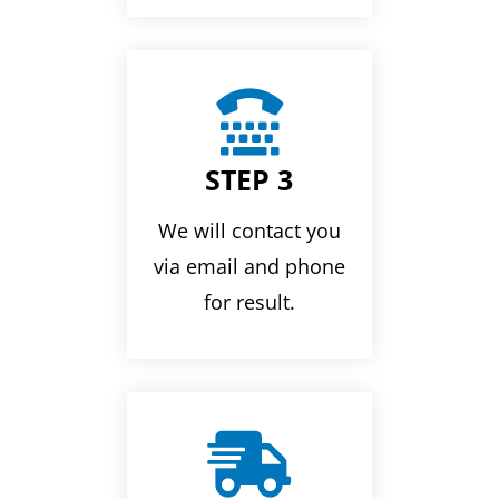

STEP 3
We will contact you
via email and phone
for result.
