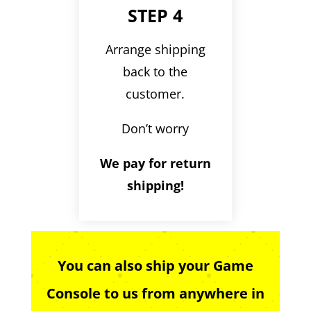
STEP 4
Arrange shipping
back to the
customer.
Don’t worry
We pay for return
shipping!
You can also ship your Game
Console to us from anywhere in