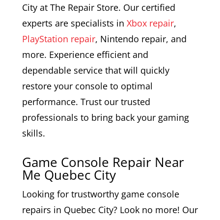
City at The Repair Store. Our certified
experts are specialists in
Xbox repair
,
PlayStation repair
, Nintendo repair, and
more. Experience efficient and
dependable service that will quickly
restore your console to optimal
performance. Trust our trusted
professionals to bring back your gaming
skills.
Game Console Repair Near
Me Quebec City
Looking for trustworthy game console
repairs in Quebec City? Look no more! Our