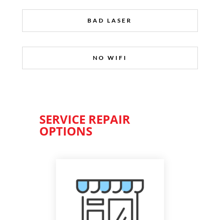
BAD LASER
NO WIFI
SERVICE REPAIR
OPTIONS