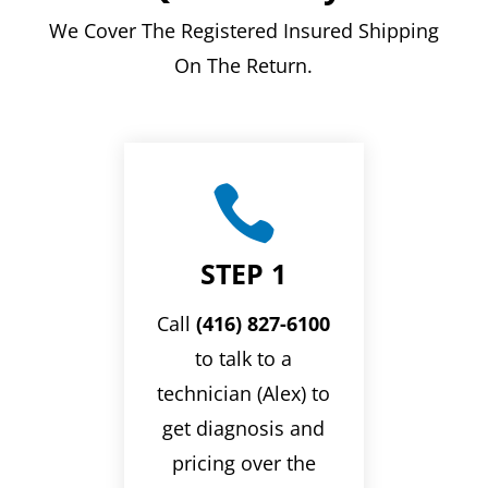
We Cover The Registered Insured Shipping
On The Return.

STEP 1
Call
(416) 827-6100
to talk to a
technician (Alex) to
get diagnosis and
pricing over the