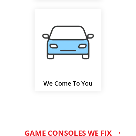
We Come To You
GAME CONSOLES WE FIX