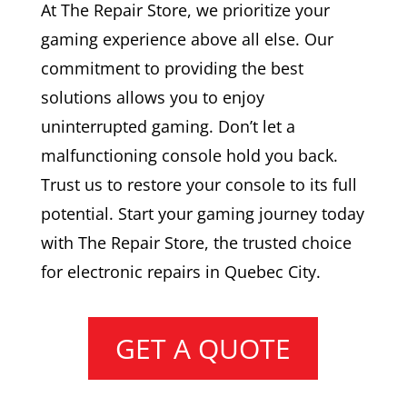
At The Repair Store, we prioritize your
gaming experience above all else. Our
commitment to providing the best
solutions allows you to enjoy
uninterrupted gaming. Don’t let a
malfunctioning console hold you back.
Trust us to restore your console to its full
potential. Start your gaming journey today
with The Repair Store, the trusted choice
for electronic repairs in Quebec City.
GET A QUOTE