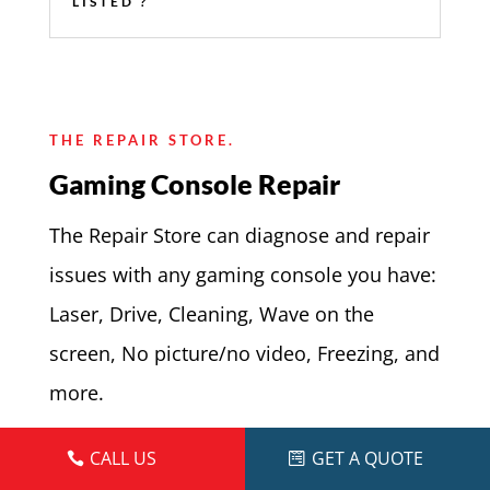
LISTED ?
THE REPAIR STORE.
Gaming Console Repair
The Repair Store can diagnose and repair
issues with any gaming console you have:
Laser, Drive, Cleaning, Wave on the
screen, No picture/no video, Freezing, and
more.
If your game console can be fixed, we will
CALL US
GET A QUOTE