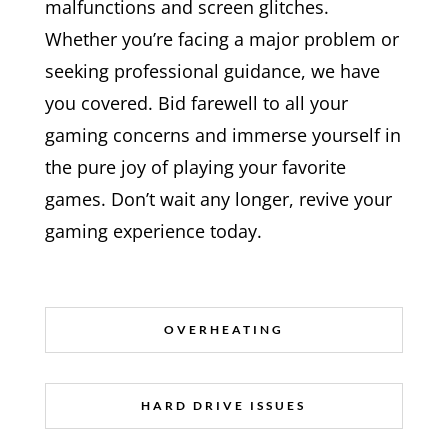
malfunctions and screen glitches.
Whether you’re facing a major problem or
seeking professional guidance, we have
you covered. Bid farewell to all your
gaming concerns and immerse yourself in
the pure joy of playing your favorite
games. Don’t wait any longer, revive your
gaming experience today.
OVERHEATING
HARD DRIVE ISSUES