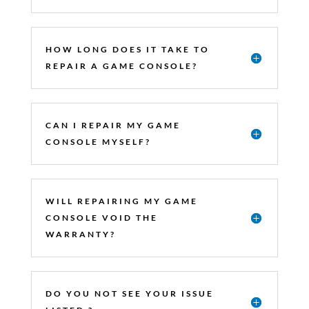
HOW LONG DOES IT TAKE TO
REPAIR A GAME CONSOLE?
CAN I REPAIR MY GAME
CONSOLE MYSELF?
WILL REPAIRING MY GAME
CONSOLE VOID THE
WARRANTY?
DO YOU NOT SEE YOUR ISSUE