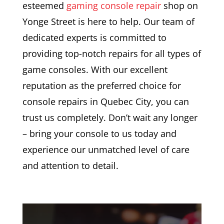
esteemed
gaming console repair
shop on
Yonge Street is here to help. Our team of
dedicated experts is committed to
providing top-notch repairs for all types of
game consoles. With our excellent
reputation as the preferred choice for
console repairs in Quebec City, you can
trust us completely. Don’t wait any longer
– bring your console to us today and
experience our unmatched level of care
and attention to detail.