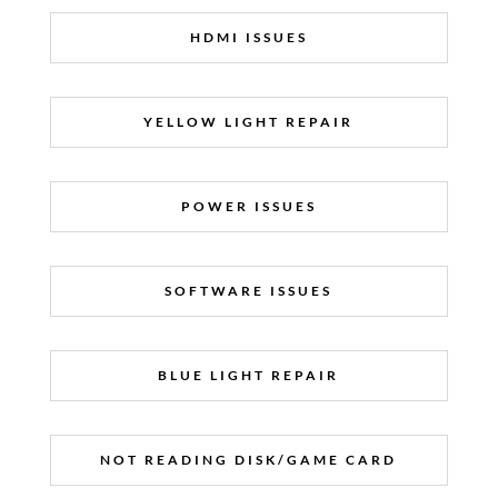
HDMI ISSUES
YELLOW LIGHT REPAIR
POWER ISSUES
SOFTWARE ISSUES
BLUE LIGHT REPAIR
NOT READING DISK/GAME CARD