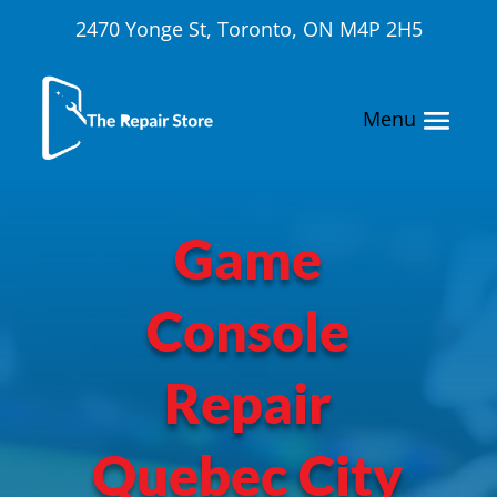
2470 Yonge St, Toronto, ON M4P 2H5
Game
Console
Repair
Quebec City