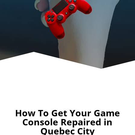
How To Get Your Game
Console Repaired in
Quebec City