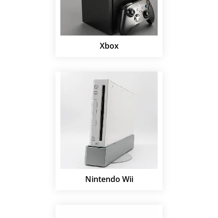
Xbox
Nintendo Wii