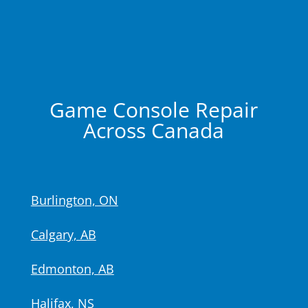
Game Console Repair
Across Canada
Burlington, ON
Calgary, AB
Edmonton, AB
Halifax, NS