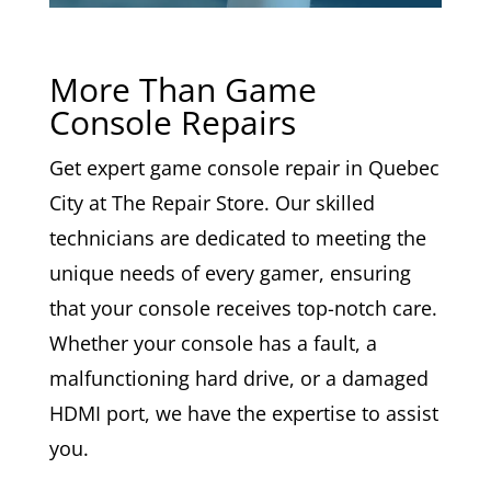
More Than Game
Console Repairs
Get expert game console repair in Quebec
City at The Repair Store. Our skilled
technicians are dedicated to meeting the
unique needs of every gamer, ensuring
that your console receives top-notch care.
Whether your console has a fault, a
malfunctioning hard drive, or a damaged
HDMI port, we have the expertise to assist
you.