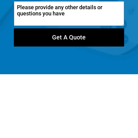
a
n
a
d
Get A Quote
a
+
1