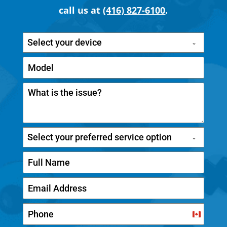
call us at
(416) 827-6100
.
Select your device
Select your preferred service option
C