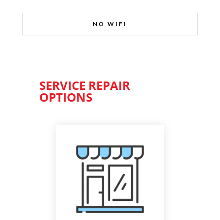
NO WIFI
SERVICE REPAIR
OPTIONS