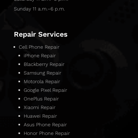
Sunday 11 a.m.–6 p.m.
Repair Services
Cell Phone Repair
iPhone Repair
Blackberry Repair
Samsung Repair
Motorola Repair
Google Pixel Repair
OnePlus Repair
Xiaomi Repair
Huawei Repair
Asus Phone Repair
Honor Phone Repair