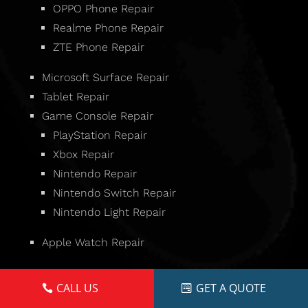
OPPO Phone Repair
Realme Phone Repair
ZTE Phone Repair
Microsoft Surface Repair
Tablet Repair
Game Console Repair
PlayStation Repair
Xbox Repair
Nintendo Repair
Nintendo Switch Repair
Nintendo Light Repair
Apple Watch Repair
CALL US
GET A QUOTE