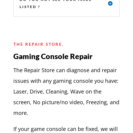
LISTED ?
THE REPAIR STORE.
Gaming Console Repair
The Repair Store can diagnose and repair
issues with any gaming console you have:
Laser, Drive, Cleaning, Wave on the
screen, No picture/no video, Freezing, and
more.
If your game console can be fixed, we will