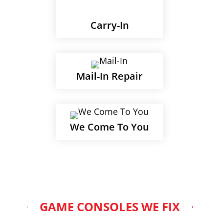
Carry-In
Mail-In Repair
We Come To You
GAME CONSOLES WE FIX