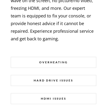
wave on the screen, no picture/no video,
freezing HDMI, and more. Our expert
team is equipped to fix your console, or
provide honest advice if it cannot be
repaired. Experience professional service
and get back to gaming.
OVERHEATING
HARD DRIVE ISSUES
HDMI ISSUES