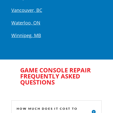
Vancouver, BC
Waterloo, ON
Winnipeg, MB
GAME CONSOLE REPAIR
FREQUENTLY ASKED
QUESTIONS
HOW MUCH DOES IT COST TO