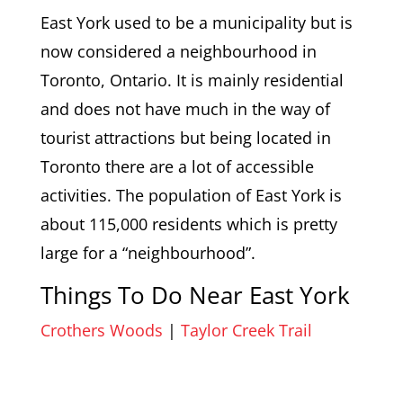
East York used to be a municipality but is
now considered a neighbourhood in
Toronto, Ontario. It is mainly residential
and does not have much in the way of
tourist attractions but being located in
Toronto there are a lot of accessible
activities. The population of East York is
about 115,000 residents which is pretty
large for a “neighbourhood”.
Things To Do Near East York
Crothers Woods
|
Taylor Creek Trail