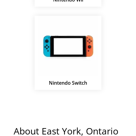
Nintendo Switch
About East York, Ontario