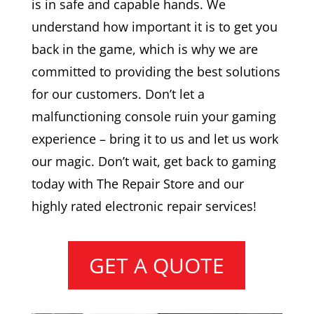
is in safe and capable hands. We
understand how important it is to get you
back in the game, which is why we are
committed to providing the best solutions
for our customers. Don’t let a
malfunctioning console ruin your gaming
experience – bring it to us and let us work
our magic. Don’t wait, get back to gaming
today with The Repair Store and our
highly rated electronic repair services!
GET A QUOTE