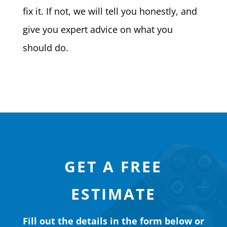
fix it. If not, we will tell you honestly, and
give you expert advice on what you
should do.
GET A FREE
ESTIMATE
Fill out the details in the form below or