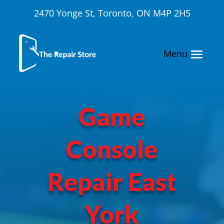
2470 Yonge St, Toronto, ON M4P 2H5
Game
Console
Repair East
York