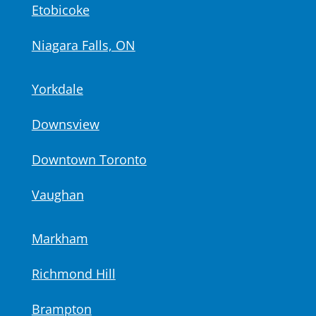
Etobicoke
Niagara Falls, ON
Yorkdale
Downsview
Downtown Toronto
Vaughan
Markham
Richmond Hill
Brampton