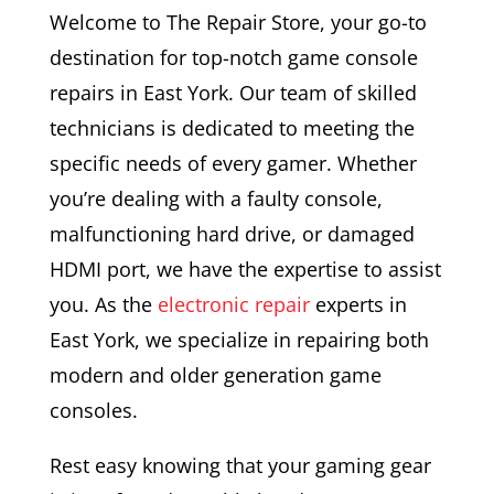
Welcome to The Repair Store, your go-to
destination for top-notch game console
repairs in East York. Our team of skilled
technicians is dedicated to meeting the
specific needs of every gamer. Whether
you’re dealing with a faulty console,
malfunctioning hard drive, or damaged
HDMI port, we have the expertise to assist
you. As the
electronic repair
experts in
East York, we specialize in repairing both
modern and older generation game
consoles.
Rest easy knowing that your gaming gear