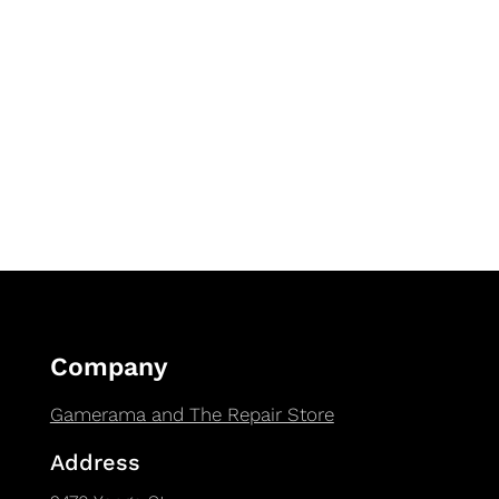
Company
Gamerama and The Repair Store
Address