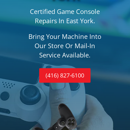
Certified Game Console
Repairs In East York.
Bring Your Machine Into
Our Store Or Mail-In
Service Available.
(416) 827-6100