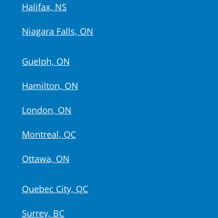
Halifax, NS
Niagara Falls, ON
Guelph, ON
Hamilton, ON
London, ON
Montreal, QC
Ottawa, ON
Quebec City, QC
Surrey, BC