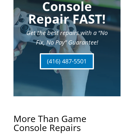
Console
Repair FAST!
Get the best repairs with a “No
Fix, No Pay” Guarantee!
(416) 487-5501
More Than Game
Console Repairs