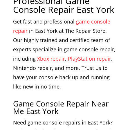
Professional Game
Console Repair East York
Get fast and professional
game console
repair
in East York at The Repair Store.
Our highly trained and certified team of
experts specialize in game console repair,
including
Xbox repair
,
PlayStation repair
,
Nintendo repair, and more. Trust us to
have your console back up and running
like new in no time.
Game Console Repair Near
Me East York
Need game console repairs in East York?