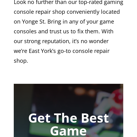
Look no further than our top-rated gaming
console repair shop conveniently located
on Yonge St. Bring in any of your game
consoles and trust us to fix them. With
our strong reputation, it’s no wonder
we’re East York’s go-to console repair
shop.
Get The Best
Game