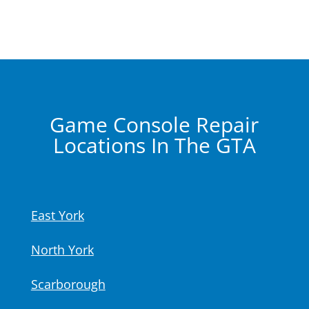
Game Console Repair
Locations In The GTA
East York
North York
Scarborough