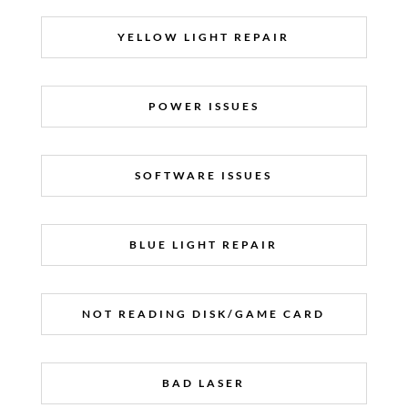
YELLOW LIGHT REPAIR
POWER ISSUES
SOFTWARE ISSUES
BLUE LIGHT REPAIR
NOT READING DISK/GAME CARD
BAD LASER