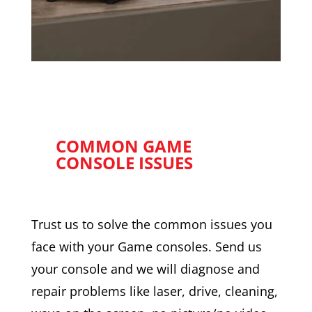
COMMON GAME
CONSOLE ISSUES
Trust us to solve the common issues you
face with your Game consoles. Send us
your console and we will diagnose and
repair problems like laser, drive, cleaning,