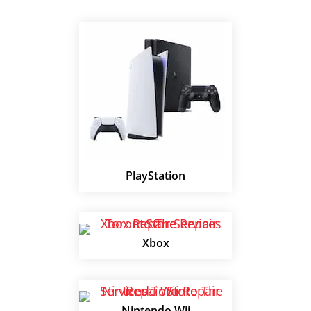
PlayStation
Xbox
Nintendo Wii