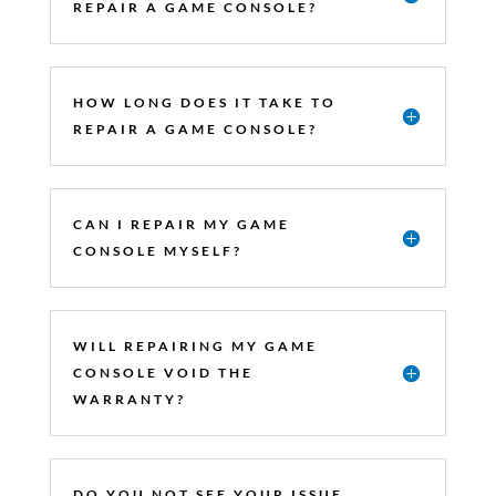
REPAIR A GAME CONSOLE?
HOW LONG DOES IT TAKE TO
REPAIR A GAME CONSOLE?
CAN I REPAIR MY GAME
CONSOLE MYSELF?
WILL REPAIRING MY GAME
CONSOLE VOID THE
WARRANTY?
DO YOU NOT SEE YOUR ISSUE