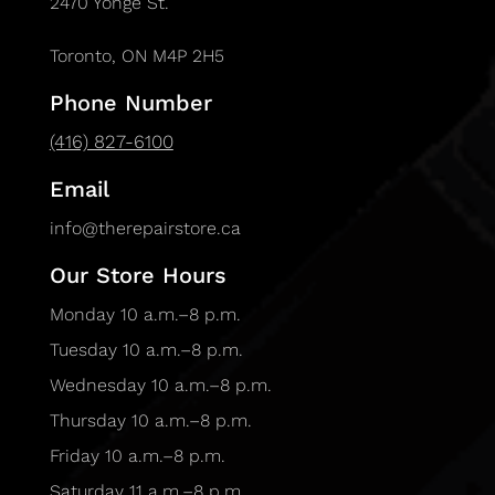
2470 Yonge St.
Toronto, ON M4P 2H5
Phone Number
(416) 827-6100
Email
info@therepairstore.ca
Our Store Hours
Monday 10 a.m.–8 p.m.
Tuesday 10 a.m.–8 p.m.
Wednesday 10 a.m.–8 p.m.
Thursday 10 a.m.–8 p.m.
Friday 10 a.m.–8 p.m.
Saturday 11 a.m.–8 p.m.