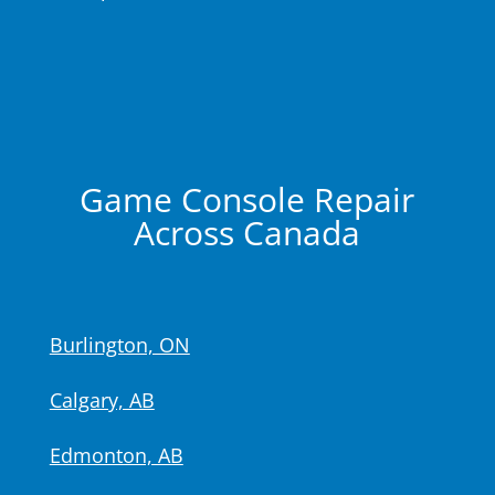
Game Console Repair
Across Canada
Burlington, ON
Calgary, AB
Edmonton, AB