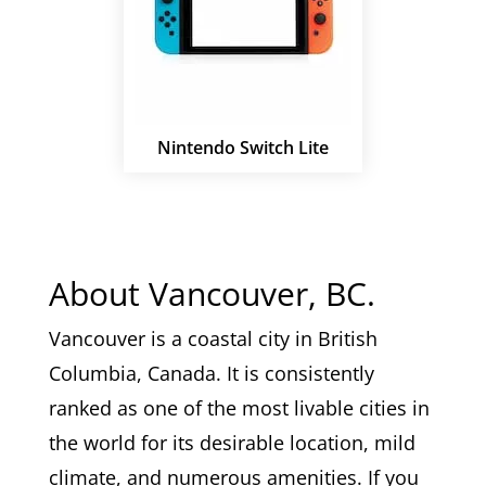
Nintendo Switch Lite
About Vancouver, BC.
Vancouver is a coastal city in British
Columbia, Canada. It is consistently
ranked as one of the most livable cities in
the world for its desirable location, mild
climate, and numerous amenities. If you