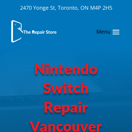
2470 Yonge St, Toronto, ON M4P 2H5
Nintendo
Switch
Repair
Vancouver