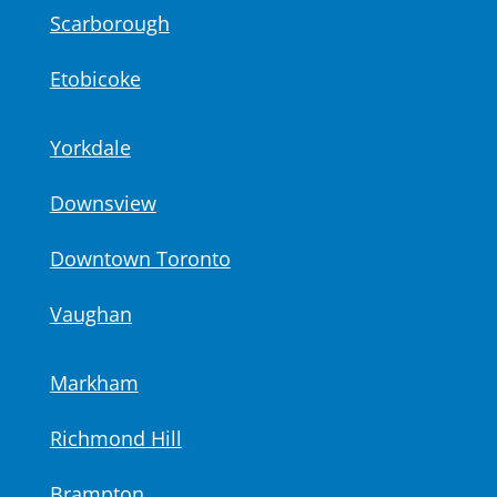
Scarborough
Etobicoke
Yorkdale
Downsview
Downtown Toronto
Vaughan
Markham
Richmond Hill
Brampton