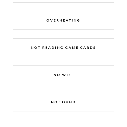
OVERHEATING
NOT READING GAME CARDS
NO WIFI
NO SOUND