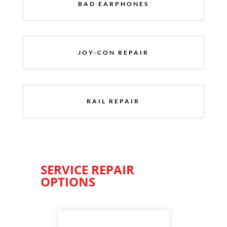
BAD EARPHONES
JOY-CON REPAIR
RAIL REPAIR
SERVICE REPAIR
OPTIONS