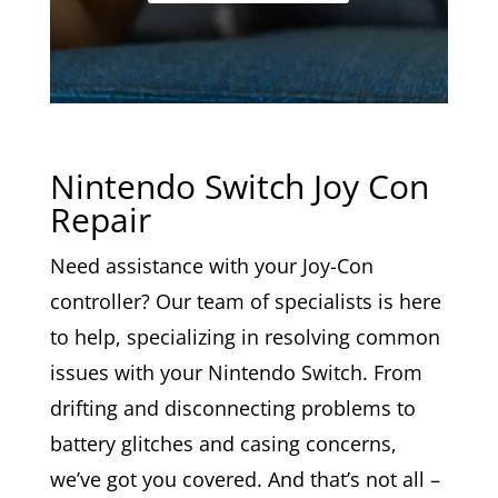
Nintendo Switch Joy Con
Repair
Need assistance with your Joy-Con
controller? Our team of specialists is here
to help, specializing in resolving common
issues with your Nintendo Switch. From
drifting and disconnecting problems to
battery glitches and casing concerns,
we’ve got you covered. And that’s not all –