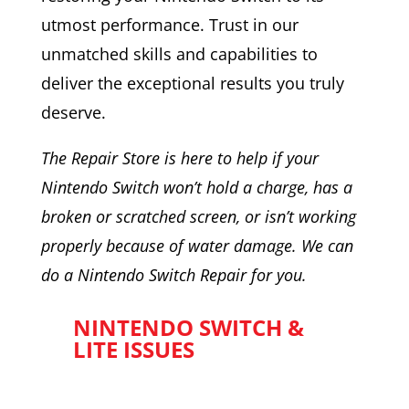
utmost performance. Trust in our
unmatched skills and capabilities to
deliver the exceptional results you truly
deserve.
The Repair Store is here to help if your
Nintendo Switch won’t hold a charge, has a
broken or scratched screen, or isn’t working
properly because of water damage. We can
do a Nintendo Switch Repair for you.
NINTENDO SWITCH &
LITE ISSUES