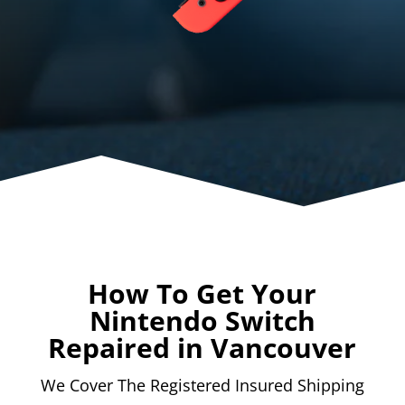
How To Get Your
Nintendo Switch
Repaired in Vancouver
We Cover The Registered Insured Shipping