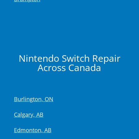
Nintendo Switch Repair
Across Canada
Burlington, ON
Calgary, AB
Edmonton, AB