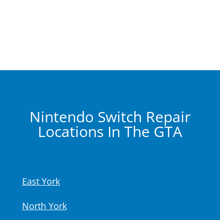
Nintendo Switch Repair
Locations In The GTA
East York
North York