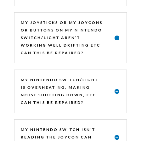
MY JOYSTICKS OR MY JOYCONS
OR BUTTONS ON MY NINTENDO
SWITCH/LIGHT AREN’T
WORKING WELL DRIFTING ETC
CAN THIS BE REPAIRED?
MY NINTENDO SWITCH/LIGHT
IS OVERHEATING, MAKING
NOISE SHUTTING DOWN, ETC
CAN THIS BE REPAIRED?
MY NINTENDO SWITCH ISN’T
READING THE JOYCON CAN