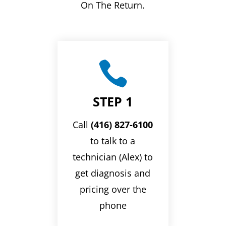
On The Return.

STEP 1
Call
(416) 827-6100
to talk to a
technician (Alex) to
get diagnosis and
pricing over the
phone