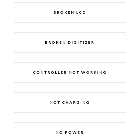
BROKEN LCD
BROKEN DIGITIZER
CONTROLLER NOT WORKING
NOT CHARGING
NO POWER