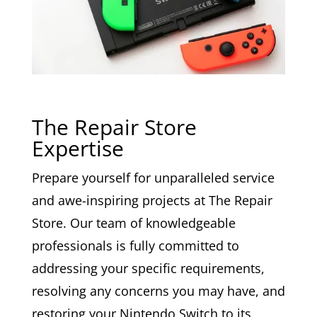
The Repair Store
Expertise
Prepare yourself for unparalleled service
and awe-inspiring projects at The Repair
Store. Our team of knowledgeable
professionals is fully committed to
addressing your specific requirements,
resolving any concerns you may have, and
restoring your Nintendo Switch to its