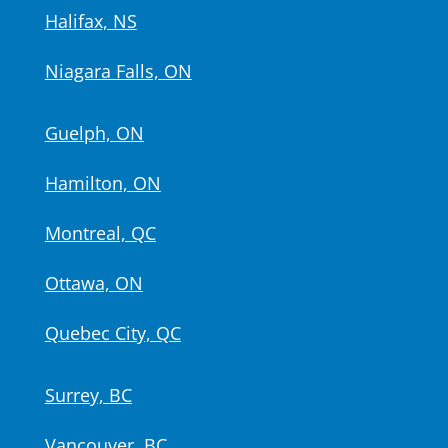
Halifax, NS
Niagara Falls, ON
Guelph, ON
Hamilton, ON
Montreal, QC
Ottawa, ON
Quebec City, QC
Surrey, BC
Vancouver, BC