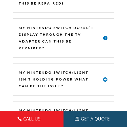
THIS BE REPAIRED?
MY NINTENDO SWITCH DOESN’T
DISPLAY THROUGH THE TV
ADAPTER CAN THIS BE
REPAIRED?
MY NINTENDO SWITCH/LIGHT
ISN’T HOLDING POWER WHAT
CAN BE THE ISSUE?
MY NINTENDO SWITCH/LIGHT
ISN’T READING GAMES CAN
CALL US
GET A QUOTE
THIS BE REPAIRED?