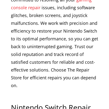
console repair
issues, including software
glitches, broken screens, and joystick
malfunctions. We work with precision and
efficiency to restore your Nintendo Switch
to its optimal performance, so you can get
back to uninterrupted gaming. Trust our
solid reputation and track record of
satisfied customers for reliable and cost-
effective solutions. Choose The Repair
Store for efficient repairs you can depend
on.
Nintendo Switch Repair