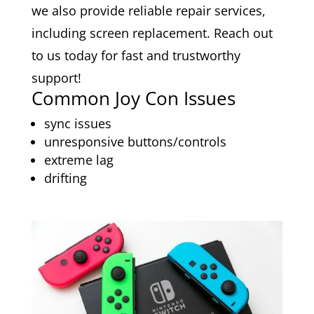
we also provide reliable repair services,
including screen replacement. Reach out
to us today for fast and trustworthy
support!
Common Joy Con Issues
sync issues
unresponsive buttons/controls
extreme lag
drifting