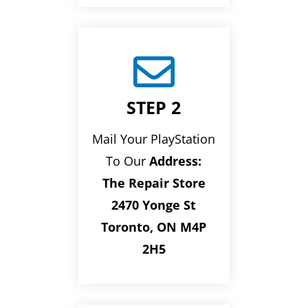

STEP 2
Mail Your PlayStation
To Our
Address:
The Repair Store
2470 Yonge St
Toronto, ON M4P
2H5