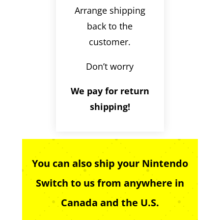
Arrange shipping
back to the
customer.
Don’t worry
We pay for return
shipping!
You can also ship your Nintendo
Switch to us from anywhere in
Canada and the U.S.