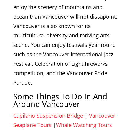
enjoy the scenery of mountains and
ocean than Vancouver will not dissapoint.
Vancouver is also known for its
multicultural diversity and thriving arts
scene. You can enjoy festivals year round
such as the Vancouver International Jazz
Festival, Celebration of Light fireworks
competition, and the Vancouver Pride
Parade.
Some Things To Do In And
Around Vancouver
Capilano Suspension Bridge
|
Vancouver
Seaplane Tours
|
Whale Watching Tours