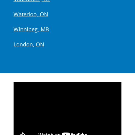
Waterloo, ON
Winnipeg, MB
London, ON