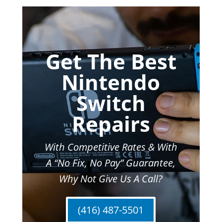
Get The Best
Nintendo
Switch
Repairs
With Competitive Rates & With
A “No Fix, No Pay” Guarantee,
Why Not Give Us A Call?
(416) 487-5501