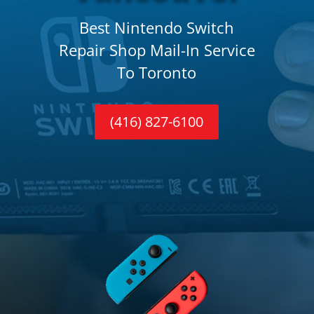
Best Nintendo Switch
Repair Shop Mail-In Service
To Toronto
(416) 827-6100