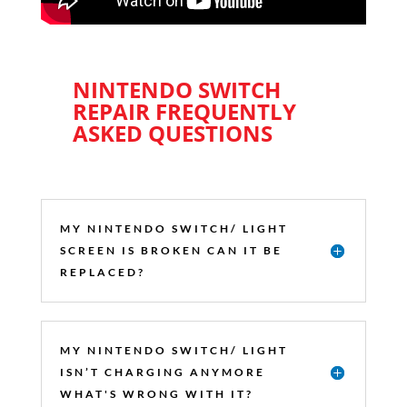
NINTENDO SWITCH
REPAIR FREQUENTLY
ASKED QUESTIONS
MY NINTENDO SWITCH/ LIGHT
SCREEN IS BROKEN CAN IT BE
REPLACED?
MY NINTENDO SWITCH/ LIGHT
ISN’T CHARGING ANYMORE
WHAT'S WRONG WITH IT?