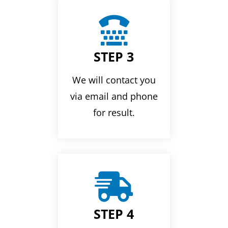

STEP 3
We will contact you
via email and phone
for result.

STEP 4