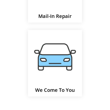
Mail-In Repair
We Come To You