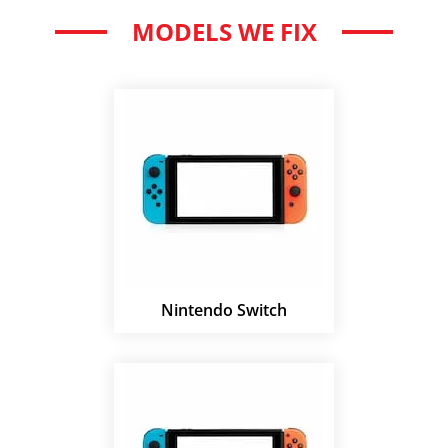
MODELS WE FIX
Nintendo Switch