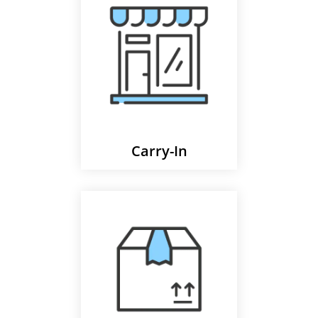
Carry-In