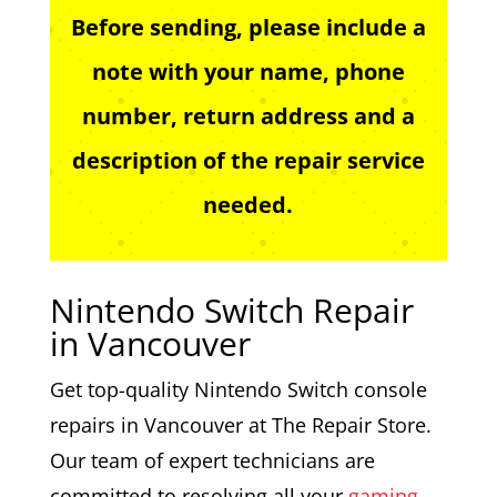
Before sending, please include a
note with your name, phone
number, return address and a
description of the repair service
needed.
Nintendo Switch Repair
in Vancouver
Get top-quality Nintendo Switch console
repairs in Vancouver at The Repair Store.
Our team of expert technicians are
committed to resolving all your
gaming