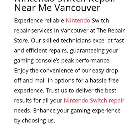
Near Me Vancouver
Experience reliable
Nintendo
Switch
repair services in Vancouver at The Repair
Store. Our skilled technicians excel at fast
and efficient repairs, guaranteeing your
gaming console’s peak performance.
Enjoy the convenience of our easy drop-
off and mail-in options for a hassle-free
experience. Trust us to deliver the best
results for all your
Nintendo Switch repair
needs. Enhance your gaming experience
by choosing us.