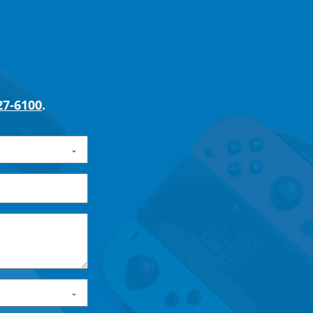
27-6100
.