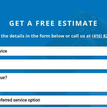
GET A FREE ESTIMATE
t the details in the form below or call us at
(416) 8
vice
eferred service option