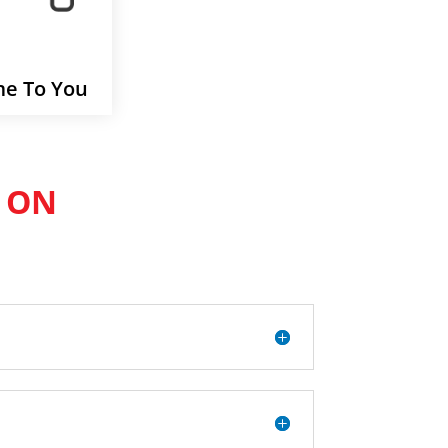
e To You
 ON