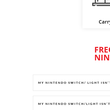
Carr
FRE
NIN
MY NINTENDO SWITCH/ LIGHT ISN
MY NINTENDO SWITCH/LIGHT ISN’