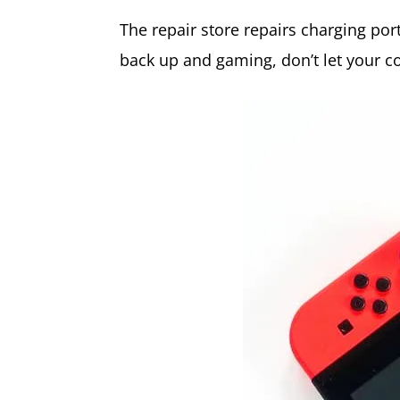
The repair store repairs charging po
back up and gaming, don’t let your c