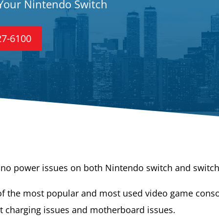
 Your Nintendo Switch
27-6100
/ no power issues on both Nintendo switch and switch 
f the most popular and most used video game consol
t charging issues and motherboard issues.