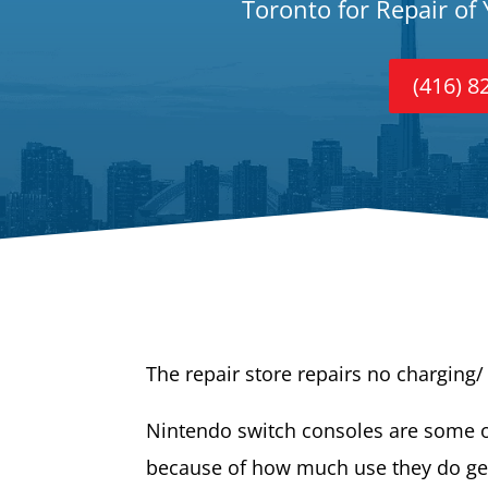
Toronto for Repair of
(416) 8
The repair store repairs no charging
Nintendo switch consoles are some o
because of how much use they do ge