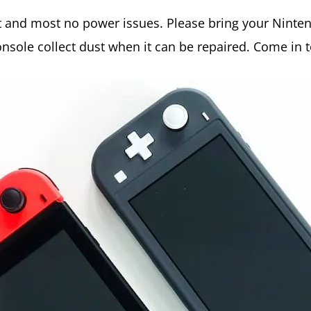
rt and most no power issues. Please bring your Ninte
onsole collect dust when it can be repaired. Come in 