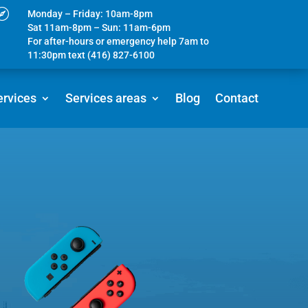

Monday – Friday: 10am-8pm
Sat 11am-8pm – Sun: 11am-6pm
For after-hours or emergency help 7am to
11:30pm text (416) 827-6100
ervices
Services areas
Blog
Contact