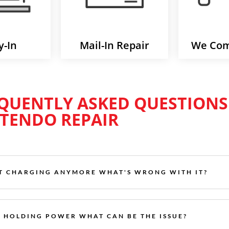
y-In
Mail-In Repair
We Com
QUENTLY ASKED QUESTIONS
TENDO REPAIR
’T CHARGING ANYMORE WHAT'S WRONG WITH IT?
T HOLDING POWER WHAT CAN BE THE ISSUE?