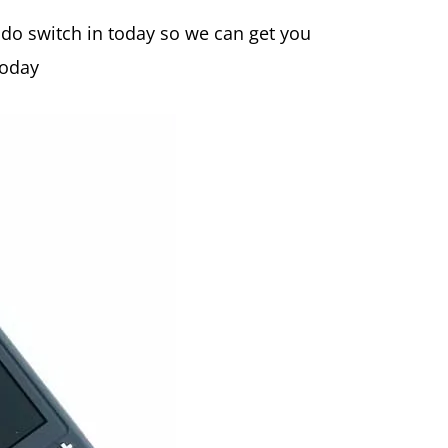
ndo switch in today so we can get you
today