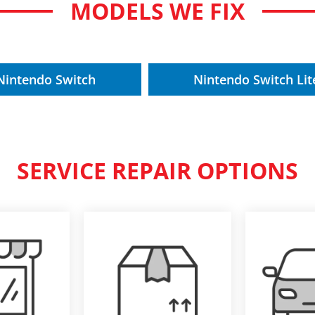
MODELS WE FIX
Nintendo Switch
Nintendo Switch Lit
SERVICE REPAIR OPTIONS