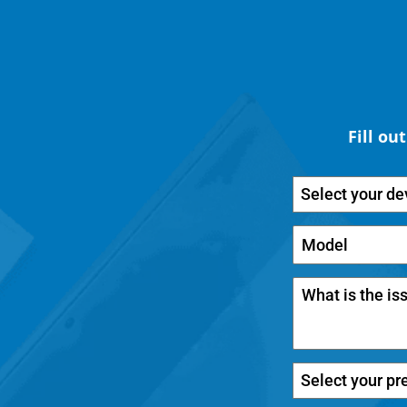
Fill ou
Select your de
Select your pr