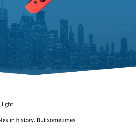
light.
es in history. But sometimes