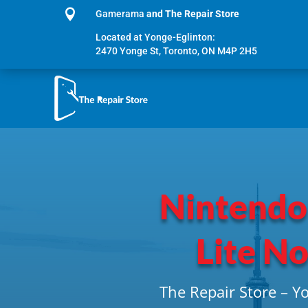

Gamerama
and The Repair Store
Located at Yonge-Eglinton:
2470 Yonge St, Toronto, ON M4P 2H5
Nintendo
Lite N
The Repair Store – Y