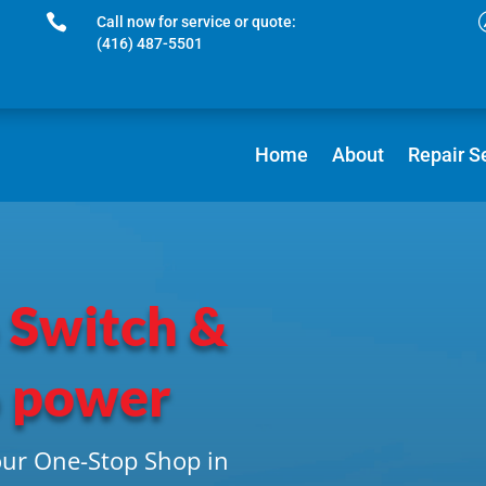

Call now for service or quote:
(416) 487-5501
Home
About
Repair S
 Switch &
o power
our One-Stop Shop in