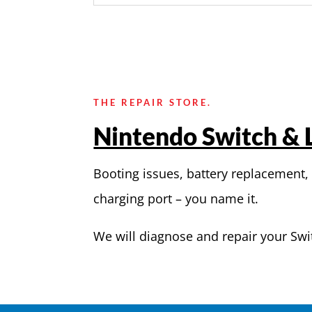
THE REPAIR STORE.
Nintendo Switch & L
Booting issues, battery replacement,
charging port – you name it.
We will diagnose and repair your Swi