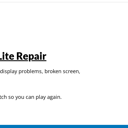
ite Repair
 display problems, broken screen,
tch so you can play again.