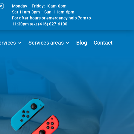

Monday – Friday: 10am-8pm
Sat 11am-8pm – Sun: 11am-6pm
For after-hours or emergency help 7am to
11:30pm text (416) 827-6100
ervices
Services areas
Blog
Contact