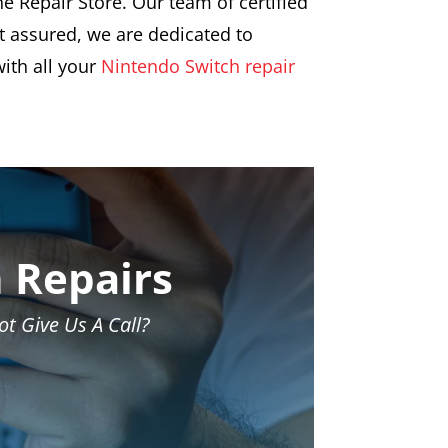
e Repair Store. Our team of certified
st assured, we are dedicated to
ith all your
Nintendo Switch repair
 Repairs
t Give Us A Call?