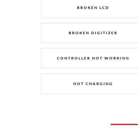
BROKEN LCD
BROKEN DIGITIZER
CONTROLLER NOT WORKING
NOT CHARGING