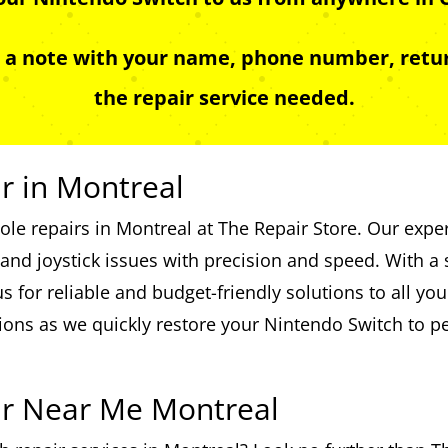
e a note with your name, phone number, retur
the repair service needed.
r in Montreal
le repairs in Montreal at The Repair Store. Our exper
nd joystick issues with precision and speed. With a s
 for reliable and budget-friendly solutions to all yo
ions as we quickly restore your Nintendo Switch to 
ir Near Me Montreal