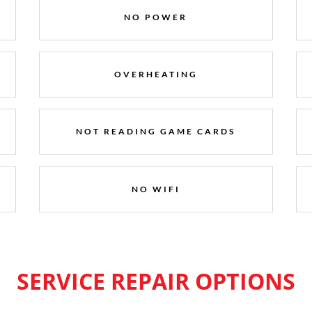
NO POWER
OVERHEATING
NOT READING GAME CARDS
NO WIFI
SERVICE REPAIR OPTIONS