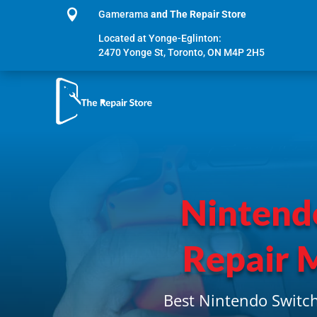

Gamerama
and The Repair Store
Located at Yonge-Eglinton:
2470 Yonge St, Toronto, ON M4P 2H5
Nintend
Repair 
Best Nintendo Switch