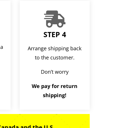

STEP 4
ia
Arrange shipping back
r
to the customer.
Don’t worry
We pay for return
shipping!
Canada and the U.S.