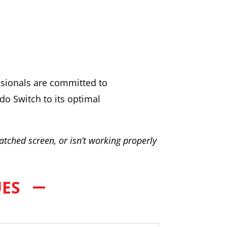
essionals are committed to
do Switch to its optimal
atched screen, or isn’t working properly
UES