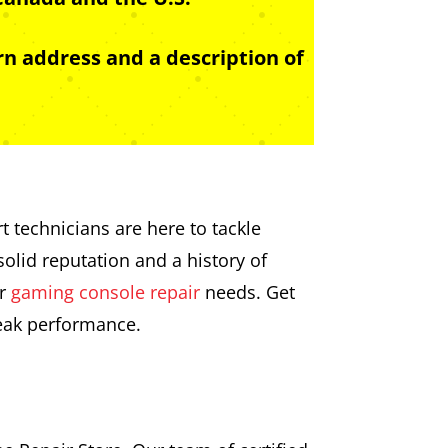
n address and a description of
t technicians are here to tackle
olid reputation and a history of
ur
gaming console repair
needs. Get
peak performance.