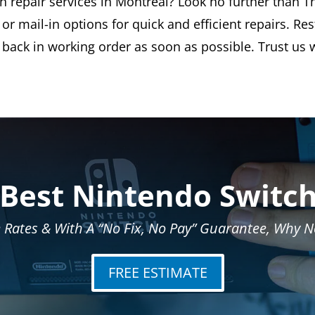
h repair services in Montreal? Look no further than Th
or mail-in options for quick and efficient repairs. Re
back in working order as soon as possible. Trust us w
 Best Nintendo Switch
 Rates & With A “No Fix, No Pay” Guarantee, Why No
FREE ESTIMATE