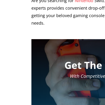
Are you searching for
Nintendo
Switc
experts provides convenient drop-off 
getting your beloved gaming console 
needs.
Get The
With Competitive