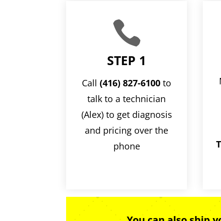

STEP 1
Call
(416) 827-6100
to
talk to a technician
(Alex) to get diagnosis
and pricing over the
T
phone
You can also ship 