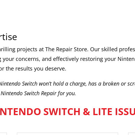
rtise
rilling projects at The Repair Store. Our skilled prof
 your concerns, and effectively restoring your Ninten
or the results you deserve.
 Nintendo Switch won’t hold a charge, has a broken or scr
Nintendo Switch Repair for you.
NTENDO SWITCH & LITE ISS