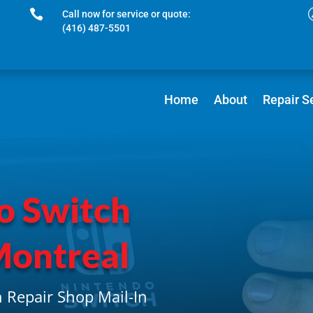

Call now for service or quote:
(416) 487-5501
Home
About
Repair S
o Switch
Montreal
 Repair Shop Mail-In