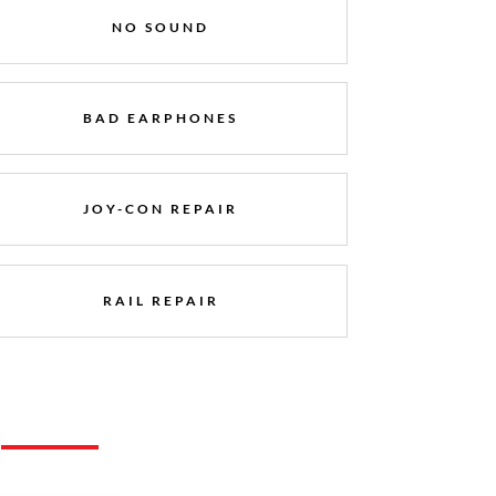
NO SOUND
BAD EARPHONES
JOY-CON REPAIR
RAIL REPAIR