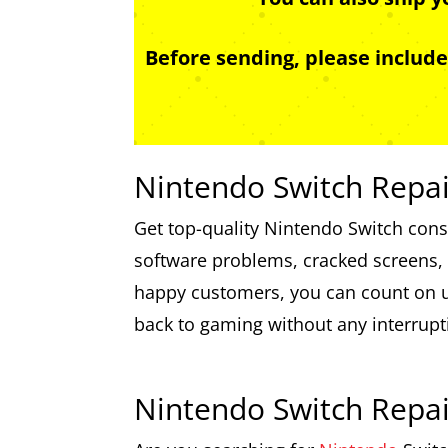
Before sending, please includ
Nintendo Switch Repai
Get top-quality Nintendo Switch conso
software problems, cracked screens, a
happy customers, you can count on us
back to gaming without any interrupt
Nintendo Switch Repa