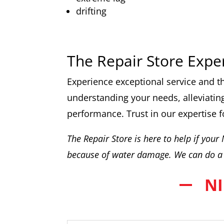
drifting
The Repair Store Expe
Experience exceptional service and th
understanding your needs, alleviating
performance. Trust in our expertise f
The Repair Store is here to help if your
because of water damage. We can do a 
NI