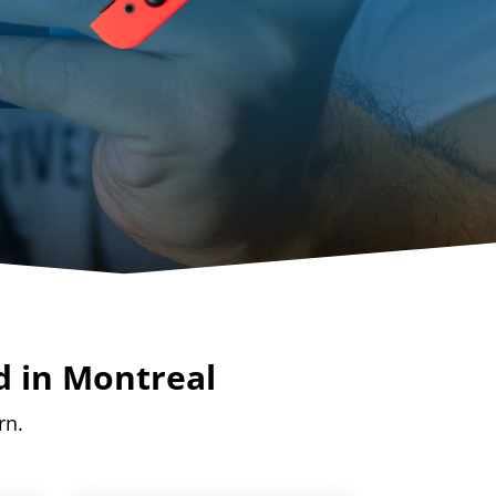
d in Montreal
rn.