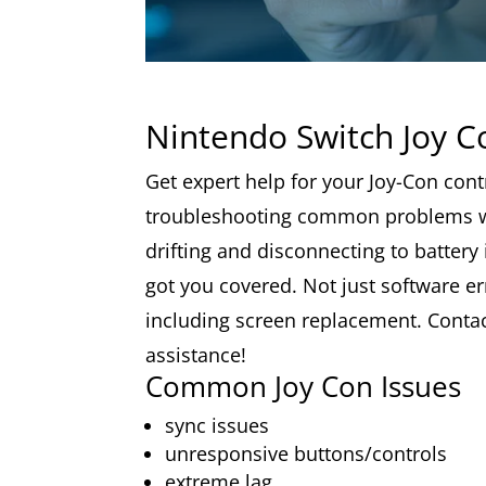
Nintendo Switch Joy C
Get expert help for your Joy-Con cont
troubleshooting common problems w
drifting and disconnecting to battery
got you covered. Not just software err
including screen replacement. Contact
assistance!
Common Joy Con Issues
sync issues
unresponsive buttons/controls
extreme lag