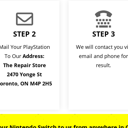


STEP 2
STEP 3
Mail Your PlayStation
We will contact you v
To Our
Address:
email and phone fo
The Repair Store
result.
2470 Yonge St
oronto, ON M4P 2H5
your Nintendo Switch to us from anywhere in 