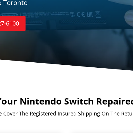
o Toronto
27-6100
our Nintendo Switch Repaire
 Cover The Registered Insured Shipping On The Retu