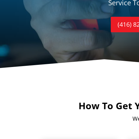
Service T
(416) 8
How To Get Y
We