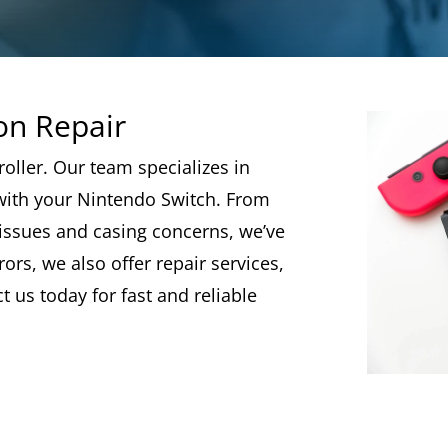
on Repair
roller. Our team specializes in
ith your Nintendo Switch. From
 issues and casing concerns, we’ve
ors, we also offer repair services,
 us today for fast and reliable