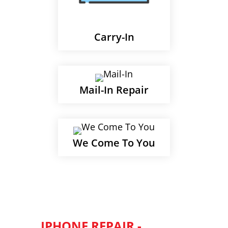
Carry-In
Mail-In Repair
We Come To You
IPHONE REPAIR -