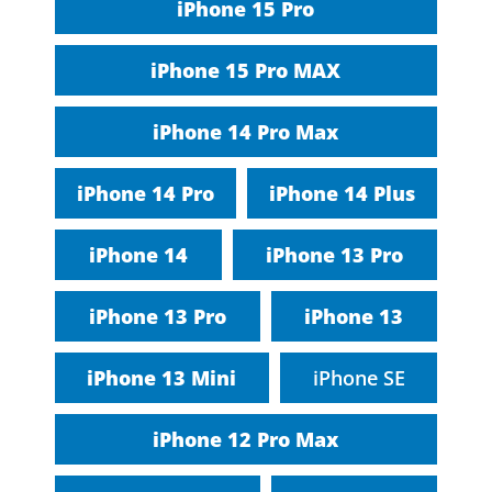
iPhone 15 Pro
iPhone 15 Pro MAX
iPhone 14 Pro Max
iPhone 14 Pro
iPhone 14 Plus
iPhone 14
iPhone 13 Pro
iPhone 13 Pro
iPhone 13
iPhone 13 Mini
iPhone SE
iPhone 12 Pro Max