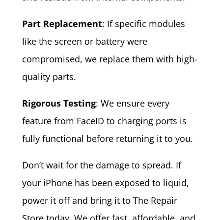
Part Replacement
: If specific modules
like the screen or battery were
compromised, we replace them with high-
quality parts.
Rigorous Testing
: We ensure every
feature from FaceID to charging ports is
fully functional before returning it to you.
Don’t wait for the damage to spread. If
your iPhone has been exposed to liquid,
power it off and bring it to The Repair
Store today. We offer fast, affordable, and