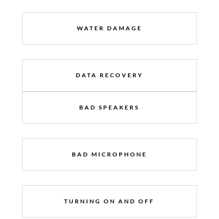
WATER DAMAGE
DATA RECOVERY
BAD SPEAKERS
BAD MICROPHONE
TURNING ON AND OFF