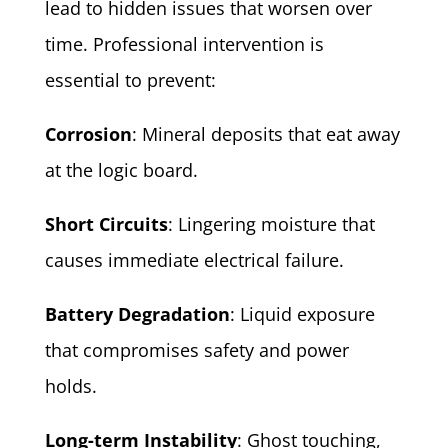
lead to hidden issues that worsen over
time. Professional intervention is
essential to prevent:
Corrosion
: Mineral deposits that eat away
at the logic board.
Short Circuits
: Lingering moisture that
causes immediate electrical failure.
Battery Degradation
: Liquid exposure
that compromises safety and power
holds.
Long-term Instability
: Ghost touching,