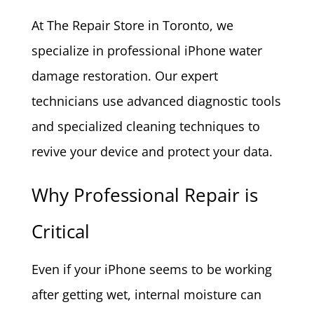
At The Repair Store in Toronto, we
specialize in professional iPhone water
damage restoration. Our expert
technicians use advanced diagnostic tools
and specialized cleaning techniques to
revive your device and protect your data.
Why Professional Repair is
Critical
Even if your iPhone seems to be working
after getting wet, internal moisture can