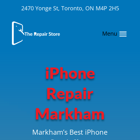
2470 Yonge St, Toronto, ON M4P 2H5
iPhone
Repair
Markham
Markham’s Best iPhone