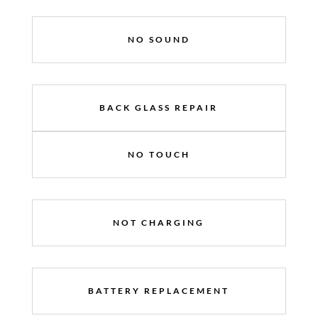
NO SOUND
BACK GLASS REPAIR
NO TOUCH
NOT CHARGING
BATTERY REPLACEMENT