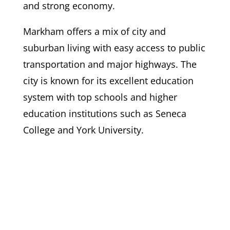
and strong economy.
Markham offers a mix of city and
suburban living with easy access to public
transportation and major highways. The
city is known for its excellent education
system with top schools and higher
education institutions such as Seneca
College and York University.