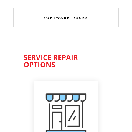
SOFTWARE ISSUES
SERVICE REPAIR
OPTIONS