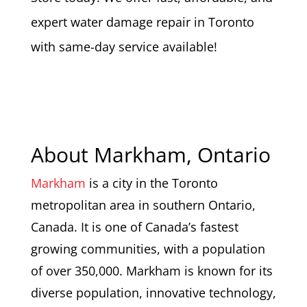
expert water damage repair in Toronto
with same-day service available!
About Markham, Ontario
Markham
is a city in the Toronto
metropolitan area in southern Ontario,
Canada. It is one of Canada’s fastest
growing communities, with a population
of over 350,000. Markham is known for its
diverse population, innovative technology,