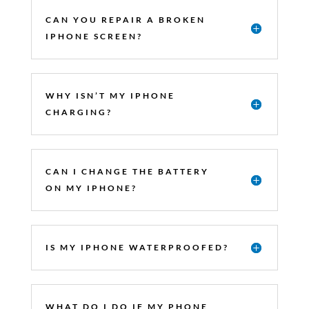
CAN YOU REPAIR A BROKEN
IPHONE SCREEN?
WHY ISN’T MY IPHONE
CHARGING?
CAN I CHANGE THE BATTERY
ON MY IPHONE?
IS MY IPHONE WATERPROOFED?
WHAT DO I DO IF MY PHONE