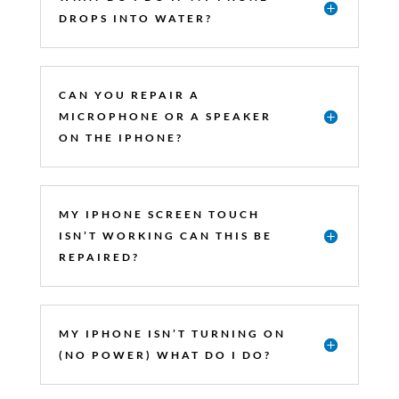
DROPS INTO WATER?
CAN YOU REPAIR A
MICROPHONE OR A SPEAKER
ON THE IPHONE?
MY IPHONE SCREEN TOUCH
ISN’T WORKING CAN THIS BE
REPAIRED?
MY IPHONE ISN’T TURNING ON
(NO POWER) WHAT DO I DO?