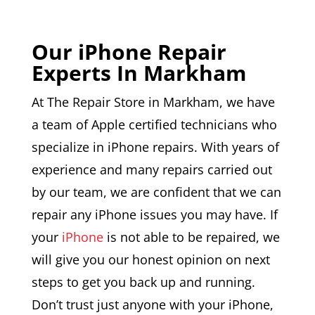
Our iPhone Repair
Experts In Markham
At The Repair Store in Markham, we have
a team of Apple certified technicians who
specialize in iPhone repairs. With years of
experience and many repairs carried out
by our team, we are confident that we can
repair any iPhone issues you may have. If
your
iPhone
is not able to be repaired, we
will give you our honest opinion on next
steps to get you back up and running.
Don’t trust just anyone with your iPhone,