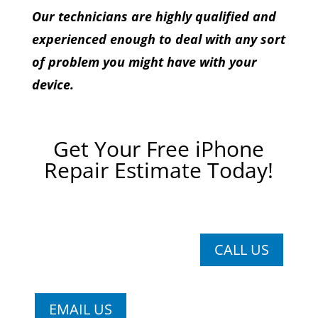
Our technicians are highly qualified and
experienced enough to deal with any sort
of problem you might have with your
device.
Get Your Free iPhone
Repair Estimate Today!
CALL US
EMAIL US