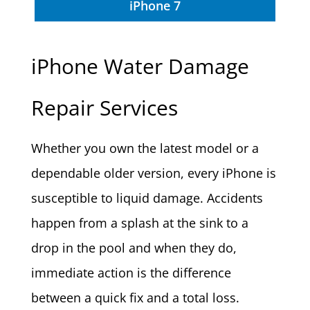
iPhone 7
iPhone Water Damage
Repair Services
Whether you own the latest model or a
dependable older version, every iPhone is
susceptible to liquid damage. Accidents
happen from a splash at the sink to a
drop in the pool and when they do,
immediate action is the difference
between a quick fix and a total loss.