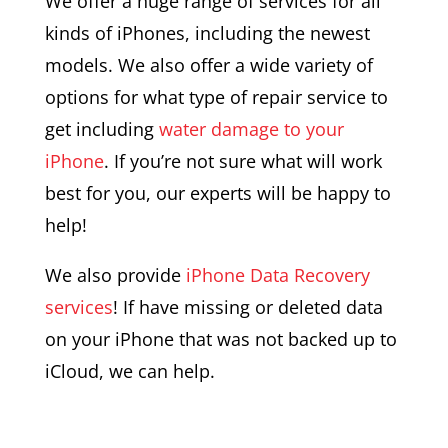
We offer a huge range of services for all
kinds of iPhones, including the newest
models. We also offer a wide variety of
options for what type of repair service to
get including
water damage to your
iPhone
. If you’re not sure what will work
best for you, our experts will be happy to
help!
We also provide
iPhone Data Recovery
services
! If have missing or deleted data
on your iPhone that was not backed up to
iCloud, we can help.