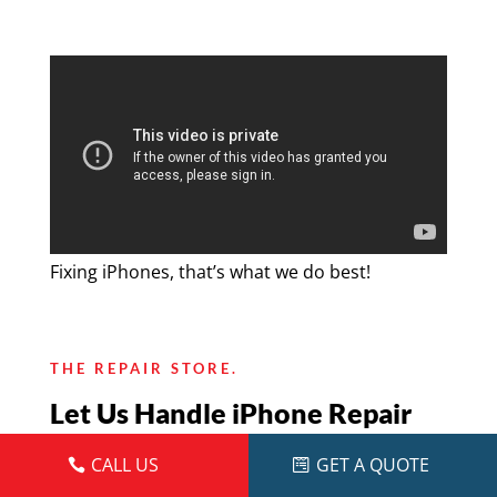
Fixing iPhones, that’s what we do best!
THE REPAIR STORE.
Let Us Handle iPhone Repair
For You
CALL US
GET A QUOTE