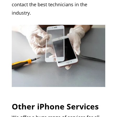
contact the best technicians in the
industry.
Other iPhone Services