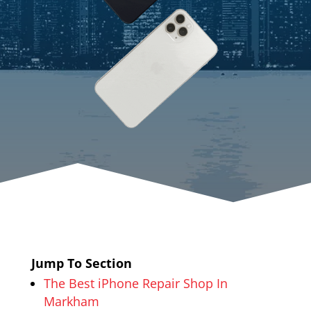
Jump To Section
The Best iPhone Repair Shop In
Markham