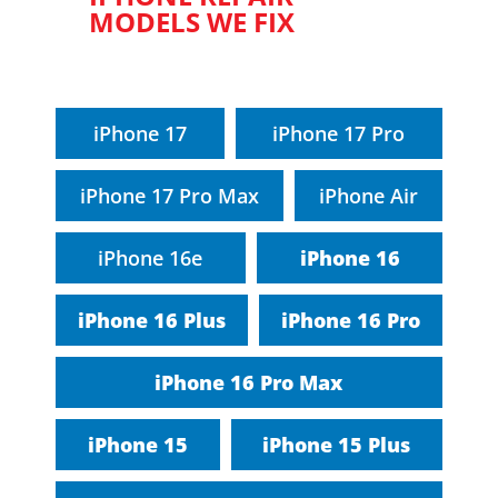
MODELS WE FIX
iPhone 17
iPhone 17 Pro
iPhone 17 Pro Max
iPhone Air
iPhone 16e
iPhone 16
iPhone 16 Plus
iPhone 16 Pro
iPhone 16 Pro Max
iPhone 15
iPhone 15 Plus