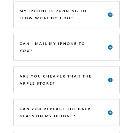
MY IPHONE IS RUNNING TO
SLOW WHAT DO I DO?
CAN I MAIL MY IPHONE TO
YOU?
ARE YOU CHEAPER THAN THE
APPLE STORE?
CAN YOU REPLACE THE BACK
GLASS ON MY IPHONE?