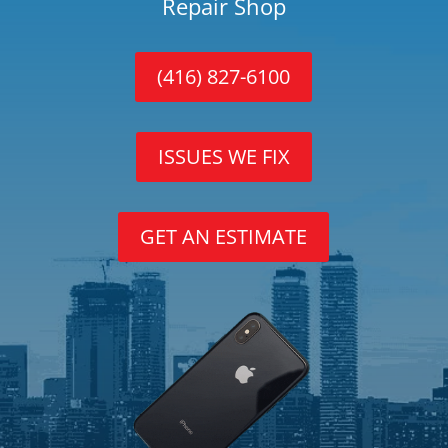
Repair Shop
(416) 827-6100
ISSUES WE FIX
GET AN ESTIMATE