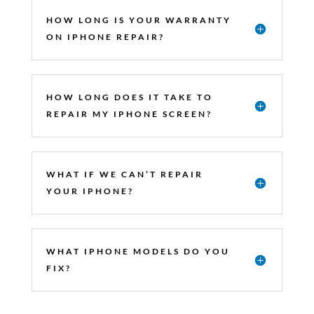
HOW LONG IS YOUR WARRANTY
ON IPHONE REPAIR?
HOW LONG DOES IT TAKE TO
REPAIR MY IPHONE SCREEN?
WHAT IF WE CAN’T REPAIR
YOUR IPHONE?
WHAT IPHONE MODELS DO YOU
FIX?