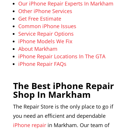
Our iPhone Repair Experts In Markham
Other iPhone Services
Get Free Estimate
Common iPhone Issues
Service Repair Options
iPhone Models We Fix
About Markham
iPhone Repair Locations In The GTA
iPhone Repair FAQs
The Best iPhone Repair
Shop In Markham
The Repair Store is the only place to go if
you need an efficient and dependable
iPhone repair
in Markham. Our team of