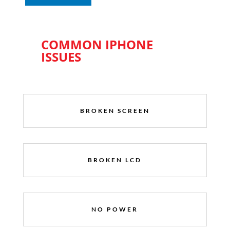
COMMON IPHONE
ISSUES
BROKEN SCREEN
BROKEN LCD
NO POWER