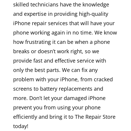
skilled technicians have the knowledge
and expertise in providing high-quality
iPhone repair services that will have your
phone working again in no time. We know
how frustrating it can be when a phone
breaks or doesn’t work right, so we
provide fast and effective service with
only the best parts. We can fix any
problem with your iPhone, from cracked
screens to battery replacements and
more. Don’t let your damaged iPhone
prevent you from using your phone
efficiently and bring it to The Repair Store
today!