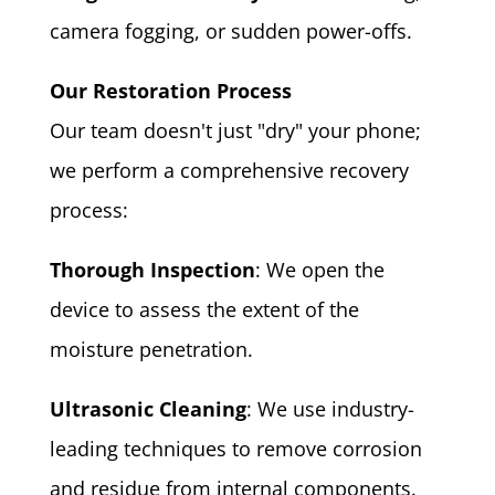
camera fogging, or sudden power-offs.
Our Restoration Process
Our team doesn't just "dry" your phone;
we perform a comprehensive recovery
process:
Thorough Inspection
: We open the
device to assess the extent of the
moisture penetration.
Ultrasonic Cleaning
: We use industry-
leading techniques to remove corrosion
and residue from internal components.