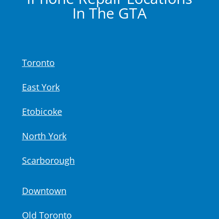
In The GTA
Toronto
East York
Etobicoke
North York
Scarborough
Downtown
Old Toronto