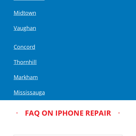
Midtown
Vaughan
Concord
Thornhill
Markham
Mississauga
FAQ ON IPHONE REPAIR