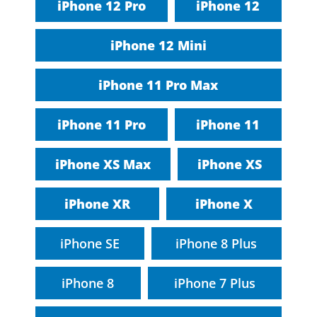
iPhone 12 Pro
iPhone 12
iPhone 12 Mini
iPhone 11 Pro Max
iPhone 11 Pro
iPhone 11
iPhone XS Max
iPhone XS
iPhone XR
iPhone X
iPhone SE
iPhone 8 Plus
iPhone 8
iPhone 7 Plus