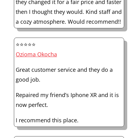
they changed it for a fair price and faster
then I thought they would. Kind staff and
a cozy atmosphere. Would recommend!!
⭐⭐⭐⭐⭐
Ozioma Okocha
Great customer service and they do a
good job.
Repaired my friend’s Iphone XR and it is
now perfect.
I recommend this place.