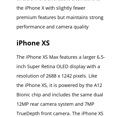
the iPhone X with slightly fewer
premium features but maintains strong
performance and camera quality​
iPhone XS
The iPhone XS Max features a larger 6.5-
inch Super Retina OLED display with a
resolution of 2688 x 1242 pixels. Like
the iPhone XS, it is powered by the A12
Bionic chip and includes the same dual
12MP rear camera system and 7MP
TrueDepth front camera. The iPhone XS