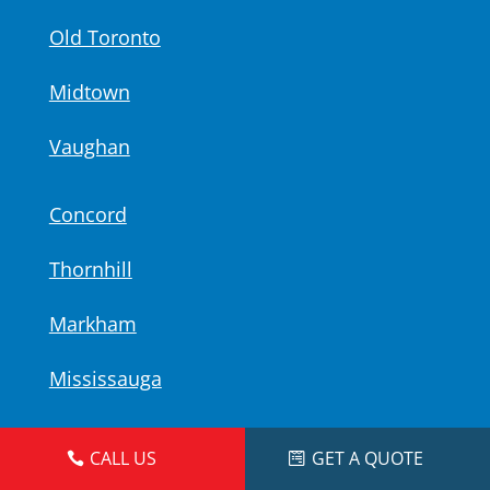
Old Toronto
Midtown
Vaughan
Concord
Thornhill
Markham
Mississauga
iPhone Repair Locations
CALL US
GET A QUOTE