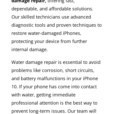
damage repair,
offering fast,
dependable, and affordable solutions.
Our skilled technicians use advanced
diagnostic tools and proven techniques to
restore water-damaged iPhones,
protecting your device from further
internal damage.
Water damage repair is essential to avoid
problems like corrosion, short circuits,
and battery malfunctions in your iPhone
10. If your phone has come into contact
with water, getting immediate
professional attention is the best way to
prevent long-term issues. Our team will