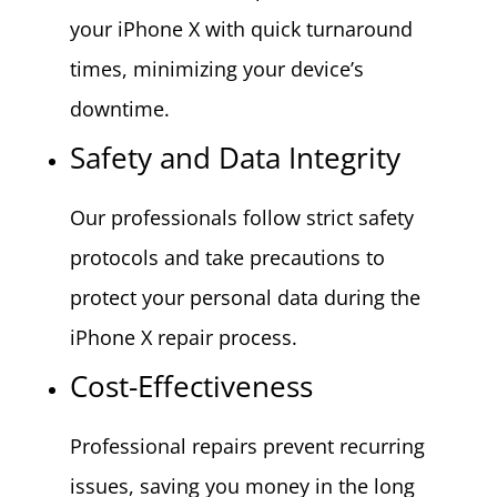
your iPhone X with quick turnaround
times, minimizing your device’s
downtime.
Safety and Data Integrity
Our professionals follow strict safety
protocols and take precautions to
protect your personal data during the
iPhone X repair process.
Cost-Effectiveness
Professional repairs prevent recurring
issues, saving you money in the long