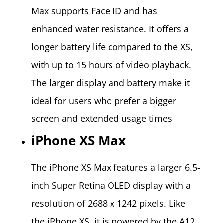
Max supports Face ID and has
enhanced water resistance. It offers a
longer battery life compared to the XS,
with up to 15 hours of video playback.
The larger display and battery make it
ideal for users who prefer a bigger
screen and extended usage times​
iPhone XS Max
The iPhone XS Max features a larger 6.5-
inch Super Retina OLED display with a
resolution of 2688 x 1242 pixels. Like
the iPhone XS, it is powered by the A12