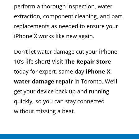
perform a thorough inspection, water
extraction, component cleaning, and part
replacements as needed to ensure your
iPhone X works like new again.
Don’t let water damage cut your iPhone
10’s life short! Visit
The Repair Store
today for expert, same-day
iPhone X
water damage repair
in Toronto. We’ll
get your device back up and running
quickly, so you can stay connected
without missing a beat.