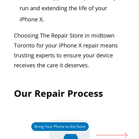
run and extending the life of your
iPhone X.
Choosing The Repair Store in midtown
Toronto for your iPhone X repair means
trusting experts to ensure your device
receives the care it deserves.
Our Repair Process
Bring Your Phone to the Store