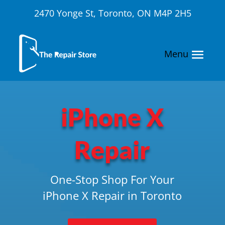
2470 Yonge St, Toronto, ON M4P 2H5
iPhone X
Repair
One-Stop Shop For Your
iPhone X Repair in Toronto