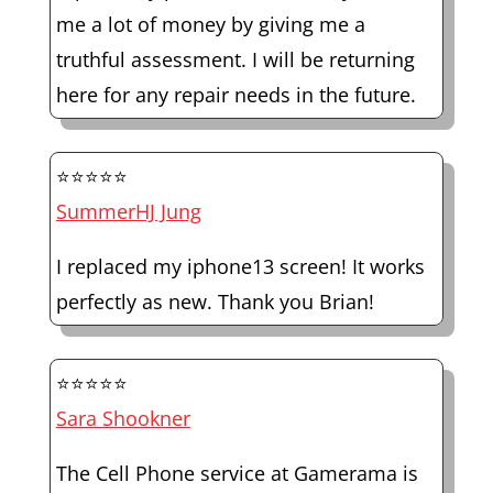
me a lot of money by giving me a
truthful assessment. I will be returning
here for any repair needs in the future.
⭐⭐⭐⭐⭐
SummerHJ Jung
I replaced my iphone13 screen! It works
perfectly as new. Thank you Brian!
⭐⭐⭐⭐⭐
Sara Shookner
The Cell Phone service at Gamerama is