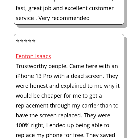
fast, great job and excellent customer
service . Very recommended
⭐⭐⭐⭐⭐
Fenton Isaacs
Trustworthy people. Came here with an
iPhone 13 Pro with a dead screen. They
were honest and explained to me why it
would be cheaper for me to get a
replacement through my carrier than to
have the screen replaced. They were
100% right, I ended up being able to
replace my phone for free. They saved