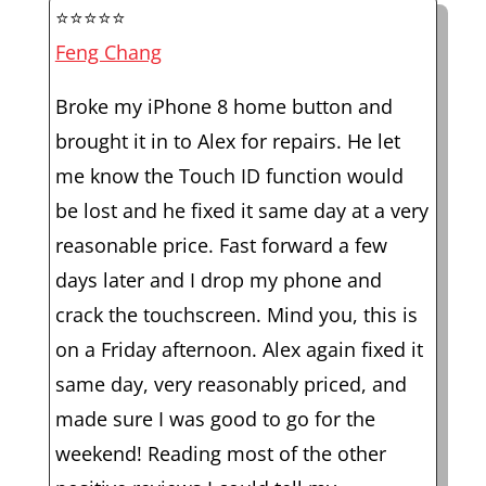
⭐⭐⭐⭐⭐
Feng Chang
Broke my iPhone 8 home button and
brought it in to Alex for repairs. He let
me know the Touch ID function would
be lost and he fixed it same day at a very
reasonable price. Fast forward a few
days later and I drop my phone and
crack the touchscreen. Mind you, this is
on a Friday afternoon. Alex again fixed it
same day, very reasonably priced, and
made sure I was good to go for the
weekend! Reading most of the other