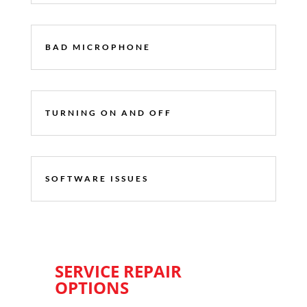
BAD MICROPHONE
TURNING ON AND OFF
SOFTWARE ISSUES
SERVICE REPAIR
OPTIONS