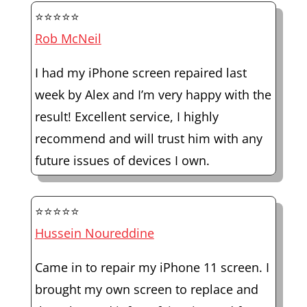
⭐⭐⭐⭐⭐
Rob McNeil
I had my iPhone screen repaired last
week by Alex and I’m very happy with the
result! Excellent service, I highly
recommend and will trust him with any
future issues of devices I own.
⭐⭐⭐⭐⭐
Hussein Noureddine
Came in to repair my iPhone 11 screen. I
brought my own screen to replace and