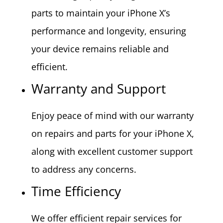
parts to maintain your iPhone X’s
performance and longevity, ensuring
your device remains reliable and
efficient.
Warranty and Support
Enjoy peace of mind with our warranty
on repairs and parts for your iPhone X,
along with excellent customer support
to address any concerns.
Time Efficiency
We offer efficient repair services for