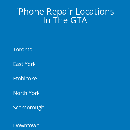
iPhone Repair
Locations
In The GTA
Toronto
East York
Etobicoke
North York
Scarborough
Downtown