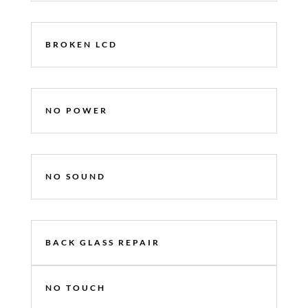
BROKEN LCD
NO POWER
NO SOUND
BACK GLASS REPAIR
NO TOUCH