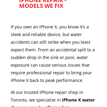
MODELS WE FIX
If you own an iPhone X, you know it’s a
sleek and reliable device, but water
accidents can still strike when you least
expect them. From an accidental spill to a
sudden drop in the sink or pool, water
exposure can cause serious issues that
require professional repair to bring your
iPhone X back to peak performance.
At our trusted iPhone repair shop in
Toronto, we specialize in
iPhone X water