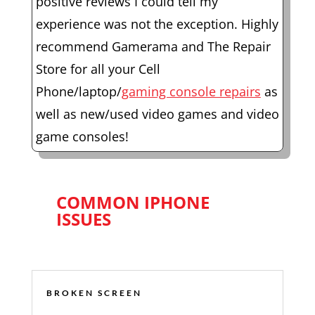
positive reviews I could tell my
experience was not the exception. Highly
recommend Gamerama and The Repair
Store for all your Cell
Phone/laptop/
gaming console repairs
as
well as new/used video games and video
game consoles!
COMMON IPHONE
ISSUES
BROKEN SCREEN