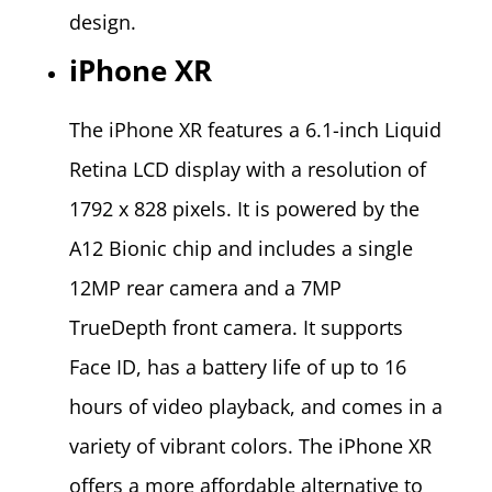
design.
iPhone XR
The iPhone XR features a 6.1-inch Liquid
Retina LCD display with a resolution of
1792 x 828 pixels. It is powered by the
A12 Bionic chip and includes a single
12MP rear camera and a 7MP
TrueDepth front camera. It supports
Face ID, has a battery life of up to 16
hours of video playback, and comes in a
variety of vibrant colors. The iPhone XR
offers a more affordable alternative to