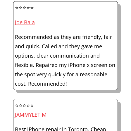
⭐⭐⭐⭐⭐
Joe Bala
Recommended as they are friendly, fair
and quick. Called and they gave me
options, clear communication and
flexible. Repaired my iPhone x screen on
the spot very quickly for a reasonable
cost. Recommended!
⭐⭐⭐⭐⭐
JAMMYLET M
Best iPhone repair in Toronto. Cheap,