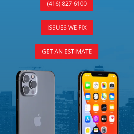
(416) 827-6100
ISSUES WE FIX
GET AN ESTIMATE