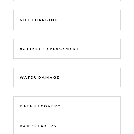
NOT CHARGING
BATTERY REPLACEMENT
WATER DAMAGE
DATA RECOVERY
BAD SPEAKERS