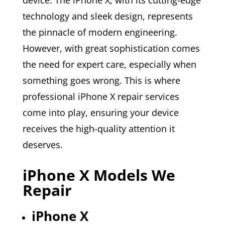
technology and sleek design, represents
the pinnacle of modern engineering.
However, with great sophistication comes
the need for expert care, especially when
something goes wrong. This is where
professional iPhone X repair services
come into play, ensuring your device
receives the high-quality attention it
deserves.
iPhone X Models We
Repair
iPhone X