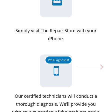

Simply visit The Repair Store with your
iPhone.
We Diagnose It

Our certified technicians will conduct a
thorough diagnosis. We’ll provide you
with an explanation of the problem and a