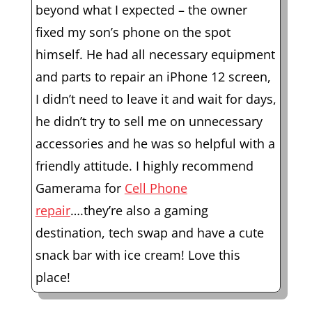
beyond what I expected – the owner
fixed my son’s phone on the spot
himself. He had all necessary equipment
and parts to repair an iPhone 12 screen,
I didn’t need to leave it and wait for days,
he didn’t try to sell me on unnecessary
accessories and he was so helpful with a
friendly attitude. I highly recommend
Gamerama for
Cell Phone
repair
….they’re also a gaming
destination, tech swap and have a cute
snack bar with ice cream! Love this
place!