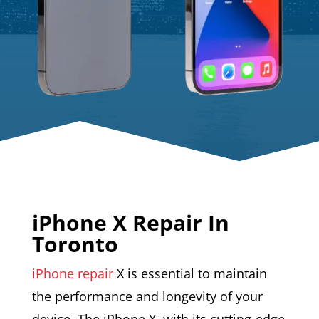
iPhone X Repair In
Toronto
iPhone repair
X is essential to maintain
the performance and longevity of your
device. The iPhone X, with its cutting-edge