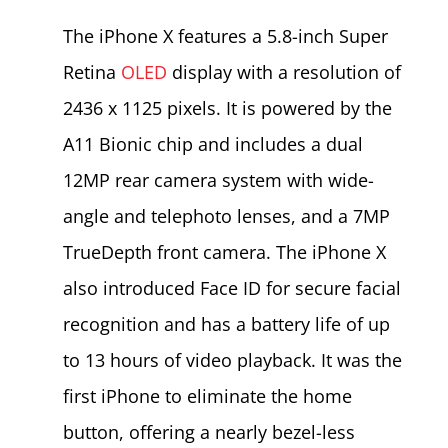
The iPhone X features a 5.8-inch Super
Retina
OLED
display with a resolution of
2436 x 1125 pixels. It is powered by the
A11 Bionic chip and includes a dual
12MP rear camera system with wide-
angle and telephoto lenses, and a 7MP
TrueDepth front camera. The iPhone X
also introduced Face ID for secure facial
recognition and has a battery life of up
to 13 hours of video playback. It was the
first iPhone to eliminate the home
button, offering a nearly bezel-less