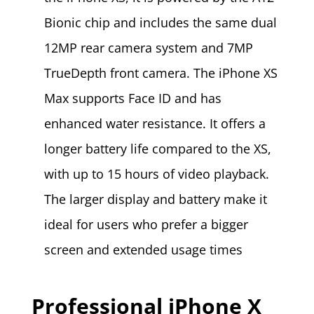
Bionic chip and includes the same dual
12MP rear camera system and 7MP
TrueDepth front camera. The iPhone XS
Max supports Face ID and has
enhanced water resistance. It offers a
longer battery life compared to the XS,
with up to 15 hours of video playback.
The larger display and battery make it
ideal for users who prefer a bigger
screen and extended usage times​
Professional iPhone X