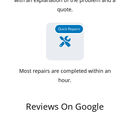
quote.
Quick Repairs

Most repairs are completed within an
hour.
Reviews On Google