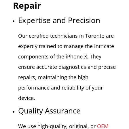
Repair
Expertise and Precision
Our certified technicians in Toronto are
expertly trained to manage the intricate
components of the iPhone X. They
ensure accurate diagnostics and precise
repairs, maintaining the high
performance and reliability of your
device.
Quality Assurance
We use high-quality, original, or
OEM