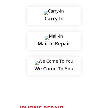
Carry-In
Mail-In Repair
We Come To You
IPHONE REPAIR -